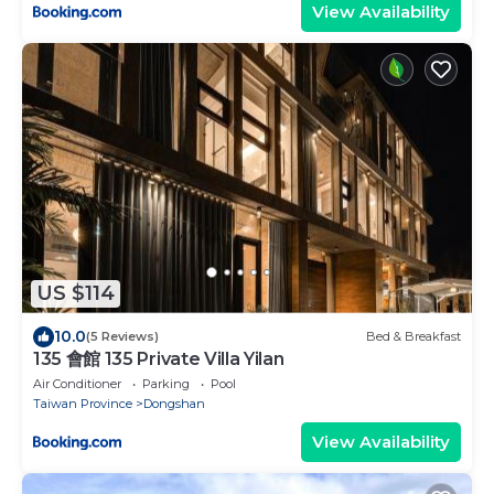
View Availability
US $114
10.0
(5 Reviews)
Bed & Breakfast
135 會館 135 Private Villa Yilan
Air Conditioner
Parking
Pool
Taiwan Province
Dongshan
View Availability