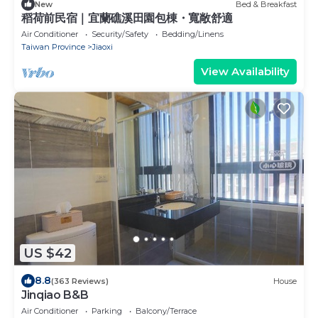
New
Bed & Breakfast
稻荷前民宿｜宜蘭礁溪田園包棟・寬敞舒適
Air Conditioner
Security/Safety
Bedding/Linens
Taiwan Province
Jiaoxi
View Availability
US $42
8.8
(363 Reviews)
House
Jinqiao B&B
Air Conditioner
Parking
Balcony/Terrace