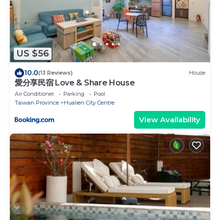
US $56
10.0
(13 Reviews)
House
愛分享民宿 Love & Share House
Air Conditioner
Parking
Pool
Taiwan Province
Hualien City Centre
View Availability