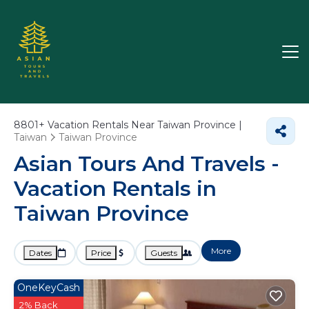
8801+
Vacation Rentals Near Taiwan Province |
Taiwan
Taiwan Province
Asian Tours And Travels -
Vacation Rentals in
Taiwan Province
More
Dates
Price
Guests
OneKeyCash
2% Back