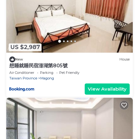
US $2,987
New
House
想睡就睡民宿澎湖第805號
Air Conditioner
Parking
Pet Friendly
Taiwan Province
Magong
View Availability