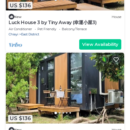
US $136
New
House
Luck House 3 by Tiny Away (幸運小屋3)
Air Conditioner
Pet Friendly
Balcony/Terrace
Chiayi
East District
View Availability
US $136
New
House