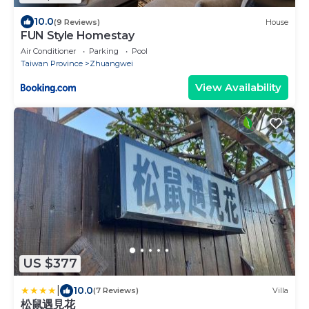
10.0
(9 Reviews)
House
FUN Style Homestay
Air Conditioner
Parking
Pool
Taiwan Province
Zhuangwei
View Availability
US $377
|
10.0
(7 Reviews)
Villa
松鼠遇見花