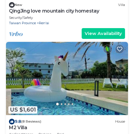
New
Villa
QingJing love mountain city homestay
Security/Safety
Taiwan Province
Ren'ai
View Availability
US $1,601
9.8
(8 Reviews)
House
M2 Villa