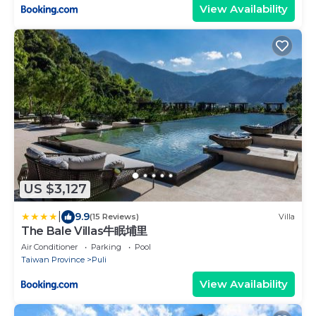
View Availability
US $3,127
|
9.9
(15 Reviews)
Villa
The Bale Villas牛眠埔里
Air Conditioner
Parking
Pool
Taiwan Province
Puli
View Availability