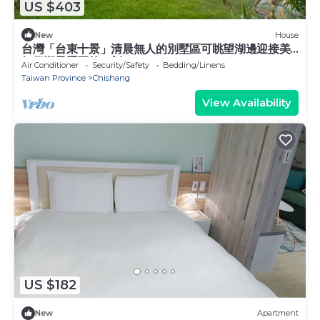
US $403
New
House
台灣「台東十景」清晨無人的別墅區可眺望湖邊迎接美
好假期最重要的一刻
Air Conditioner
Security/Safety
Bedding/Linens
Taiwan Province
Chishang
View Availability
US $182
New
Apartment