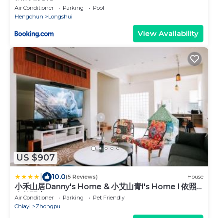
Air Conditioner
Parking
Pool
Hengchun
Longshui
View Availability
US $907
|
10.0
(5 Reviews)
House
小禾山居Danny's Home & 小艾山青I's Home l 依照
人數開房
Air Conditioner
Parking
Pet Friendly
Chiayi
Zhongpu