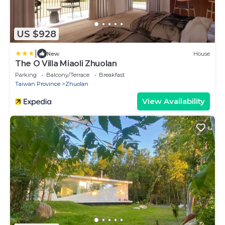
US $928
|
New
House
The O Villa Miaoli Zhuolan
Parking
Balcony/Terrace
Breakfast
Taiwan Province
Zhuolan
View Availability