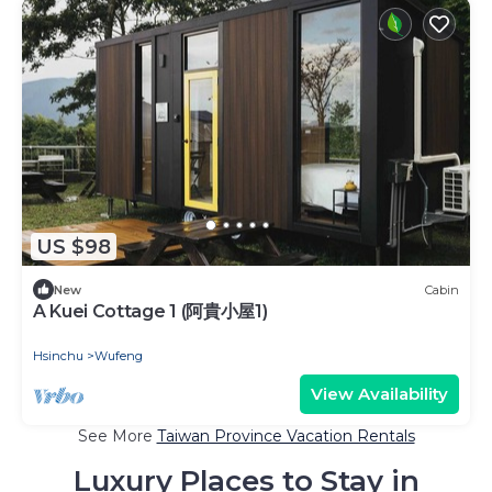
US $98
New
Cabin
A Kuei Cottage 1 (阿貴小屋1)
Hsinchu
Wufeng
View Availability
See More
Taiwan Province Vacation Rentals
Luxury Places to Stay in