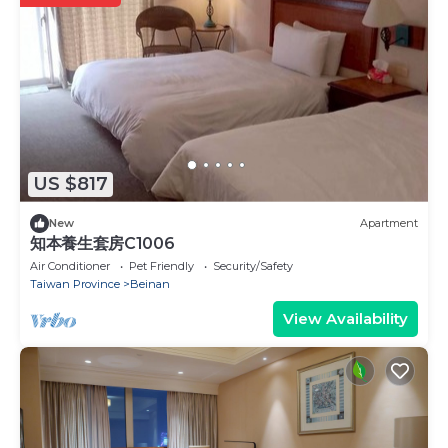
US $817
New
Apartment
知本養生套房C1006
Air Conditioner
Pet Friendly
Security/Safety
Taiwan Province
Beinan
View Availability