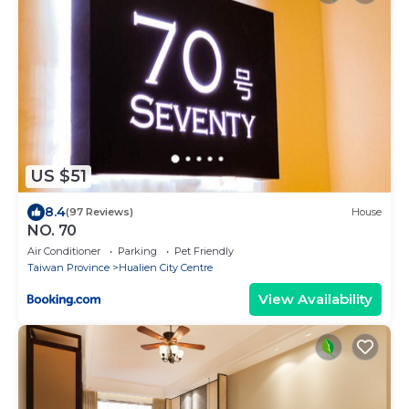
US $51
8.4
(97 Reviews)
House
NO. 70
Air Conditioner
Parking
Pet Friendly
Taiwan Province
Hualien City Centre
View Availability