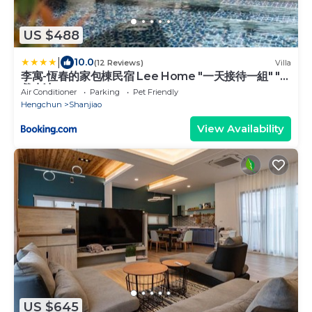
US $488
|
10.0
(12 Reviews)
Villa
李寓-恆春的家包棟民宿 Lee Home "一天接待一組" "
戲水池"
Air Conditioner
Parking
Pet Friendly
Hengchun
Shanjiao
View Availability
US $645