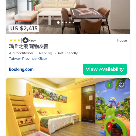
US $2,415
|
New
House
瑪丘之潮 寵物友善
Air Conditioner
Parking
Pet Friendly
Taiwan Province
Jiaoxi
View Availability