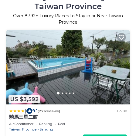
Taiwan Province
Over
8792
+ Luxury Places to Stay in or Near Taiwan
Province
US $3,592
|
9.1
(27 Reviews)
House
騎馬三星二館
Air Conditioner
Parking
Pool
Taiwan Province
Sanxing