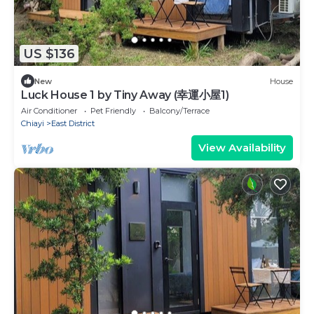
US $136
New
House
Luck House 1 by Tiny Away (幸運小屋1)
Air Conditioner
Pet Friendly
Balcony/Terrace
Chiayi
East District
View Availability