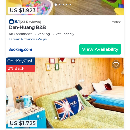
US $1,923
8.1
(23 Reviews)
House
Dan-Huang B&B
Air Conditioner
Parking
Pet Friendly
Taiwan Province
Wujie
View Availability
OneKeyCash
2% Back
US $1,725