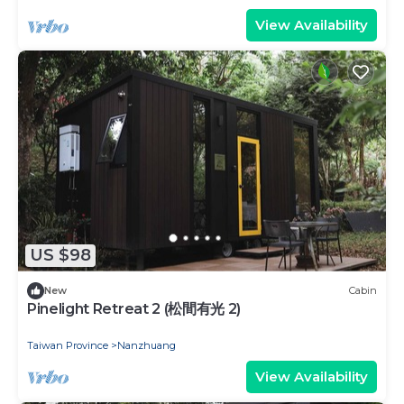
View Availability
US $98
New
Cabin
Pinelight Retreat 2 (松間有光 2)
Taiwan Province
Nanzhuang
View Availability