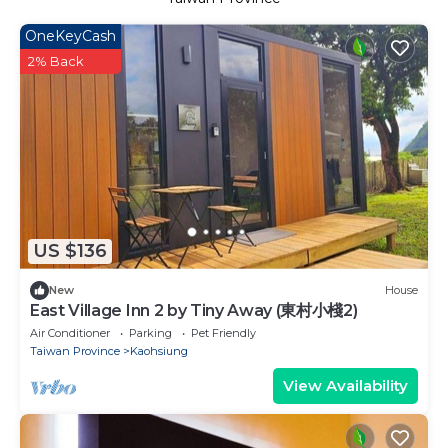
OneKeyCash
2% Back
US $136
New
House
East Village Inn 2 by Tiny Away (東村小棧2)
Air Conditioner
Parking
Pet Friendly
Taiwan Province
Kaohsiung
View Availability