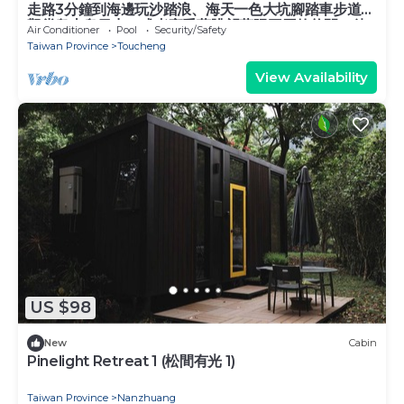
走路3分鐘到海邊玩沙踏浪、海天一色大坑腳踏車步道、
觀賞龜山島日出，或者享受著眺望蘭陽平原的悠閒，待
Air Conditioner
Pool
Security/Safety
在宜蘭吧! 躺著看山看海。
Taiwan Province
Toucheng
View Availability
US $98
New
Cabin
Pinelight Retreat 1 (松間有光 1)
Taiwan Province
Nanzhuang