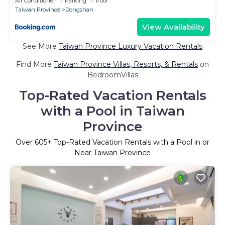
Air Conditioner
Parking
Pool
Taiwan Province
Dongshan
View Availability
See More
Taiwan Province Luxury Vacation Rentals
Find More
Taiwan Province Villas, Resorts, & Rentals
on
BedroomVillas
Top-Rated Vacation Rentals
with a Pool in Taiwan
Province
Over
605
+ Top-Rated Vacation Rentals with a Pool in or
Near Taiwan Province