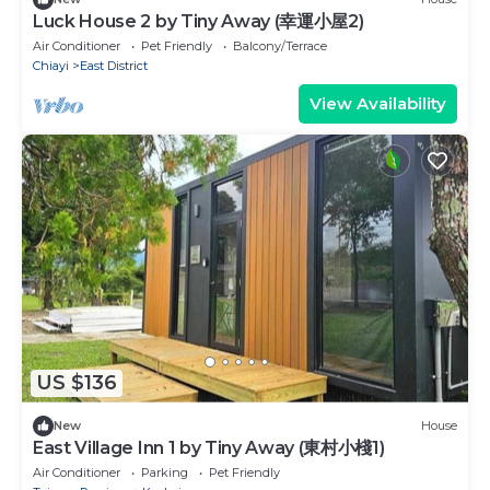
Luck House 2 by Tiny Away (幸運小屋2)
Air Conditioner
Pet Friendly
Balcony/Terrace
Chiayi
East District
View Availability
US $136
New
House
East Village Inn 1 by Tiny Away (東村小棧1)
Air Conditioner
Parking
Pet Friendly