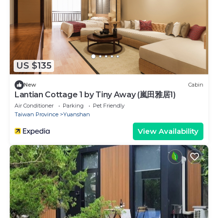
US $135
New
Cabin
Lantian Cottage 1 by Tiny Away (嵐田雅居1)
Air Conditioner
Parking
Pet Friendly
Taiwan Province
Yuanshan
View Availability