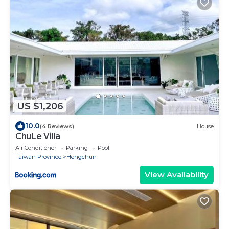
US $1,206
10.0
(4 Reviews)
House
ChuLe Villa
Air Conditioner
Parking
Pool
Taiwan Province
Hengchun
View Availability