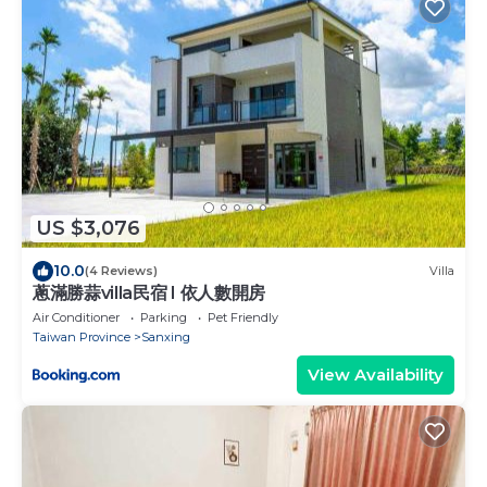
US $3,076
10.0
(4 Reviews)
Villa
蔥滿勝蒜villa民宿 I 依人數開房
Air Conditioner
Parking
Pet Friendly
Taiwan Province
Sanxing
View Availability