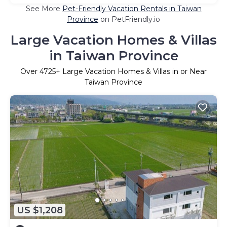
See More
Pet-Friendly Vacation Rentals in Taiwan
Province
on PetFriendly.io
Large Vacation Homes & Villas
in Taiwan Province
Over
4725
+ Large Vacation Homes & Villas in or Near
Taiwan Province
US $1,208