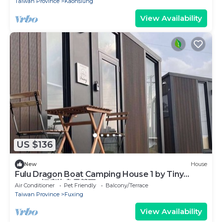
Taiwan Province
Kaohsiung
View Availability
US $136
New
House
Fulu Dragon Boat Camping House 1 by Tiny
Away (福鹿龍舟露營區1)
Air Conditioner
Pet Friendly
Balcony/Terrace
Taiwan Province
Fuxing
View Availability