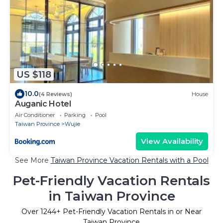
US $118
10.0
(4 Reviews)
House
Auganic Hotel
Air Conditioner
Parking
Pool
Taiwan Province
Wujie
View Availability
See More
Taiwan Province Vacation Rentals with a Pool
Pet-Friendly Vacation Rentals
in Taiwan Province
Over
1244
+ Pet-Friendly Vacation Rentals in or Near
Taiwan Province