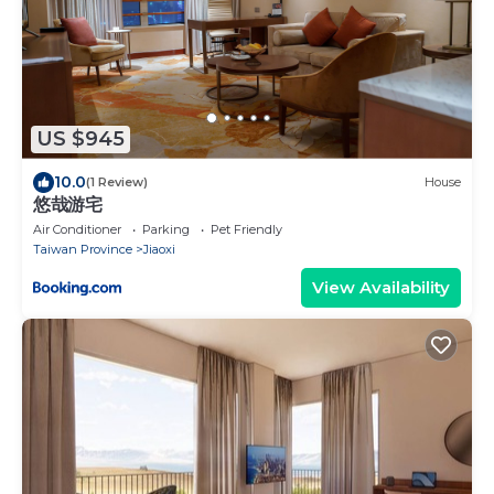
US $945
10.0
(1 Review)
House
悠哉游宅
Air Conditioner
Parking
Pet Friendly
Taiwan Province
Jiaoxi
View Availability