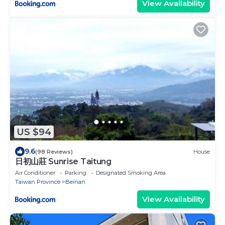
View Availability
US $94
9.6
(98 Reviews)
House
日初山莊 Sunrise Taitung
Air Conditioner
Parking
Designated Smoking Area
Taiwan Province
Beinan
View Availability