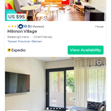
US $95
|
10.0
(1 Review)
House
Miinnon Village
Bedding/Linens
Child Friendly
Taiwan Province
Beinan
View Availability