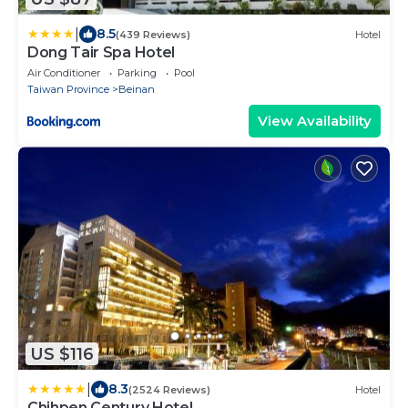
|
8.5
(439 Reviews)
Hotel
Dong Tair Spa Hotel
Air Conditioner
Parking
Pool
Taiwan Province
Beinan
View Availability
US $116
|
8.3
(2524 Reviews)
Hotel
Chihpen Century Hotel