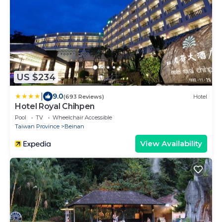
US $234
|
9.0
(693 Reviews)
Hotel
Hotel Royal Chihpen
Pool
TV
Wheelchair Accessible
Taiwan Province
Beinan
View Availability