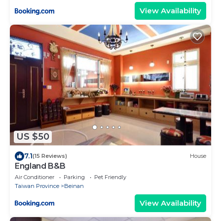
View Availability
US $50
7.1
(15 Reviews)
House
England B&B
Air Conditioner
Parking
Pet Friendly
Taiwan Province
Beinan
View Availability