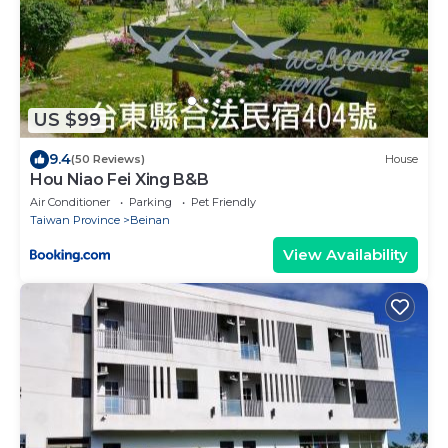
US $99
9.4
(50 Reviews)
House
Hou Niao Fei Xing B&B
Air Conditioner
Parking
Pet Friendly
Taiwan Province
Beinan
View Availability