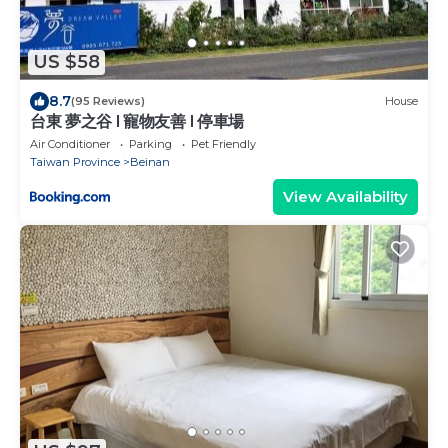
US $58
8.7
(95 Reviews)
House
台東 夢之谷 l 寵物友善 l 停車場
Air Conditioner
Parking
Pet Friendly
Taiwan Province
Beinan
View Availability