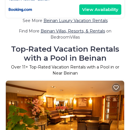
View Availability
See More
Beinan Luxury Vacation Rentals
Find More
Beinan Villas, Resorts, & Rentals
on
BedroomVillas
Top-Rated Vacation Rentals
with a Pool in Beinan
Over
11
+ Top-Rated Vacation Rentals with a Pool in or
Near Beinan