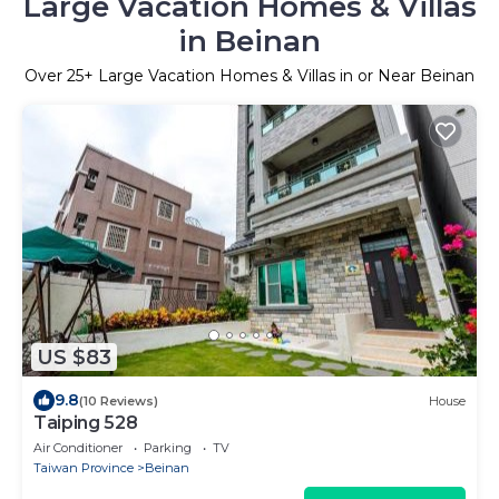
Large Vacation Homes & Villas
in Beinan
Over
25
+ Large Vacation Homes & Villas in or Near Beinan
US $83
9.8
(10 Reviews)
House
Taiping 528
Air Conditioner
Parking
TV
Taiwan Province
Beinan