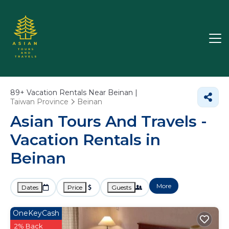
89+
Vacation Rentals Near Beinan |
Taiwan Province
Beinan
Asian Tours And Travels -
Vacation Rentals in
Beinan
More
Dates
Price
Guests
OneKeyCash
2% Back