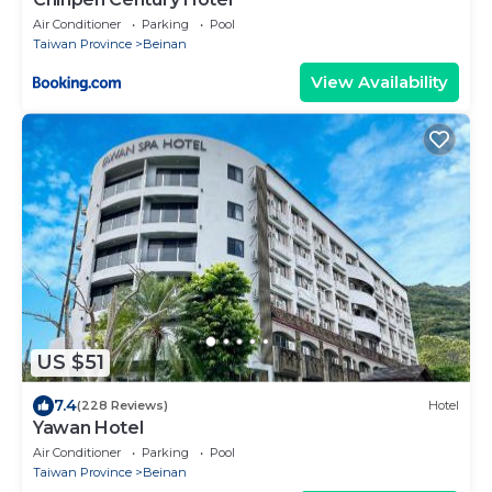
Air Conditioner
Parking
Pool
Taiwan Province
Beinan
View Availability
US $51
7.4
(228 Reviews)
Hotel
Yawan Hotel
Air Conditioner
Parking
Pool
Taiwan Province
Beinan