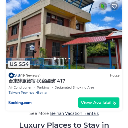
US $54
9.8
(19 Reviews)
House
台東醇旅旅宿-民宿編號1417
Air Conditioner
Parking
Designated Smoking Area
Taiwan Province
Beinan
View Availability
See More
Beinan Vacation Rentals
Luxury Places to Stay in