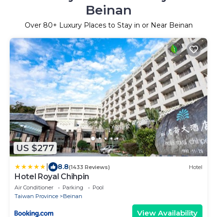
Beinan
Over
80
+ Luxury Places to Stay in or Near Beinan
US $277
|
8.8
(1433 Reviews)
Hotel
Hotel Royal Chihpin
Air Conditioner
Parking
Pool
Taiwan Province
Beinan
View Availability