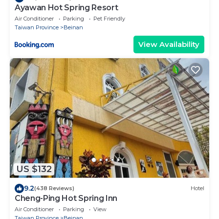
Ayawan Hot Spring Resort
Air Conditioner
Parking
Pet Friendly
Taiwan Province
Beinan
View Availability
US $132
9.2
(438 Reviews)
Hotel
Cheng-Ping Hot Spring Inn
Air Conditioner
Parking
View
Taiwan Province
Beinan