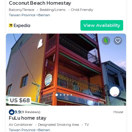
Coconut Beach Homestay
Balcony/Terrace
Bedding/Linens
Child Friendly
Taiwan Province
Beinan
View Availability
US $68
9.9
(9 Reviews)
House
FuLu home stay
Air Conditioner
Designated Smoking Area
TV
Taiwan Province
Beinan