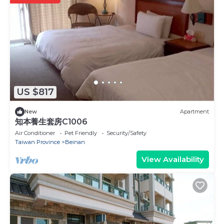
US $817
New
Apartment
知本養生套房C1006
Air Conditioner
Pet Friendly
Security/Safety
Taiwan Province
Beinan
View Availability