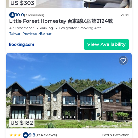
US $303
10.0
(3 Reviews)
House
Little Forest Homestay 台東縣民宿第2124號
Air Conditioner
Parking
Designated Smoking Area
Taiwan Province
Beinan
View Availability
US $182
|
9.8
(17 Reviews)
Bed & Breakfast