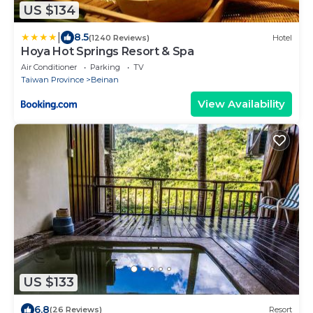
US $134
|
8.5
(1240 Reviews)
Hotel
Hoya Hot Springs Resort & Spa
Air Conditioner
Parking
TV
Taiwan Province
Beinan
View Availability
US $133
6.8
(26 Reviews)
Resort