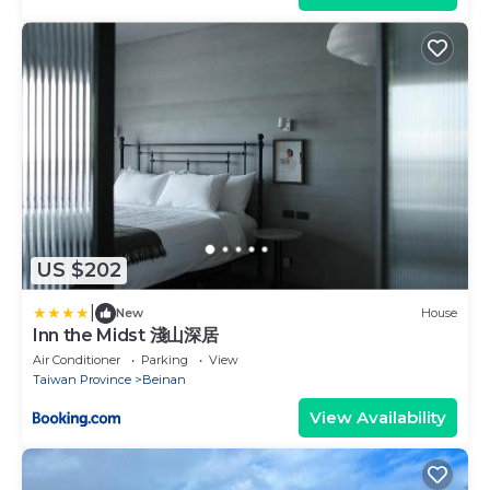
US $202
|
New
House
Inn the Midst 淺山深居
Air Conditioner
Parking
View
Taiwan Province
Beinan
View Availability