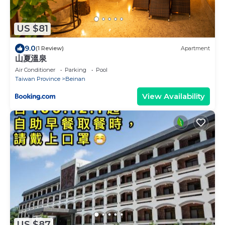
US $81
9.0
(1 Review)
Apartment
山夏溫泉
Air Conditioner
Parking
Pool
Taiwan Province
Beinan
View Availability
US $87