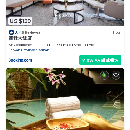
US $139
9.1
(18 Reviews)
Hotel
翡秝大飯店
Air Conditioner
Parking
Designated Smoking Area
Taiwan Province
Beinan
View Availability