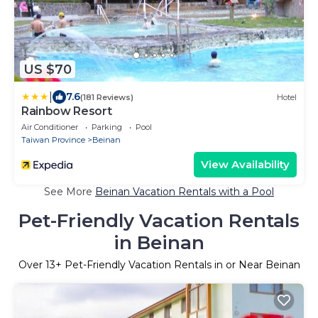
US $70
|
7.6
(181 Reviews)
Hotel
Rainbow Resort
Air Conditioner
Parking
Pool
Taiwan Province
Beinan
View Availability
See More
Beinan Vacation Rentals with a Pool
Pet-Friendly Vacation Rentals
in Beinan
Over
13
+ Pet-Friendly Vacation Rentals in or Near Beinan