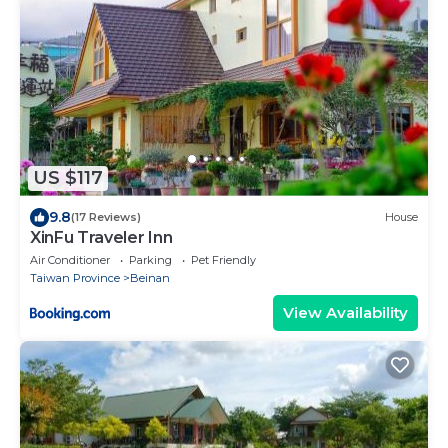
US $117
9.8
(17 Reviews)
House
XinFu Traveler Inn
Air Conditioner
Parking
Pet Friendly
Taiwan Province
Beinan
View Availability