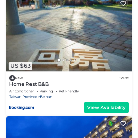
US $63
New
House
Home Rest B&B
Air Conditioner
Parking
Pet Friendly
Taiwan Province
Beinan
View Availability