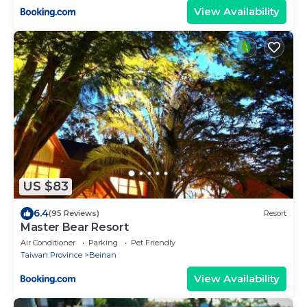
View Availability
US $83
6.4
(95 Reviews)
Resort
Master Bear Resort
Air Conditioner
Parking
Pet Friendly
Taiwan Province
Beinan
View Availability