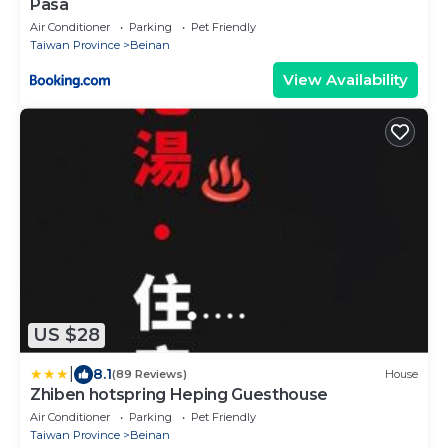
Pasa
Air Conditioner
Parking
Pet Friendly
Taiwan Province
Beinan
View Availability
US $28
|
8.1
(89 Reviews)
House
Zhiben hotspring Heping Guesthouse
Air Conditioner
Parking
Pet Friendly
Taiwan Province
Beinan