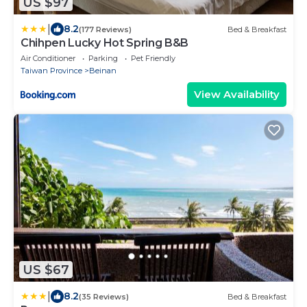
US $97
|
8.2
(177 Reviews)
Bed & Breakfast
Chihpen Lucky Hot Spring B&B
Air Conditioner
Parking
Pet Friendly
Taiwan Province
Beinan
View Availability
US $67
|
8.2
(35 Reviews)
Bed & Breakfast