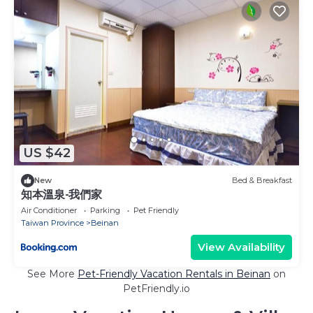
US $42
New
Bed & Breakfast
知本溫泉-我們家
Air Conditioner
Parking
Pet Friendly
Taiwan Province
Beinan
View Availability
See More
Pet-Friendly Vacation Rentals in Beinan
on
PetFriendly.io