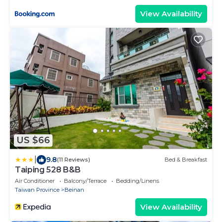
View Availability
US $66
|
9.8
(11 Reviews)
Bed & Breakfast
Taiping 528 B&B
Air Conditioner
Balcony/Terrace
Bedding/Linens
Taiwan Province
Beinan
View Availability