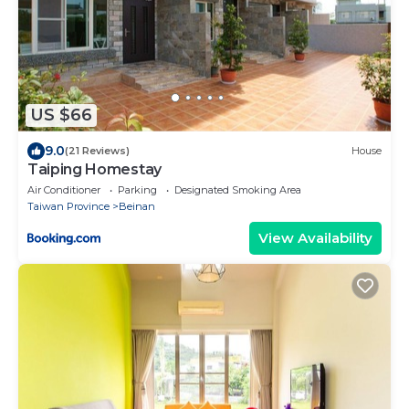
US $66
9.0
(21 Reviews)
House
Taiping Homestay
Air Conditioner
Parking
Designated Smoking Area
Taiwan Province
Beinan
View Availability