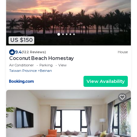
US $150
9.4
(122 Reviews)
House
Coconut Beach Homestay
Air Conditioner
Parking
View
Taiwan Province
Beinan
View Availability