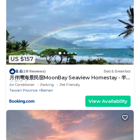
US $157
8.6
(28 Reviews)
Bed & Breakfast
月伴灣海景民宿MoonBay Seaview Homestay - 半
自動入住 Self check-in
Air Conditioner
Parking
Pet Friendly
Taiwan Province
Beinan
View Availability