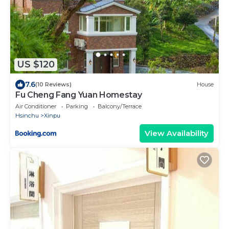
US $120
7.6
(10 Reviews)
House
Fu Cheng Fang Yuan Homestay
Air Conditioner
Parking
Balcony/Terrace
Hsinchu
Xinpu
View Availability