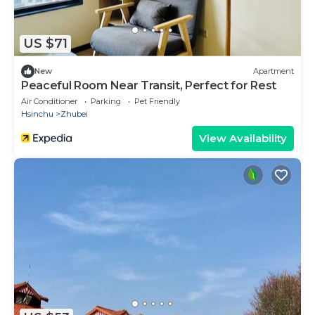
US $71
New
Apartment
Peaceful Room Near Transit, Perfect for Rest
Air Conditioner
Parking
Pet Friendly
Hsinchu
Zhubei
View Availability