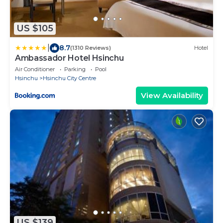
US $105
|
8.7
(1310 Reviews)
Hotel
Ambassador Hotel Hsinchu
Air Conditioner
Parking
Pool
Hsinchu
Hsinchu City Centre
View Availability
US $139