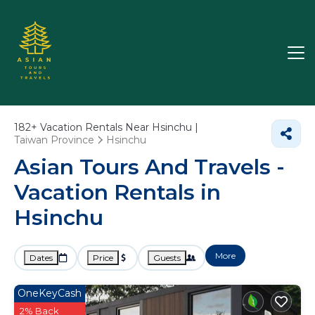
182+
Vacation Rentals Near Hsinchu |
Taiwan Province
Hsinchu
Asian Tours And Travels -
Vacation Rentals in
Hsinchu
More
Dates
Price
Guests
OneKeyCash
2% Back