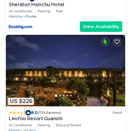
Sheraton Hsinchu Hotel
Air Conditioner
Parking
Pool
Hsinchu
Zhubei
View Availability
US $226
|
8.0
(739 Reviews)
Resort
Leofoo Resort Guanshi
Air Conditioner
Parking
Balcony/Terrace
Hsinchu
Guanxi