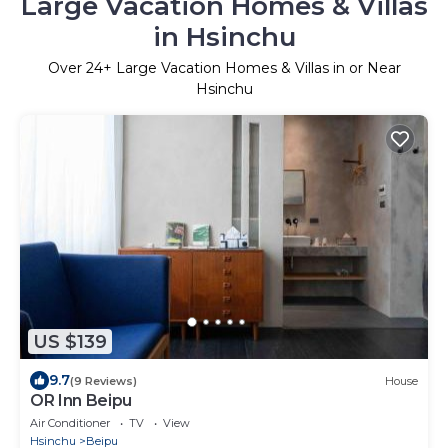
Large Vacation Homes & Villas
in Hsinchu
Over
24
+ Large Vacation Homes & Villas in or Near
Hsinchu
US $139
9.7
(9 Reviews)
House
OR Inn Beipu
Air Conditioner
TV
View
Hsinchu
Beipu