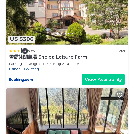
US $306
|
New
Hotel
雪霸休閒農場 Sheipa Leisure Farm
Parking
Designated Smoking Area
TV
Hsinchu
Wufeng
View Availability