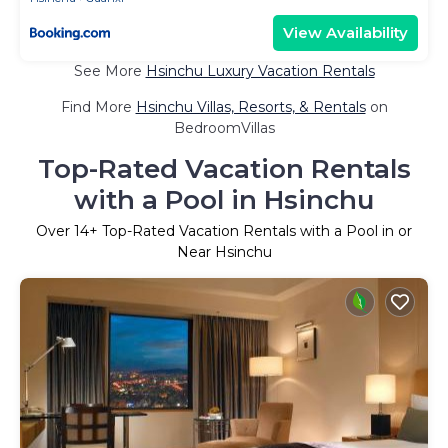
View Availability
See More
Hsinchu Luxury Vacation Rentals
Find More
Hsinchu Villas, Resorts, & Rentals
on
BedroomVillas
Top-Rated Vacation Rentals
with a Pool in Hsinchu
Over
14
+ Top-Rated Vacation Rentals with a Pool in or
Near Hsinchu