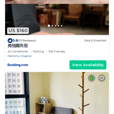
US $160
9.8
(13 Reviews)
Bed & Breakfast
拇指園民宿
Air Conditioner
Parking
Pet Friendly
Hsinchu
Guanxi
View Availability