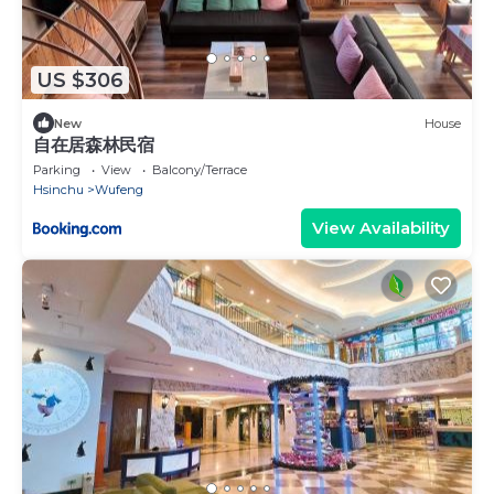
US $306
New
House
自在居森林民宿
Parking
View
Balcony/Terrace
Hsinchu
Wufeng
View Availability