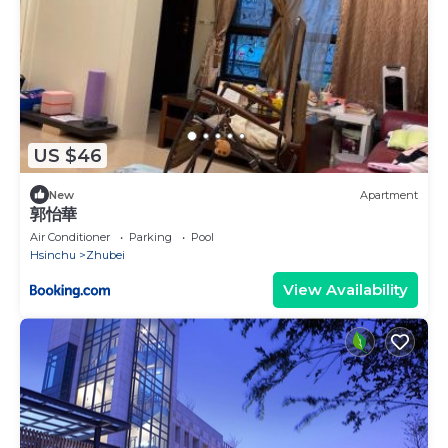
US $46
New
Apartment
郭怡華
Air Conditioner
Parking
Pool
Hsinchu
Zhubei
View Availability