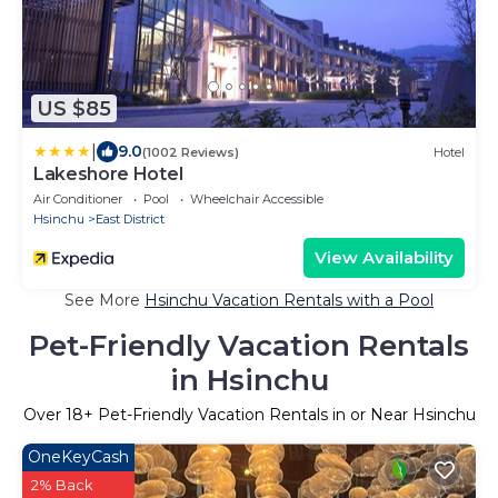
US $85
|
9.0
(1002 Reviews)
Hotel
Lakeshore Hotel
Air Conditioner
Pool
Wheelchair Accessible
Hsinchu
East District
View Availability
See More
Hsinchu Vacation Rentals with a Pool
Pet-Friendly Vacation Rentals
in Hsinchu
Over
18
+ Pet-Friendly Vacation Rentals in or Near Hsinchu
OneKeyCash
2% Back