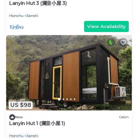
Lanyin Hut 3 (瀾音小屋 3)
Hsinchu
Jianshi
View Availability
US $98
New
Cabin
Lanyin Hut 1 (瀾音小屋 1)
Hsinchu
Jianshi