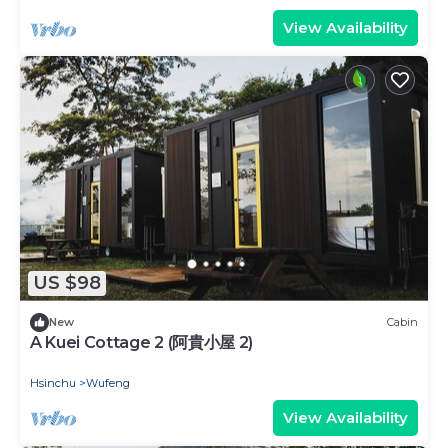
View Availability
US $98
New
Cabin
A Kuei Cottage 2 (阿貴小屋 2)
Hsinchu
Wufeng
View Availability