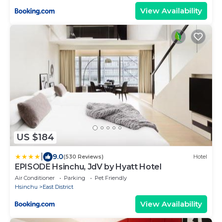
View Availability
US $184
|
9.0
(530 Reviews)
Hotel
EPISODE Hsinchu, JdV by Hyatt Hotel
Air Conditioner
Parking
Pet Friendly
Hsinchu
East District
View Availability