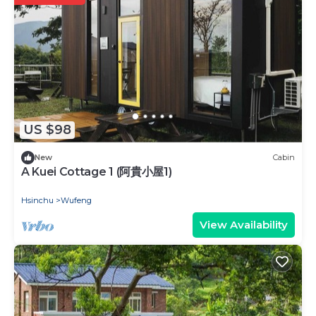
US $98
New
Cabin
A Kuei Cottage 1 (阿貴小屋1)
Hsinchu
Wufeng
View Availability