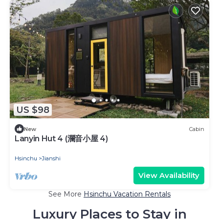
US $98
New
Cabin
Lanyin Hut 4 (瀾音小屋 4)
Hsinchu
Jianshi
View Availability
See More
Hsinchu Vacation Rentals
Luxury Places to Stay in