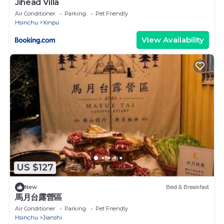
Jihead Villa
Air Conditioner
Parking
Pet Friendly
Hsinchu
Xinpu
View Availability
US $127
New
Bed & Breakfast
馬月台露營區
Air Conditioner
Parking
Pet Friendly
Hsinchu
Jianshi