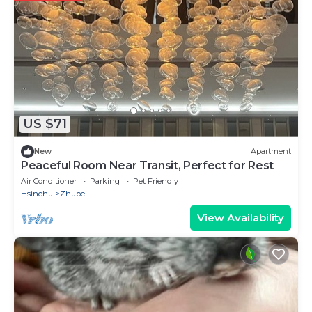
US $71
New
Apartment
Peaceful Room Near Transit, Perfect for Rest
Air Conditioner
Parking
Pet Friendly
Hsinchu
Zhubei
View Availability