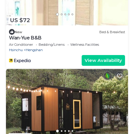
US $72
New
Bed & Breakfast
Wan-Yue B&B
Air Conditioner
Bedding/Linens
Wellness Facilities
Hsinchu
Hengshan
View Availability