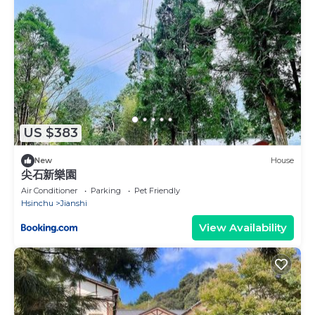
US $383
New
House
尖石新樂園
Air Conditioner
Parking
Pet Friendly
Hsinchu
Jianshi
View Availability