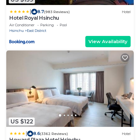
|
8.7
(983 Reviews)
Hotel
Hotel Royal Hsinchu
Air Conditioner
Parking
Pool
Hsinchu
East District
View Availability
US $122
|
8.6
(3362 Reviews)
Hotel
Howard Plaza Hotel Hsinchu