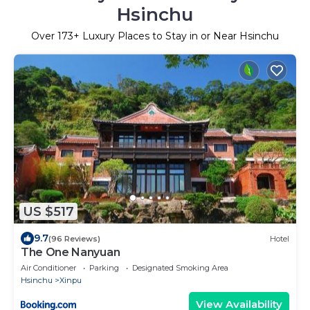
Hsinchu
Over
173
+ Luxury Places to Stay in or Near Hsinchu
US $517
9.7
(96 Reviews)
Hotel
The One Nanyuan
Air Conditioner
Parking
Designated Smoking Area
Hsinchu
Xinpu
View Availability