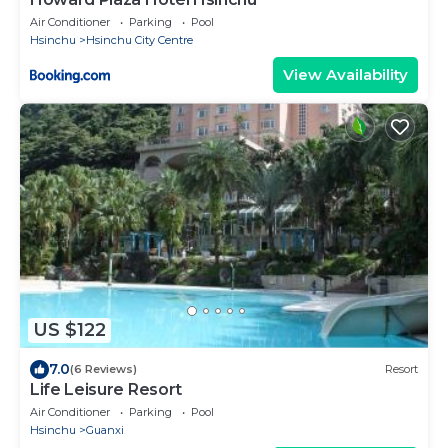
Air Conditioner
Parking
Pool
Hsinchu
Hsinchu City Centre
View Availability
US $122
7.0
(6 Reviews)
Resort
Life Leisure Resort
Air Conditioner
Parking
Pool
Hsinchu
Guanxi