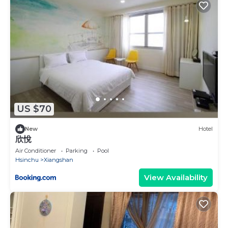
US $70
New
Hotel
欣悅
Air Conditioner
Parking
Pool
Hsinchu
Xiangshan
View Availability