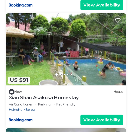
View Availability
US $91
New
House
Xiao Shan Asakusa Homestay
Air Conditioner
Parking
Pet Friendly
Hsinchu
Beipu
View Availability