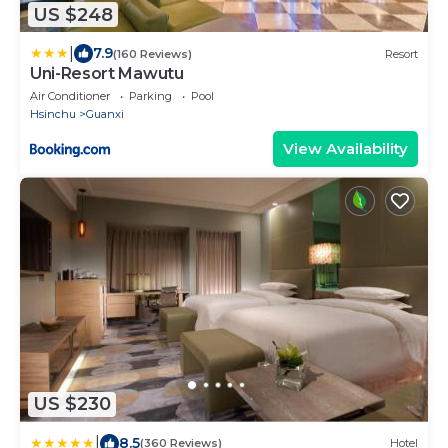
US $248
|
7.9
(160 Reviews)
Resort
Uni-Resort Mawutu
Air Conditioner
Parking
Pool
Hsinchu
Guanxi
View Availability
US $230
|
8.5
(360 Reviews)
Hotel