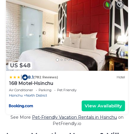
US $48
|
8.1
(782 Reviews)
Hotel
168 Motel-Hsinchu
Air Conditioner
Parking
Pet Friendly
Hsinchu
North District
View Availability
See More
Pet-Friendly Vacation Rentals in Hsinchu
on
PetFriendly.io