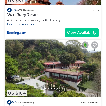
US $53
7.7
(474 Reviews)
Cabin
Wan Ruey Resort
Air Conditioner
Parking
Pet Friendly
Hsinchu
Hengshan
View Availability
US $104
6.5
(23 Reviews)
Bed & Breakfast