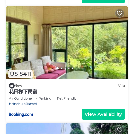
US $411
New
Villa
花田梯下民宿
Air Conditioner
Parking
Pet Friendly
Hsinchu
Jianshi
View Availability