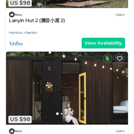
US $98
New
Cabin
Lanyin Hut 2 (瀾音小屋 2)
Hsinchu
Jianshi
View Availability
US $98
New
Cabin