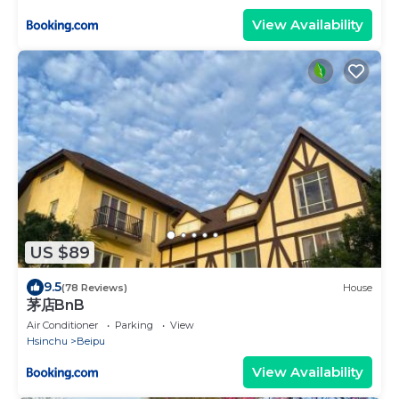
View Availability
US $89
9.5
(78 Reviews)
House
茅店BnB
Air Conditioner
Parking
View
Hsinchu
Beipu
View Availability