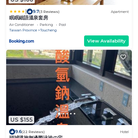
|
9.7
(3 Reviews)
Apartment
眠眠細語溫泉套房
Air Conditioner
Parking
Pool
Taiwan Province
Toucheng
View Availability
US $155
9.6
(22 Reviews)
Hotel
頭城溫旅無邊際泳池の宅