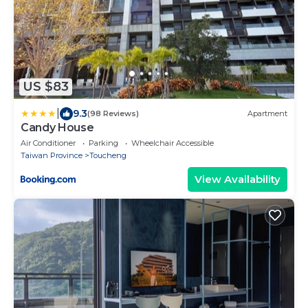
US $83
|
9.3
(98 Reviews)
Apartment
Candy House
Air Conditioner
Parking
Wheelchair Accessible
Taiwan Province
Toucheng
View Availability