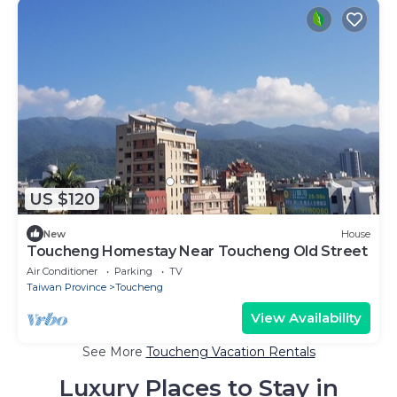
US $120
New
House
Toucheng Homestay Near Toucheng Old Street
Air Conditioner
Parking
TV
Taiwan Province
Toucheng
View Availability
See More
Toucheng Vacation Rentals
Luxury Places to Stay in