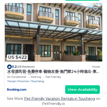
US $422
9.2
(28 Reviews)
House
水母漂民宿-免費停車-寵物友善-無門禁24小時進出-東
森文旅-包棟優惠中
Air Conditioner
Parking
Pet Friendly
Taiwan Province
Toucheng
View Availability
See More
Pet-Friendly Vacation Rentals in Toucheng
on
PetFriendly.io