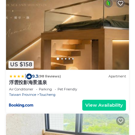
US $158
|
9.3
(98 Reviews)
Apartment
浮雲投影海景溫泉
Air Conditioner
Parking
Pet Friendly
Taiwan Province
Toucheng
View Availability