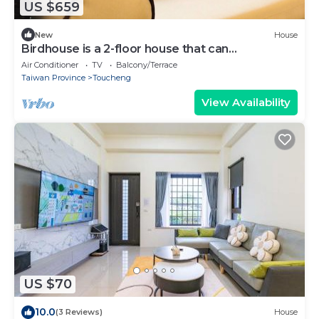
US $659
New
House
Birdhouse is a 2-floor house that can
accommodate over 18 persons
Air Conditioner
TV
Balcony/Terrace
Taiwan Province
Toucheng
View Availability
US $70
10.0
(3 Reviews)
House