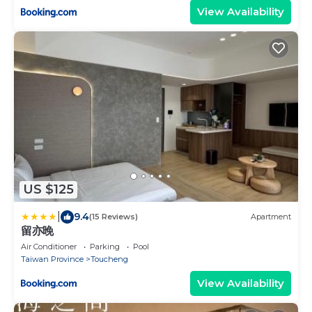
View Availability
US $125
|
9.4
(15 Reviews)
Apartment
留亦晚
Air Conditioner
Parking
Pool
Taiwan Province
Toucheng
View Availability