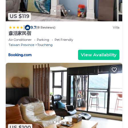
US $119
|
9.7
(8 Reviews)
Villa
森活家民宿
Air Conditioner
Parking
Pet Friendly
Taiwan Province
Toucheng
View Availability
US $100