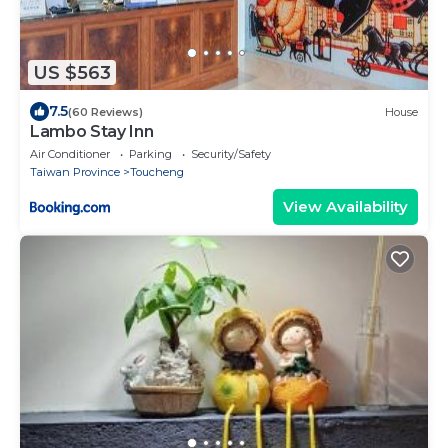
US $563
7.5
(60 Reviews)
House
Lambo Stay Inn
Air Conditioner
Parking
Security/Safety
Taiwan Province
Toucheng
View Availability