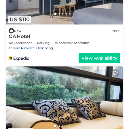
US $110
New
Hotel
OA Hotel
Air Conditioner
Parking
Wheelchair Accessible
Taiwan Province
Toucheng
View Availability