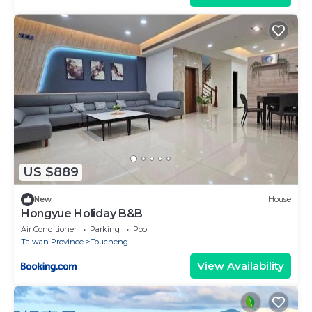
US $889
New
House
Hongyue Holiday B&B
Air Conditioner
Parking
Pool
Taiwan Province
Toucheng
View Availability