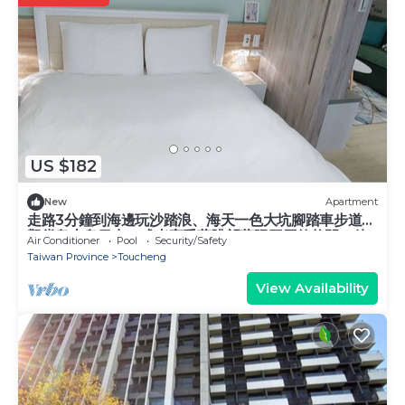
US $182
New
Apartment
走路3分鐘到海邊玩沙踏浪、海天一色大坑腳踏車步道、
觀賞龜山島日出，或者享受著眺望蘭陽平原的悠閒，待
Air Conditioner
Pool
Security/Safety
在宜蘭吧! 躺著看山看海。
Taiwan Province
Toucheng
View Availability