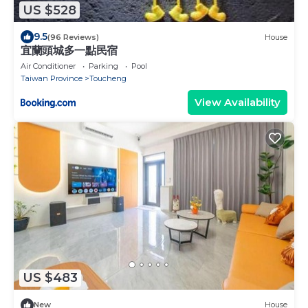
US $528
9.5
(96 Reviews)
House
宜蘭頭城多一點民宿
Air Conditioner
Parking
Pool
Taiwan Province
Toucheng
View Availability
US $483
New
House