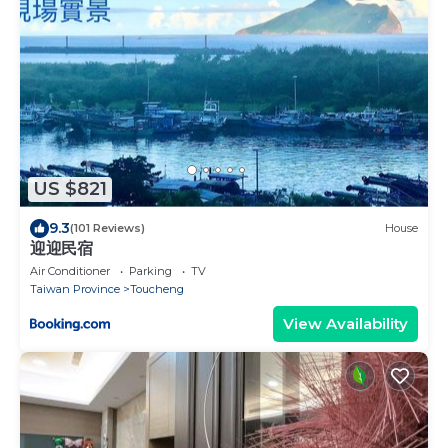
US $821
9.3
(101 Reviews)
House
迎迎民宿
Air Conditioner
Parking
TV
Taiwan Province
Toucheng
View Availability