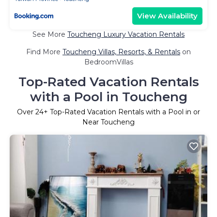
View Availability
See More
Toucheng Luxury Vacation Rentals
Find More
Toucheng Villas, Resorts, & Rentals
on
BedroomVillas
Top-Rated Vacation Rentals
with a Pool in Toucheng
Over
24
+ Top-Rated Vacation Rentals with a Pool in or
Near Toucheng