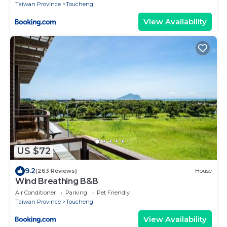
Taiwan Province
Toucheng
View Availability
US $72
9.2
(263 Reviews)
House
Wind Breathing B&B
Air Conditioner
Parking
Pet Friendly
Taiwan Province
Toucheng
View Availability