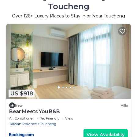
Toucheng
Over
126
+ Luxury Places to Stay in or Near Toucheng
US $918
New
Villa
Bear Meets You B&B
Air Conditioner
Pet Friendly
View
Taiwan Province
Toucheng
View Availability