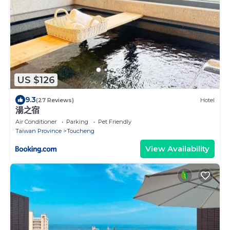
US $126
9.3
(27 Reviews)
Hotel
湯之宿
Air Conditioner
Parking
Pet Friendly
Taiwan Province
Toucheng
View Availability