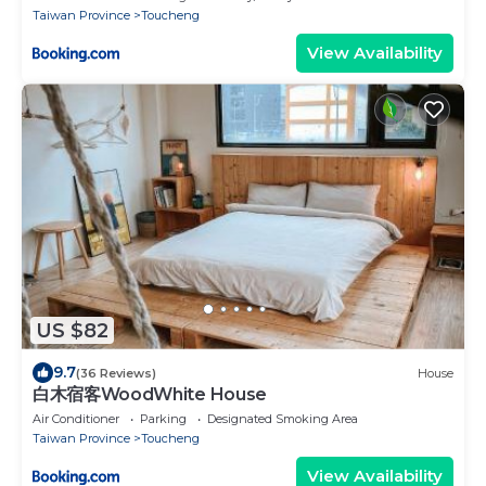
Taiwan Province
Toucheng
View Availability
US $82
9.7
(36 Reviews)
House
白木宿客WoodWhite House
Air Conditioner
Parking
Designated Smoking Area
Taiwan Province
Toucheng
View Availability