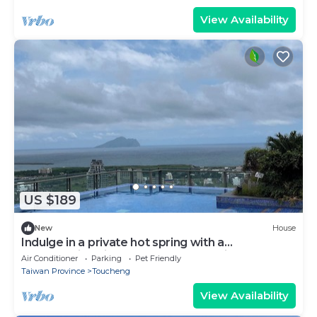
View Availability
US $189
New
House
Indulge in a private hot spring with a
breathtaking view of Turtle Island, Yilan
Air Conditioner
Parking
Pet Friendly
Taiwan Province
Toucheng
View Availability