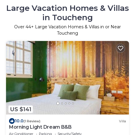
Large Vacation Homes & Villas
in Toucheng
Over
44
+ Large Vacation Homes & Villas in or Near
Toucheng
US $141
10.0
(1 Review)
Villa
Morning Light Dream B&B
Air Conditioner
Parking
Security/Safety