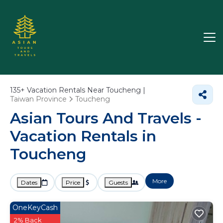
135+
Vacation Rentals Near Toucheng |
Taiwan Province
Toucheng
Asian Tours And Travels -
Vacation Rentals in
Toucheng
More
Dates
Price
Guests
OneKeyCash
2% Back