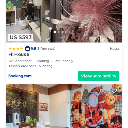
US $593
|
9.8
(5 Reviews)
House
Hi House
Air Conditioner
Parking
Pet Friendly
Taiwan Province
Toucheng
View Availability