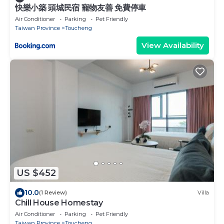
快樂小築 頭城民宿 寵物友善 免費停車
Air Conditioner
Parking
Pet Friendly
Taiwan Province
Toucheng
View Availability
US $452
10.0
(1 Review)
Villa
Chill House Homestay
Air Conditioner
Parking
Pet Friendly
Taiwan Province
Toucheng