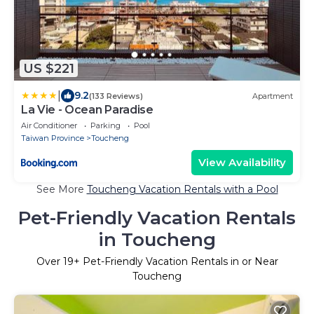
US $221
|
9.2
(133 Reviews)
Apartment
La Vie - Ocean Paradise
Air Conditioner
Parking
Pool
Taiwan Province
Toucheng
View Availability
See More
Toucheng Vacation Rentals with a Pool
Pet-Friendly Vacation Rentals
in Toucheng
Over
19
+ Pet-Friendly Vacation Rentals in or Near
Toucheng