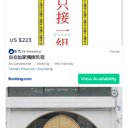
US $223
9.7
(26 Reviews)
House
自在如家獨棟民宿
Air Conditioner
Parking
Pet Friendly
Taiwan Province
Toucheng
View Availability