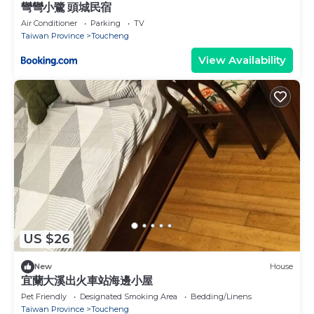
彎彎小鷺 頭城民宿
Air Conditioner
Parking
TV
Taiwan Province
Toucheng
View Availability
US $26
New
House
宜蘭大溪出火車站海邊小屋
Pet Friendly
Designated Smoking Area
Bedding/Linens
Taiwan Province
Toucheng