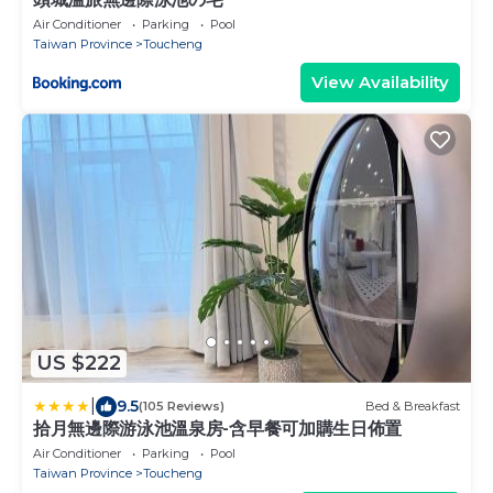
Air Conditioner
Parking
Pool
Taiwan Province
Toucheng
View Availability
US $222
|
9.5
(105 Reviews)
Bed & Breakfast
拾月無邊際游泳池溫泉房-含早餐可加購生日佈置
Air Conditioner
Parking
Pool
Taiwan Province
Toucheng