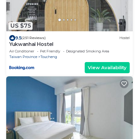
US $75
9.5
(251 Reviews)
Hostel
Yukwanhai Hostel
Air Conditioner
Pet Friendly
Designated Smoking Area
Taiwan Province
Toucheng
View Availability