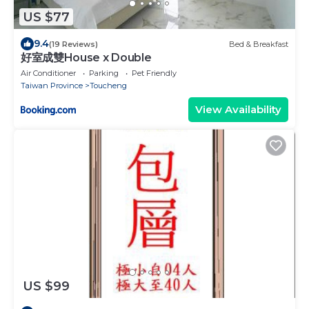
US $77
9.4
(19 Reviews)
Bed & Breakfast
好室成雙House x Double
Air Conditioner
Parking
Pet Friendly
Taiwan Province
Toucheng
View Availability
US $99