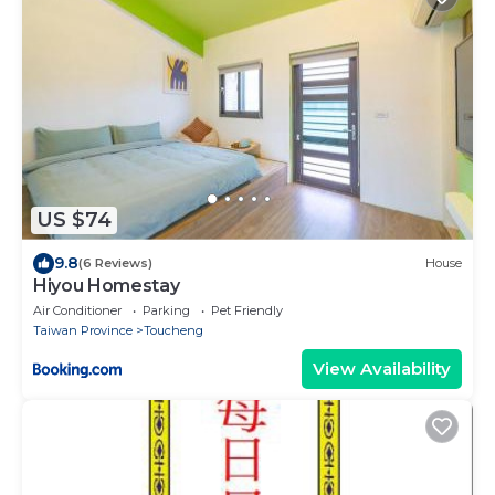
US $74
9.8
(6 Reviews)
House
Hiyou Homestay
Air Conditioner
Parking
Pet Friendly
Taiwan Province
Toucheng
View Availability