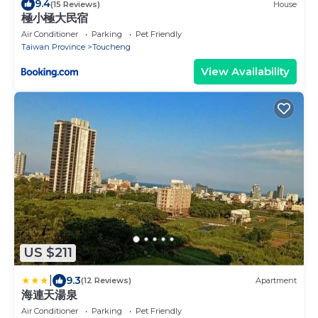
9.4
(15 Reviews)
House
極小極大民宿
Air Conditioner
Parking
Pet Friendly
Taiwan Province
Toucheng
View Availability
US $211
|
9.3
(12 Reviews)
Apartment
海連天湯泉
Air Conditioner
Parking
Pet Friendly