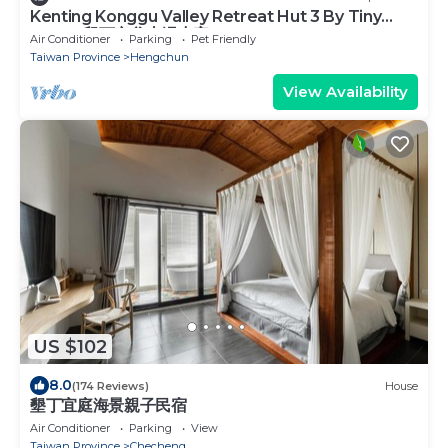
Kenting Konggu Valley Retreat Hut 3 By Tiny
Away (墾丁空谷山崌小宅3)
Air Conditioner
Parking
Pet Friendly
Taiwan Province
Hengchun
View Availability
US $102
8.0
(174 Reviews)
House
墾丁宜庭海景親子民宿
Air Conditioner
Parking
View
Taiwan Province
Checheng