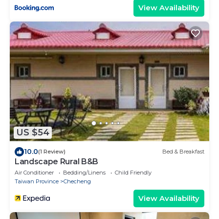
View Availability
US $54
10.0
(1 Review)
Bed & Breakfast
Landscape Rural B&B
Air Conditioner
Bedding/Linens
Child Friendly
Taiwan Province
Checheng
View Availability