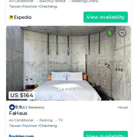
Air Conditioner
Balcony/Terrace
Bedding/Linens
Taiwan Province
Checheng
View Availability
US $164
9.9
(62 Reviews)
House
FaHaus
Air Conditioner
Parking
TV
Taiwan Province
Checheng
View Availability