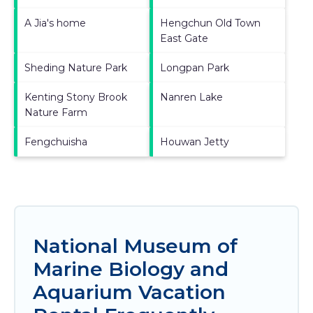
A Jia's home
Hengchun Old Town
East Gate
Sheding Nature Park
Longpan Park
Kenting Stony Brook
Nanren Lake
Nature Farm
Fengchuisha
Houwan Jetty
National Museum of
Marine Biology and
Aquarium Vacation