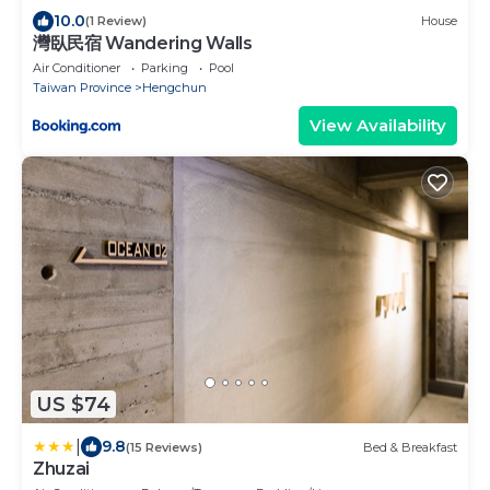
10.0
(1 Review)
House
灣臥民宿 Wandering Walls
Air Conditioner
Parking
Pool
Taiwan Province
Hengchun
View Availability
US $74
|
9.8
(15 Reviews)
Bed & Breakfast
Zhuzai