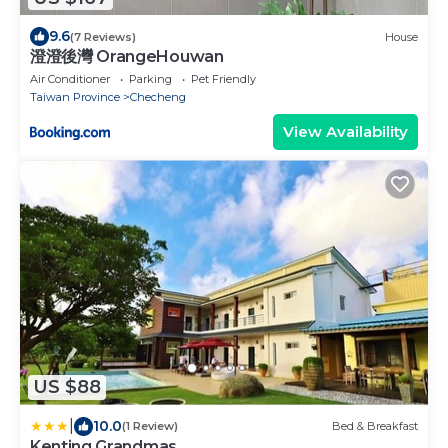
9.6
(7 Reviews)
House
澄澄後灣 OrangeHouwan
Air Conditioner
Parking
Pet Friendly
Taiwan Province
Checheng
View Availability
US $88
|
10.0
(1 Review)
Bed & Breakfast
Kenting Grandmas