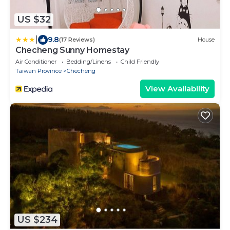
US $32
|
9.8
(17 Reviews)
House
Checheng Sunny Homestay
Air Conditioner
Bedding/Linens
Child Friendly
Taiwan Province
Checheng
View Availability
US $234