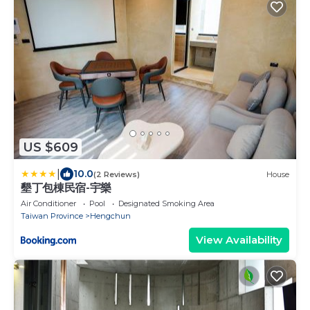
US $609
|
10.0
(2 Reviews)
House
墾丁包棟民宿-宇樂
Air Conditioner
Pool
Designated Smoking Area
Taiwan Province
Hengchun
View Availability