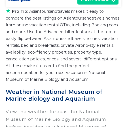
★
Pro Tip:
Asiantoursandtravels makes it easy to
compare the best listings on Asiantoursandtravels homes
from online vacation rental OTAs, including Booking.com
and more. Use the Advanced Filter feature at the top to
easily flip between Asiantoursandtravels homes, vacation
rentals, bed and breakfasts, private Airbnb-style rentals
availability, eco-friendly properties, property type,
cancellation policies, prices, and several different options.
All these make it easier to find the perfect
accommodation for your next vacation in National
Museum of Marine Biology and Aquarium.
Weather in National Museum of
Marine Biology and Aquarium
View the weather forecast for National
Museum of Marine Biology and Aquarium
before booking your National Museum of