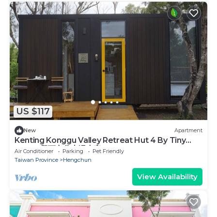
US $117
New
Apartment
Kenting Konggu Valley Retreat Hut 4 By Tiny
Away (墾丁空谷山崌小宅4)
Air Conditioner
Parking
Pet Friendly
Taiwan Province
Hengchun
View Availability