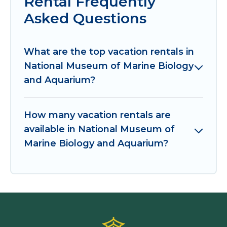
Rental Frequently
Asked Questions
What are the top vacation rentals in
National Museum of Marine Biology
and Aquarium?
How many vacation rentals are
available in National Museum of
Marine Biology and Aquarium?