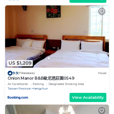
US $1,209
9.9
(7 Reviews)
House
Onion Manor B&B歐尼恩莊園0549
Air Conditioner
Parking
Designated Smoking Area
Taiwan Province
Hengchun
View Availability