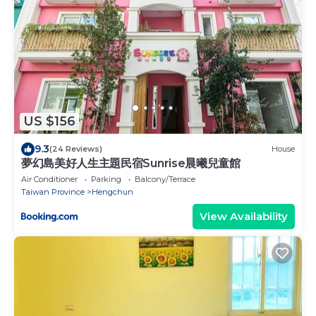
US $156
9.3
(24 Reviews)
House
夢幻島美好人生主題民宿Sunrise晨曦兒童館
Air Conditioner
Parking
Balcony/Terrace
Taiwan Province
Hengchun
View Availability