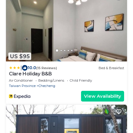
US $95
|
10.0
(15 Reviews)
Bed & Breakfast
Clare Holiday B&B
Air Conditioner
Bedding/Linens
Child Friendly
Taiwan Province
Checheng
View Availability