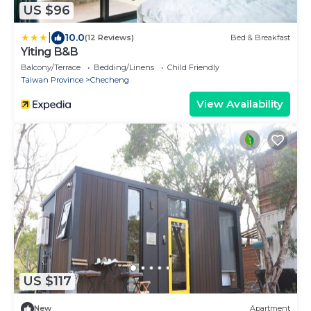
US $96
|
10.0
(12 Reviews)
Bed & Breakfast
Yiting B&B
Balcony/Terrace
Bedding/Linens
Child Friendly
Taiwan Province
Checheng
View Availability
US $117
New
Apartment