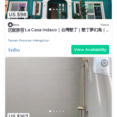
US $98
New
Resort
沉靛旅宿 La Casa Indaco｜台灣墾丁｜墾丁夢幻島｜
度假旅宿
Taiwan Province
Hengchun
View Availability
US $167