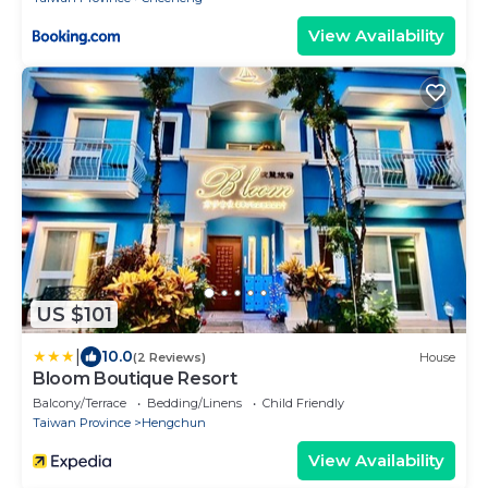
View Availability
US $101
|
10.0
(2 Reviews)
House
Bloom Boutique Resort
Balcony/Terrace
Bedding/Linens
Child Friendly
Taiwan Province
Hengchun
View Availability