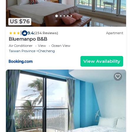
US $76
|
9.4
(254 Reviews)
Apartment
Bluemanpo B&B
Air Conditioner
View
Ocean View
Taiwan Province
Checheng
View Availability