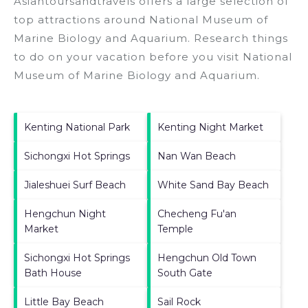
Asiantoursandtravels offers a large selection of
top attractions around
National Museum of
Marine Biology and Aquarium.
Research things
to do on your vacation before you visit
National
Museum of Marine Biology and Aquarium
.
Kenting National Park
Kenting Night Market
Sichongxi Hot Springs
Nan Wan Beach
Jialeshuei Surf Beach
White Sand Bay Beach
Hengchun Night
Checheng Fu'an
Market
Temple
Sichongxi Hot Springs
Hengchun Old Town
Bath House
South Gate
Little Bay Beach
Sail Rock