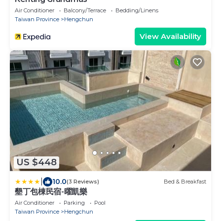
Air Conditioner
Balcony/Terrace
Bedding/Linens
Taiwan Province
Hengchun
View Availability
US $448
|
10.0
(3 Reviews)
Bed & Breakfast
墾丁包棟民宿-曜凱樂
Air Conditioner
Parking
Pool
Taiwan Province
Hengchun