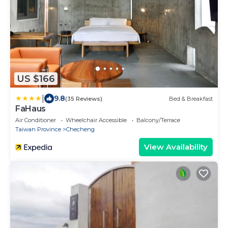
US $166
|
9.8
(35 Reviews)
Bed & Breakfast
FaHaus
Air Conditioner
Wheelchair Accessible
Balcony/Terrace
Taiwan Province
Checheng
View Availability