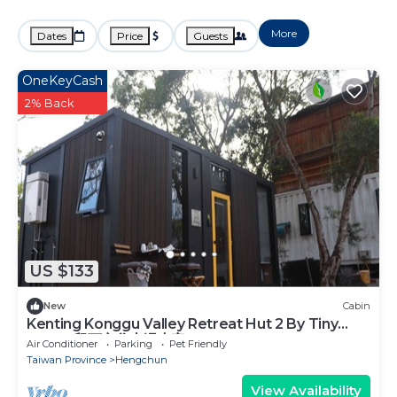
More
Dates
Price
Guests
OneKeyCash
2% Back
US $133
New
Cabin
Kenting Konggu Valley Retreat Hut 2 By Tiny
Away (墾丁空谷山崌小宅2)
Air Conditioner
Parking
Pet Friendly
Taiwan Province
Hengchun
View Availability