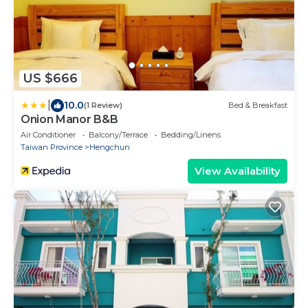
US $666
|
10.0
(1 Review)
Bed & Breakfast
Onion Manor B&B
Air Conditioner
Balcony/Terrace
Bedding/Linens
Taiwan Province
Hengchun
View Availability