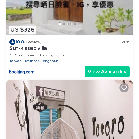
US $326
10.0
(1 Review)
House
Sun-kissed villa
Air Conditioner
Parking
Pool
Taiwan Province
Hengchun
View Availability