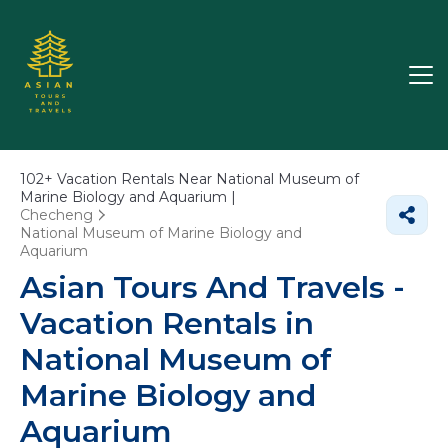
102+
Vacation Rentals Near National Museum of
Marine Biology and Aquarium |
Checheng
National Museum of Marine Biology and
Aquarium
Asian Tours And Travels -
Vacation Rentals in
National Museum of
Marine Biology and
Aquarium