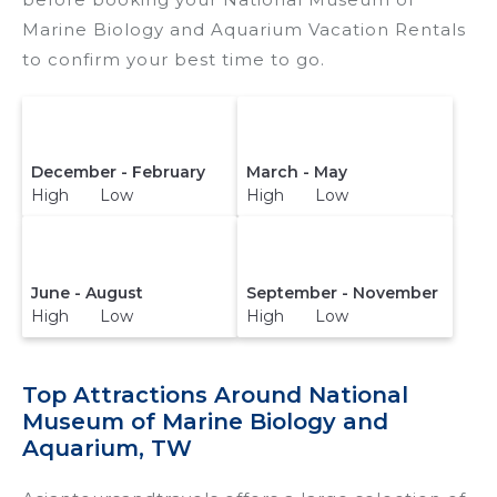
Marine Biology and Aquarium Vacation Rentals
to confirm your best time to go.
December - February
March - May
High Low
High Low
June - August
September - November
High Low
High Low
Top Attractions Around National
Museum of Marine Biology and
Aquarium, TW