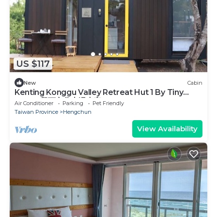
US $117
New
Cabin
Kenting Konggu Valley Retreat Hut 1 By Tiny
Away (墾丁空谷山崌小宅1)
Air Conditioner
Parking
Pet Friendly
Taiwan Province
Hengchun
View Availability