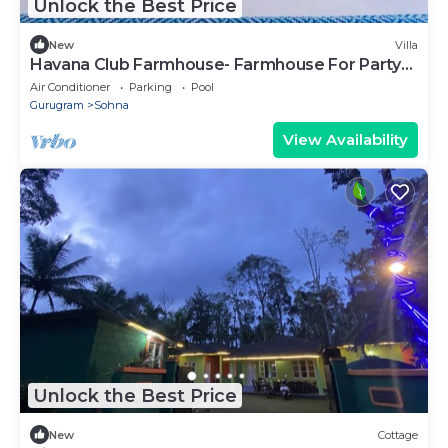
Unlock the Best Price
New
Villa
Havana Club Farmhouse- Farmhouse For Party
Gurgaon
Air Conditioner
Parking
Pool
Gurugram
Sohna
View Availability
Unlock the Best Price
New
Cottage