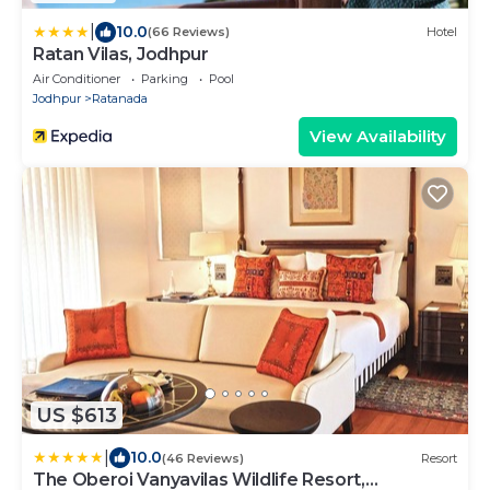
|
10.0
(66 Reviews)
Hotel
Ratan Vilas, Jodhpur
Air Conditioner
Parking
Pool
Jodhpur
Ratanada
View Availability
US $613
|
10.0
(46 Reviews)
Resort
The Oberoi Vanyavilas Wildlife Resort,