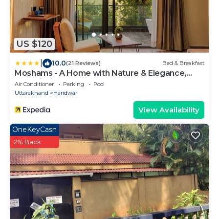
US $120
|
10.0
(21 Reviews)
Bed & Breakfast
Moshams - A Home with Nature & Elegance,
near Rishikesh
Air Conditioner
Parking
Pool
Uttarakhand
Haridwar
View Availability
OneKeyCash
2% Back