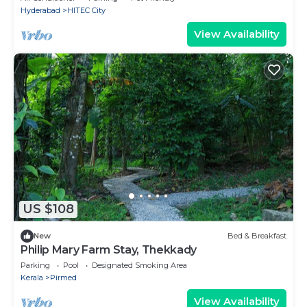
Hyderabad
HITEC City
View Availability
US $108
New
Bed & Breakfast
Philip Mary Farm Stay, Thekkady
Parking
Pool
Designated Smoking Area
Kerala
Pirmed
View Availability