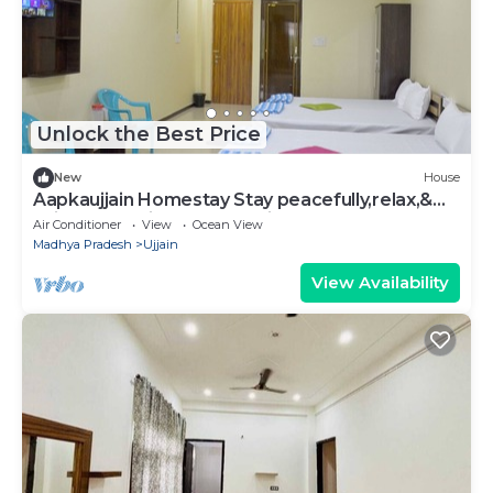
Unlock the Best Price
New
House
Aapkaujjain Homestay Stay peacefully,relax,&
Enjoy Very suitable for family
Air Conditioner
View
Ocean View
Madhya Pradesh
Ujjain
View Availability