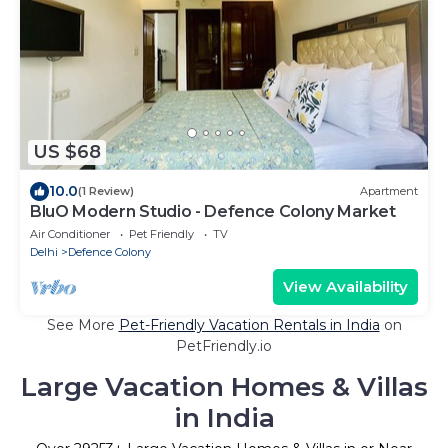
US $68
10.0
(1 Review)
Apartment
BluO Modern Studio - Defence Colony Market
Air Conditioner
Pet Friendly
TV
Delhi
Defence Colony
View Availability
See More
Pet-Friendly Vacation Rentals in India
on
PetFriendly.io
Large Vacation Homes & Villas
in India