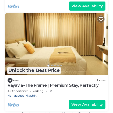
View Availability
Unlock the Best Price
New
House
Vayavia~The Frame | Premium Stay, Perfectly
Framed
Air Conditioner
Parking
TV
Maharashtra
Nashik
View Availability