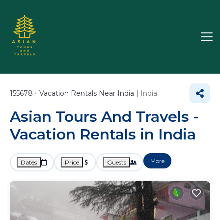
155678+
Vacation Rentals Near India |
India
Asian Tours And Travels -
Vacation Rentals in India
More
Dates
Price
Guests