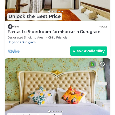
Unlock the Best Price
New
House
Fantastic 5-bedroom farmhouse in Gurugram
for a relaxing stay
Designated Smoking Area
Child Friendly
Haryana
Gurugram
View Availability