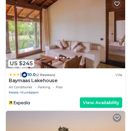
US $245
|
10.0
(2 Reviews)
Villa
Baymaas Lakehouse
Air Conditioner
Parking
Pool
Kerala
Kumbalam
View Availability