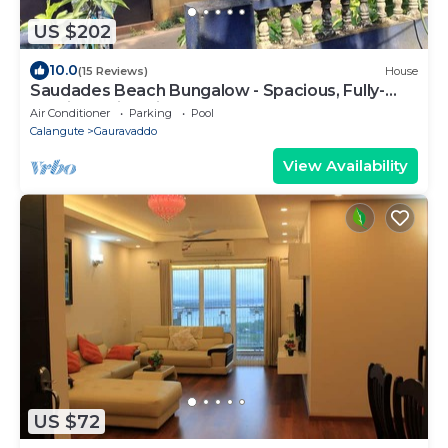
US $202
10.0
(15 Reviews)
House
Saudades Beach Bungalow - Spacious, Fully-
Serviced Villa with Pool & Gym.
Air Conditioner
Parking
Pool
Calangute
Gauravaddo
View Availability
US $72