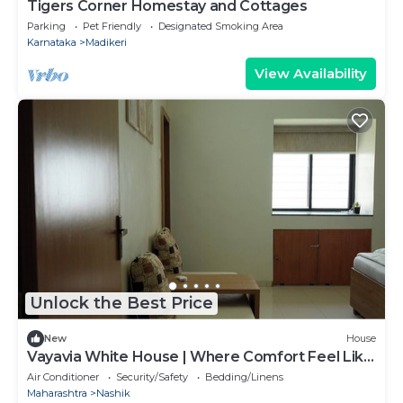
Tigers Corner Homestay and Cottages
Parking
Pet Friendly
Designated Smoking Area
Karnataka
Madikeri
View Availability
Unlock the Best Price
New
House
Vayavia White House | Where Comfort Feel Like
Home
Air Conditioner
Security/Safety
Bedding/Linens
Maharashtra
Nashik