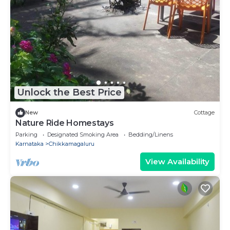
Unlock the Best Price
New
Cottage
Nature Ride Homestays
Parking
Designated Smoking Area
Bedding/Linens
Karnataka
Chikkamagaluru
View Availability