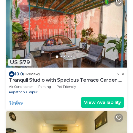
US $79
10.0
(1 Review)
Villa
Tranquil Studio with Spacious Terrace Garden,
Gazebo, close to the heritage City
Air Conditioner
Parking
Pet Friendly
Rajasthan
Jaipur
View Availability