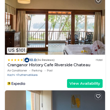
US $101
|
10.0
(34 Reviews)
Hotel
Cranganor History Cafe Riverside Chateau
Air Conditioner
Parking
Pool
Kochi
Puthenvelikara
View Availability