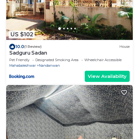
US $102
10.0
(1 Review)
House
Sadguru Sadan
Pet Friendly
Designated Smoking Area
Wheelchair Accessible
Mahabaleshwar
Nandanwan
View Availability