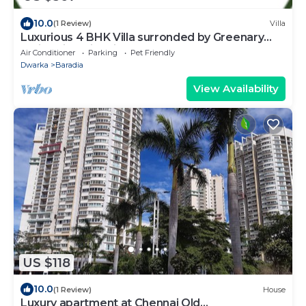
10.0
(1 Review)
Villa
Luxurious 4 BHK Villa surronded by Greenary
Entire Villa with Kitchen
Air Conditioner
Parking
Pet Friendly
Dwarka
Baradia
View Availability
US $118
10.0
(1 Review)
House
Luxury apartment at Chennai Old