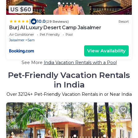
US $60
|
10.0
(29 Reviews)
Resort
Burj Al Luxury Desert Camp Jaisalmer
Air Conditioner
Pet Friendly
Pool
Jaisalmer
Sam
View Availability
See More
India Vacation Rentals with a Pool
Pet-Friendly Vacation Rentals
in India
Over
32124
+ Pet-Friendly Vacation Rentals in or Near India