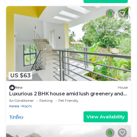
US $63
New
House
Luxurious 2 BHK house amid lush greenery and
in a village like atmosphere.
Air Conditioner
Parking
Pet Friendly
Kerala
Kochi
View Availability