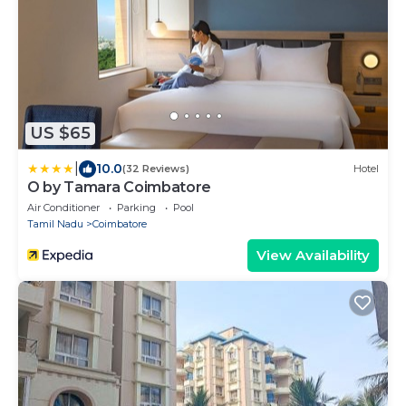
US $65
|
10.0
(32 Reviews)
Hotel
O by Tamara Coimbatore
Air Conditioner
Parking
Pool
Tamil Nadu
Coimbatore
View Availability