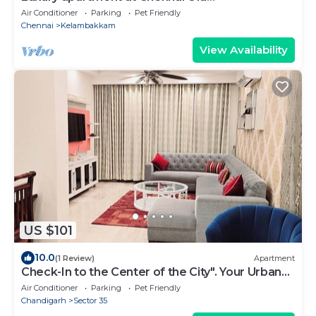
Mahabalipuram Road
Air Conditioner
Parking
Pet Friendly
Chennai
Kelambakkam
View Availability
US $101
10.0
(1 Review)
Apartment
Check-In to the Center of the City". Your Urban
Sanctuary: Centrally Located
Air Conditioner
Parking
Pet Friendly
Chandigarh
Sector 35