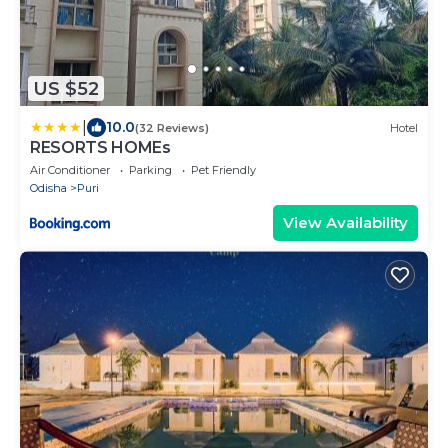
US $52
|
10.0
(32 Reviews)
Hotel
RESORTS HOMEs
Air Conditioner
Parking
Pet Friendly
Odisha
Puri
View Availability