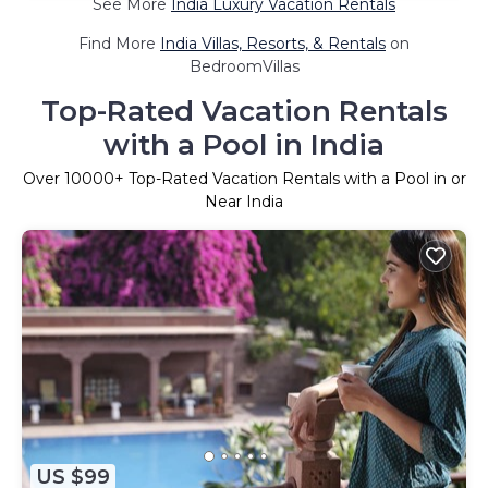
See More
India Luxury Vacation Rentals
Find More
India Villas, Resorts, & Rentals
on
BedroomVillas
Top-Rated Vacation Rentals
with a Pool in India
Over
10000
+ Top-Rated Vacation Rentals with a Pool in or
Near India
US $99