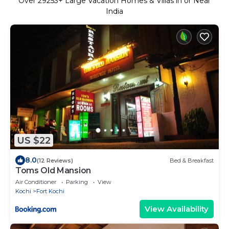
Over
29253
+ Large Vacation Homes & Villas in or Near
India
US $22
8.0
(12 Reviews)
Bed & Breakfast
Toms Old Mansion
Air Conditioner
Parking
View
Kochi
Fort Kochi
View Availability