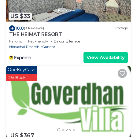
US $33
10.0
(3 Reviews)
Cottage
THE HEIMAT RESORT
Parking
Pet Friendly
Balcony/Terrace
Himachal Pradesh
Gunehr
View Availability
OneKeyCash
2% Back
US $367