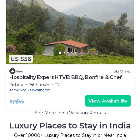
US $56
New
Ski Chalet
Hospitality Expert HTVE: BBQ, Bonfire & Chef
Parking
Pet Friendly
TV
Tamil Nadu
Wellington
View Availability
See More
India Vacation Rentals
Luxury Places to Stay in India
Over
10000
+ Luxury Places to Stay in or Near India