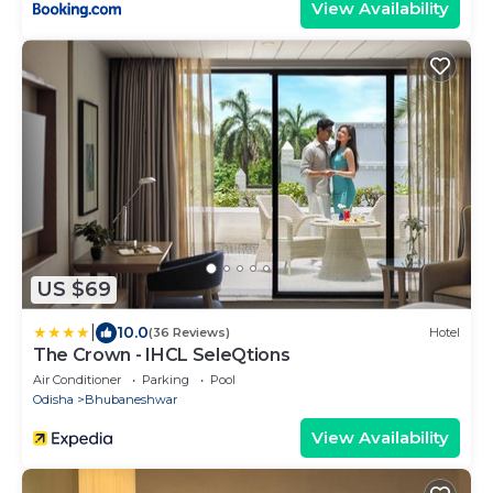
View Availability
US $69
|
10.0
(36 Reviews)
Hotel
The Crown - IHCL SeleQtions
Air Conditioner
Parking
Pool
Odisha
Bhubaneshwar
View Availability