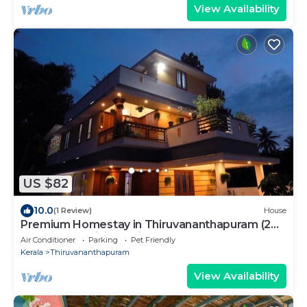
View Availability
US $82
10.0
(1 Review)
House
Premium Homestay in Thiruvananthapuram (2
Bedroom, Individual First Floor)
Air Conditioner
Parking
Pet Friendly
Kerala
Thiruvananthapuram
View Availability