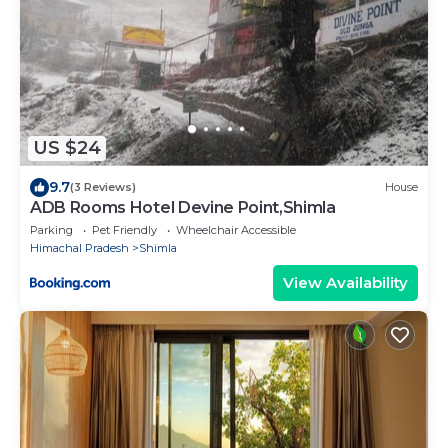
US $24
9.7
(3 Reviews)
House
ADB Rooms Hotel Devine Point,Shimla
Parking
Pet Friendly
Wheelchair Accessible
Himachal Pradesh
Shimla
View Availability