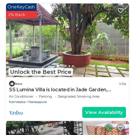
OneKeyCash
2% Back
Unlock the Best Price
New
Villa
SS Lumina Villa is located in Jade Garden,
Bangalore surrounded with lush green.
Air Conditioner
Parking
Designated Smoking Area
Karnataka
Narasapura
View Availability