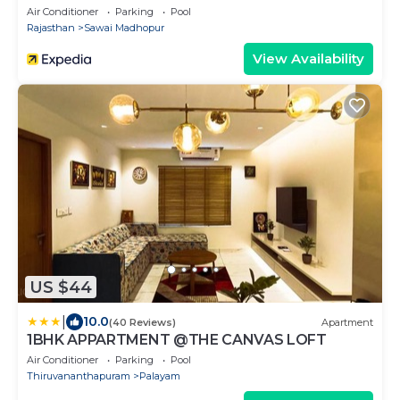
Ranthambhore
Air Conditioner
Parking
Pool
Rajasthan
Sawai Madhopur
View Availability
US $44
|
10.0
(40 Reviews)
Apartment
1BHK APPARTMENT @THE CANVAS LOFT
Air Conditioner
Parking
Pool
Thiruvananthapuram
Palayam