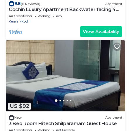
9.8
(11 Reviews)
Apartment
Cochin Luxury Apartment Backwater facing 4
BRK Marine Drive
Air Conditioner
Parking
Pool
Kerala
Kochi
View Availability
US $92
New
Apartment
3 Bed Room Hitech Shilparamam Guest House
Air Conditioner
Parking
Pet Friendly