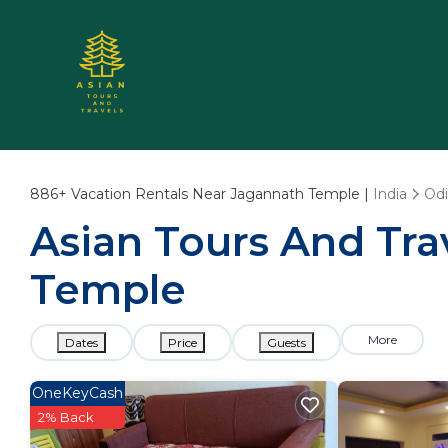
886+
Vacation Rentals Near Jagannath Temple |
India
Odi
Asian Tours And Tra
Temple
More
Dates
Price
Guests
OneKeyCash
2% Back