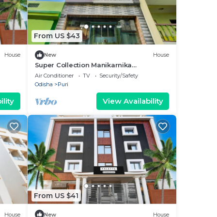
From US $43
House
New
House
Super Collection Manikarnika
Jagannath
Air Conditioner
TV
Security/Safety
Odisha
Puri
lity
View Availability
From US $41
House
New
House