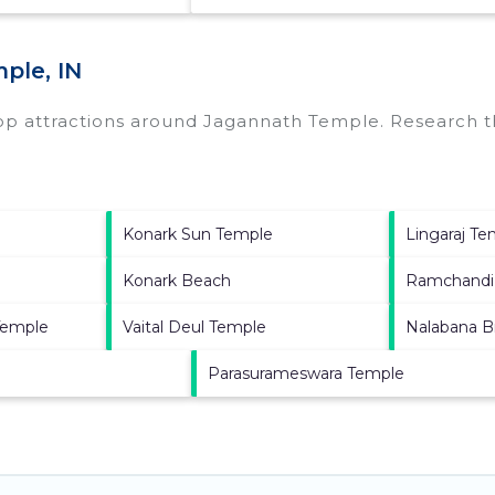
ple, IN
top attractions around
Jagannath Temple.
Research th
Konark Sun Temple
Lingaraj T
Konark Beach
Ramchandi
Temple
Vaital Deul Temple
Nalabana B
Parasurameswara Temple