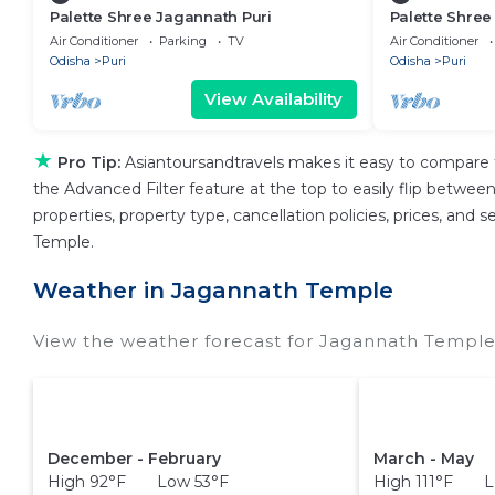
Palette Shree Jagannath Puri
Palette Shree
Air Conditioner
Parking
TV
Air Conditioner
Odisha
Puri
Odisha
Puri
View Availability
★
Pro Tip:
Asiantoursandtravels makes it easy to compare 
the Advanced Filter feature at the top to easily flip between 
properties, property type, cancellation policies, prices, and
Temple.
Weather in Jagannath Temple
View the weather forecast for Jagannath Temple
December - February
March - May
High 92°F Low 53°F
High 111°F L