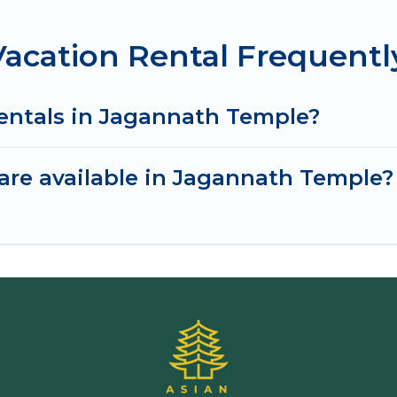
acation Rental Frequentl
rentals in Jagannath Temple?
are available in Jagannath Temple?