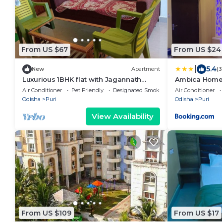
From US $67
From US $24
|
5.4
New
Apartment
(
Luxurious 1BHK flat with Jagannath
Ambica Home
temple and sea view from Balcony
Air Conditioner
Pet Friendly
Designated Smoking Area
Air Conditioner
Odisha
Puri
Odisha
Puri
View Availability
From US $109
From US $17