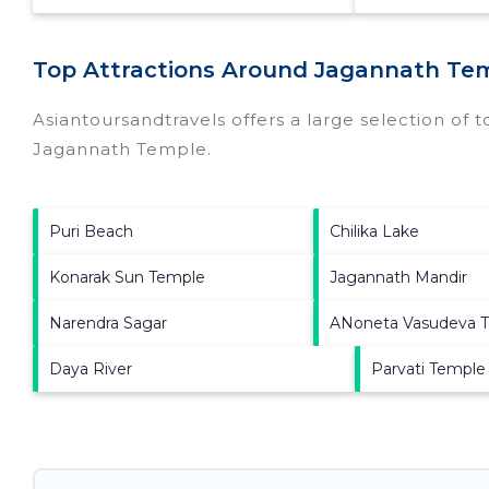
Top Attractions Around Jagannath Tem
Asiantoursandtravels offers a large selection of 
Jagannath Temple
.
Puri Beach
Chilika Lake
Konarak Sun Temple
Jagannath Mandir
Narendra Sagar
ANoneta Vasudeva 
Daya River
Parvati Temple