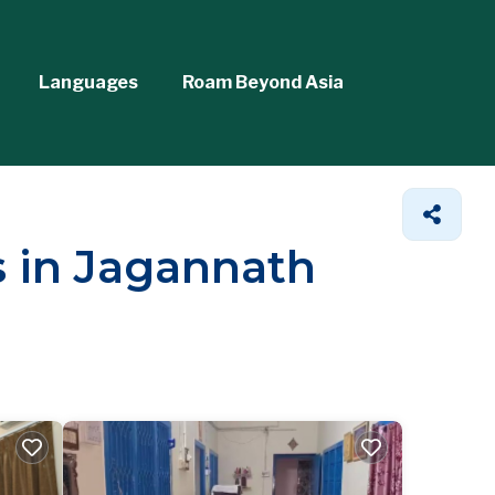
Languages
Roam Beyond Asia
s in Jagannath