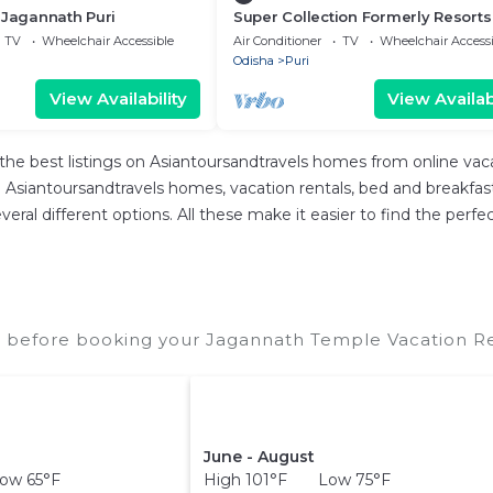
 Jagannath Puri
Super Collection Formerly Resorts
TV
Wheelchair Accessible
Air Conditioner
TV
Wheelchair Accessi
Odisha
Puri
View Availability
View Availabi
the best listings on Asiantoursandtravels homes from online va
Asiantoursandtravels homes, vacation rentals, bed and breakfasts, 
 several different options. All these make it easier to find the p
 before booking your Jagannath Temple Vacation Ren
June - August
ow 65°F
High 101°F Low 75°F