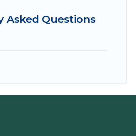
y Asked Questions