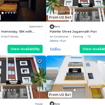
From US $45
Apartment
New
 Homestay. 1BK with
Palette Shree Jagannath Puri
h
Child Friendly
Air Conditioner
Parking
TV
Odisha
Puri
View Availability
View Availabi
From US $41
House
New