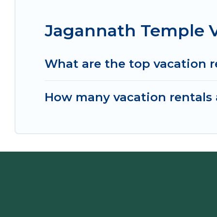
Jagannath Temple V
What are the top vacation 
How many vacation rentals 