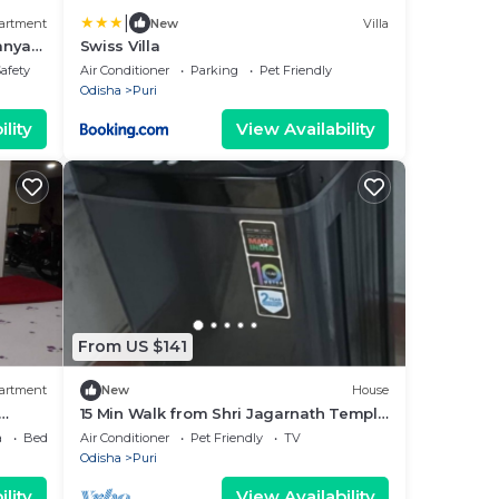
|
artment
New
Villa
nanya
Swiss Villa
Safety
Air Conditioner
Parking
Pet Friendly
Odisha
Puri
lity
View Availability
From US $141
artment
New
House
15 Min Walk from Shri Jagarnath Temple
- Max 6 Persons in 1 Booking - Home
a
Bedding/Linens
Air Conditioner
Pet Friendly
TV
Odisha
Puri
lity
View Availability