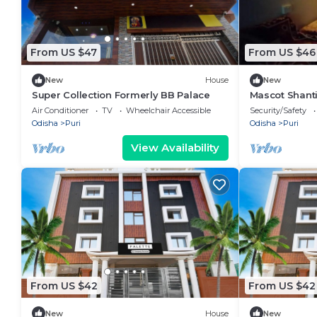
From US $47
From US $46
New
House
New
Super Collection Formerly BB Palace
Mascot Shanti
attached bat
Air Conditioner
TV
Wheelchair Accessible
Security/Safety
Odisha
Puri
Odisha
Puri
View Availability
From US $42
From US $42
New
House
New