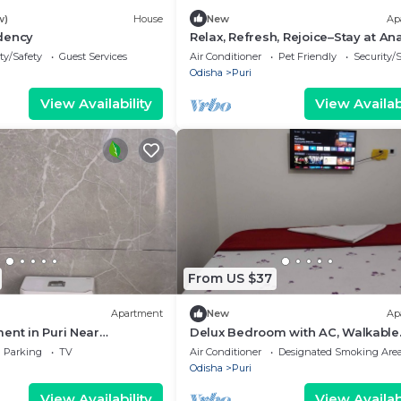
w)
House
New
Ap
dency
Relax, Refresh, Rejoice–Stay at A
Palm Beach Apartmentt
ty/Safety
Guest Services
Air Conditioner
Pet Friendly
Security/
Odisha
Puri
View Availability
View Availabi
From US $37
Apartment
New
Ap
ent in Puri Near
Delux Bedroom with AC, Walkable
mple – 1.6 km Away
Distance from Puri Bus stand and
Parking
TV
Air Conditioner
Designated Smoking Are
Railway Station
Odisha
Puri
View Availability
View Availabi