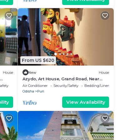
From US $620
House
New
House
Azydo, Art House, Grand Road, Near
vel
Jagannath Mandir
Safety
Air Conditioner
Security/Safety
Bedding/Linens
Odisha
Puri
lity
View Availability