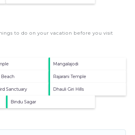
ings to do on your vacation before you visit
emple
Mangalajodi
 Beach
Rajarani Temple
ird Sanctuary
Dhauli Giri Hills
Bindu Sagar