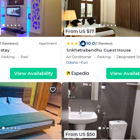
From US $17
|
10.0
31 Reviews)
Apartment
(1 Review)
stay
Srikhetrabandhu Guest House
Parking
Pool
Air Conditioner
Parking
Designated S
Odisha
Puri
View Availability
View Availabi
From US $50