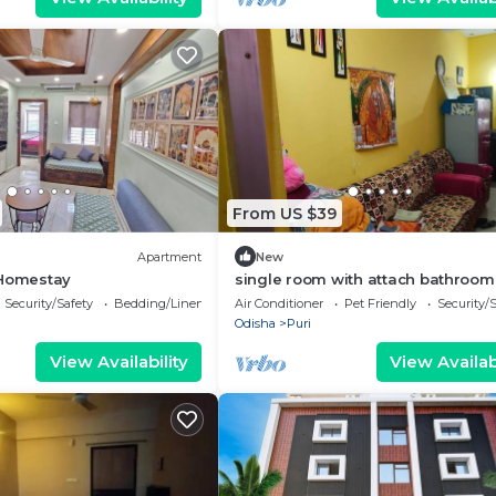
From US $39
Apartment
New
 Homestay
single room with attach bathroom
,kitchen ,air condition,free wifi .tra
Security/Safety
Bedding/Linens
Air Conditioner
Pet Friendly
Security/
serv.
Odisha
Puri
View Availability
View Availabi