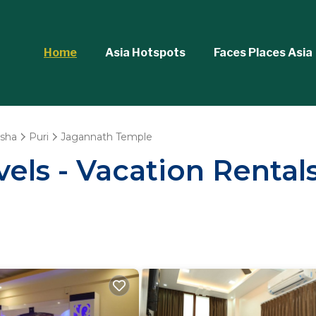
Home
Asia Hotspots
Faces Places Asia
sha
Puri
Jagannath Temple
vels - Vacation Rental