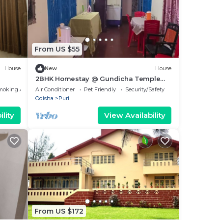
From US $55
House
New
House
2BHK Homestay @ Gundicha Temple
Best 4 Ratha Yatra
moking Area
Air Conditioner
Pet Friendly
Security/Safety
Odisha
Puri
lity
View Availability
From US $172