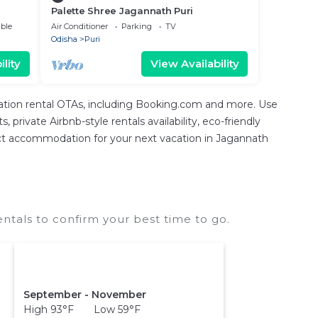
Palette Shree Jagannath Puri
ble
Air Conditioner
Parking
TV
Odisha
Puri
lity
View Availability
cation rental OTAs, including Booking.com and more. Use
private Airbnb-style rentals availability, eco-friendly
erfect accommodation for your next vacation in Jagannath
tals to confirm your best time to go.
September - November
High 93°F Low 59°F