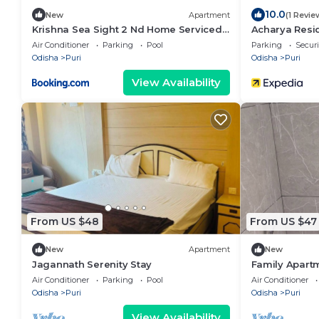
10.0
New
Apartment
(1 Revie
Krishna Sea Sight 2 Nd Home Serviced 1
Acharya Resi
BHK Apartment
Air Conditioner
Parking
Pool
Parking
Securi
Odisha
Puri
Odisha
Puri
View Availability
From US $48
From US $47
New
Apartment
New
Jagannath Serenity Stay
Family Apartm
Jagannath Te
Air Conditioner
Parking
Pool
Air Conditioner
Odisha
Puri
Odisha
Puri
View Availability