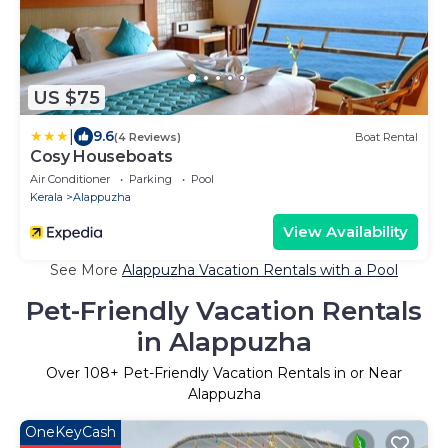
US $75
|
9.6
(4 Reviews)
Boat Rental
Cosy Houseboats
Air Conditioner
Parking
Pool
Kerala
Alappuzha
View Availability
See More
Alappuzha Vacation Rentals with a Pool
Pet-Friendly Vacation Rentals
in Alappuzha
Over
108
+ Pet-Friendly Vacation Rentals in or Near
Alappuzha
OneKeyCash