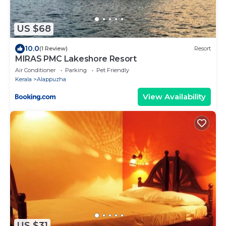
US $68
10.0
(1 Review)
Resort
MIRAS PMC Lakeshore Resort
Air Conditioner
Parking
Pet Friendly
Kerala
Alappuzha
View Availability
US $31