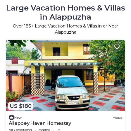
Large Vacation Homes & Villas
in Alappuzha
Over
183
+ Large Vacation Homes & Villas in or Near
Alappuzha
US $180
New
House
Alleppey Haven Homestay
Air Conditioner
Parking
TV