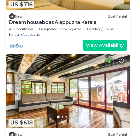
US $716
New
Boat Rental
Dream houseboat Alappuzha Kerala
Air Conditioner
Designated Smoking Area
Bedding/Linens
Kerala
Alappuzha
View Availability
US $618
New
Boat Rental