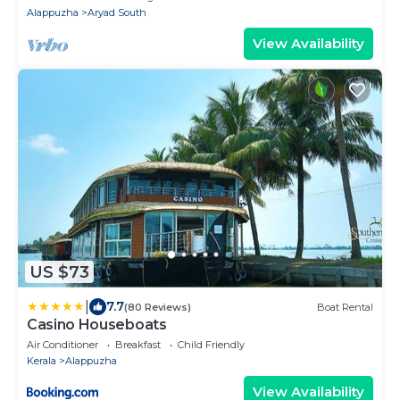
Alappuzha
Aryad South
View Availability
US $73
|
7.7
(80 Reviews)
Boat Rental
Casino Houseboats
Air Conditioner
Breakfast
Child Friendly
Kerala
Alappuzha
View Availability