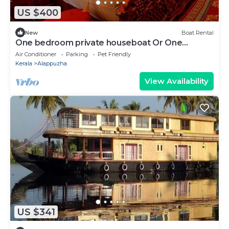
US $400
New
Boat Rental
One bedroom private houseboat Or One
bedroom suite
Air Conditioner
Parking
Pet Friendly
Kerala
Alappuzha
View Availability
US $341