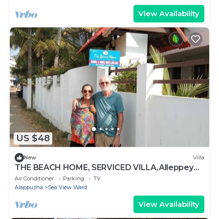
View Availability
US $48
New
Villa
THE BEACH HOME, SERVICED VILLA,Alleppey
Beach
Air Conditioner
Parking
TV
Alappuzha
Sea View Ward
View Availability