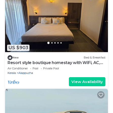
US $903
New
Bed & Breakfast
Resort style boutique homestay with WiFi, AC,
Swimming Pool in Marari, Alappuzha
Air Conditioner
Pool
Private Pool
Kerala
Alappuzha
View Availability