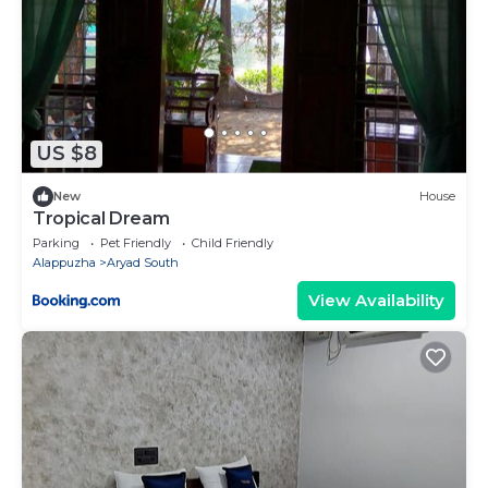
US $8
New
House
Tropical Dream
Parking
Pet Friendly
Child Friendly
Alappuzha
Aryad South
View Availability