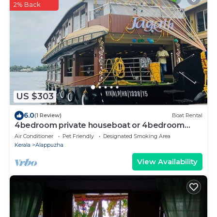
2% Back
US $303
6.0
(1 Review)
Boat Rental
4bedroom private houseboat or 4bedroom
suite
Air Conditioner
Pet Friendly
Designated Smoking Area
Kerala
Alappuzha
View Availability