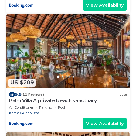
View Availability
US $209
9.6
(22 Reviews)
House
Palm Villa A private beach sanctuary
Air Conditioner
Parking
Pool
Kerala
Alappuzha
View Availability