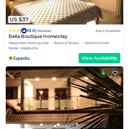
US $37
|
10.0
(1 Review)
Bed & Breakfast
Bella Boutique Homestay
Designated Smoking Area
Balcony/Terrace
Sports/Activities
Kerala
Alappuzha
View Availability