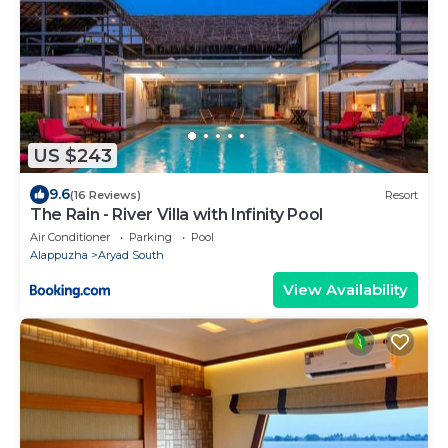
US $243
9.6
(16 Reviews)
Resort
The Rain - River Villa with Infinity Pool
Air Conditioner
Parking
Pool
Alappuzha
Aryad South
View Availability