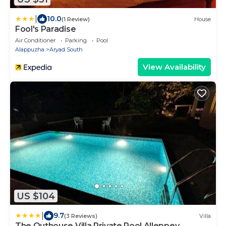
|
10.0
(1 Review)
House
Fool's Paradise
Air Conditioner
Parking
Pool
Alappuzha
Aryad South
View Availability
US $104
|
9.7
(3 Reviews)
Villa
The Outhouse Villa Private Pool Alleppey