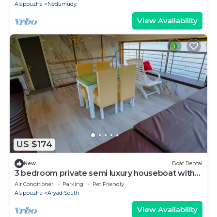
Alappuzha
Nedumudy
View Availability
US $174
New
Boat Rental
3 bedroom private semi luxury houseboat with
all meals
Air Conditioner
Parking
Pet Friendly
Alappuzha
Aryad South
View Availability