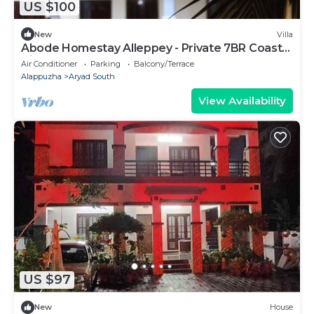
US $100
New
Villa
Abode Homestay Alleppey - Private 7BR Coastal
Villa near Omanapuzha Beach
Air Conditioner
Parking
Balcony/Terrace
Alappuzha
Aryad South
View Availability
US $97
New
House