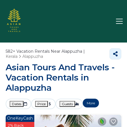
582+
Vacation Rentals Near Alappuzha |
Kerala
Alappuzha
Asian Tours And Travels -
Vacation Rentals in
Alappuzha
More
Dates
Price
Guests
OneKeyCash
2% Back