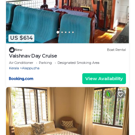
US $614
New
Boat Rental
Vaishnav Day Cruise
Air Conditioner
Parking
Designated Smoking Area
Kerala
Alappuzha
View Availability