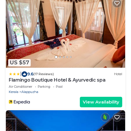
US $57
|
9.6
(17 Reviews)
Hotel
Flamingo Boutique Hotel & Ayurvedic spa
Air Conditioner
Parking
Pool
Kerala
Alappuzha
View Availability