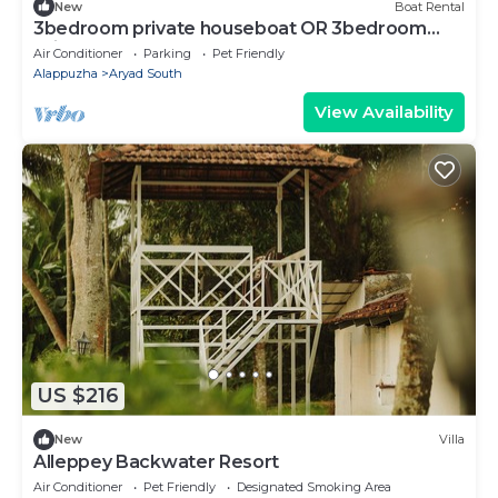
New
Boat Rental
3bedroom private houseboat OR 3bedroom
suite
Air Conditioner
Parking
Pet Friendly
Alappuzha
Aryad South
View Availability
US $216
New
Villa
Alleppey Backwater Resort
Air Conditioner
Pet Friendly
Designated Smoking Area