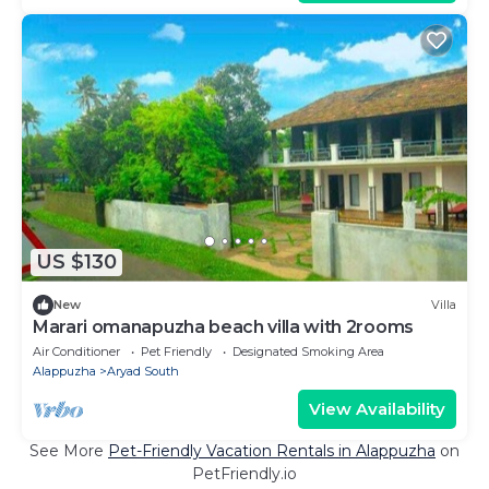
US $130
New
Villa
Marari omanapuzha beach villa with 2rooms
Air Conditioner
Pet Friendly
Designated Smoking Area
Alappuzha
Aryad South
View Availability
See More
Pet-Friendly Vacation Rentals in Alappuzha
on
PetFriendly.io