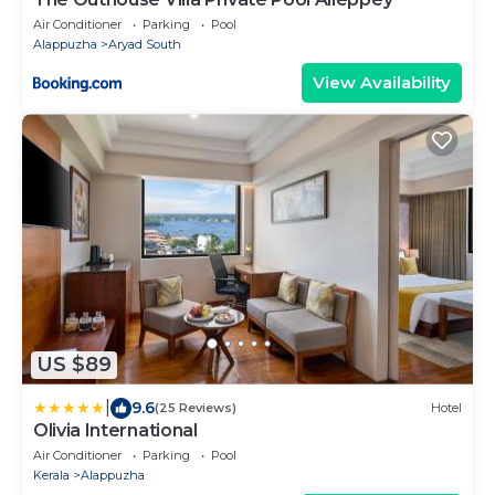
Air Conditioner
Parking
Pool
Alappuzha
Aryad South
View Availability
US $89
|
9.6
(25 Reviews)
Hotel
Olivia International
Air Conditioner
Parking
Pool
Kerala
Alappuzha