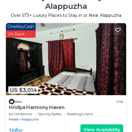
Alappuzha
Over
573
+ Luxury Places to Stay in or Near Alappuzha
OneKeyCash
2% Back
US $3,014
New
Villa
Hridiya Harmony Haven
Air Conditioner
Security/Safety
Bedding/Linens
Kerala
Alappuzha
View Availability