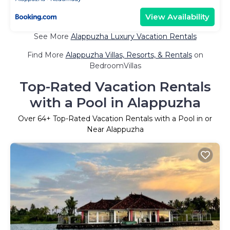
View Availability
See More
Alappuzha Luxury Vacation Rentals
Find More
Alappuzha Villas, Resorts, & Rentals
on
BedroomVillas
Top-Rated Vacation Rentals
with a Pool in Alappuzha
Over
64
+ Top-Rated Vacation Rentals with a Pool in or
Near Alappuzha