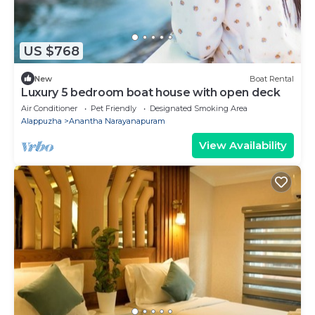
US $768
New
Boat Rental
Luxury 5 bedroom boat house with open deck
Air Conditioner
Pet Friendly
Designated Smoking Area
Alappuzha
Anantha Narayanapuram
View Availability