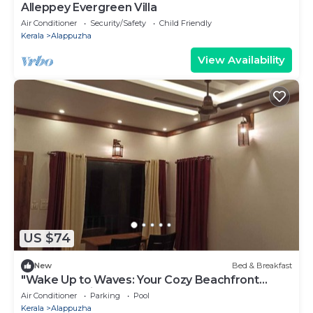
Alleppey Evergreen Villa
Air Conditioner
Security/Safety
Child Friendly
Kerala
Alappuzha
View Availability
US $74
New
Bed & Breakfast
"Wake Up to Waves: Your Cozy Beachfront
Escape Awaits!"
Air Conditioner
Parking
Pool
Kerala
Alappuzha