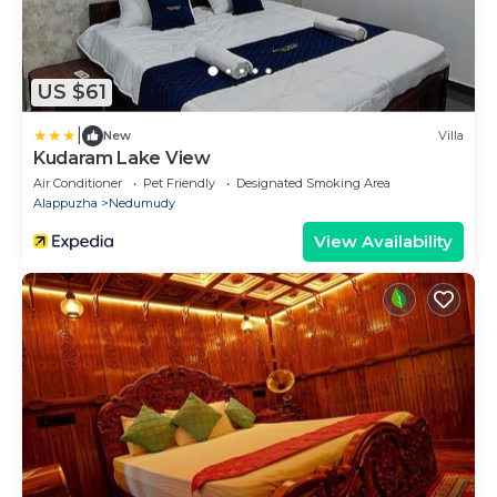
US $61
|
New
Villa
Kudaram Lake View
Air Conditioner
Pet Friendly
Designated Smoking Area
Alappuzha
Nedumudy
View Availability