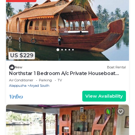
US $229
New
Boat Rental
Northstar 1 Bedroom A/c Private Houseboat
With All Meals
Air Conditioner
Parking
TV
Alappuzha
Aryad South
View Availability