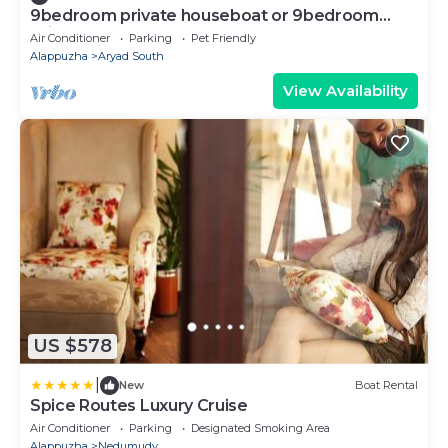
9bedroom private houseboat or 9bedroom
suite
Air Conditioner
Parking
Pet Friendly
Alappuzha
Aryad South
View Availability
US $578
|
New
Boat Rental
Spice Routes Luxury Cruise
Air Conditioner
Parking
Designated Smoking Area
Alappuzha
Nedumudy