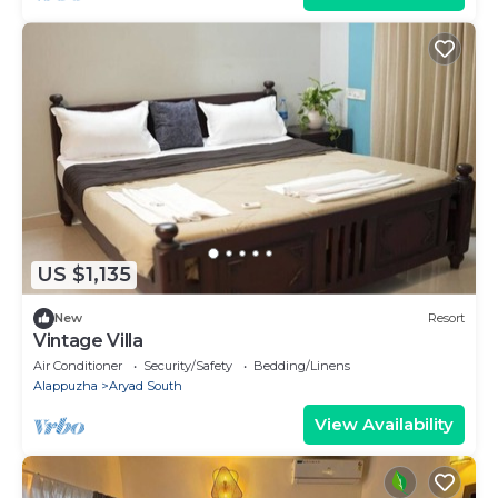
US $1,135
New
Resort
Vintage Villa
Air Conditioner
Security/Safety
Bedding/Linens
Alappuzha
Aryad South
View Availability