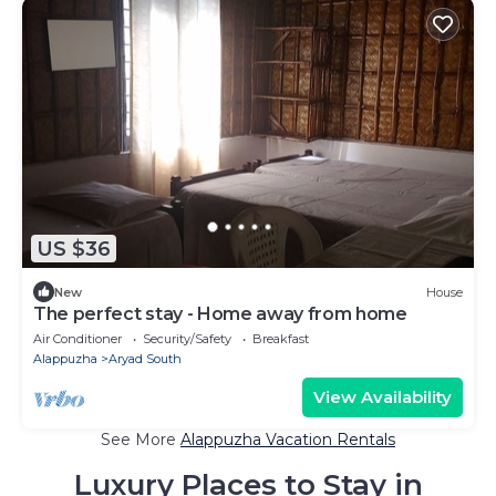
US $36
New
House
The perfect stay - Home away from home
Air Conditioner
Security/Safety
Breakfast
Alappuzha
Aryad South
View Availability
See More
Alappuzha Vacation Rentals
Luxury Places to Stay in