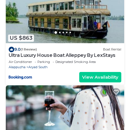
US $863
9.0
(1 Review)
Boat Rental
Ultra Luxury House Boat Alleppey By LexStays
Air Conditioner
Parking
Designated Smoking Area
Alappuzha
Aryad South
View Availability