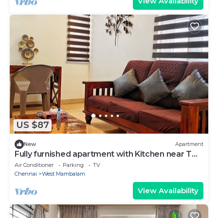
View Availability
US $87
New
Apartment
Fully furnished apartment with Kitchen near T
Nagar, Chennai
Air Conditioner
Parking
TV
Chennai
West Mambalam
View Availability