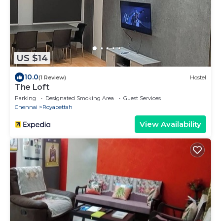
US $14
10.0
(1 Review)
Hostel
The Loft
Parking
Designated Smoking Area
Guest Services
Chennai
Royapettah
View Availability