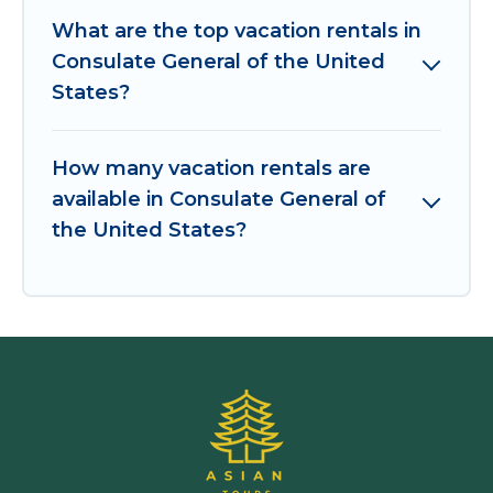
What are the top vacation rentals in
Consulate General of the United
States?
How many vacation rentals are
available in Consulate General of
the United States?