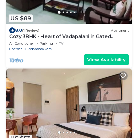
US $89
8.0
(1 Review)
Apartment
Cozy 3BHK - Heart of Vadapalani in Gated
Community
Air Conditioner
Parking
TV
Chennai
Kodambakkam
View Availability