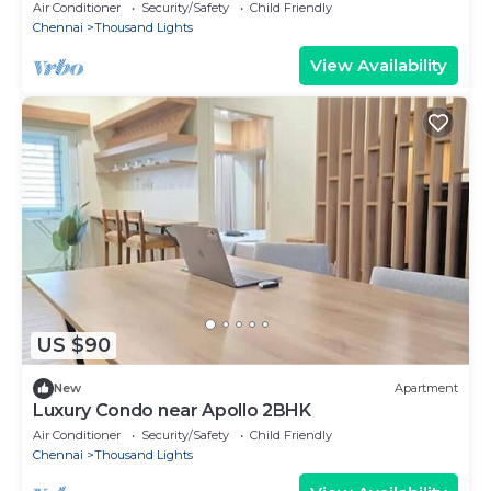
Air Conditioner
Security/Safety
Child Friendly
Chennai
Thousand Lights
View Availability
US $90
New
Apartment
Luxury Condo near Apollo 2BHK
Air Conditioner
Security/Safety
Child Friendly
Chennai
Thousand Lights