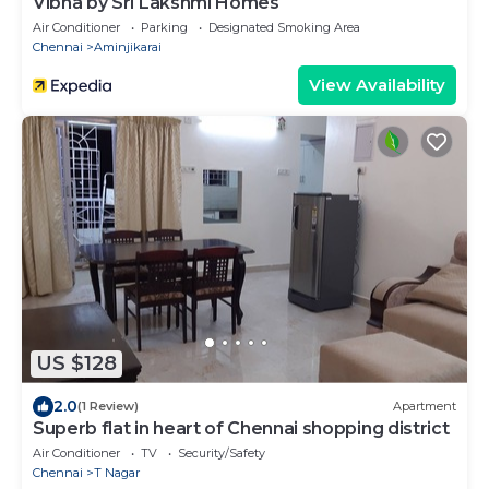
Vibha by Sri Lakshmi Homes
Air Conditioner
Parking
Designated Smoking Area
Chennai
Aminjikarai
View Availability
US $128
2.0
(1 Review)
Apartment
Superb flat in heart of Chennai shopping district
Air Conditioner
TV
Security/Safety
Chennai
T Nagar