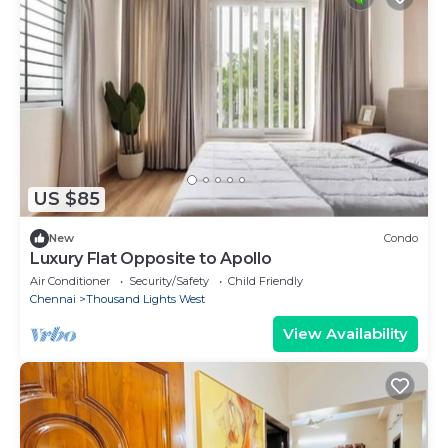
US $85
New
Condo
Luxury Flat Opposite to Apollo
Air Conditioner
Security/Safety
Child Friendly
Chennai
Thousand Lights West
View Availability