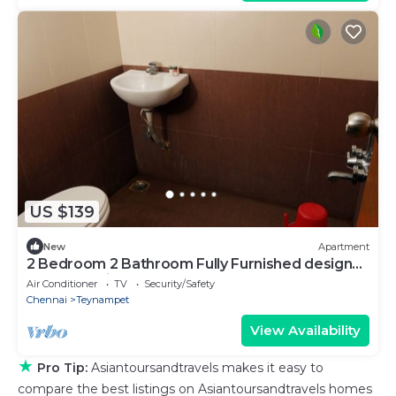
US $139
New
Apartment
2 Bedroom 2 Bathroom Fully Furnished designer
apartment in the heart of T.Nagar
Air Conditioner
TV
Security/Safety
Chennai
Teynampet
View Availability
★
Pro Tip:
Asiantoursandtravels makes it easy to
compare the best listings on Asiantoursandtravels homes