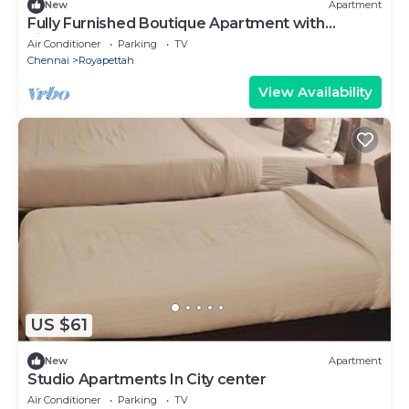
New
Apartment
Fully Furnished Boutique Apartment with
kitchen
Air Conditioner
Parking
TV
Chennai
Royapettah
View Availability
US $61
New
Apartment
Studio Apartments In City center
Air Conditioner
Parking
TV