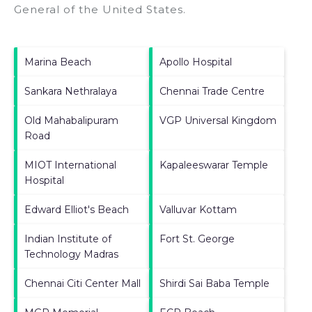
General of the United States
.
Marina Beach
Apollo Hospital
Sankara Nethralaya
Chennai Trade Centre
Old Mahabalipuram
VGP Universal Kingdom
Road
MIOT International
Kapaleeswarar Temple
Hospital
Edward Elliot's Beach
Valluvar Kottam
Indian Institute of
Fort St. George
Technology Madras
Chennai Citi Center Mall
Shirdi Sai Baba Temple