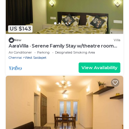
US $143
New
Villa
AaraVilla · Serene Family Stay w/theatre room
near Ashok Pillar
Air Conditioner
Parking
Designated Smoking Area
Chennai
West Saidapet
View Availability