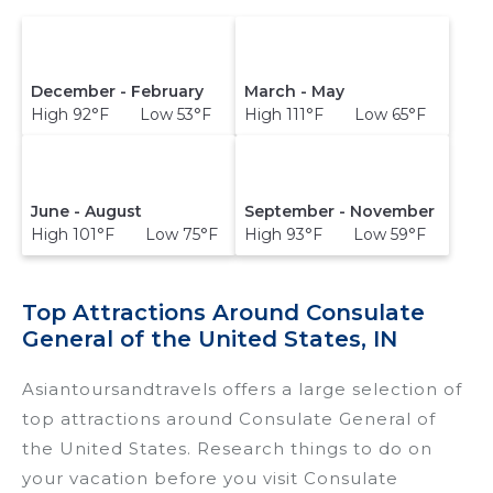
December - February
March - May
High 92°F Low 53°F
High 111°F Low 65°F
June - August
September - November
High 101°F Low 75°F
High 93°F Low 59°F
Top Attractions Around Consulate
General of the United States, IN
Asiantoursandtravels offers a large selection of
top attractions around
Consulate General of
the United States.
Research things to do on
your vacation before you visit
Consulate