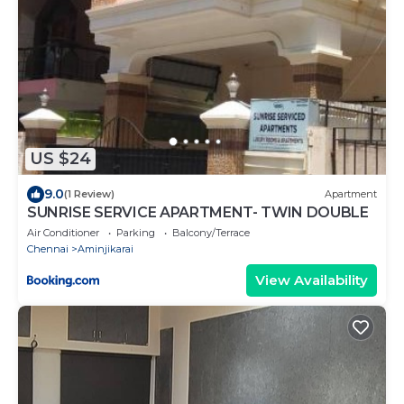
US $24
9.0
(1 Review)
Apartment
SUNRISE SERVICE APARTMENT- TWIN DOUBLE
Air Conditioner
Parking
Balcony/Terrace
Chennai
Aminjikarai
View Availability