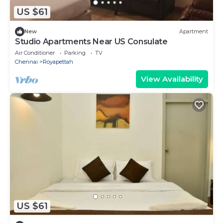
US $61
New
Apartment
Studio Apartments Near US Consulate
Air Conditioner
Parking
TV
Chennai
Royapettah
View Availability
US $61