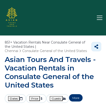
851+
Vacation Rentals Near Consulate General of
the United States |
Chennai
Consulate General of the United States
Asian Tours And Travels -
Vacation Rentals in
Consulate General of the
United States
More
Dates
Price
Guests