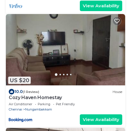
View Availability
US $20
10.0
(1 Review)
House
Cozy Haven Homestay
Air Conditioner
Parking
Pet Friendly
Chennai
Nungambakkam
View Availability