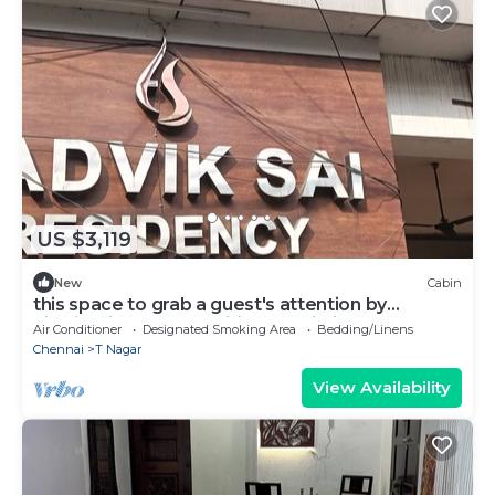
US $3,119
New
Cabin
this space to grab a guest's attention by
highlighting key amenities, proximityh
Air Conditioner
Designated Smoking Area
Bedding/Linens
Chennai
T Nagar
View Availability