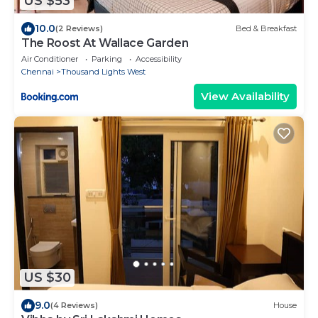
US $53
10.0
(2 Reviews)
Bed & Breakfast
The Roost At Wallace Garden
Air Conditioner
Parking
Accessibility
Chennai
Thousand Lights West
View Availability
US $30
9.0
(4 Reviews)
House