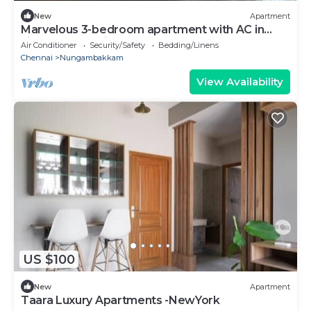
New
Apartment
Marvelous 3-bedroom apartment with AC in
vibrant Chennai
Air Conditioner
Security/Safety
Bedding/Linens
Chennai
Nungambakkam
View Availability
US $100
New
Apartment
Taara Luxury Apartments -NewYork