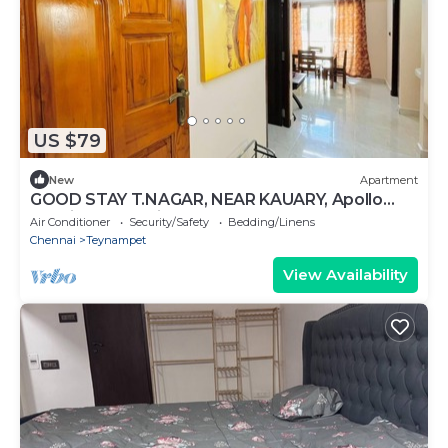
US $79
New
Apartment
GOOD STAY T.NAGAR, NEAR KAUARY, Apollo
hospital & American Embassy
Air Conditioner
Security/Safety
Bedding/Linens
Chennai
Teynampet
View Availability