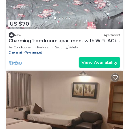
US $70
New
Apartment
Charming 1-bedroom apartment with WiFi, AC in
enchanting Chennai near PoesGarden
Air Conditioner
Parking
Security/Safety
Chennai
Teynampet
View Availability