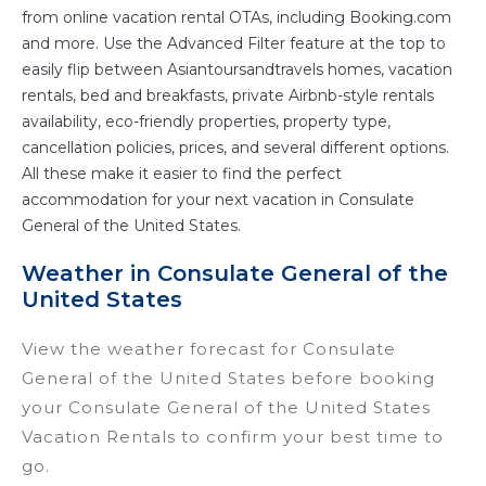
from online vacation rental OTAs, including Booking.com
and more. Use the Advanced Filter feature at the top to
easily flip between Asiantoursandtravels homes, vacation
rentals, bed and breakfasts, private Airbnb-style rentals
availability, eco-friendly properties, property type,
cancellation policies, prices, and several different options.
All these make it easier to find the perfect
accommodation for your next vacation in Consulate
General of the United States.
Weather in Consulate General of the
United States
View the weather forecast for Consulate
General of the United States before booking
your Consulate General of the United States
Vacation Rentals to confirm your best time to
go.