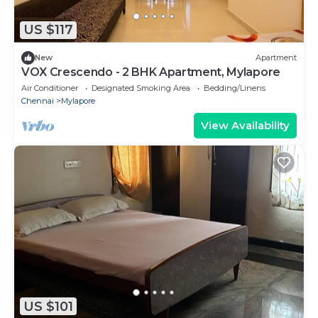
US $117
New
Apartment
VOX Crescendo - 2 BHK Apartment, Mylapore
Air Conditioner
Designated Smoking Area
Bedding/Linens
Chennai
Mylapore
View Availability
US $101