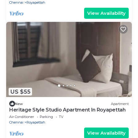
Chennai
Royapettah
View Availability
US $55
New
Apartment
Heritage Style Studio Apartment In Royapettah
Air Conditioner
Parking
TV
Chennai
Royapettah
View Availability