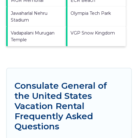
MGR Memorial
ECR Beach
Jawaharlal Nehru
Olympia Tech Park
Stadium
Vadapalani Murugan
VGP Snow Kingdom
Temple
Consulate General of
the United States
Vacation Rental
Frequently Asked
Questions