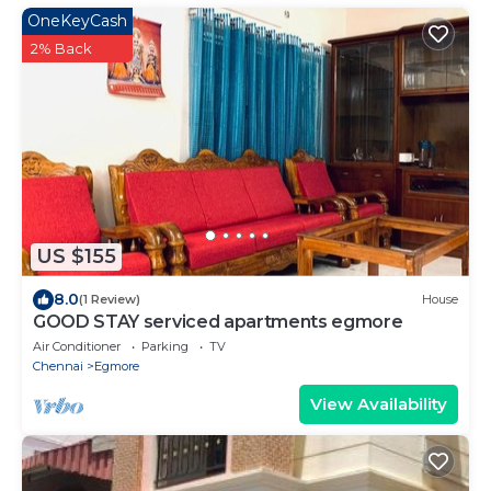
OneKeyCash
2% Back
US $155
8.0
(1 Review)
House
GOOD STAY serviced apartments egmore
Air Conditioner
Parking
TV
Chennai
Egmore
View Availability