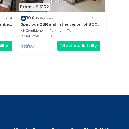
From US $132
10.0
artment
(15 Reviews)
Condo
enbelt
Spacious 2BR unit in the center of BGC
very close to malls, resto and shops
Air Conditioner
Parking
TV
Makati
West Rembo
lity
View Availability
l