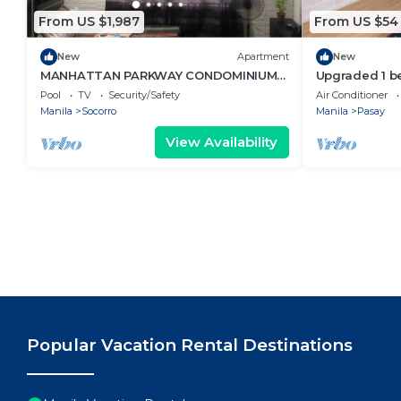
From US $1,987
From US $54
New
Apartment
New
MANHATTAN PARKWAY CONDOMINIUM
Upgraded 1 b
STAYCATION
Netflix
Pool
TV
Security/Safety
Air Conditioner
Manila
Socorro
Manila
Pasay
View Availability
Popular Vacation Rental Destinations