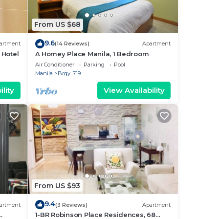
From US $68
9.6
artment
(14 Reviews)
Apartment
 Hotel
A Homey Place Manila, 1 Bedroom
Air Conditioner
Parking
Pool
Manila
Brgy. 719
lity
View Availability
From US $93
9.4
artment
(3 Reviews)
Apartment
1-BR Robinson Place Residences, 68