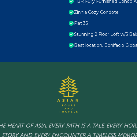
1 BR Fully Furnished Condo A
Zinnia Cozy Condotel
Flat 35
Stunning 2 Floor Loft w/5 Ba
Best location. Bonifacio Globa
HE HEART OF ASIA, EVERY PATH IS A TALE, EVERY HO
 STORY, AND EVERY ENCOUNTER A TIMELESS MEMOR