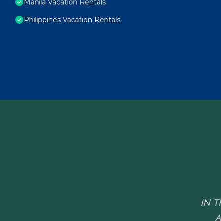
Manila Vacation Rentals
Philippines Vacation Rentals
IN T
A