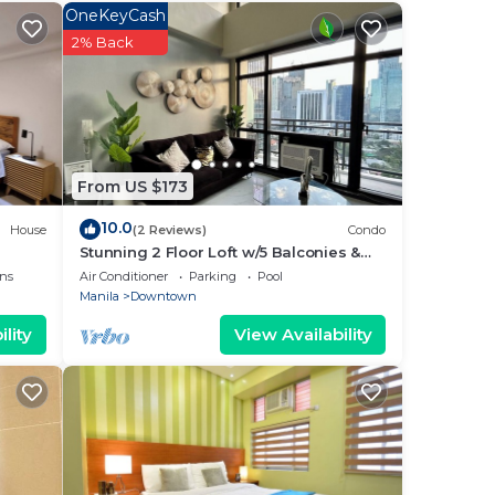
ated
OneKeyCash
ay?
2% Back
ace
 note
From US $173
their
10.0
House
(2 Reviews)
Condo
Stunning 2 Floor Loft w/5 Balconies &
Round Bed
ns
Air Conditioner
Parking
Pool
Manila
Downtown
lity
View Availability