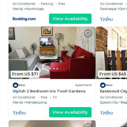
Backyard
Air Conditioner
Parking
Pool
Air Conditioner
Manila
Muntinlupa
Paranaque
Don 
View Availability
From US $71
From US $45
New
Apartment
New
Stylish 2 Bedroom Iris Tivoli Gardens
Eastwood Cit
View
Air Conditioner
Pool
TV
Air Conditioner
Manila
Mandaluyong
Quezon City
Ba
View Availability