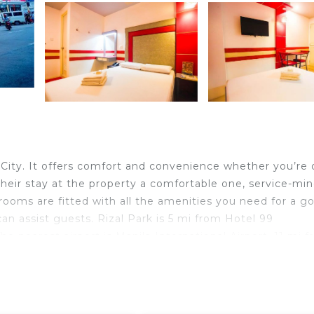
City. It offers comfort and convenience whether you’re 
 their stay at the property a comfortable one, service-mi
rooms are fitted with all the amenities you need for a g
can assist guests. Rizal Park is 5 mi from Hotel 99
 nearest airport is Manila International Airport, 11 mi 
d at a surcharge.
ravelers. It has several amenities that would guarantee y