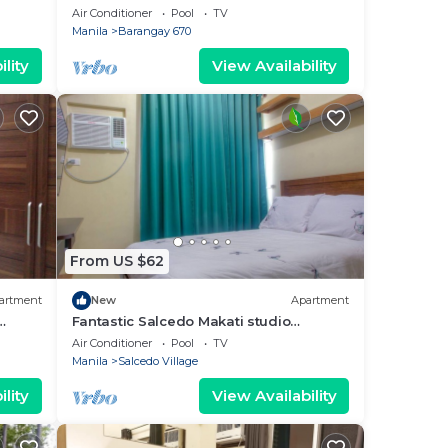
sqm. Condo
Air Conditioner
Pool
TV
Manila
Barangay 670
lity
View Availability
From US $62
artment
New
Apartment
Fantastic Salcedo Makati studio
apartment 20
Air Conditioner
Pool
TV
Manila
Salcedo Village
lity
View Availability