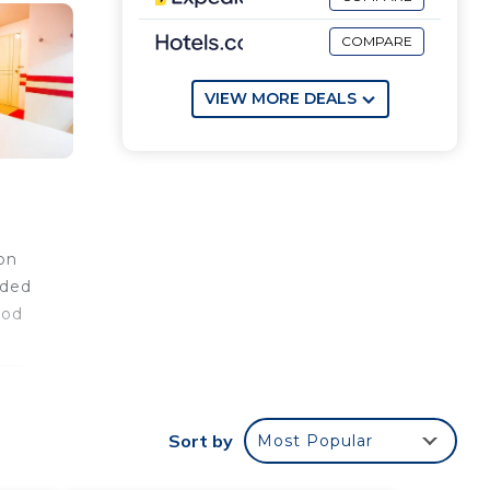
COMPARE
VIEW MORE DEALS
on
nded
ood
from
Sort by
Most Popular
our