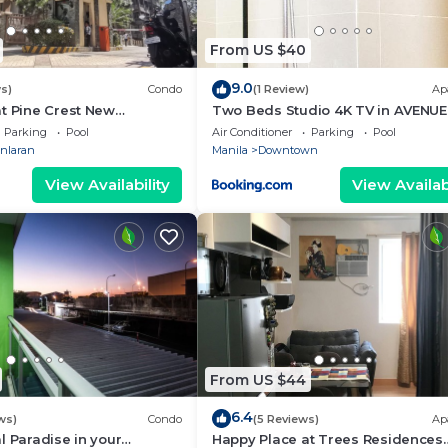
From US $40
9.0
s)
Condo
(1 Review)
Ap
t Pine Crest New
Two Beds Studio 4K TV in AVENUE
012
Parking
Pool
Air Conditioner
Parking
Pool
nlaran
Manila
Downtown
View Availability
View Availabi
From US $44
6.4
ws)
Condo
(5 Reviews)
Ap
l Paradise in your
Happy Place at Trees Residences