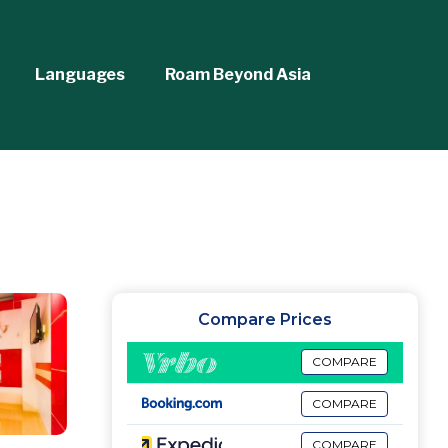
Languages
Roam Beyond Asia
Compare Prices
COMPARE
COMPARE
COMPARE