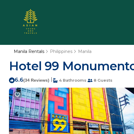
Manila Rentals
Philippines
Manila
Hotel 99 Monumento 
6.6
|
(34 Reviews)
4 Bathrooms
8 Guests