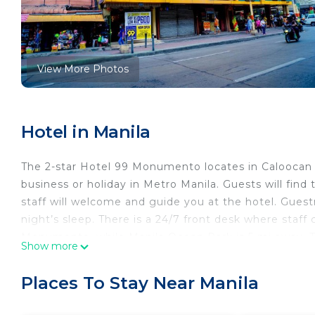
View More Photos
Hotel in Manila
The 2-star Hotel 99 Monumento locates in Caloocan 
business or holiday in Metro Manila. Guests will find
staff will welcome and guide you at the hotel. Guest
night’s sleep. There is a 24/7 front desk where staff 
Monumento, while Manila Ocean Park is 5 mi away. The
Show more
Hotel 99 Monumento. Airport shuttle can be arrange
Hotel 99 Monumento is located in Manila.
Places To Stay Near Manila
This 61 Bedrooms Hotel is suitable for tourists and t