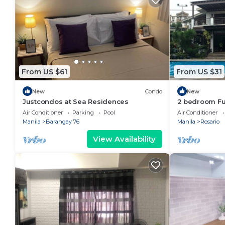
From US $61
From US $31
New
Condo
New
Justcondos at Sea Residences
2 bedroom Ful
Air Conditioner
Parking
Pool
Air Conditioner
Manila
Barangay 76
Manila
Rosario
View Availability