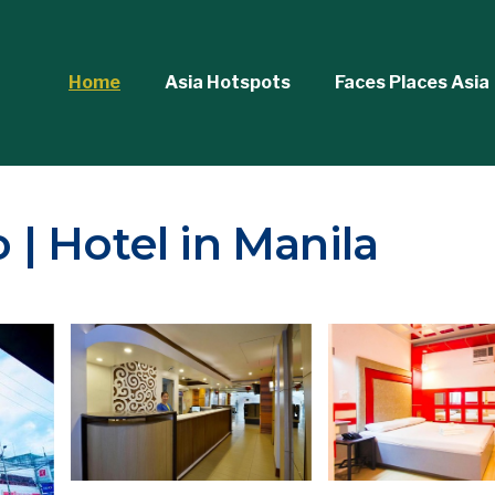
Home
Asia Hotspots
Faces Places Asia
| Hotel in Manila