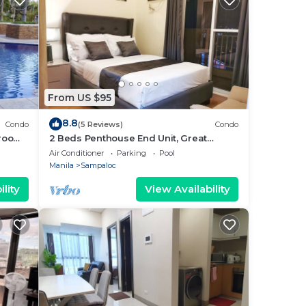
From US $95
8.8
Condo
(5 Reviews)
Condo
 room
2 Beds Penthouse End Unit, Great
alcony
Panoramic City View w/FREE Parking
Air Conditioner
Parking
Pool
Manila
Sampaloc
lity
View Availability