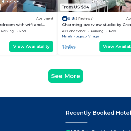
From US $94
8.8
Apartment
(5 Reviews)
Ap
edroom with wifi and
Charming overview studio by Gre
(Netflix & pool)
Parking
Pool
Air Conditioner
Parking
Pool
Manila
Legazpi Village
View Availability
View Availabi
See More
Recently Booked Hote