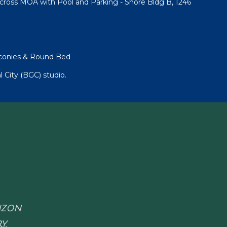
cross MOA with Pool and Parking - Shore Bldg B, 1246
lconies & Round Bed
l City (BGC) studio.
RIZON
Y.