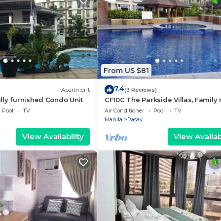
From US $81
7.4
Apartment
(3 Reviews)
ly furnished Condo Unit
CF10C The Parkside Villas, Family
with kichen, dining,living area & b
Pool
TV
Air Conditioner
Pool
TV
Manila
Pasay
View Availability
View Availabi