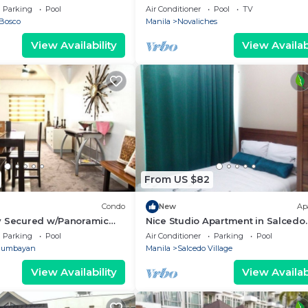
Fairview
Parking
Pool
Air Conditioner
Pool
TV
Bosco
Manila
Novaliches
View Availability
View Availabi
From US $82
Condo
New
Ap
y Secured w/Panoramic
Nice Studio Apartment in Salcedo
Makati
Parking
Pool
Air Conditioner
Parking
Pool
gumbayan
Manila
Salcedo Village
View Availability
View Availabi