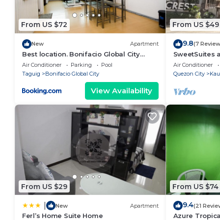
From US $72
From US $49
9.8
New
Apartment
(7 Review
Best location. Bonifacio Global City
SweetSuites a
(BGC) studio.
Manila/#T3-1
Air Conditioner
Parking
Pool
Air Conditioner
Taguig
Bonifacio Global City
Quezon City
Kau
View Availability
From US $29
From US $74
9.4
|
New
Apartment
(21 Revie
Ferl’s Home Suite Home
Azure Tropica