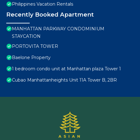
Philippines Vacation Rentals
Recently Booked Apartment
MANHATTAN PARKWAY CONDOMINIUM
STAYCATION
PORTOVITA TOWER
Baelone Property
1 bedroom condo unit at Manhattan plaza Tower 1
Cubao Manhattanheights Unit 11A Tower B, 2BR