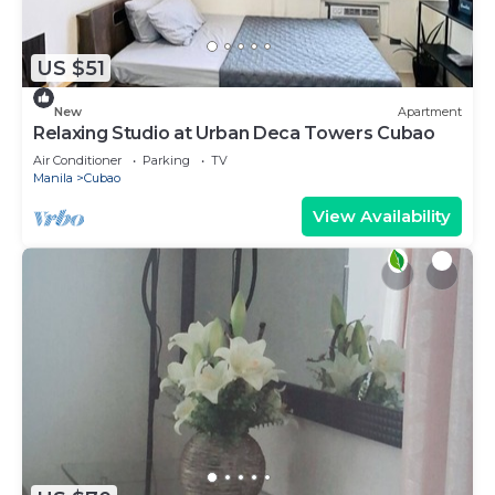
US $51
New
Apartment
Relaxing Studio at Urban Deca Towers Cubao
Air Conditioner
Parking
TV
Manila
Cubao
View Availability