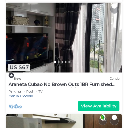
US $67
New
Condo
Araneta Cubao No Brown Outs 1BR Furnished
Condo with Balcony free WiFi Netflix
Parking
Pool
TV
Manila
Socorro
View Availability