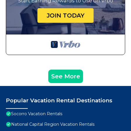
Start Earning Rewards to Use on Vrbo
JOIN TODAY
See More
Popular Vacation Rental Destinations
Socorro Vacation Rentals
National Capital Region Vacation Rentals