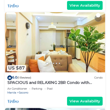
View Availability
US $87
6.0
(1 Review)
Condo
SPACIOUS and RELAXING 2BR Condo with
Primevideo & WIFI
Air Conditioner
Parking
Pool
Manila
Socorro
View Availability