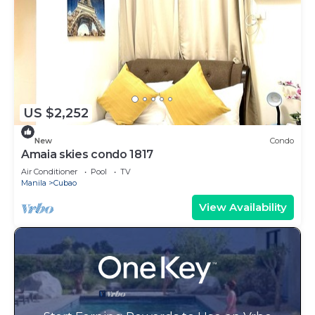
US $2,252
New
Condo
Amaia skies condo 1817
Air Conditioner
Pool
TV
Manila
Cubao
View Availability