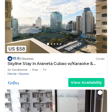
US $58
10.0
(1 Review)
Condo
Skyline Stay in Araneta Cubao w/Karaoke &
Netflix
Air Conditioner
Pool
TV
Manila
Socorro
View Availability