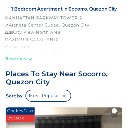
1 Bedroom Apartment in Socorro, Quezon City
MANHATTAN PARKWAY TOWER 2
📍Araneta Center Cubao, Quezon City
🌅🌆City View North Area
MAXIMUM OCCUPANTS
▪️4 Pax Only
FEATURES OF THE UNIT
Show more
▪️Fully Furnished (22 sqm)
▪️T.V with Cable & 5 mbps Internet FIBR
Places To Stay Near Socorro,
▪️1 Double size bed with blanket and pillows
Quezon City
▪️1 Double size foam with blanket and pillows
▪️1 Double size sofa
Sort by
Most Popular
▪️Water Heater at the bathroom
▪️2 Extra Body Towels
▪️1 1HP Aircon (manual)
OneKeyCash
▪️Single Dining table w/ chairs
2% Back
▪️1 Cabinet for cloths