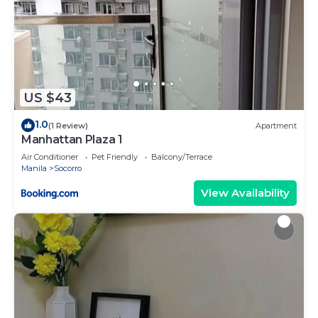
US $43
1.0
(1 Review)
Apartment
Manhattan Plaza 1
Air Conditioner
Pet Friendly
Balcony/Terrace
Manila
Socorro
View Availability