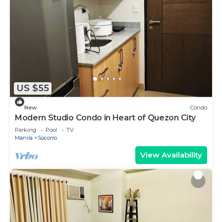
US $55
New
Condo
Modern Studio Condo in Heart of Quezon City
Parking
Pool
TV
Manila
Socorro
View Availability