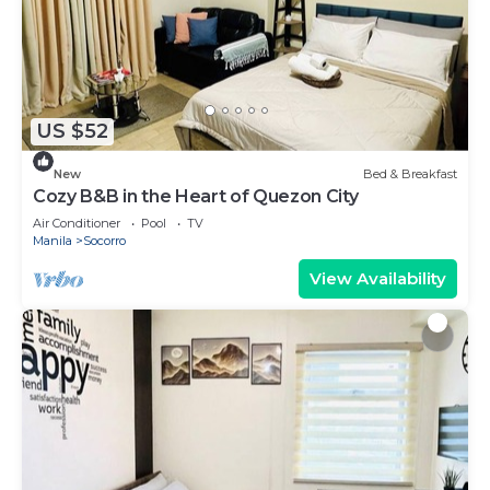
US $52
New
Bed & Breakfast
Cozy B&B in the Heart of Quezon City
Air Conditioner
Pool
TV
Manila
Socorro
View Availability