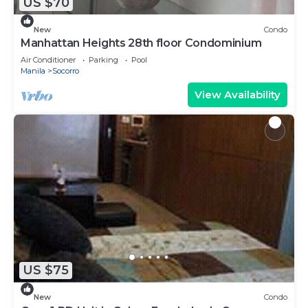
US $70
New
Condo
Manhattan Heights 28th floor Condominium
Air Conditioner
Parking
Pool
Manila
Socorro
View Availability
US $75
New
Condo