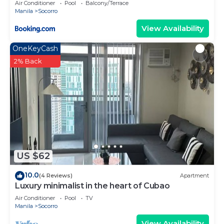
Air Conditioner
Pool
Balcony/Terrace
Manila
Socorro
View Availability
OneKeyCash
2% Back
US $62
10.0
(4 Reviews)
Apartment
Luxury minimalist in the heart of Cubao
Air Conditioner
Pool
TV
Manila
Socorro
View Availability