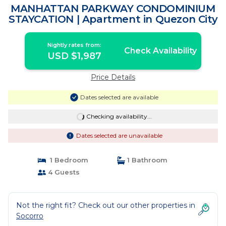
MANHATTAN PARKWAY CONDOMINIUM
STAYCATION | Apartment in Quezon City
Nightly rates from:
Check Availability
USD $1,987
Price Details
Dates selected are available
Checking availability...
Dates selected are unavailable
1 Bedroom
1 Bathroom
4 Guests
Not the right fit? Check out our other properties in
Socorro