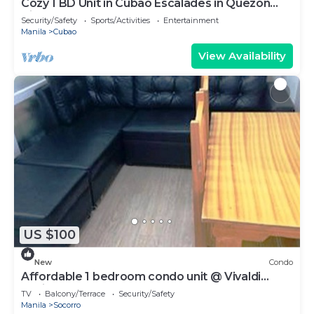
Cozy 1 BD Unit in Cubao Escalades in Quezon
City, PH
Security/Safety
Sports/Activities
Entertainment
Manila
Cubao
View Availability
US $100
New
Condo
Affordable 1 bedroom condo unit @ Vivaldi
Residence
TV
Balcony/Terrace
Security/Safety
Manila
Socorro