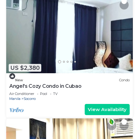
US $2,380
New
Condo
Angel's Cozy Condo in Cubao
Air Conditioner
Pool
TV
Manila
Socorro
View Availability