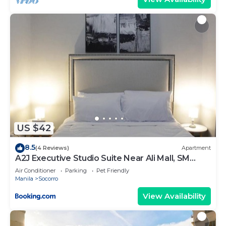
US $42
8.5
(4 Reviews)
Apartment
A2J Executive Studio Suite Near Ali Mall, SM
Cubao
Air Conditioner
Parking
Pet Friendly
Manila
Socorro
View Availability