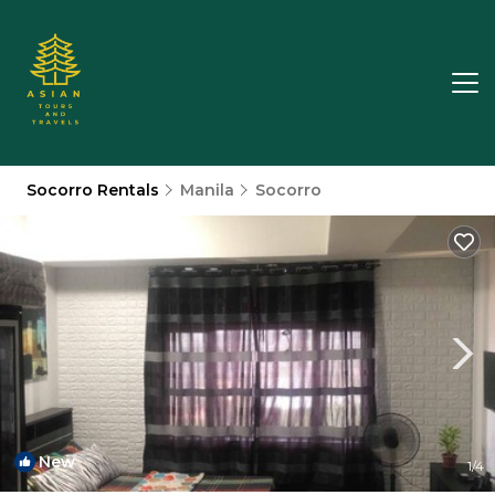
Socorro Rentals
Manila
Socorro
New
1
/4