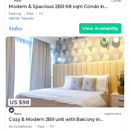
New
Condo
Modern & Spacious 2BR 68 sqm Condo in
Manhattan Heights Pool View
Parking
Pool
TV
Manila
Socorro
View Availability
US $98
New
Apartment
Cozy & Modern 2BR unit with Balcony in
Manhattan Cubao - Cylo's Place
Air Conditioner
Pool
TV