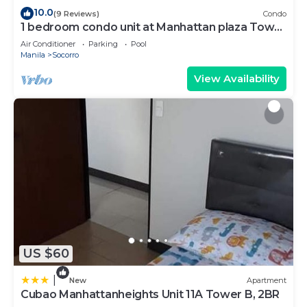
10.0
(9 Reviews)
Condo
1 bedroom condo unit at Manhattan plaza Tower
1
Air Conditioner
Parking
Pool
Manila
Socorro
View Availability
US $60
|
New
Apartment
Cubao Manhattanheights Unit 11A Tower B, 2BR