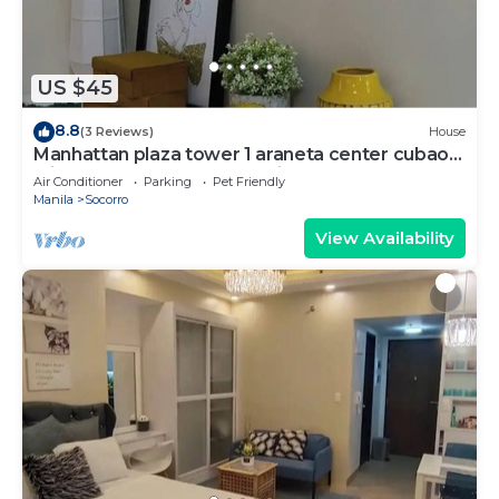
US $45
8.8
(3 Reviews)
House
Manhattan plaza tower 1 araneta center cubao
with Balcony, karaoke, netflix
Air Conditioner
Parking
Pet Friendly
Manila
Socorro
View Availability