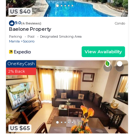
you need and a location that makes this a great
US $40
choice to stay in Socorro. Enjoy your stay in
Socorro at this Apartment.
9.0
(4 Reviews)
Condo
Baelone Property
Parking
Pool
Designated Smoking Area
Manila
Socorro
View Availability
OneKeyCash
2% Back
US $65