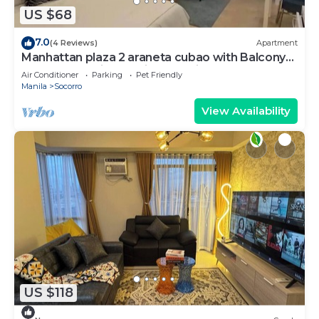
US $68
7.0
(4 Reviews)
Apartment
Manhattan plaza 2 araneta cubao with Balcony
karaoke, netflix, washing machine
Air Conditioner
Parking
Pet Friendly
Manila
Socorro
View Availability
US $118