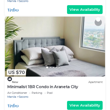
Manila
Socorro
View Availability
US $70
New
Apartment
Minimalist 1BR Condo in Araneta City
Air Conditioner
Parking
Pool
Manila
Socorro
View Availability