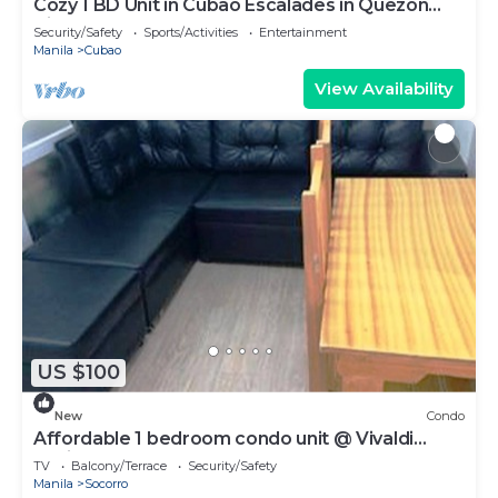
Cozy 1 BD Unit in Cubao Escalades in Quezon
City, PH
Security/Safety
Sports/Activities
Entertainment
Manila
Cubao
View Availability
US $100
New
Condo
Affordable 1 bedroom condo unit @ Vivaldi
Residence
TV
Balcony/Terrace
Security/Safety
Manila
Socorro