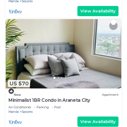
Manila
Socorro
View Availability
US $70
New
Apartment
Minimalist 1BR Condo in Araneta City
Air Conditioner
Parking
Pool
Manila
Socorro
View Availability