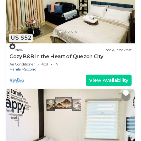
US $52
New
Bed & Breakfast
Cozy B&B in the Heart of Quezon City
Air Conditioner
Pool
TV
Manila
Socorro
View Availability