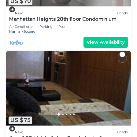
US $70
New
Condo
Manhattan Heights 28th floor Condominium
Air Conditioner
Parking
Pool
Manila
Socorro
View Availability
US $75
New
Condo