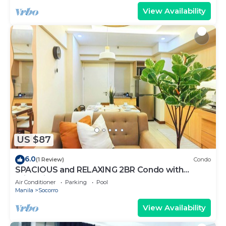
View Availability
US $87
6.0
(1 Review)
Condo
SPACIOUS and RELAXING 2BR Condo with
Primevideo & WIFI
Air Conditioner
Parking
Pool
Manila
Socorro
View Availability