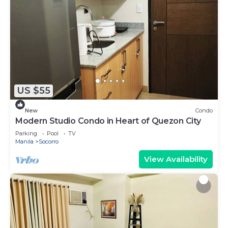
US $55
New
Condo
Modern Studio Condo in Heart of Quezon City
Parking
Pool
TV
Manila
Socorro
View Availability