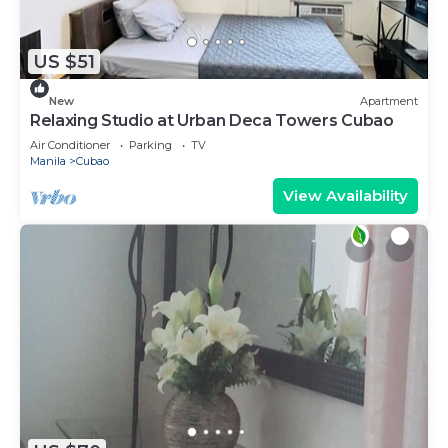
US $51
New
Apartment
Relaxing Studio at Urban Deca Towers Cubao
Air Conditioner
Parking
TV
Manila
Cubao
View Availability