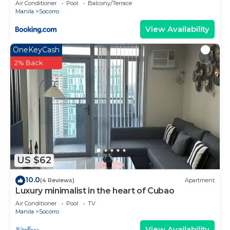
Air Conditioner
Pool
Balcony/Terrace
Manila
Socorro
View Availability
OneKeyCash
2% Back
US $62
10.0
(4 Reviews)
Apartment
Luxury minimalist in the heart of Cubao
Air Conditioner
Pool
TV
Manila
Socorro
View Availability