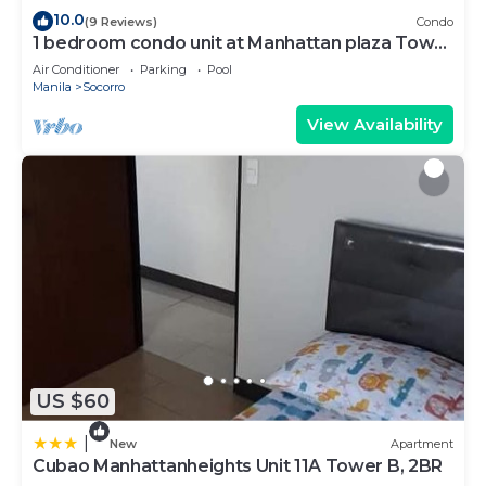
10.0
(9 Reviews)
Condo
1 bedroom condo unit at Manhattan plaza Tower
1
Air Conditioner
Parking
Pool
Manila
Socorro
View Availability
US $60
|
New
Apartment
Cubao Manhattanheights Unit 11A Tower B, 2BR