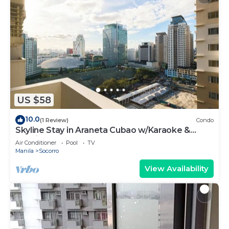
US $58
10.0
(1 Review)
Condo
Skyline Stay in Araneta Cubao w/Karaoke &
Netflix
Air Conditioner
Pool
TV
Manila
Socorro
View Availability