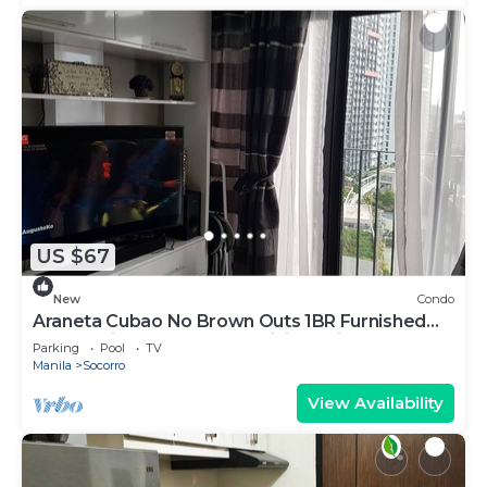
US $67
New
Condo
Araneta Cubao No Brown Outs 1BR Furnished
Condo with Balcony free WiFi Netflix
Parking
Pool
TV
Manila
Socorro
View Availability