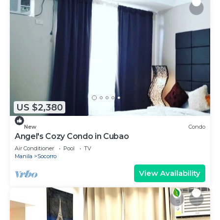
US $2,380
New
Condo
Angel's Cozy Condo in Cubao
Air Conditioner
Pool
TV
Manila
Socorro
View Availability