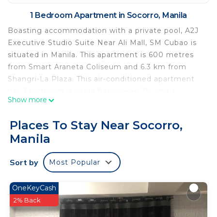
1 Bedroom Apartment in Socorro, Manila
Boasting accommodation with a private pool, A2J
Executive Studio Suite Near Ali Mall, SM Cubao is
situated in Manila. This apartment is 600 metres
from Smart Araneta Coliseum and 6.3 km from
Shangri-La Plaza. This air-conditioned apartment
has 1 bedroom, a cable flat-screen TV, and a
Show more
kitchen with a fridge and a microwave. Towels and
bed linen are offered in the apartment. SM
Places To Stay Near Socorro,
Megamall is 6.6 km from the apartment, while
Manila
Malacanang Palace is 8.2 km from the property.
The nearest airport is Ninoy Aquino International
Sort by
Most Popular
Airport, 20 km from A2J Executive Studio Suite
Near Ali Mall, SM Cubao.
OneKeyCash
A2J Executive Studio Suite Near Ali Mall, SM Cubao
2% Back
is located in Manila.