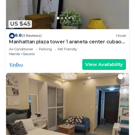
US $45
8.8
(3 Reviews)
House
Manhattan plaza tower 1 araneta center cubao
with Balcony, karaoke, netflix
Air Conditioner
Parking
Pet Friendly
Manila
Socorro
View Availability