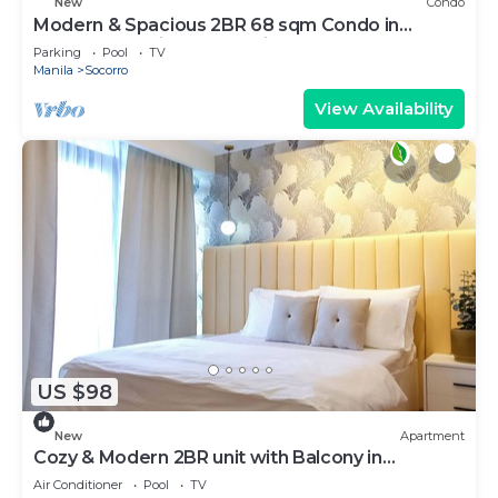
New
Condo
Modern & Spacious 2BR 68 sqm Condo in
Manhattan Heights Pool View
Parking
Pool
TV
Manila
Socorro
View Availability
US $98
New
Apartment
Cozy & Modern 2BR unit with Balcony in
Manhattan Cubao - Cylo's Place
Air Conditioner
Pool
TV