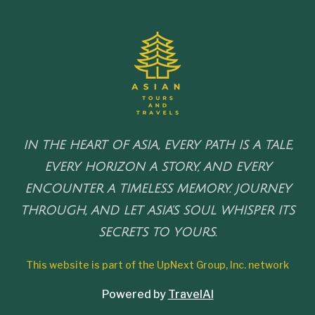
IN THE HEART OF ASIA, EVERY PATH IS A TALE,
EVERY HORIZON A STORY, AND EVERY
ENCOUNTER A TIMELESS MEMORY. JOURNEY
THROUGH, AND LET ASIA'S SOUL WHISPER ITS
SECRETS TO YOURS.
This website is part of the UpNext Group, Inc. network
Powered by
TravelAI