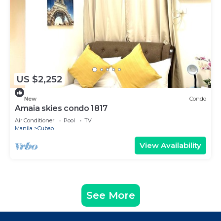
US $2,252
New
Condo
Amaia skies condo 1817
Air Conditioner
Pool
TV
Manila
Cubao
View Availability
See More