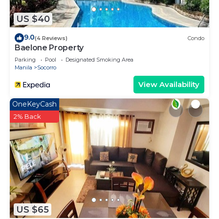
US $40
9.0
(4 Reviews)
Condo
Baelone Property
Parking
Pool
Designated Smoking Area
Manila
Socorro
View Availability
OneKeyCash
2% Back
US $65