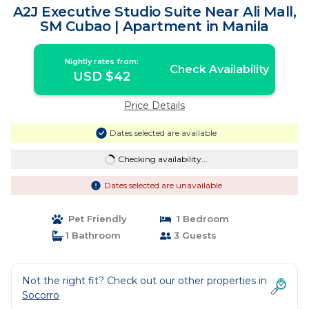
A2J Executive Studio Suite Near Ali Mall,
SM Cubao | Apartment in Manila
Nightly rates from:
Check Availability
USD $42
Price Details
Dates selected are available
Checking availability...
Dates selected are unavailable
Pet Friendly
1 Bedroom
1 Bathroom
3 Guests
Not the right fit? Check out our other properties in
Socorro