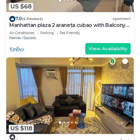
US $68
7.0
(4 Reviews)
Apartment
Manhattan plaza 2 araneta cubao with Balcony
karaoke, netflix, washing machine
Air Conditioner
Parking
Pet Friendly
Manila
Socorro
View Availability
US $118