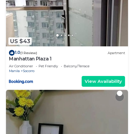
US $43
1.0
(1 Review)
Apartment
Manhattan Plaza 1
Air Conditioner
Pet Friendly
Balcony/Terrace
Manila
Socorro
View Availability