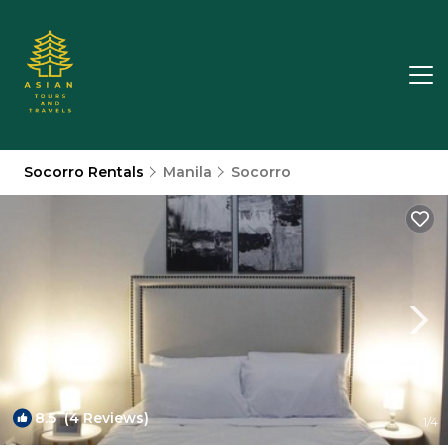
Socorro Rentals
Manila
Socorro
8.5
(4 Reviews)
1
/4