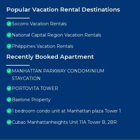
Popular Vacation Rental Destinations
Socorro Vacation Rentals
National Capital Region Vacation Rentals
Philippines Vacation Rentals
Recently Booked Apartment
MANHATTAN PARKWAY CONDOMINIUM
STAYCATION
PORTOVITA TOWER
Baelone Property
1 bedroom condo unit at Manhattan plaza Tower 1
Cubao Manhattanheights Unit 11A Tower B, 2BR