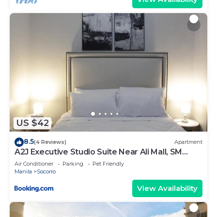
US $42
8.5
(4 Reviews)
Apartment
A2J Executive Studio Suite Near Ali Mall, SM
Cubao
Air Conditioner
Parking
Pet Friendly
Manila
Socorro
View Availability