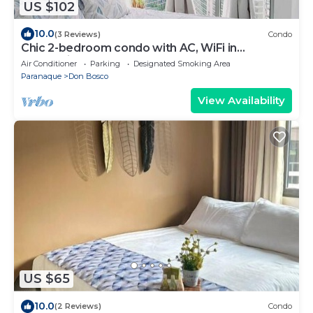
US $102
10.0
(3 Reviews)
Condo
Chic 2-bedroom condo with AC, WiFi in
enchanting Parañaque
Air Conditioner
Parking
Designated Smoking Area
Paranaque
Don Bosco
View Availability
US $65
10.0
(2 Reviews)
Condo