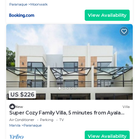
Paranaque
Moonwalk
View Availability
US $226
New
Villa
Super Cozy Family Villa, 5 minutes from Ayala
Arca South
Air Conditioner
Parking
TV
Manila
Paranaque
View Availability