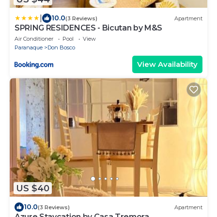
|
10.0
(3 Reviews)
Apartment
SPRING RESIDENCES - Bicutan by M&S
Air Conditioner
Pool
View
Paranaque
Don Bosco
View Availability
US $40
10.0
(3 Reviews)
Apartment
Azure Staycation by Casa Tremora