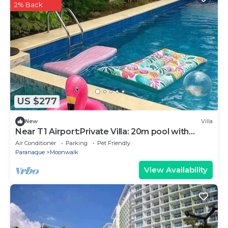
2% Back
US $277
New
Villa
Near T1 Airport:Private Villa: 20m pool with
Garden Family & Event & KTV Party
Air Conditioner
Parking
Pet Friendly
Paranaque
Moonwalk
View Availability