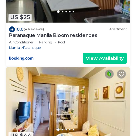
US $25
10.0
(4 Reviews)
Apartment
Paranaque Manila Bloom residences
Air Conditioner
Parking
Pool
Manila
Paranaque
View Availability
US $44