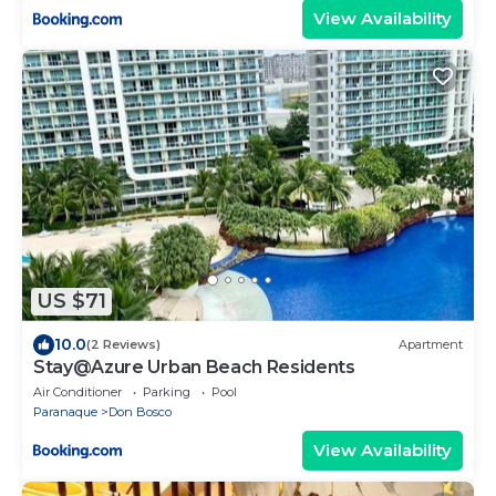
View Availability
US $71
10.0
(2 Reviews)
Apartment
Stay@Azure Urban Beach Residents
Air Conditioner
Parking
Pool
Paranaque
Don Bosco
View Availability