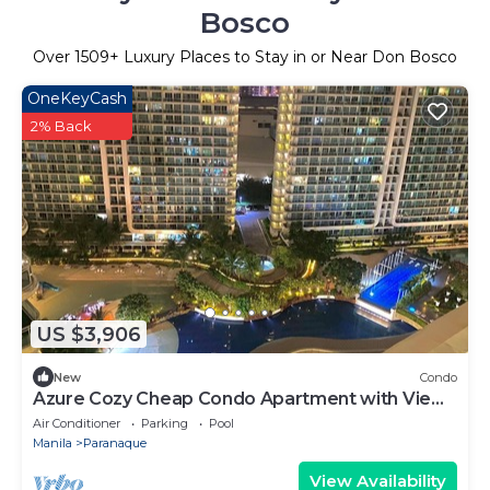
Bosco
Over
1509
+ Luxury Places to Stay in or Near Don Bosco
OneKeyCash
2% Back
US $3,906
New
Condo
Azure Cozy Cheap Condo Apartment with View
and Balcony
Air Conditioner
Parking
Pool
Manila
Paranaque
View Availability