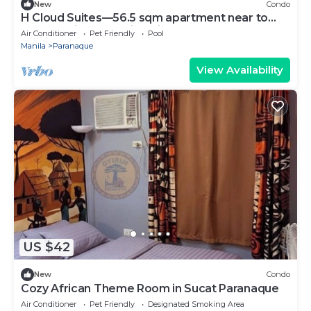
New
Condo
H Cloud Suites—56.5 sqm apartment near to
Mall of Asia and Casino City
Air Conditioner
Pet Friendly
Pool
Manila
Paranaque
View Availability
US $42
New
Condo
Cozy African Theme Room in Sucat Paranaque
Air Conditioner
Pet Friendly
Designated Smoking Area