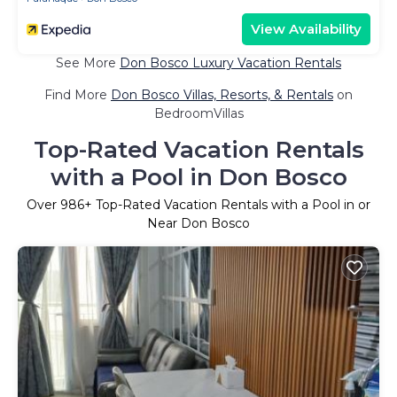
View Availability
See More
Don Bosco Luxury Vacation Rentals
Find More
Don Bosco Villas, Resorts, & Rentals
on
BedroomVillas
Top-Rated Vacation Rentals
with a Pool in Don Bosco
Over
986
+ Top-Rated Vacation Rentals with a Pool in or
Near Don Bosco