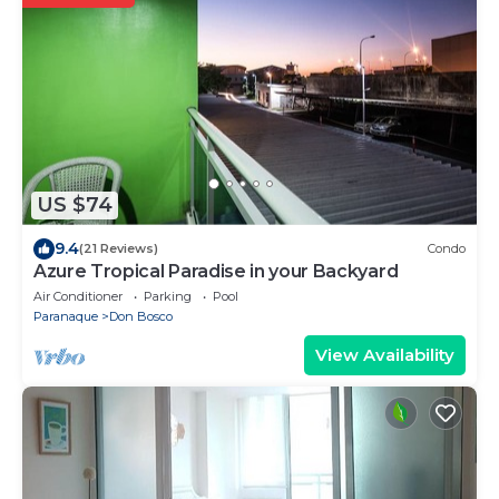
US $74
9.4
(21 Reviews)
Condo
Azure Tropical Paradise in your Backyard
Air Conditioner
Parking
Pool
Paranaque
Don Bosco
View Availability