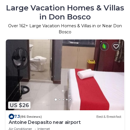
Large Vacation Homes & Villas
in Don Bosco
Over
162
+ Large Vacation Homes & Villas in or Near Don
Bosco
US $26
7.3
(86 Reviews)
Bed & Breakfast
Antoine Despasito near airport
Air Conditioner
Internet