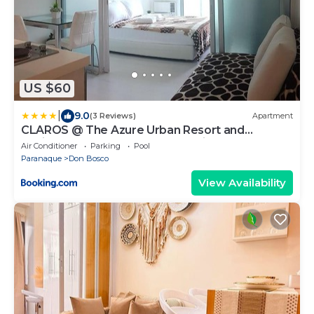
US $60
|
9.0
(3 Reviews)
Apartment
CLAROS @ The Azure Urban Resort and
Residences -St. Tropez (Beach view)
Air Conditioner
Parking
Pool
Paranaque
Don Bosco
View Availability