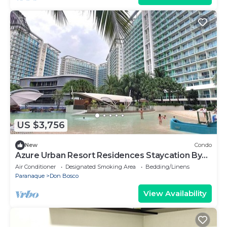
US $3,756
New
Condo
Azure Urban Resort Residences Staycation By
RobbyP
Air Conditioner
Designated Smoking Area
Bedding/Linens
Paranaque
Don Bosco
View Availability