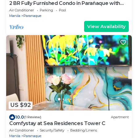
2 BR Fully Furnished Condo in Parañaque with
Pool and Parking - Bloom Unit 1135
Air Conditioner
Parking
Pool
Manila
Paranaque
View Availability
US $92
10.0
(1 Review)
Apartment
Comfystay at Sea Residences Tower C
Air Conditioner
Security/Safety
Bedding/Linens
Manila
Paranaque