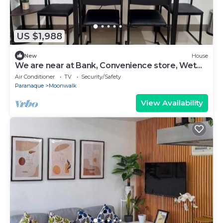
US $1,988
New
House
We are near at Bank, Convenience store, Wet
Market and fast food chain.
Air Conditioner
TV
Security/Safety
Paranaque
Moonwalk
View Availability