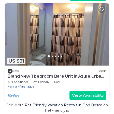
US $31
New
Condo
Brand New 1 bedroom Bare Unit in Azure Urban
Residences
Air Conditioner
Pet Friendly
Pool
Manila
Paranaque
View Availability
See More
Pet-Friendly Vacation Rentals in Don Bosco
on
PetFriendly.io