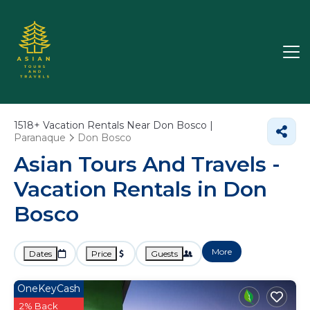
1518+
Vacation Rentals Near Don Bosco |
Paranaque
Don Bosco
Asian Tours And Travels -
Vacation Rentals in Don
Bosco
More
Dates
Price
Guests
OneKeyCash
2% Back