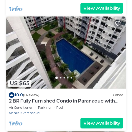
View Availability
US $65
10.0
(1 Review)
Condo
2 BR Fully Furnished Condo in Parañaque with
Pool and Parking - Bloom Unit 1134
Air Conditioner
Parking
Pool
Manila
Paranaque
View Availability