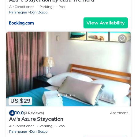
Air Conditioner
Parking
Pool
Paranaque
Don Bosco
View Availability
US $29
10.0
(3 Reviews)
Apartment
Avi's Azure Staycation
Air Conditioner
Parking
Pool
Paranaque
Don Bosco