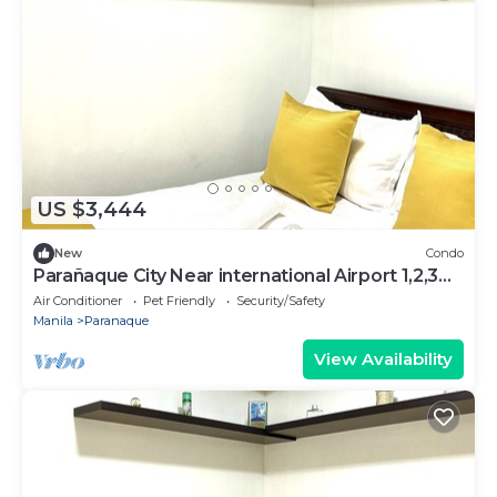
US $3,444
New
Condo
Parañaque City Near international Airport 1,2,3
,RESORT WORLD,Okada,SM BICUTAN
Air Conditioner
Pet Friendly
Security/Safety
Manila
Paranaque
View Availability