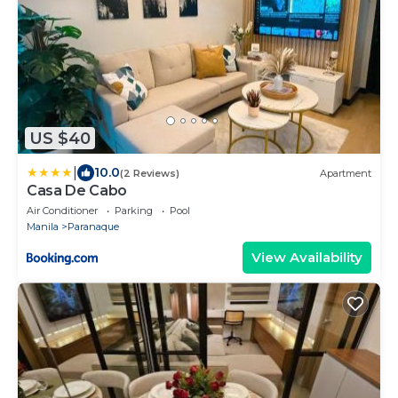
US $40
|
10.0
(2 Reviews)
Apartment
Casa De Cabo
Air Conditioner
Parking
Pool
Manila
Paranaque
View Availability