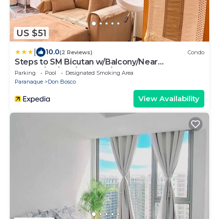
US $51
|
10.0
(2 Reviews)
Condo
Steps to SM Bicutan w/Balcony/Near
Airport/D+/FLX/Karaoke/Wifi
Parking
Pool
Designated Smoking Area
Paranaque
Don Bosco
View Availability