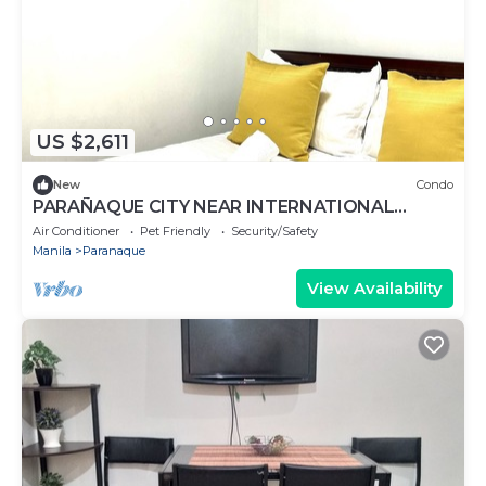
US $2,611
New
Condo
PARAÑAQUE CITY NEAR INTERNATIONAL
AIRPORT 1,2,3,RESORT WORLD,OKADA,SM
Air Conditioner
Pet Friendly
Security/Safety
BICUTAN
Manila
Paranaque
View Availability