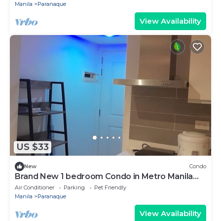
Manila
Paranaque
View Availability
US $33
New
Condo
Brand New 1 bedroom Condo in Metro Manila
near BGC near airport
Air Conditioner
Parking
Pet Friendly
Manila
Paranaque
View Availability