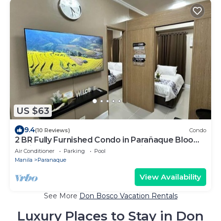
US $63
9.4
(10 Reviews)
Condo
2 BR Fully Furnished Condo in Parañaque Bloom
Residences 1134 - Pool and Parking
Air Conditioner
Parking
Pool
Manila
Paranaque
View Availability
See More
Don Bosco Vacation Rentals
Luxury Places to Stay in Don