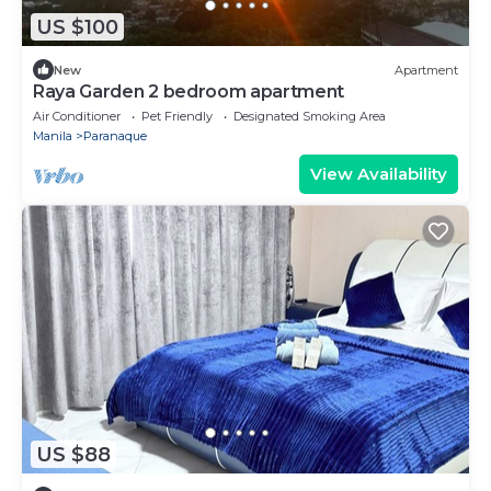
US $100
New
Apartment
Raya Garden 2 bedroom apartment
Air Conditioner
Pet Friendly
Designated Smoking Area
Manila
Paranaque
View Availability
US $88