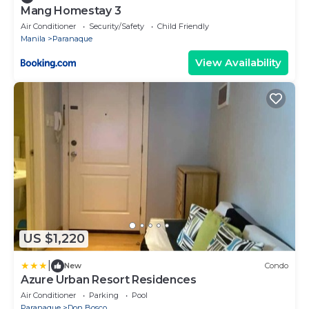
Mang Homestay 3
Air Conditioner
Security/Safety
Child Friendly
Manila
Paranaque
View Availability
US $1,220
|
New
Condo
Azure Urban Resort Residences
Air Conditioner
Parking
Pool
Paranaque
Don Bosco