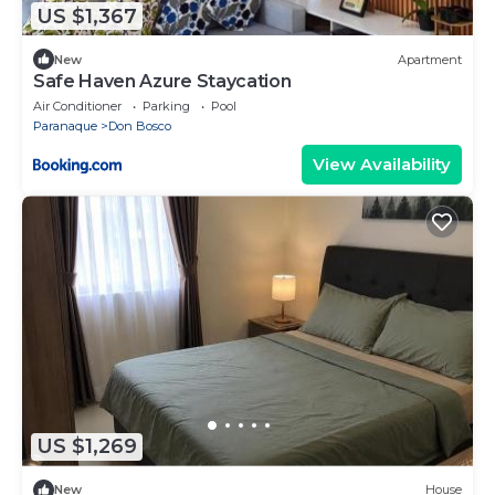
US $1,367
New
Apartment
Safе Haven Azure Staycation
Air Conditioner
Parking
Pool
Paranaque
Don Bosco
View Availability
US $1,269
New
House