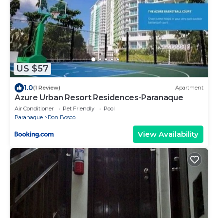
US $57
1.0
(1 Review)
Apartment
Azure Urban Resort Residences-Paranaque
Air Conditioner
Pet Friendly
Pool
Paranaque
Don Bosco
View Availability