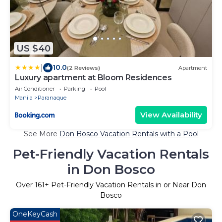
US $40
|
10.0
(2 Reviews)
Apartment
Luxury apartment at Bloom Residences
Air Conditioner
Parking
Pool
Manila
Paranaque
View Availability
See More
Don Bosco Vacation Rentals with a Pool
Pet-Friendly Vacation Rentals
in Don Bosco
Over
161
+ Pet-Friendly Vacation Rentals in or Near Don
Bosco
OneKeyCash