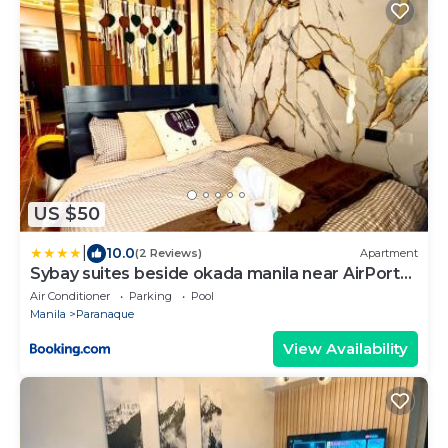
US $50
|
10.0
(2 Reviews)
Apartment
Sybay suites beside okada manila near AirPort
MOA COD MSV1807H
Air Conditioner
Parking
Pool
Manila
Paranaque
View Availability