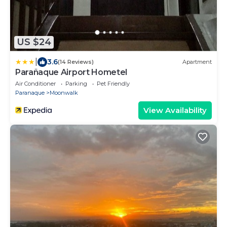
US $24
|
3.6
(14 Reviews)
Apartment
Parañaque Airport Hometel
Air Conditioner
Parking
Pet Friendly
Paranaque
Moonwalk
View Availability