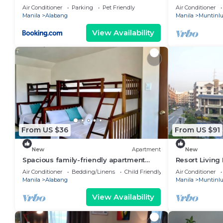
stay Cozy 1-
Air Conditioner
Parking
Pet Friendly
Air Conditioner
Alabang
Manila
Alabang
Manila
Muntinl
View Availability
From US $36
From US $91
New
Apartment
New
Spacious family-friendly apartment
Resort Livin
with Balcony!
Air Conditioner
Bedding/Linens
Child Friendly
Air Conditioner
Manila
Alabang
Manila
Muntinl
View Availability