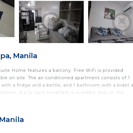
pa, Manila
Suite Home features a balcony. Free WiFi is provided
ble on site. The air-conditioned apartment consists of 1
 with a fridge and a kettle, and 1 bathroom with a bidet 
ment. A à la carte breakfast is available daily at the
 available for guests at Ferl’s Home Suite Home to use.
Glorietta Mall is 15 km away. The nearest airport is Ni
e Suite Home.
 Manila