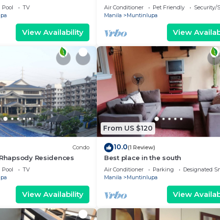
bedroom condo near
charming Muntinlupa
Pool
TV
Air Conditioner
Pet Friendly
Security/
upa
Manila
Muntinlupa
View Availability
View Availabi
From US $120
10.0
Condo
(1 Review)
g Rhapsody Residences
Best place in the south
Pool
TV
Air Conditioner
Parking
Designated S
upa
Manila
Muntinlupa
View Availability
View Availabi