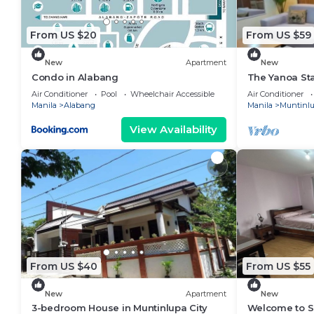
From US $20
From US $59
New
Apartment
New
Condo in Alabang
The Yanoa St
Air Conditioner
Pool
Wheelchair Accessible
Air Conditioner
Manila
Alabang
Manila
Muntinl
View Availability
From US $40
From US $55
New
Apartment
New
3-bedroom House in Muntinlupa City
Welcome to So