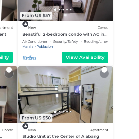
From US $57
artment
New
Condo
Rent
Beautiful 2-bedroom condo with AC in
soothing Muntinlupa
Air Conditioner
Security/Safety
Bedding/Linens
Manila
Poblacion
lity
View Availability
From US $50
Condo
New
Apartment
Studio Unit at the Center of Alabang