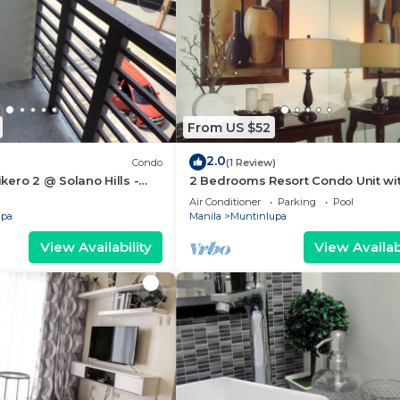
From US $52
2.0
Condo
(1 Review)
ero 2 @ Solano Hills -
2 Bedrooms Resort Condo Unit wi
 24/7
Balcony @ Rhapsody Residences
Air Conditioner
Parking
Pool
upa
Manila
Muntinlupa
View Availability
View Availabi