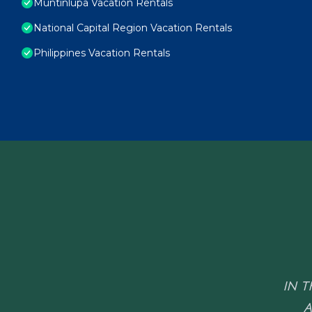
Muntinlupa Vacation Rentals
National Capital Region Vacation Rentals
Philippines Vacation Rentals
IN T
A