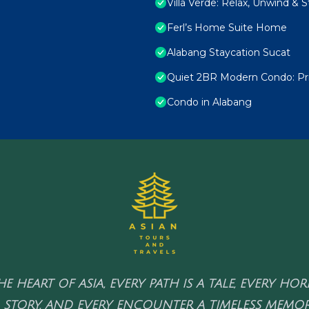
Villa Verde: Relax, Unwind & 
Ferl’s Home Suite Home
Alabang Staycation Sucat
Quiet 2BR Modern Condo: Pri
Condo in Alabang
HE HEART OF ASIA, EVERY PATH IS A TALE, EVERY HO
 STORY, AND EVERY ENCOUNTER A TIMELESS MEMOR