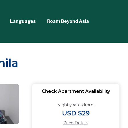
Languages
Roam Beyond Asia
ila
Check Apartment Availability
Nightly rates from:
USD $29
Price Details