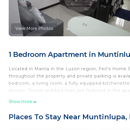
View More Photos
1 Bedroom Apartment in Muntinlu
Located in Manila in the Luzon region, Ferl’s Home 
throughout the property and private parking is availa
bedroom, a living room, a fully equipped kitchenette
shower. Towels and bed linen are featured in the apart
apartment. A terrace and a children's playground are
Show more
Newport Mall is 13 km from the accommodation, while 
Aquino International Airport, 11 km from Ferl’s Hom
Places To Stay Near Muntinlupa,
Ferl’s Home Suite Home is located in Manila.