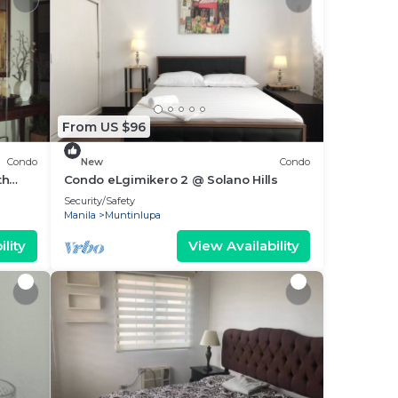
From US $96
Condo
New
Condo
th
Condo eLgimikero 2 @ Solano Hills
Security/Safety
Manila
Muntinlupa
lity
View Availability