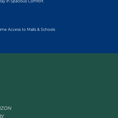
Stay in Spacious Comfort
me Access to Malls & Schools
RIZON
Y.