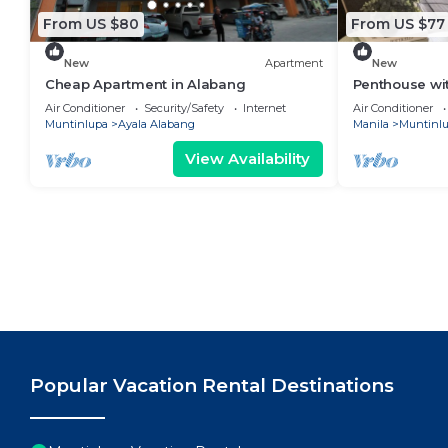
From US $80
From US $77
New
Apartment
New
Cheap Apartment in Alabang
Penthouse wi
Parking
Air Conditioner
Security/Safety
Internet
Air Conditioner
Muntinlupa
Ayala Alabang
Manila
Muntinl
View Availability
Popular Vacation Rental Destinations