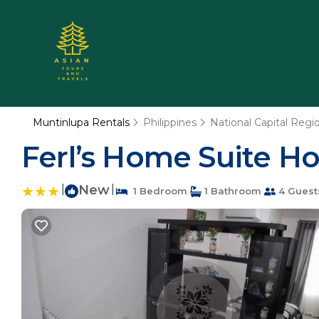
Muntinlupa Rentals
Philippines
National Capital Regi
Ferl’s Home Suite H
|
New
|
1 Bedroom
1 Bathroom
4 Guest