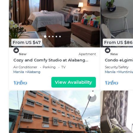
From US $47
From US $86
New
Apartment
New
Cozy and Comfy Studio at Alabang
Condo eLgimik
Muntinlupa City
Self Check in
Air Conditioner
Parking
TV
Security/Safety
Manila
Alabang
Manila
Muntinl
View Availability