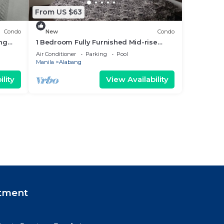
From US $63
Condo
New
Condo
ang
1 Bedroom Fully Furnished Mid-rise
Condominium with a City View.
Air Conditioner
Parking
Pool
Manila
Alabang
lity
View Availability
tment