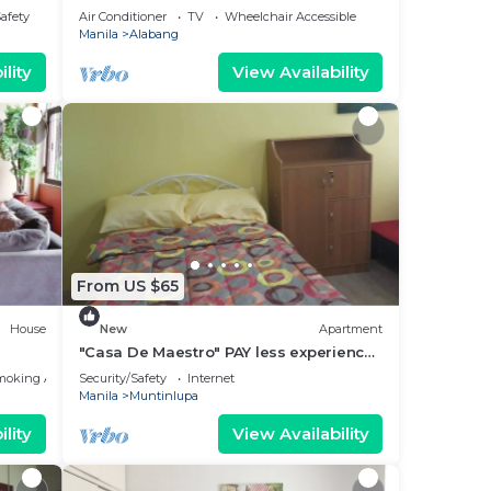
Safety
Air Conditioner
TV
Wheelchair Accessible
Manila
Alabang
lity
View Availability
From US $65
House
New
Apartment
"Casa De Maestro" PAY less experience
the BEST is the BEST.
moking Area
Security/Safety
Internet
Manila
Muntinlupa
lity
View Availability