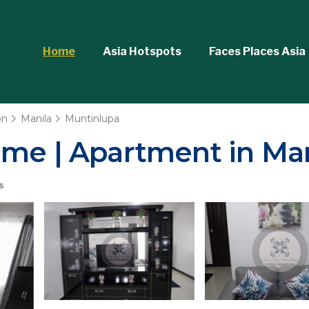
Home
Asia Hotspots
Faces Places Asia
on
Manila
Muntinlupa
ome | Apartment in Man
s