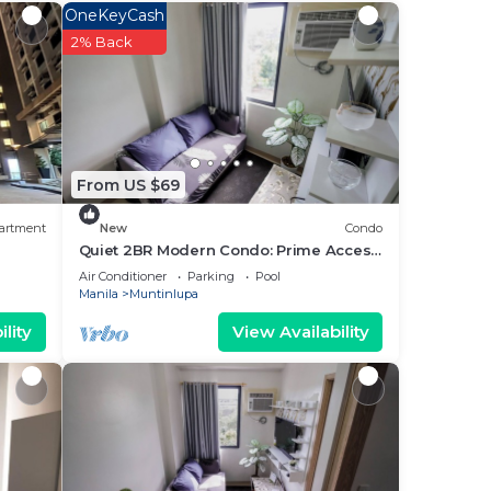
e
OneKeyCash
3
2% Back
ying
From US $69
ase
 rely
artment
New
Condo
Quiet 2BR Modern Condo: Prime Access
to Malls & Schools
Air Conditioner
Parking
Pool
Manila
Muntinlupa
lity
View Availability