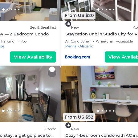
From US $20
Bed & Breakfast
New
Ap
ay — 2 Bedroom Condo
Staycation Unit in Studio City for 
Parking
Pool
Air Conditioner
Wheelchair Accessible
upa
Manila
Alabang
View Availability
View Availabi
From US $52
Condo
New
lstay, a get go place to
Cozy 1-bedroom condo with AC in