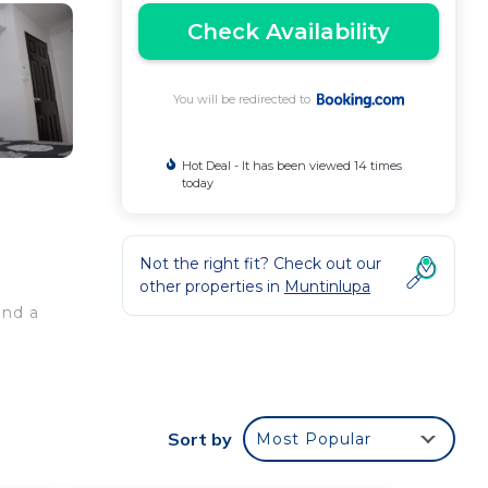
Check Availability
You will be redirected to
Hot Deal - It has been viewed 14 times
today
Not the right fit? Check out our
other properties in
Muntinlupa
and a
noy
Sort by
Most Popular