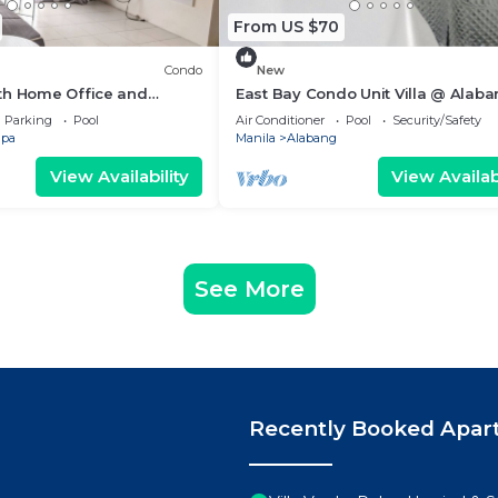
From US $70
Condo
New
th Home Office and
East Bay Condo Unit Villa @ Alab
Muntinlupa
Parking
Pool
Air Conditioner
Pool
Security/Safety
upa
Manila
Alabang
View Availability
View Availabi
See More
Recently Booked Apar