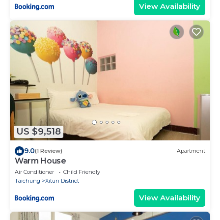
View Availability
US $9,518
9.0
(1 Review)
Apartment
Warm House
Air Conditioner
Child Friendly
Taichung
Xitun District
View Availability