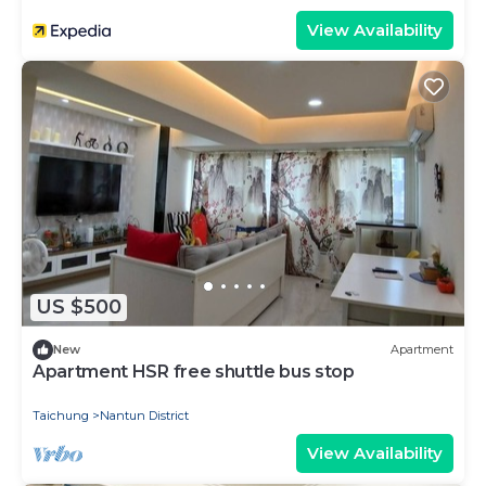
View Availability
US $500
New
Apartment
Apartment HSR free shuttle bus stop
Taichung
Nantun District
View Availability