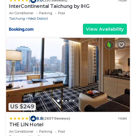
|
9.0
(330 Reviews)
Hotel
InterContinental Taichung by IHG
Air Conditioner
Parking
Pool
Taichung
West District
View Availability
US $249
|
8.8
(2657 Reviews)
Hotel
THE LIN Hotel
Air Conditioner
Parking
Pool