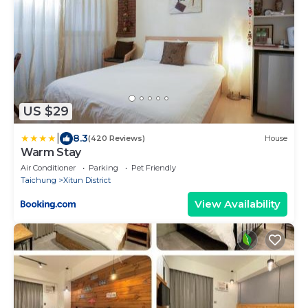
US $29
|
8.3
(420 Reviews)
House
Warm Stay
Air Conditioner
Parking
Pet Friendly
Taichung
Xitun District
View Availability