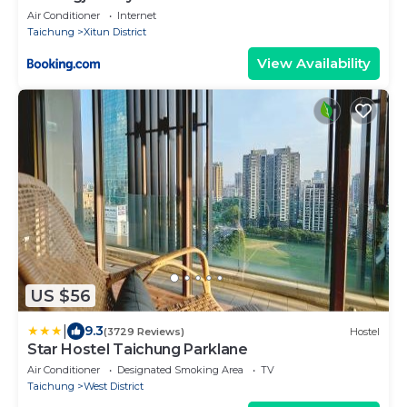
Air Conditioner
Internet
Taichung
Xitun District
View Availability
US $56
|
9.3
(3729 Reviews)
Hostel
Star Hostel Taichung Parklane
Air Conditioner
Designated Smoking Area
TV
Taichung
West District