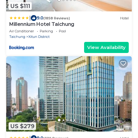
US $111
|
9.0
(1858 Reviews)
Hotel
Millennium Hotel Taichung
Air Conditioner
Parking
Pool
Taichung
Xitun District
View Availability
US $279