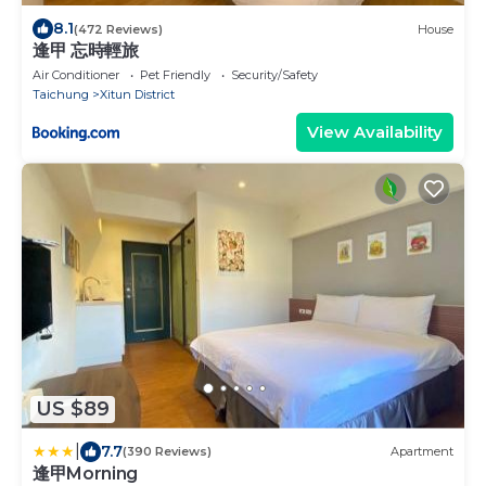
8.1
(472 Reviews)
House
逢甲 忘時輕旅
Air Conditioner
Pet Friendly
Security/Safety
Taichung
Xitun District
View Availability
US $89
|
7.7
(390 Reviews)
Apartment
逢甲Morning