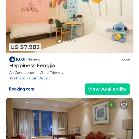
US $7,982
10.0
(1 Review)
House
Happiness Fengjia
Air Conditioner
Child Friendly
Taichung
Xitun District
View Availability