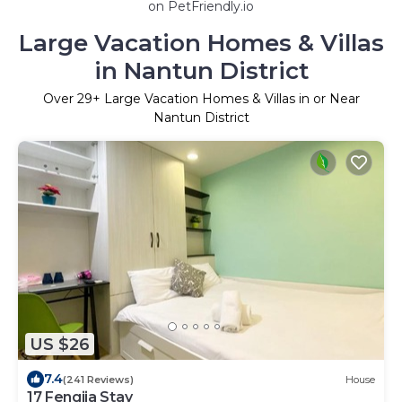
on PetFriendly.io
Large Vacation Homes & Villas
in Nantun District
Over
29
+ Large Vacation Homes & Villas in or Near
Nantun District
US $26
7.4
(241 Reviews)
House
17 Fengjia Stay