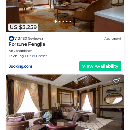
US $3,259
7.0
(163 Reviews)
Apartment
Fortune Fengjia
Air Conditioner
Taichung
Xitun District
View Availability