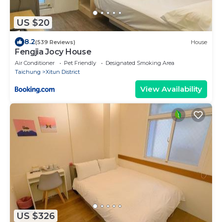
US $20
8.2
(539 Reviews)
House
Fengjia Jocy House
Air Conditioner
Pet Friendly
Designated Smoking Area
Taichung
Xitun District
View Availability
US $326