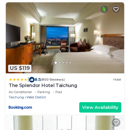
US $119
|
8.5
(800 Reviews)
Hotel
The Splendor Hotel Taichung
Air Conditioner
Parking
Pool
Taichung
West District
View Availability