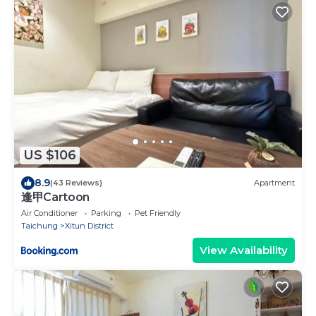
US $106
8.9
(43 Reviews)
Apartment
逢甲Cartoon
Air Conditioner
Parking
Pet Friendly
Taichung
Xitun District
View Availability