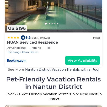
US $196
|
8.5
(445 Reviews)
Hotel
HUAN Serviced Residence
Air Conditioner
Parking
Pool
Taichung
Xitun District
View Availability
See More
Nantun District Vacation Rentals with a Pool
Pet-Friendly Vacation Rentals
in Nantun District
Over
22
+ Pet-Friendly Vacation Rentals in or Near Nantun
District