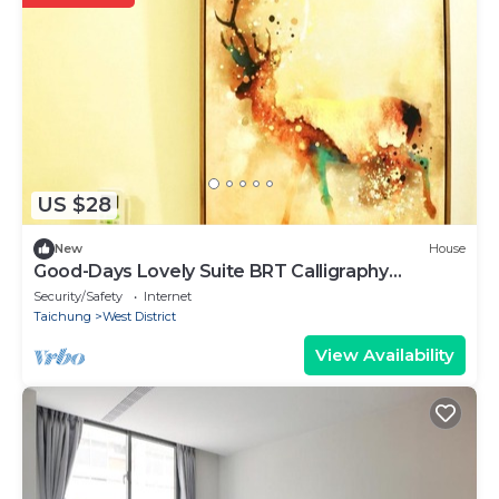
US $28
New
House
Good-Days Lovely Suite BRT Calligraphy
Greenway
Security/Safety
Internet
Taichung
West District
View Availability