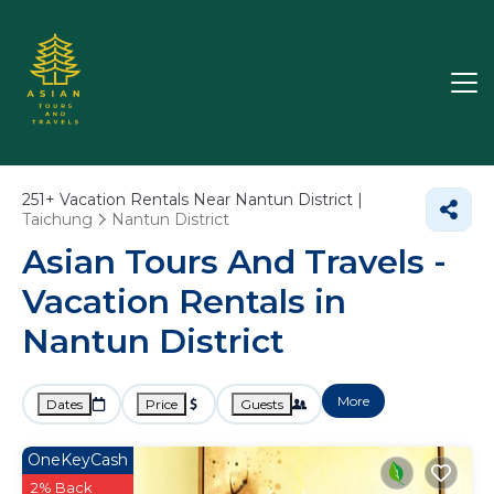
251+
Vacation Rentals Near Nantun District |
Taichung
Nantun District
Asian Tours And Travels -
Vacation Rentals in
Nantun District
More
Dates
Price
Guests
OneKeyCash
2% Back