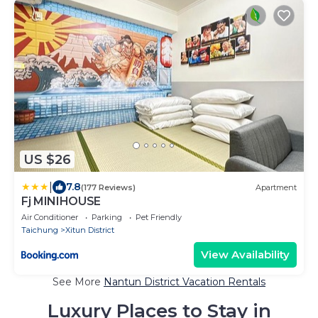
US $26
|
7.8
(177 Reviews)
Apartment
Fj MINIHOUSE
Air Conditioner
Parking
Pet Friendly
Taichung
Xitun District
View Availability
See More
Nantun District Vacation Rentals
Luxury Places to Stay in