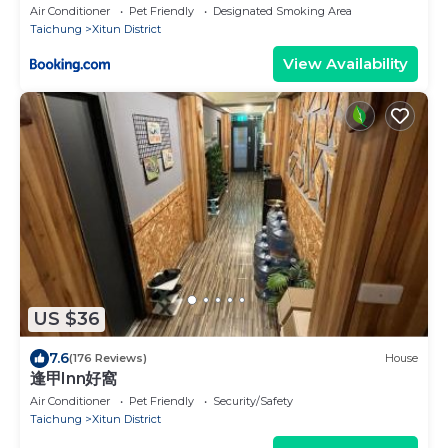
Air Conditioner
Pet Friendly
Designated Smoking Area
Taichung
Xitun District
View Availability
US $36
7.6
(176 Reviews)
House
逢甲Inn好窩
Air Conditioner
Pet Friendly
Security/Safety
Taichung
Xitun District