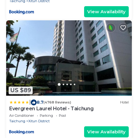
Taichung
Xitun District
View Availability
US $89
|
8.7
(4768 Reviews)
Hotel
Evergreen Laurel Hotel - Taichung
Air Conditioner
Parking
Pool
Taichung
Xitun District
View Availability