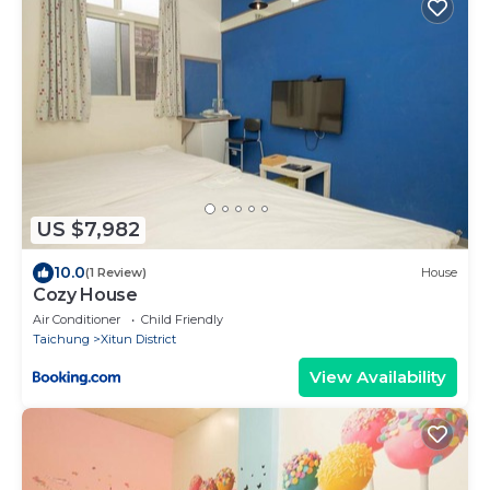
US $7,982
10.0
(1 Review)
House
Cozy House
Air Conditioner
Child Friendly
Taichung
Xitun District
View Availability