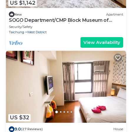
US $1,142
New
Apartment
SOGO Department/CMP Block Museum of
Arts/FengjiaNightMarket/Blooming JAZZ
Security/Safety
Taichung
West District
View Availability
US $32
9.0
(27 Reviews)
House