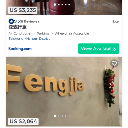
US $3,235
9.5
(8 Reviews)
Hotel
森森行旅
Air Conditioner
Parking
Wheelchair Accessible
Taichung
Nantun District
View Availability
US $2,864