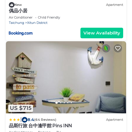
New
Apartment
偶品小居
Air Conditioner
Child Friendly
Taichung
Xitun District
View Availability
US $715
|
8.4
(64 Reviews)
Apartment
品斯行旅 台中逢甲館 Pins INN