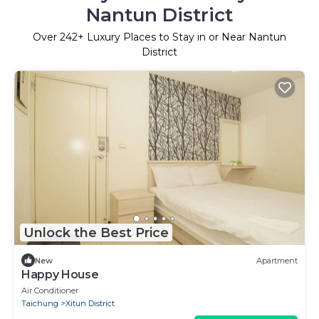
Nantun District
Over
242
+ Luxury Places to Stay in or Near Nantun
District
Unlock the Best Price
New
Apartment
Happy House
Air Conditioner
Taichung
Xitun District