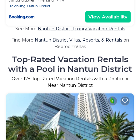
Air Conditioner
Parking
TV
Taichung
Xitun District
View Availability
See More
Nantun District Luxury Vacation Rentals
Find More
Nantun District Villas, Resorts, & Rentals
on
BedroomVillas
Top-Rated Vacation Rentals
with a Pool in Nantun District
Over
17
+ Top-Rated Vacation Rentals with a Pool in or
Near Nantun District