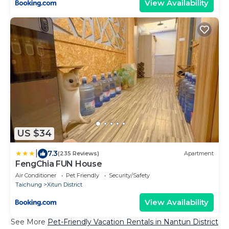
View Availability
US $34
|
7.3
(235 Reviews)
Apartment
FengChia FUN House
Air Conditioner
Pet Friendly
Security/Safety
Taichung
Xitun District
View Availability
See More
Pet-Friendly Vacation Rentals in Nantun District