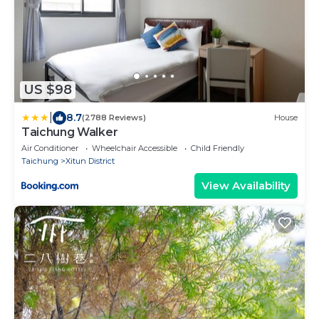
US $98
|
8.7
(2788 Reviews)
House
Taichung Walker
Air Conditioner
Wheelchair Accessible
Child Friendly
Taichung
Xitun District
View Availability