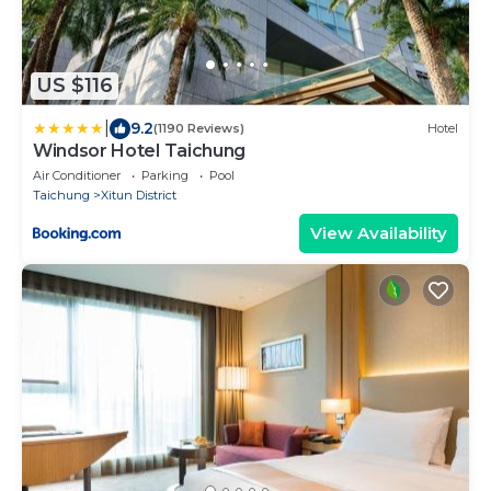
US $116
|
9.2
(1190 Reviews)
Hotel
Windsor Hotel Taichung
Air Conditioner
Parking
Pool
Taichung
Xitun District
View Availability