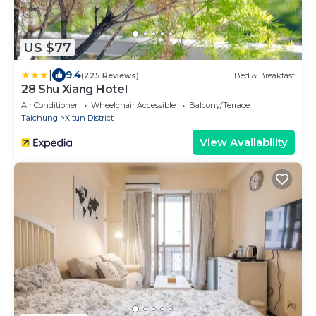
US $77
|
9.4
(225 Reviews)
Bed & Breakfast
28 Shu Xiang Hotel
Air Conditioner
Wheelchair Accessible
Balcony/Terrace
Taichung
Xitun District
View Availability