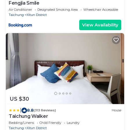
Fengjia Smile
Air Conditioner
Designated Smoking Area
Wheelchair Accessible
Taichung
Xitun District
View Availability
US $30
|
8.8
(313 Reviews)
House
Taichung Walker
Bedding/Linens
Child Friendly
Laundry
Taichung
Xitun District