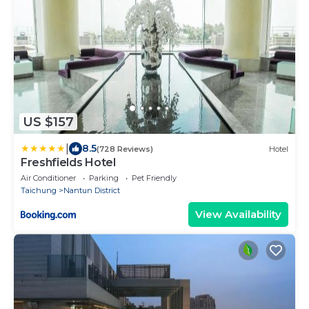
US $157
|
8.5
(728 Reviews)
Hotel
Freshfields Hotel
Air Conditioner
Parking
Pet Friendly
Taichung
Nantun District
View Availability