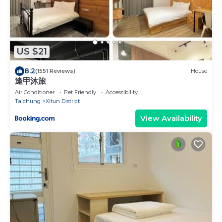
US $21
8.2
(1551 Reviews)
House
逢甲沐旅
Air Conditioner
Pet Friendly
Accessibility
Taichung
Xitun District
View Availability