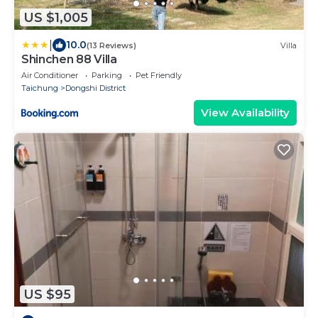
US $1,005
|
10.0
(13 Reviews)
Villa
Shinchen 88 Villa
Air Conditioner
Parking
Pet Friendly
Taichung
Dongshi District
View Availability
US $95