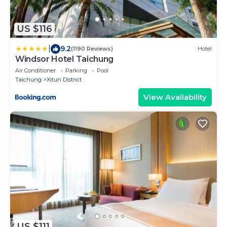
US $116
|
9.2
(1190 Reviews)
Hotel
Windsor Hotel Taichung
Air Conditioner
Parking
Pool
Taichung
Xitun District
View Availability
US $111