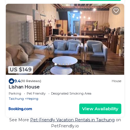
US $149
9.4
(10 Reviews)
House
Lishan House
Parking
Pet Friendly
Designated Smoking Area
Taichung
Heping
View Availability
See More
Pet-Friendly Vacation Rentals in Taichung
on
PetFriendly.io