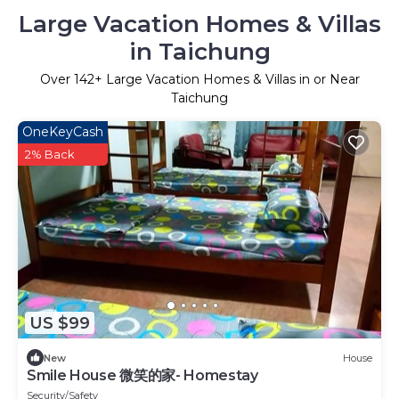
Large Vacation Homes & Villas
in Taichung
Over
142
+ Large Vacation Homes & Villas in or Near
Taichung
OneKeyCash
2% Back
US $99
New
House
Smile House 微笑的家- Homestay
Security/Safety