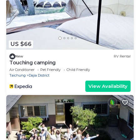
US $66
New
RV Rental
Touching camping
Air Conditioner
Pet Friendly
Child Friendly
Taichung
Dajia District
View Availability