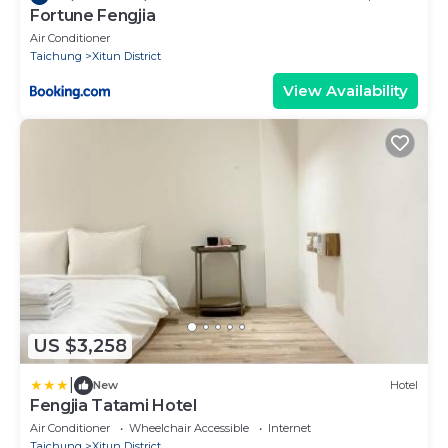
Fortune Fengjia
Air Conditioner
Taichung
Xitun District
View Availability
US $3,258
|
New
Hotel
Fengjia Tatami Hotel
Air Conditioner
Wheelchair Accessible
Internet
Taichung
Xitun District