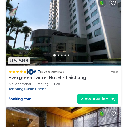
US $89
|
8.7
(4768 Reviews)
Hotel
Evergreen Laurel Hotel - Taichung
Air Conditioner
Parking
Pool
Taichung
Xitun District
View Availability