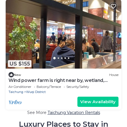
US $155
New
House
Wind power farm is right near by, wetland,
Taichung Harbor, Mitsui Outlet; etc.
Air Conditioner
Balcony/Terrace
Security/Safety
Taichung
Wuqi District
View Availability
See More
Taichung Vacation Rentals
Luxury Places to Stay in