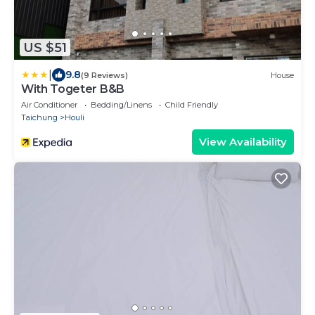
US $51
|
9.8
(9 Reviews)
House
With Togeter B&B
Air Conditioner
Bedding/Linens
Child Friendly
Taichung
Houli
View Availability