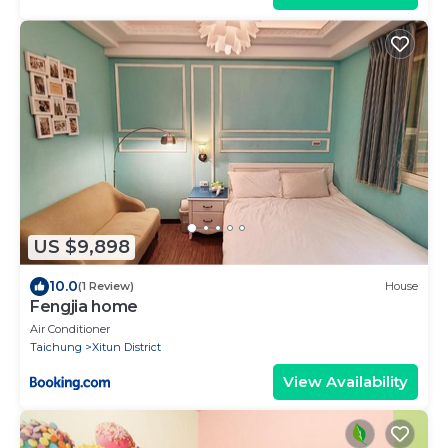
US $9,898
10.0
(1 Review)
House
Fengjia home
Air Conditioner
Taichung
Xitun District
View Availability