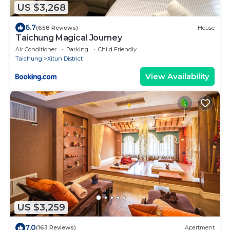
US $3,268
6.7
(658 Reviews)
House
Taichung Magical Journey
Air Conditioner
Parking
Child Friendly
Taichung
Xitun District
View Availability
US $3,259
7.0
(163 Reviews)
Apartment