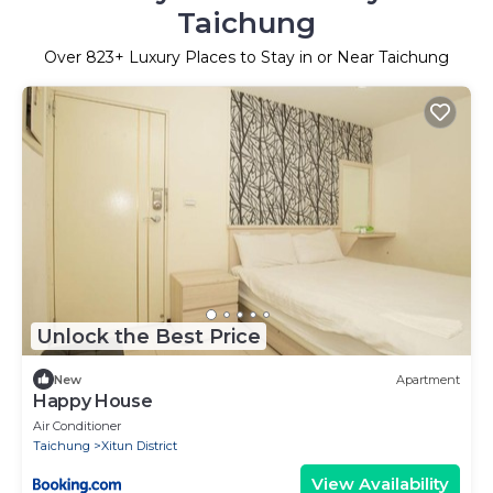
Taichung
Over
823
+ Luxury Places to Stay in or Near Taichung
Unlock the Best Price
New
Apartment
Happy House
Air Conditioner
Taichung
Xitun District
View Availability