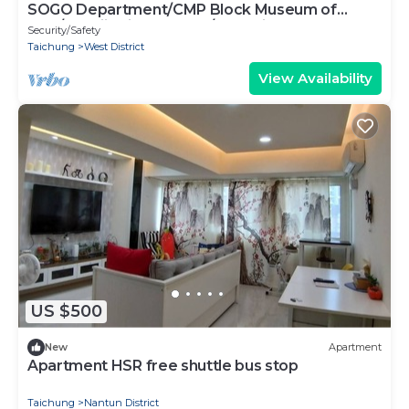
SOGO Department/CMP Block Museum of
Arts/FengjiaNightMarket/Blooming JAZZ
Security/Safety
Taichung
West District
View Availability
US $500
New
Apartment
Apartment HSR free shuttle bus stop
Taichung
Nantun District