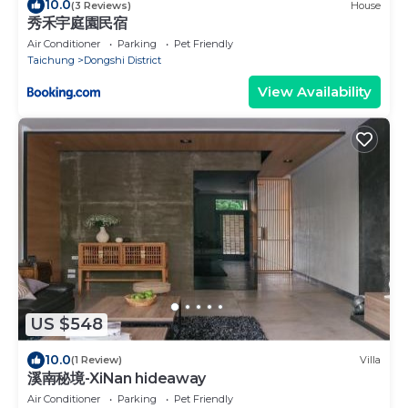
10.0
(3 Reviews)
House
秀禾宇庭園民宿
Air Conditioner
Parking
Pet Friendly
Taichung
Dongshi District
View Availability
US $548
10.0
(1 Review)
Villa
溪南秘境-XiNan hideaway
Air Conditioner
Parking
Pet Friendly