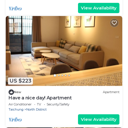
View Availability
US $223
New
Apartment
Have a nice day! Apartment
Air Conditioner
TV
Security/Safety
Taichung
North District
View Availability