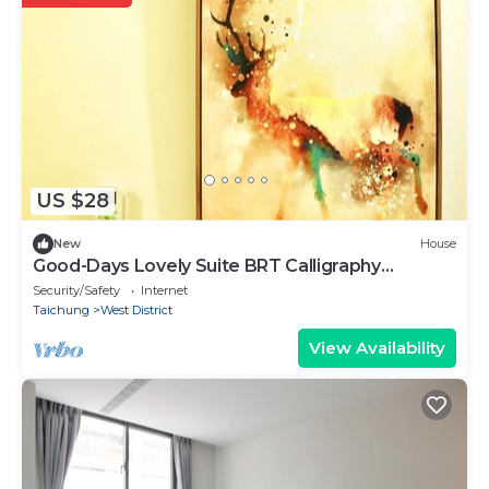
US $28
New
House
Good-Days Lovely Suite BRT Calligraphy
Greenway
Security/Safety
Internet
Taichung
West District
View Availability