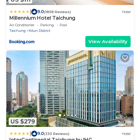
|
9.0
(1858 Reviews)
Hotel
Millennium Hotel Taichung
Air Conditioner
Parking
Pool
Taichung
Xitun District
View Availability
US $279
|
9.0
(330 Reviews)
Hotel
InterContinental Taichung by IHG