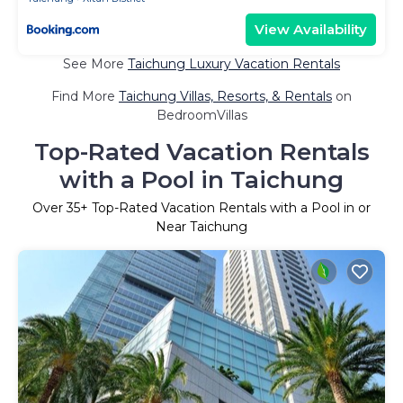
View Availability
See More
Taichung Luxury Vacation Rentals
Find More
Taichung Villas, Resorts, & Rentals
on
BedroomVillas
Top-Rated Vacation Rentals
with a Pool in Taichung
Over
35
+ Top-Rated Vacation Rentals with a Pool in or
Near Taichung