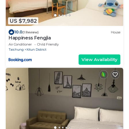
US $7,982
10.0
(1 Review)
House
Happiness Fengjia
Air Conditioner
Child Friendly
Taichung
Xitun District
View Availability