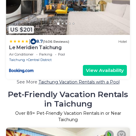
US $201
|
8.7
(1406 Reviews)
Hotel
Le Meridien Taichung
Air Conditioner
Parking
Pool
Taichung
Central District
View Availability
See More
Taichung Vacation Rentals with a Pool
Pet-Friendly Vacation Rentals
in Taichung
Over
89
+ Pet-Friendly Vacation Rentals in or Near
Taichung