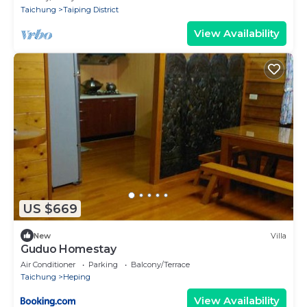
Taichung
Taiping District
View Availability
US $669
New
Villa
Guduo Homestay
Air Conditioner
Parking
Balcony/Terrace
Taichung
Heping
View Availability