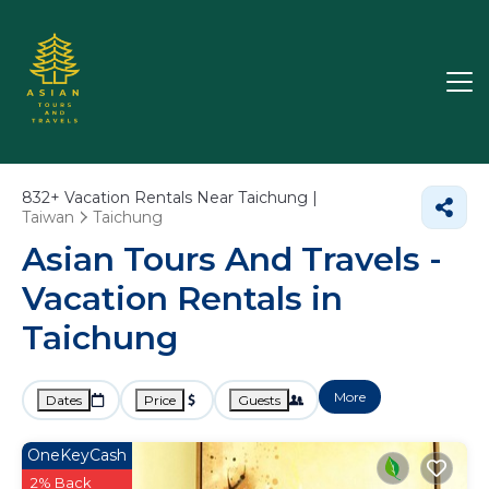
832+
Vacation Rentals Near Taichung |
Taiwan
Taichung
Asian Tours And Travels -
Vacation Rentals in
Taichung
More
Dates
Price
Guests
OneKeyCash
2% Back