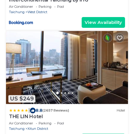
Air Conditioner
Parking
Pool
Taichung
West District
View Availability
US $249
|
8.8
(2657 Reviews)
Hotel
THE LIN Hotel
Air Conditioner
Parking
Pool
Taichung
Xitun District