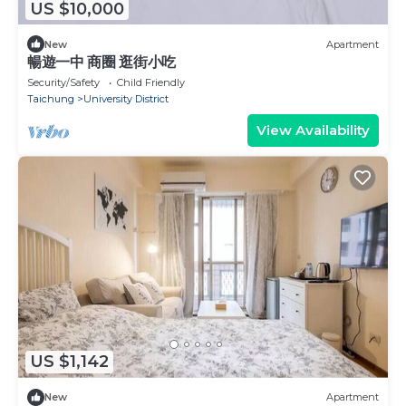
US $10,000
New
Apartment
暢遊一中 商圈 逛街小吃
Security/Safety
Child Friendly
Taichung
University District
View Availability
US $1,142
New
Apartment