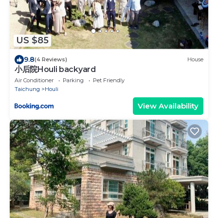
US $85
9.8
(4 Reviews)
House
小后院Houli backyard
Air Conditioner
Parking
Pet Friendly
Taichung
Houli
View Availability