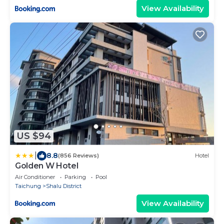
View Availability
US $94
|
8.8
(856 Reviews)
Hotel
Golden W Hotel
Air Conditioner
Parking
Pool
Taichung
Shalu District
View Availability