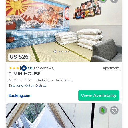
US $26
|
7.8
(177 Reviews)
Apartment
Fj MINIHOUSE
Air Conditioner
Parking
Pet Friendly
Taichung
Xitun District
View Availability