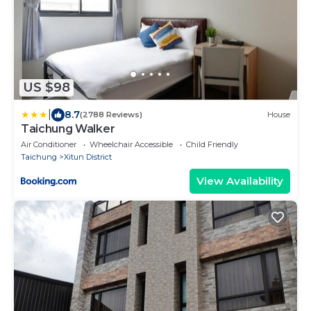
US $98
|
8.7
(2788 Reviews)
House
Taichung Walker
Air Conditioner
Wheelchair Accessible
Child Friendly
Taichung
Xitun District
View Availability