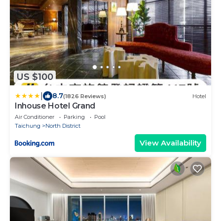
US $100
|
8.7
(1826 Reviews)
Hotel
Inhouse Hotel Grand
Air Conditioner
Parking
Pool
Taichung
North District
View Availability