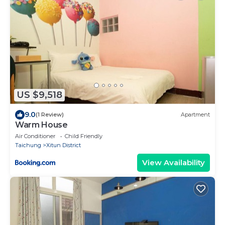
US $9,518
9.0
(1 Review)
Apartment
Warm House
Air Conditioner
Child Friendly
Taichung
Xitun District
View Availability