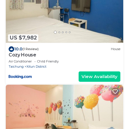
US $7,982
10.0
(1 Review)
House
Cozy House
Air Conditioner
Child Friendly
Taichung
Xitun District
View Availability