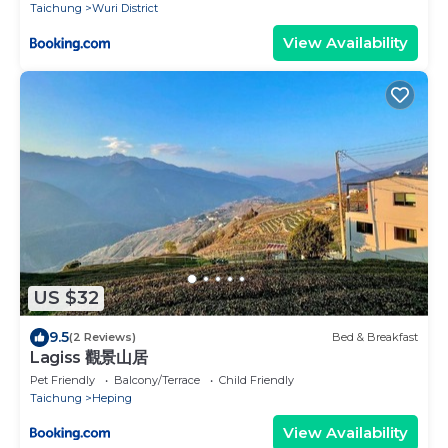
Taichung
Wuri District
View Availability
US $32
9.5
(2 Reviews)
Bed & Breakfast
Lagiss 觀景山居
Pet Friendly
Balcony/Terrace
Child Friendly
Taichung
Heping
View Availability