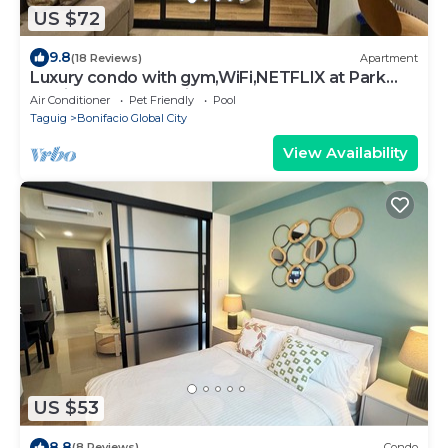
US $72
9.8
(18 Reviews)
Apartment
Luxury condo with gym,WiFi,NETFLIX at Park
Mckinley West, Venice, SM Aura BGC
Air Conditioner
Pet Friendly
Pool
Taguig
Bonifacio Global City
View Availability
US $53
8.8
(8 Reviews)
Condo