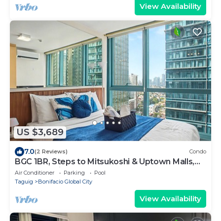
View Availability
US $3,689
7.0
(2 Reviews)
Condo
BGC 1BR, Steps to Mitsukoshi & Uptown Malls,
300Mbps Fiber 19C2
Air Conditioner
Parking
Pool
Taguig
Bonifacio Global City
View Availability