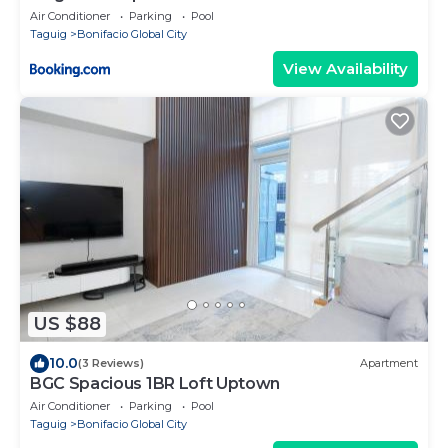
Air Conditioner
Parking
Pool
Taguig
Bonifacio Global City
View Availability
US $88
10.0
(3 Reviews)
Apartment
BGC Spacious 1BR Loft Uptown
Air Conditioner
Parking
Pool
Taguig
Bonifacio Global City