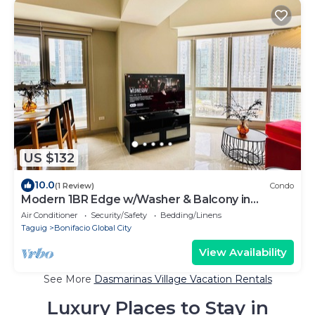
US $132
10.0
(1 Review)
Condo
Modern 1BR Edge w/Washer & Balcony in
Uptown BGC
Air Conditioner
Security/Safety
Bedding/Linens
Taguig
Bonifacio Global City
View Availability
See More
Dasmarinas Village Vacation Rentals
Luxury Places to Stay in