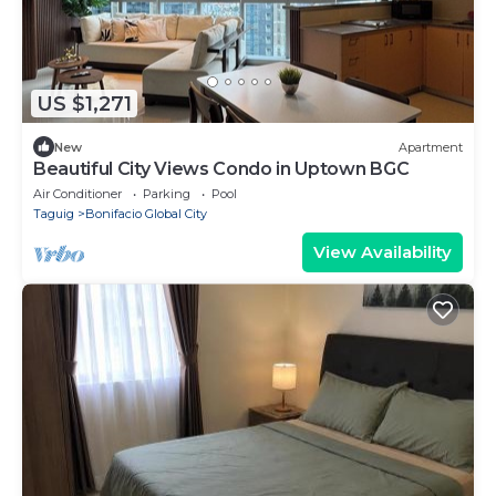
US $1,271
New
Apartment
Beautiful City Views Condo in Uptown BGC
Air Conditioner
Parking
Pool
Taguig
Bonifacio Global City
View Availability