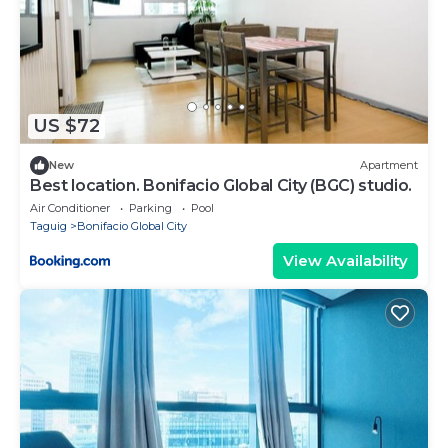
US $72
New
Apartment
Best location. Bonifacio Global City (BGC) studio.
Air Conditioner
Parking
Pool
Taguig
Bonifacio Global City
View Availability