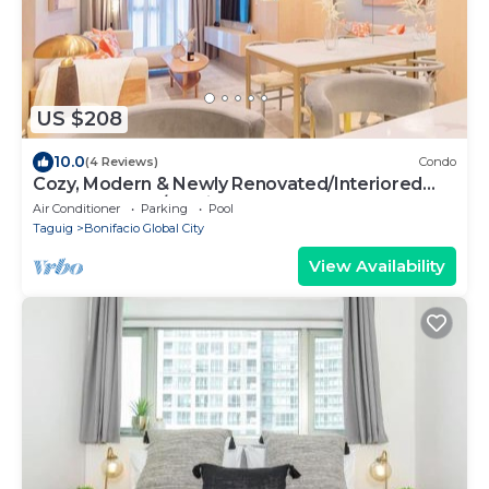
US $208
10.0
(4 Reviews)
Condo
Cozy, Modern & Newly Renovated/Interiored
2BR+, 2.5 BA w/Parking at Uptown BGC
Air Conditioner
Parking
Pool
Taguig
Bonifacio Global City
View Availability