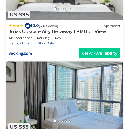
US $95
|
10.0
(4 Reviews)
Apartment
Julias Upscale Airy Getaway 1 BR Golf View
Air Conditioner
Parking
Pool
Taguig
Bonifacio Global City
View Availability
US $55