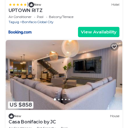
|
New
Hotel
UPTOWN RITZ
Air Conditioner
Pool
Balcony/Terrace
Taguig
Bonifacio Global City
View Availability
US $858
New
House
Casa Bonifacio by JC