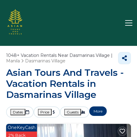
1048+
Vacation Rentals Near Dasmarinas Village |
Manila
Dasmarinas Village
Asian Tours And Travels -
Vacation Rentals in
Dasmarinas Village
More
Dates
Price
Guests
OneKeyCash
2% Back