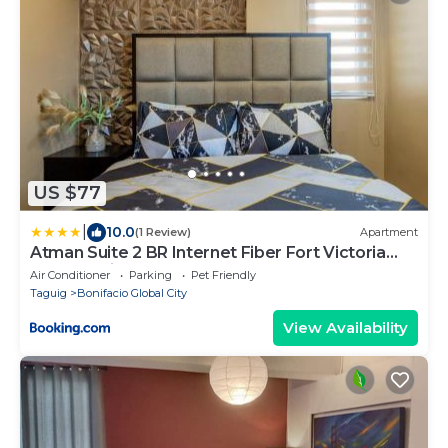
US $77
|
10.0
(1 Review)
Apartment
Atman Suite 2 BR Internet Fiber Fort Victoria
BGC Taguig
Air Conditioner
Parking
Pet Friendly
Taguig
Bonifacio Global City
View Availability