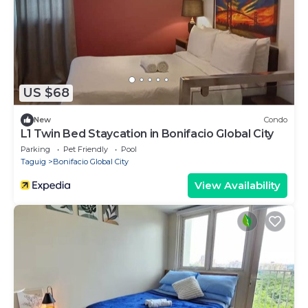
US $68
New
Condo
L1 Twin Bed Staycation in Bonifacio Global City
Parking
Pet Friendly
Pool
Taguig
Bonifacio Global City
View Availability