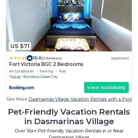
US $71
|
10.0
(3 Reviews)
Apartment
Fort Victoria BGC 2 Bedrooms
Air Conditioner
Parking
Pool
Taguig
Bonifacio Global City
View Availability
See More
Dasmarinas Village Vacation Rentals with a Pool
Pet-Friendly Vacation Rentals
in Dasmarinas Village
Over
164
+ Pet-Friendly Vacation Rentals in or Near
Dasmarinas Village