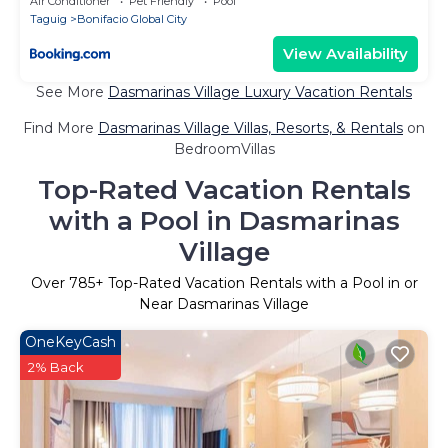
Air Conditioner
Pet Friendly
Pool
Taguig
Bonifacio Global City
View Availability
See More
Dasmarinas Village Luxury Vacation Rentals
Find More
Dasmarinas Village Villas, Resorts, & Rentals
on
BedroomVillas
Top-Rated Vacation Rentals
with a Pool in Dasmarinas
Village
Over
785
+ Top-Rated Vacation Rentals with a Pool in or
Near Dasmarinas Village
OneKeyCash
2% Back