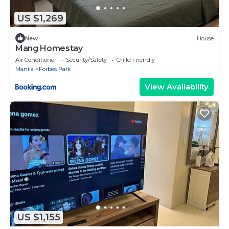
US $1,269
New
House
Mang Homestay
Air Conditioner
Security/Safety
Child Friendly
Manila
Forbes Park
View Availability
US $1,155