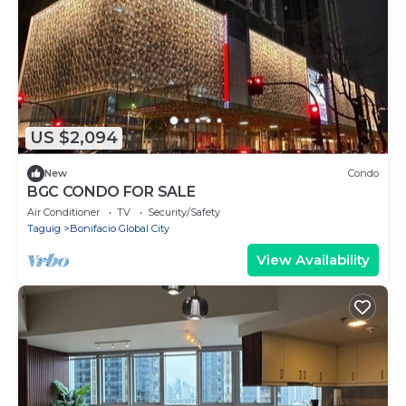
US $2,094
New
Condo
BGC CONDO FOR SALE
Air Conditioner
TV
Security/Safety
Taguig
Bonifacio Global City
View Availability