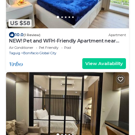
US $58
10.0
(1 Review)
Apartment
NEW! Pet and WFH-Friendly Apartment near
BGC
Air Conditioner
Pet Friendly
Pool
Taguig
Bonifacio Global City
View Availability