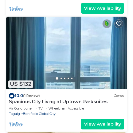
View Availability
US $132
10.0
(1 Review)
Condo
Spacious City Living at Uptown Parksuites
Air Conditioner
TV
Wheelchair Accessible
Taguig
Bonifacio Global City
View Availability