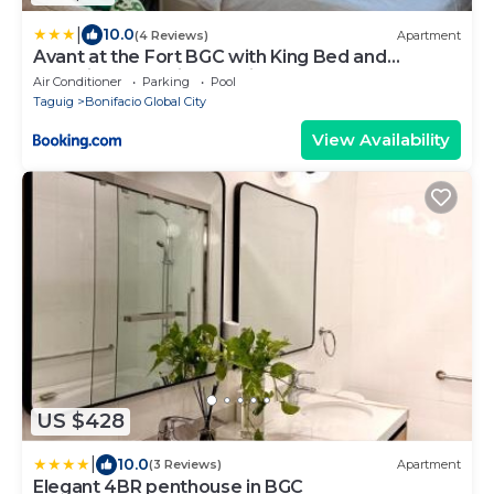
|
10.0
(4 Reviews)
Apartment
Avant at the Fort BGC with King Bed and
Motorized Curtains & 65 in TV
Air Conditioner
Parking
Pool
Taguig
Bonifacio Global City
View Availability
US $428
|
10.0
(3 Reviews)
Apartment
Elegant 4BR penthouse in BGC