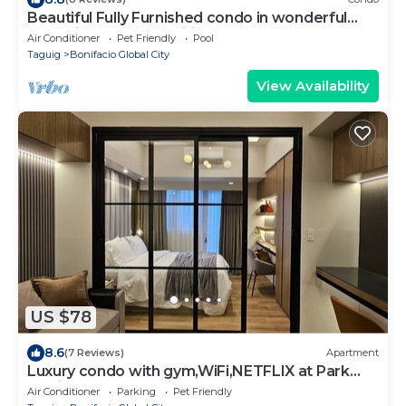
Beautiful Fully Furnished condo in wonderful
BGC with great amenities!
Air Conditioner
Pet Friendly
Pool
Taguig
Bonifacio Global City
View Availability
US $78
8.6
(7 Reviews)
Apartment
Luxury condo with gym,WiFi,NETFLIX at Park
Mckinley West, Venice, SM Aura BGC
Air Conditioner
Parking
Pet Friendly