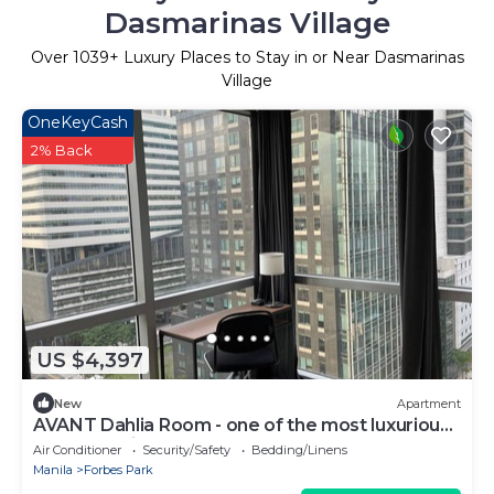
Dasmarinas Village
Over
1039
+ Luxury Places to Stay in or Near Dasmarinas
Village
OneKeyCash
2% Back
US $4,397
New
Apartment
AVANT Dahlia Room - one of the most luxurious
addresses in the heart of BGC
Air Conditioner
Security/Safety
Bedding/Linens
Manila
Forbes Park