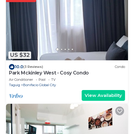
US $32
10.0
(3 Reviews)
Condo
Park Mckinley West - Cosy Condo
Air Conditioner
Pool
TV
Taguig
Bonifacio Global City
View Availability