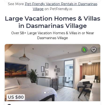
See More
Pet-Friendly Vacation Rentals in Dasmarinas
Village
on PetFriendly.io
Large Vacation Homes & Villas
in Dasmarinas Village
Over
58
+ Large Vacation Homes & Villas in or Near
Dasmarinas Village
US $80