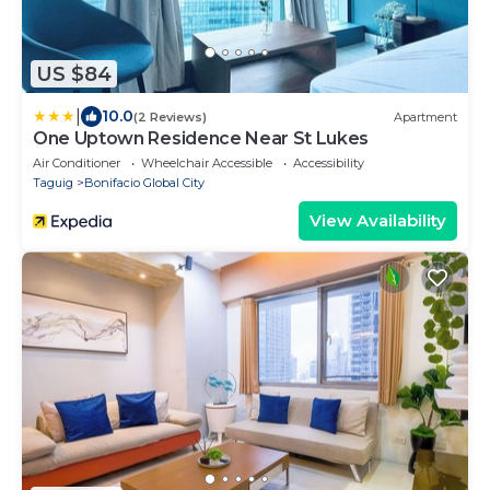
US $84
|
10.0
(2 Reviews)
Apartment
One Uptown Residence Near St Lukes
Air Conditioner
Wheelchair Accessible
Accessibility
Taguig
Bonifacio Global City
View Availability