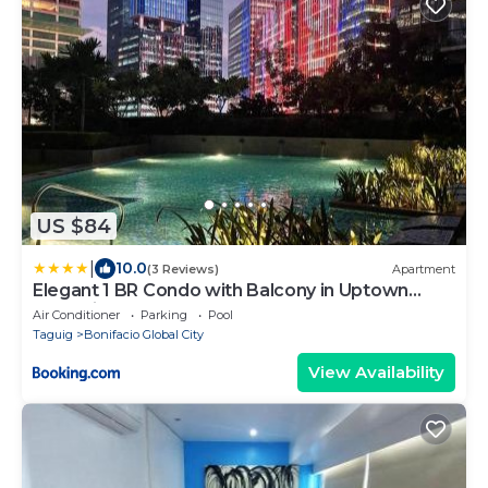
US $84
|
10.0
(3 Reviews)
Apartment
Elegant 1 BR Condo with Balcony in Uptown
Parksuites II, BGC
Air Conditioner
Parking
Pool
Taguig
Bonifacio Global City
View Availability