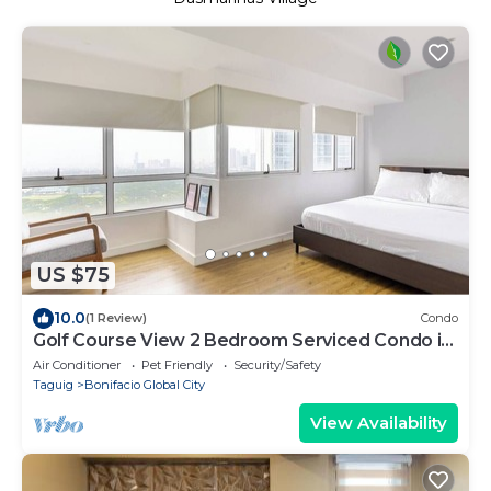
US $75
10.0
(1 Review)
Condo
Golf Course View 2 Bedroom Serviced Condo in
Central BGC! NEAR AIRPORT 48sqm
Air Conditioner
Pet Friendly
Security/Safety
Taguig
Bonifacio Global City
View Availability