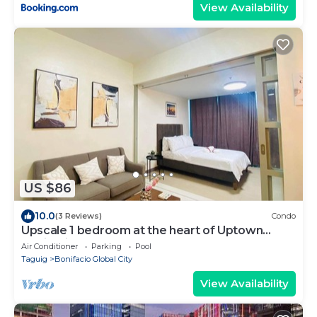
View Availability
US $86
10.0
(3 Reviews)
Condo
Upscale 1 bedroom at the heart of Uptown
Bonifacio, BGC
Air Conditioner
Parking
Pool
Taguig
Bonifacio Global City
View Availability