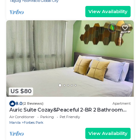
Taguig
Bonifacio Global City
View Availability
US $80
8.0
(2 Reviews)
Apartment
Auric Suite Cozay&Peaceful 2-BR 2 Bathroom
Golf view apartment in BGC, Taguig
Air Conditioner
Parking
Pet Friendly
Manila
Forbes Park
View Availability