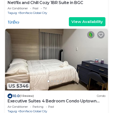
Netflix and Chill Cozy 1BR Suite in BGC
Air Conditioner
Pool
TV
Taguig
Bonifacio Global City
View Availability
US $346
10.0
(1 Review)
Condo
Executive Suites 4 Bedroom Condo Uptown
Parksuites Bgc
Air Conditioner
Parking
Pool
Taguig
Bonifacio Global City