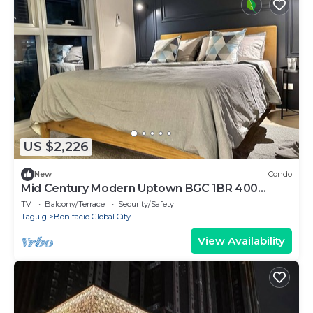
US $2,226
New
Condo
Mid Century Modern Uptown BGC 1BR 400
MBPS Washer
TV
Balcony/Terrace
Security/Safety
Taguig
Bonifacio Global City
View Availability