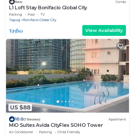
New
Condo
L1 Loft Stay Bonifacio Global City
Parking
Pool
TV
Taguig
Bonifacio Global City
View Availability
US $88
10.0
(1 Review)
Apartment
MiO Suites Avida CityFlex SOHO Tower
Air Conditioner
Parking
Child Friendly