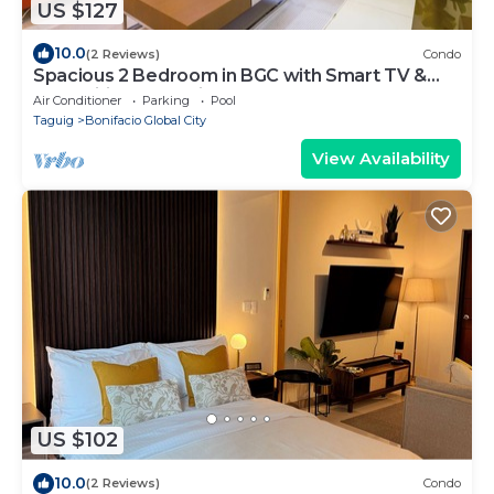
US $127
10.0
(2 Reviews)
Condo
Spacious 2 Bedroom in BGC with Smart TV &
Fast Wifi! Across High Street and Aura
Air Conditioner
Parking
Pool
Taguig
Bonifacio Global City
View Availability
US $102
10.0
(2 Reviews)
Condo