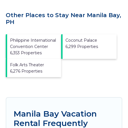
Other Places to Stay Near Manila Bay,
PH
Philippine International
Coconut Palace
Convention Center
6,299 Properties
6,353 Properties
Folk Arts Theater
6,276 Properties
Manila Bay Vacation
Rental Frequently