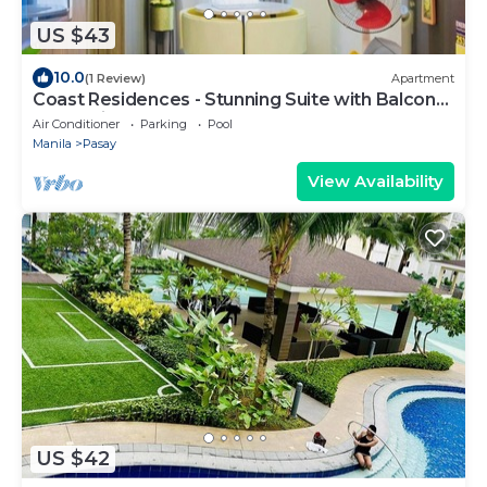
US $43
10.0
(1 Review)
Apartment
Coast Residences - Stunning Suite with Balcony
Pasay City
Air Conditioner
Parking
Pool
Manila
Pasay
View Availability
US $42