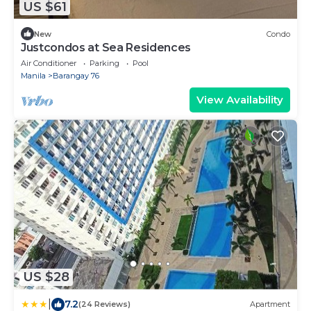
US $61
New
Condo
Justcondos at Sea Residences
Air Conditioner
Parking
Pool
Manila
Barangay 76
View Availability
US $28
|
7.2
(24 Reviews)
Apartment