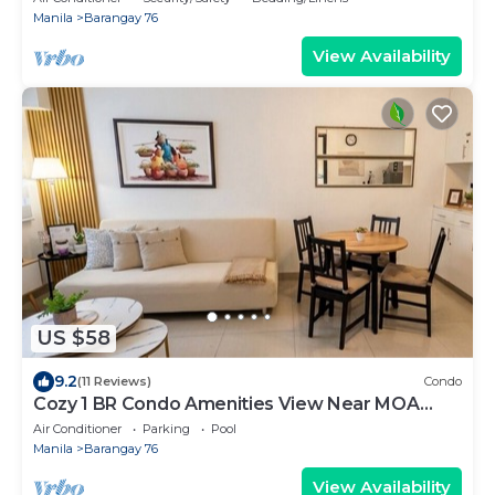
Manila
Barangay 76
View Availability
US $58
9.2
(11 Reviews)
Condo
Cozy 1 BR Condo Amenities View Near MOA
Arena
Air Conditioner
Parking
Pool
Manila
Barangay 76
View Availability