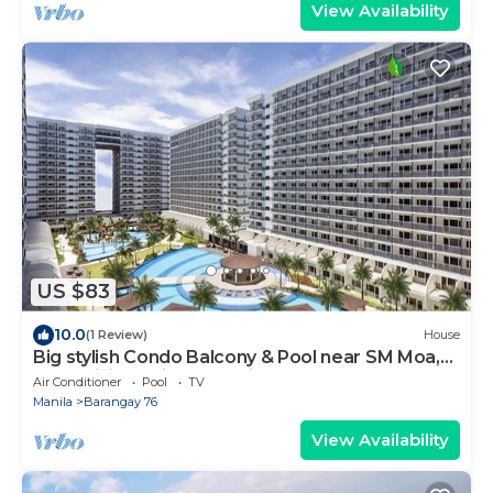
View Availability
US $83
10.0
(1 Review)
House
Big stylish Condo Balcony & Pool near SM Moa,
Fast WiFi, 10 mins from airport”
Air Conditioner
Pool
TV
Manila
Barangay 76
View Availability