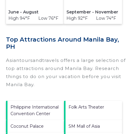
June - August
September - November
High 94°F Low 76°F
High 92°F Low 74°F
Top Attractions Around Manila Bay,
PH
Asiantoursandtravels offers a large selection of
top attractions around
Manila Bay.
Research
things to do on your vacation before you visit
Manila Bay
.
Philippine International
Folk Arts Theater
Convention Center
Coconut Palace
SM Mall of Asia