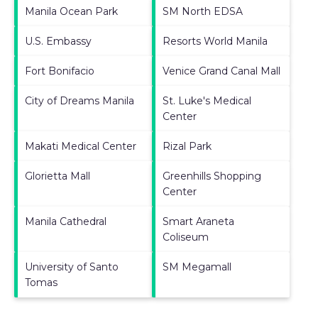
Manila Ocean Park
SM North EDSA
U.S. Embassy
Resorts World Manila
Fort Bonifacio
Venice Grand Canal Mall
City of Dreams Manila
St. Luke's Medical
Center
Makati Medical Center
Rizal Park
Glorietta Mall
Greenhills Shopping
Center
Manila Cathedral
Smart Araneta
Coliseum
University of Santo
SM Megamall
Tomas