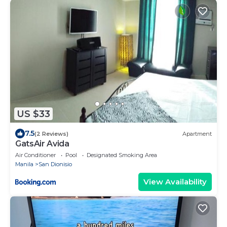
US $33
7.5
(2 Reviews)
Apartment
GatsAir Avida
Air Conditioner
Pool
Designated Smoking Area
Manila
San Dionisio
View Availability