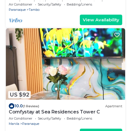
2BR/1Bath/Wifi/Netflix/Heater/Washing/5starBn
Air Conditioner
Security/Safety
Bedding/Linens
B
Paranaque
Tambo
View Availability
US $92
10.0
(1 Review)
Apartment
Comfystay at Sea Residences Tower C
Air Conditioner
Security/Safety
Bedding/Linens
Manila
Paranaque