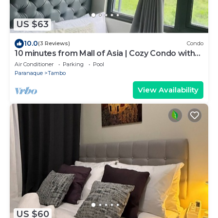
US $63
10.0
(3 Reviews)
Condo
10 minutes from Mall of Asia | Cozy Condo with
Hot Shower & Balcony
Air Conditioner
Parking
Pool
Paranaque
Tambo
View Availability
US $60