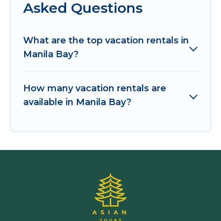
Asked Questions
What are the top vacation rentals in
Manila Bay?
How many vacation rentals are
available in Manila Bay?