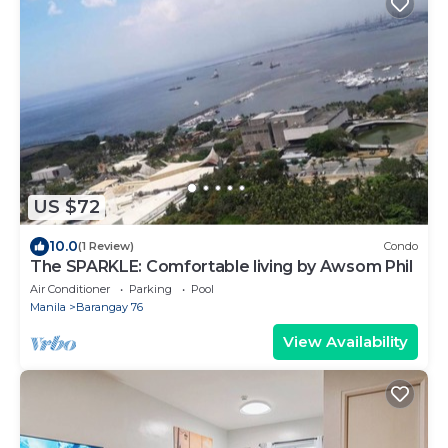
US $72
10.0
(1 Review)
Condo
The SPARKLE: Comfortable living by Awsom Phil
Air Conditioner
Parking
Pool
Manila
Barangay 76
View Availability