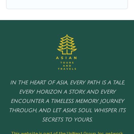
IN THE HEART OF ASIA, EVERY PATH IS A TALE,
EVERY HORIZON A STORY, AND EVERY
ENCOUNTER A TIMELESS MEMORY. JOURNEY
THROUGH, AND LET ASIA'S SOUL WHISPER ITS
SECRETS TO YOURS.
This website is part of the UpNext Group, Inc. network