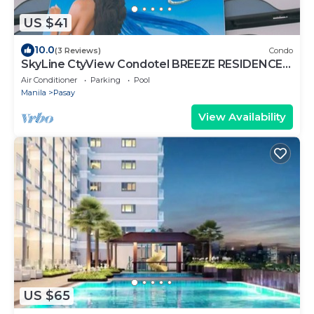
US $41
10.0
(3 Reviews)
Condo
SkyLine CtyView Condotel BREEZE RESIDENCES
near MOA,NAIA AIRPORT,PICC,US Embassy
Air Conditioner
Parking
Pool
Manila
Pasay
View Availability
US $65