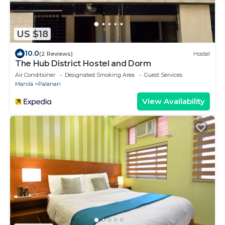
US $18
10.0
(2 Reviews)
Hostel
The Hub District Hostel and Dorm
Air Conditioner
Designated Smoking Area
Guest Services
Manila
Palanan
View Availability