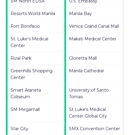
SM North EDSA
U.S. Embassy
Resorts World Manila
Manila Bay
Fort Bonifacio
Venice Grand Canal Mall
St. Luke's Medical
Makati Medical Center
Center
Rizal Park
Glorietta Mall
Greenhills Shopping
Manila Cathedral
Center
Smart Araneta
University of Santo
Coliseum
Tomas
SM Megamall
St Luke's Medical
Center Global City
Star City
SMX Convention Center