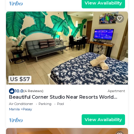
View Availability
US $57
10.0
(4 Reviews)
Apartment
Beautiful Corner Studio Near Resorts World
Manila Across NAIA Terminal 3
Air Conditioner
Parking
Pool
Manila
Pasay
View Availability