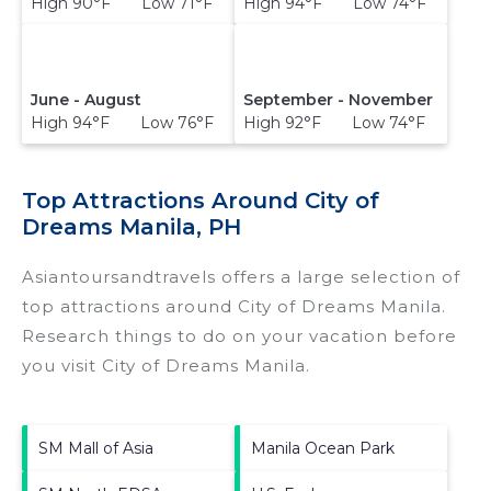
High 90°F Low 71°F
High 94°F Low 74°F
June - August
September - November
High 94°F Low 76°F
High 92°F Low 74°F
Top Attractions Around City of
Dreams Manila, PH
Asiantoursandtravels offers a large selection of
top attractions around
City of Dreams Manila.
Research things to do on your vacation before
you visit
City of Dreams Manila
.
SM Mall of Asia
Manila Ocean Park