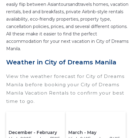
easily flip between Asiantoursandtravels homes, vacation
rentals, bed and breakfasts, private Airbnb-style rentals
availability, eco-friendly properties, property type,
cancellation policies, prices, and several different options.
All these make it easier to find the perfect
accommodation for your next vacation in City of Dreams
Manila.
Weather in City of Dreams Manila
View the weather forecast for City of Dreams
Manila before booking your City of Dreams
Manila Vacation Rentals to confirm your best
time to go.
December - February
March - May