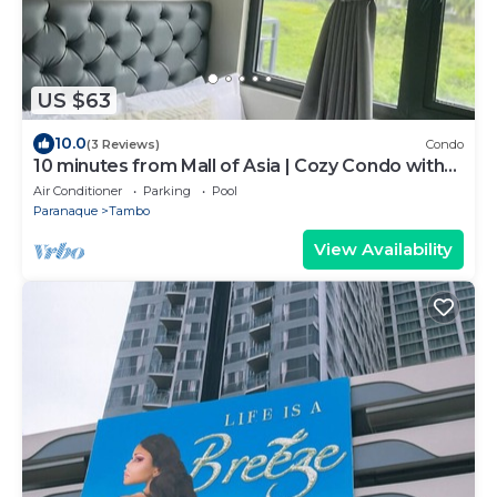
US $63
10.0
(3 Reviews)
Condo
10 minutes from Mall of Asia | Cozy Condo with
Hot Shower & Balcony
Air Conditioner
Parking
Pool
Paranaque
Tambo
View Availability