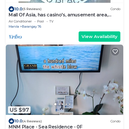
10.0
(5 Reviews)
Condo
Mall Of Asia, has casino's, amusement area,
shopping area, convention center.
Air Conditioner
Pool
TV
Manila
Barangay 76
View Availability
US $97
10.0
(4 Reviews)
Condo
MNM Place - Sea Residence - 0F