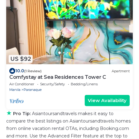
US $92
10.0
(1 Review)
Apartment
Comfystay at Sea Residences Tower C
Air Conditioner
Security/Safety
Bedding/Linens
Manila
Paranaque
View Availability
★
Pro Tip:
Asiantoursandtravels makes it easy to
compare the best listings on Asiantoursandtravels homes
from online vacation rental OTAs, including Booking.com
and more. Use the Advanced Filter feature at the top to