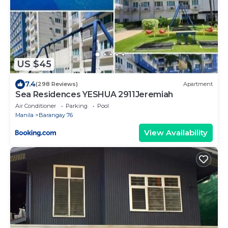
US $45
7.4
(298 Reviews)
Apartment
Sea Residences YESHUA 2911Jeremiah
Air Conditioner
Parking
Pool
Manila
Barangay 76
View Availability