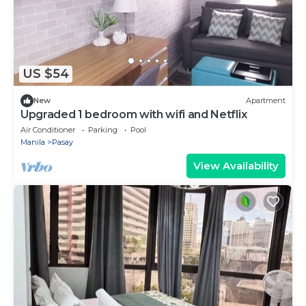
US $54
New
Apartment
Upgraded 1 bedroom with wifi and Netflix
Air Conditioner
Parking
Pool
Manila
Pasay
View Availability