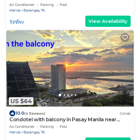
Air Conditioner
Parking
Pool
Manila
Barangay 76
View Availability
US $64
10.0
(4 Reviews)
Condo
Condotel with balcony in Pasay Manila near
MOA. NAIA Airport, PICC
Air Conditioner
Parking
Pool
Manila
Barangay 76