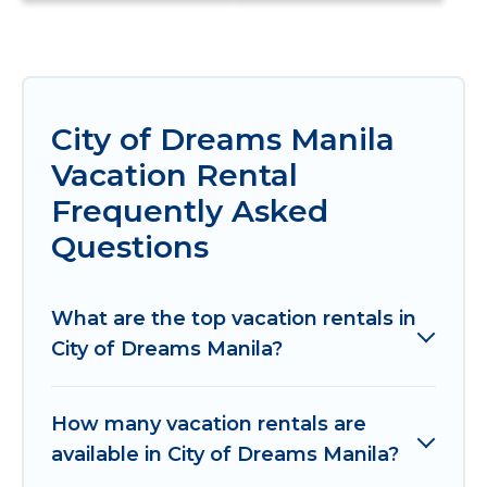
City of Dreams Manila
Vacation Rental
Frequently Asked
Questions
What are the top vacation rentals in
City of Dreams Manila?
How many vacation rentals are
available in City of Dreams Manila?