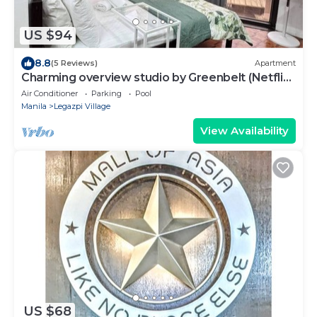
US $94
8.8
(5 Reviews)
Apartment
Charming overview studio by Greenbelt (Netflix
& pool)
Air Conditioner
Parking
Pool
Manila
Legazpi Village
View Availability
US $68