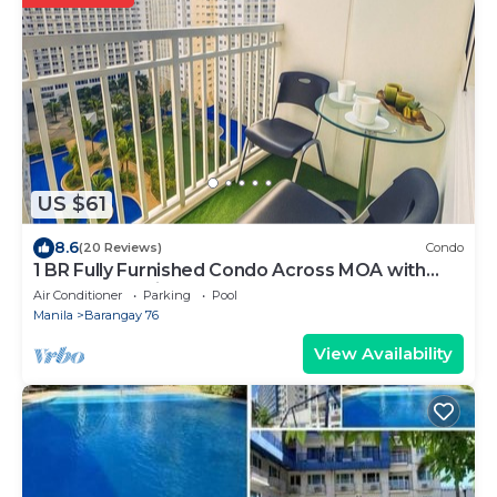
US $61
8.6
(20 Reviews)
Condo
1 BR Fully Furnished Condo Across MOA with
Pool and Parking - Shore Bldg B, 1246
Air Conditioner
Parking
Pool
Manila
Barangay 76
View Availability