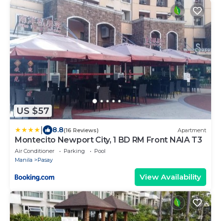
US $57
|
8.8
(16 Reviews)
Apartment
Montecito Newport City, 1 BD RM Front NAIA T3
Air Conditioner
Parking
Pool
Manila
Pasay
View Availability