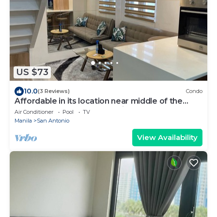
US $73
10.0
(3 Reviews)
Condo
Affordable in its location near middle of the
central downtown of Makati,
Air Conditioner
Pool
TV
Manila
San Antonio
View Availability