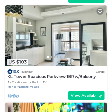
US $103
10.0
(1 Review)
Condo
KL Tower Spacious Parkview 1BR w/Balcony
near Greenbelt Mall Makati
Air Conditioner
Pool
TV
Manila
Legazpi Village
View Availability