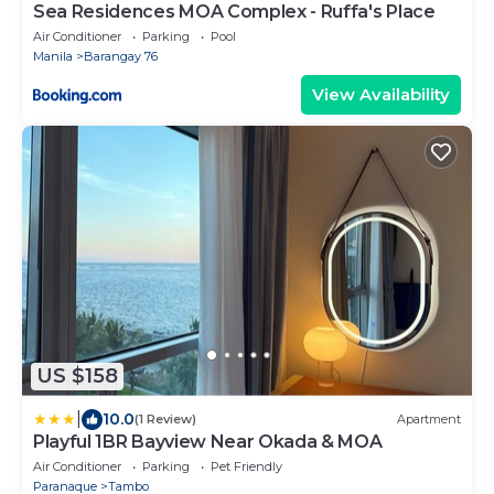
Sea Residences MOA Complex - Ruffa's Place
Air Conditioner
Parking
Pool
Manila
Barangay 76
View Availability
US $158
|
10.0
(1 Review)
Apartment
Playful 1BR Bayview Near Okada & MOA
Air Conditioner
Parking
Pet Friendly
Paranaque
Tambo