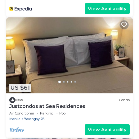
View Availability
US $61
New
Condo
Justcondos at Sea Residences
Air Conditioner
Parking
Pool
Manila
Barangay 76
View Availability