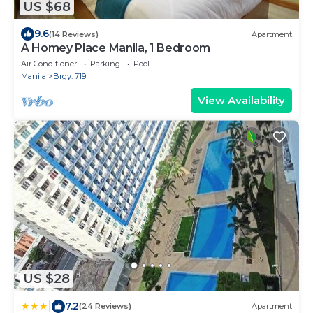
US $68
9.6
(14 Reviews)
Apartment
A Homey Place Manila, 1 Bedroom
Air Conditioner
Parking
Pool
Manila
Brgy. 719
View Availability
US $28
|
7.2
(24 Reviews)
Apartment