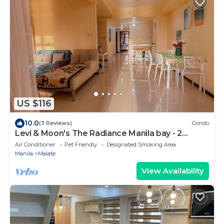
US $116
10.0
(3 Reviews)
Condo
Levi & Moon's The Radiance Manila bay - 2
bedroom & 3 bathrooms
Air Conditioner
Pet Friendly
Designated Smoking Area
Manila
Malate
View Availability