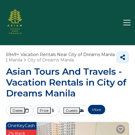
6949+
Vacation Rentals Near City of Dreams Manila
|
Manila
City of Dreams Manila
Asian Tours And Travels -
Vacation Rentals in City of
Dreams Manila
More
Dates
Price
Guests
OneKeyCash
2% Back