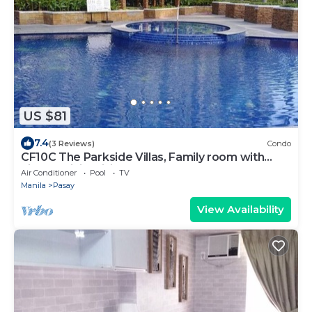
US $81
7.4
(3 Reviews)
Condo
CF10C The Parkside Villas, Family room with
kichen, dining,living area & balcony
Air Conditioner
Pool
TV
Manila
Pasay
View Availability