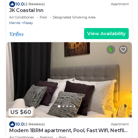
10.0
(2 Reviews)
Apartment
JK Coastal Inn
Air Conditioner
Pool
Designated Smoking Area
Manila
Pasay
View Availability
US $60
10.0
(2 Reviews)
Apartment
Modern 1BRM apartment, Pool, Fast Wifi, Netflix,
steps from MOA, Bars, Transport
Air Conditioner
Parking
Pool