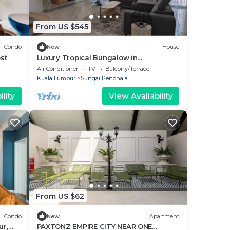
From US $545
Condo
New
House
st
Luxury Tropical Bungalow in
Damansara Golden Core
Air Conditioner
TV
Balcony/Terrace
Kuala Lumpur
Sungai Penchala
lity
View Availability
From US $62
Condo
New
Apartment
r,
PAXTONZ EMPIRE CITY NEAR ONE