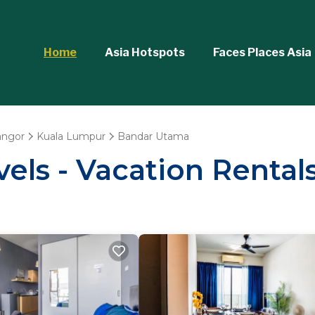
Home
Asia Hotspots
Faces Places Asia
angor
Kuala Lumpur
Bandar Utama
vels - Vacation Renta