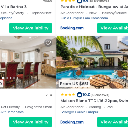
|
9.4
House
(10 Reviews)
Villa Barina 3
Paradise Hideout - Bungalow at A
Damansara PJ Fully Equipped
Security/Safety
Fireplace/Heating
Air Conditioner
View
Balcony/Terrace
ropicana
Kuala Lumpur
Ara Damansara
View Availability
View Availabi
0
From US $651
|
10.0
Villa
(3 Reviews)
Maison Blanc TTDI, 16-22pax, Sw
Pool, One Utama
Pet Friendly
Designated Smoking Area
Air Conditioner
Parking
Pool
ukit Damansara
Selangor
Kuala Lumpur
View Availability
View Availabi