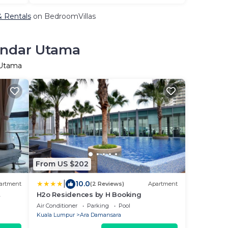
& Rentals
on BedroomVillas
Bandar Utama
 Utama
From US $202
|
10.0
artment
(2 Reviews)
Apartment
H2o Residences by H Booking
Air Conditioner
Parking
Pool
Kuala Lumpur
Ara Damansara