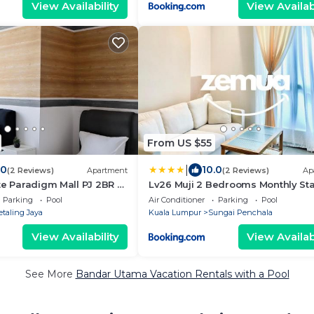
View Availability
View Availabi
From US $55
|
.0
10.0
(2 Reviews)
Apartment
(2 Reviews)
Ap
te Paradigm Mall PJ 2BR 2
Lv26 Muji 2 Bedrooms Monthly St
Fully Furnished Near 1U & IKEA WiF
Parking
Pool
Air Conditioner
Parking
Pool
Weekly Room Service
etaling Jaya
Kuala Lumpur
Sungai Penchala
View Availability
View Availabi
See More
Bandar Utama Vacation Rentals with a Pool