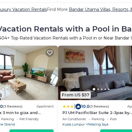
xury Vacation Rentals
Find More
Bandar Utama Villas, Resorts, 
acation Rentals with a Pool in 
404
+ Top-Rated Vacation Rentals with a Pool in or Near Bandar
From US $57
|
.0
10.0
(3 Reviews)
Apartment
(3 Reviews)
Ap
x 3 min to giza and
PJ UM PacificStar Suite 2-3pax by
cal
DingDing
Parking
Pet Friendly
Air Conditioner
Parking
Pool
he Strand
Kuala Lumpur
Petaling Jaya