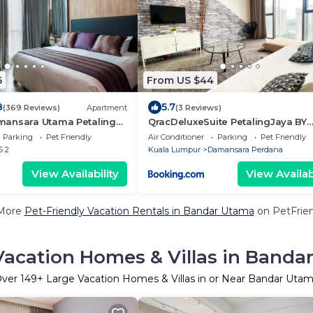
5
From US $44
8
5.7
(369 Reviews)
Apartment
(3 Reviews)
ansara Utama Petaling
QracDeluxeSuite PetalingJaya BY
QRACHOME
Parking
Pet Friendly
Air Conditioner
Parking
Pet Friendly
S 2
Kuala Lumpur
Damansara Perdana
View Availability
View Availabi
More
Pet-Friendly Vacation Rentals in Bandar Utama
on PetFrien
Vacation Homes & Villas in Banda
Over
149
+ Large Vacation Homes & Villas in or Near Bandar Uta