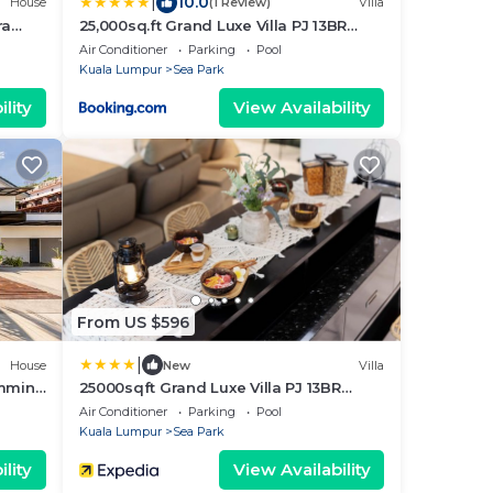
|
10.0
House
(1 Review)
Villa
ra
25,000sq.ft Grand Luxe Villa PJ 13BR
42Pax By Verano
Air Conditioner
Parking
Pool
Kuala Lumpur
Sea Park
lity
View Availability
From US $596
|
House
New
Villa
imming
25000sqft Grand Luxe Villa PJ 13BR
42Pax
Air Conditioner
Parking
Pool
Kuala Lumpur
Sea Park
lity
View Availability