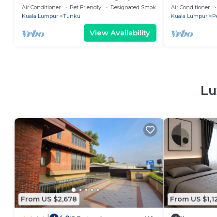
Holiday Home, Sleeps 16+ Near Kuala
Seksyen 17, 
Air Conditioner
Pet Friendly
Designated Smoking Area
Air Conditioner
Lumpur
and WiFi
Kuala Lumpur
Tunku
Kuala Lumpur
P
View Availability
Lu
From US $2,678
From US $1,1