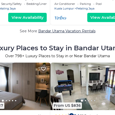
4-bedroom house with AC
Malaysia
Security/Safety
Bedding/Linens
Air Conditioner
Parking
Pool
etaling Jaya
Kuala Lumpur
Petaling Jaya
View Availability
View Availabi
See More
Bandar Utama Vacation Rentals
xury Places to Stay in Bandar Ut
Over
798
+ Luxury Places to Stay in or Near Bandar Utama
27
From US $836