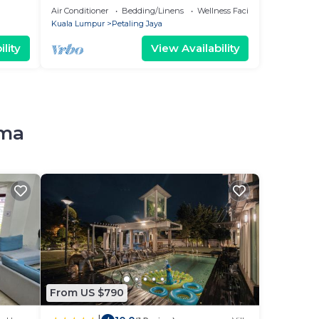
UTAMA
Air Conditioner
Bedding/Linens
Wellness Facilities
Kuala Lumpur
Petaling Jaya
lity
View Availability
ama
From US $790