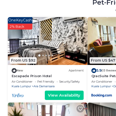
Pet-Fr
OneKeyCash
2% Back
From US $92
From US $47
5.9
New
Apartment
(13 Revie
Escapade Prison Hotel
QracSuite Pe
Air Conditioner
Pet Friendly
Security/Safety
Air Conditioner
Kuala Lumpur
Ara Damansara
Kuala Lumpur
D
View Availability