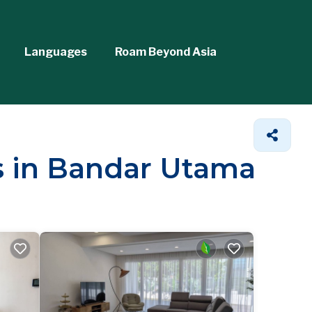
Languages
Roam Beyond Asia
ls in Bandar Utama