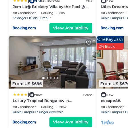
|
4.0
(2 Reviews)
Villa
New
Jom La@ Brickery Villa by the Pool @
Miles Dreams 
Petaling Jaya
Air Conditioner
Parking
Pool
Air Conditioner
Selangor
Kuala Lumpur
Kuala Lumpur
T
View Availability
OneKeyCash
2% Back
From US $696
From US $67
|
New
House
New
Luxury Tropical Bungalow in
escape88.
Damansara Golden Core
Air Conditioner
Parking
View
Air Conditioner
Kuala Lumpur
Sungai Penchala
Kuala Lumpur
B
View Availability