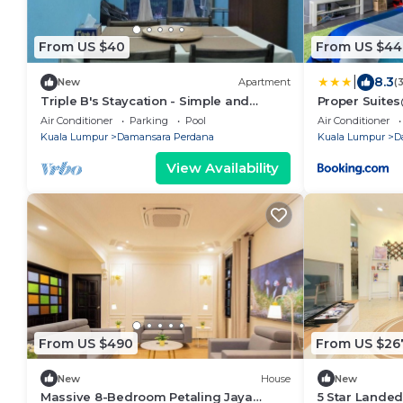
From US $40
From US $44
|
8.3
New
Apartment
(
Triple B's Staycation - Simple and
Proper Suit
Comfy
Air Conditioner
Parking
Pool
Air Conditioner
Kuala Lumpur
Damansara Perdana
Kuala Lumpur
D
View Availability
From US $490
From US $26
New
House
New
Massive 8-Bedroom Petaling Jaya
5 Star Lande