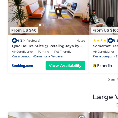
From US $40
From US $10
|
4.2
8.
(4 Reviews)
House
Qrac Deluxe Suite @ Petaling Jaya by
Somerset Dam
QRACHOME
Jaya
Air Conditioner
Parking
Pet Friendly
Air Conditioner
Kuala Lumpur
Damansara Perdana
Kuala Lumpur
S
View Availability
See 
Large 