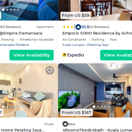
From US $59
|
10.0
363 Reviews)
Apartment
(4 Reviews)
es@Empire Damansara
Emporis SOHO Residence by Airho
Parking
Wheelchair Accessible
Air Conditioner
Parking
Pool
amansara Perdana
Kuala Lumpur
Petaling Jaya
View Availability
View Availabi
7
From US $167
House
New
d Home Petaling Jaya
4Rooms7beds4bath - Kuala Lumpu