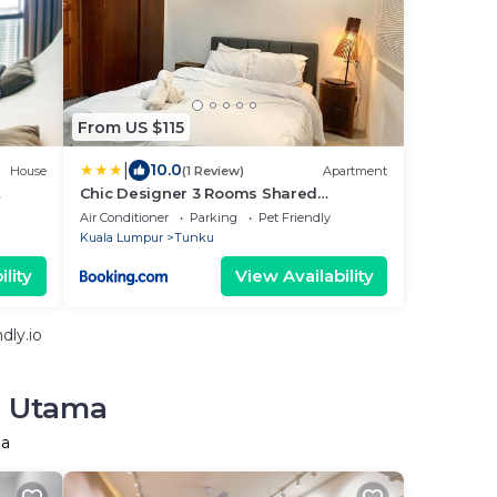
From US $115
|
10.0
House
(1 Review)
Apartment
Chic Designer 3 Rooms Shared
Bungalow near LRT SS1 PJ
Air Conditioner
Parking
Pet Friendly
Kuala Lumpur
Tunku
lity
View Availability
dly.io
r Utama
ma