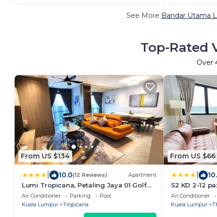
See More
Bandar Utama Lu
Top-Rated V
Over
From US $134
From US $66
|
|
10.0
10
(12 Reviews)
Apartment
Lumi Tropicana, Petaling Jaya 01 Golf
S2 KD 2-12 pa
View
sunway medi
Air Conditioner
Parking
Pool
Air Conditioner
Kuala Lumpur
Tropicana
Kuala Lumpur
T