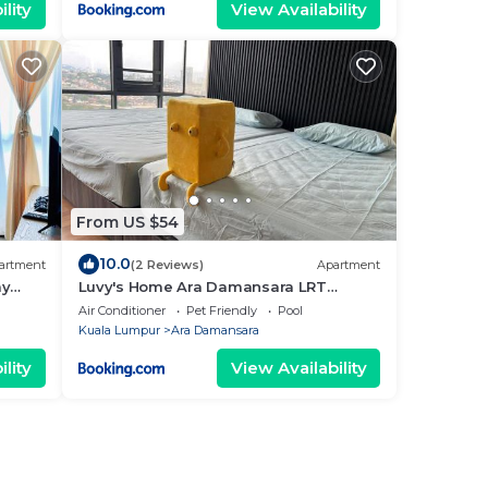
lity
View Availability
From US $54
10.0
artment
(2 Reviews)
Apartment
ay
Luvy's Home Ara Damansara LRT
i Free
LINKED
Air Conditioner
Pet Friendly
Pool
Kuala Lumpur
Ara Damansara
lity
View Availability