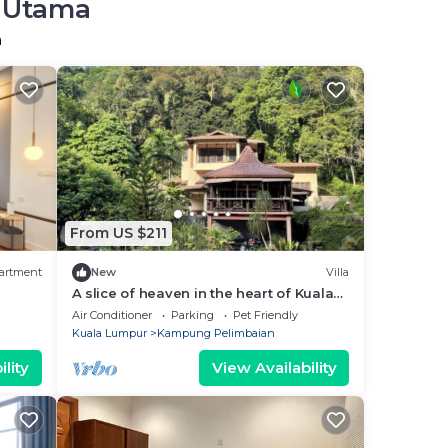
r Utama
a
From US $211
artment
New
Villa
A slice of heaven in the heart of Kuala
Lumpur
Air Conditioner
Parking
Pet Friendly
Kuala Lumpur
Kampung Pelimbaian
lity
View Availability