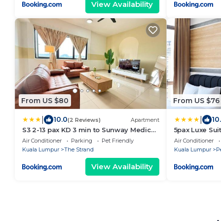
View Availability
From US $80
From US $76
|
|
10.0
10
(2 Reviews)
Apartment
S3 2-13 pax KD 3 min to Sunway Medical
5pax Luxe Sui
Muji Style
Bath
Air Conditioner
Parking
Pet Friendly
Air Conditioner
Kuala Lumpur
The Strand
Kuala Lumpur
P
View Availability