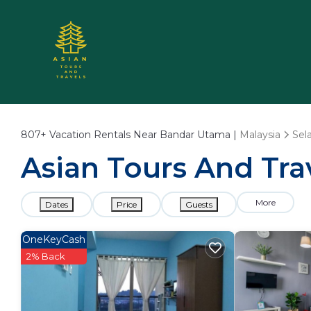
807+
Vacation Rentals Near Bandar Utama |
Malaysia
Sel
Asian Tours And Tra
More
Dates
Price
Guests
OneKeyCash
2% Back