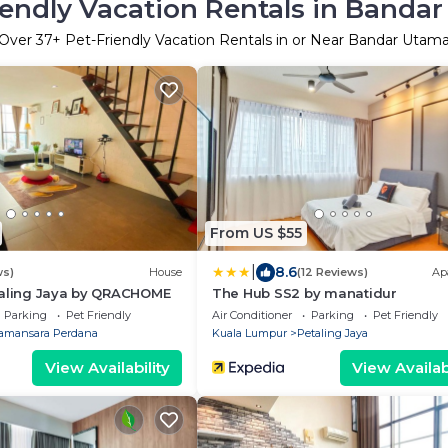
iendly Vacation Rentals in Banda
Over
37
+ Pet-Friendly Vacation Rentals in or Near Bandar Utam
From US $55
|
8.6
ws)
House
(12 Reviews)
Ap
taling Jaya by QRACHOME
The Hub SS2 by manatidur
Parking
Pet Friendly
Air Conditioner
Parking
Pet Friendly
amansara Perdana
Kuala Lumpur
Petaling Jaya
View Availability
View Availabi