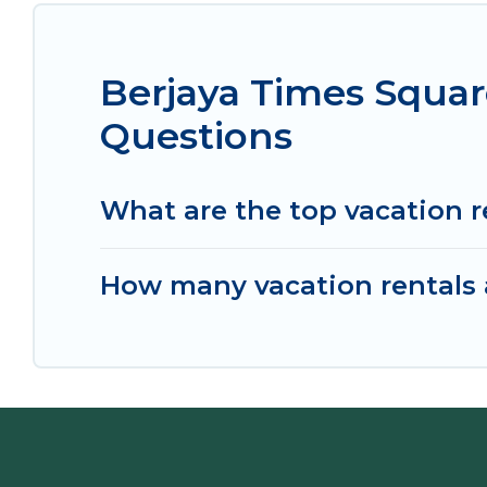
Berjaya Times Squar
Questions
What are the top vacation r
How many vacation rentals a