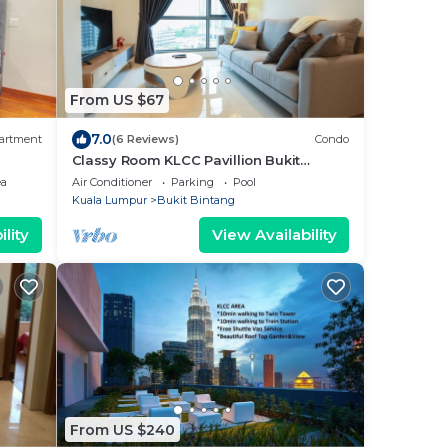
From US $67
7.0
artment
(6 Reviews)
Condo
Classy Room KLCC Pavillion Bukit
Bintang 500m MRT
ea
Air Conditioner
Parking
Pool
Kuala Lumpur
Bukit Bintang
lity
View Availability
From US $240