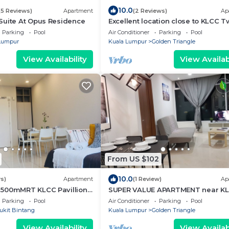
10.0
(5 Reviews)
Apartment
(2 Reviews)
Ap
Suite At Opus Residence
Excellent location close to KLCC T
Tower/KL City Centre
Parking
Pool
Air Conditioner
Parking
Pool
Lumpur
Kuala Lumpur
Golden Triangle
View Availability
View Availabi
From US $102
10.0
s)
Apartment
(1 Review)
Ap
500mMRT KLCC Pavillion
SUPER VALUE APARTMENT near K
Twin Tower/KL City Centre
Parking
Pool
Air Conditioner
Parking
Pool
ukit Bintang
Kuala Lumpur
Golden Triangle
View Availability
View Availabi