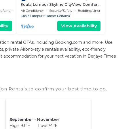
Kuala Lumpur Skyline CityView Comfort
Home
g/Linens
Air Conditioner
Security/Safety
Bedding/Linens
Kuala Lumpur
Taman Pertama
lity
View Availability
cation rental OTAs, including Booking.com and more. Use
private Airbnb-style rentals availability, eco-friendly
erfect accommodation for your next vacation in Berjaya Times
on Rentals to confirm your best time to go.
September - November
High 93°F Low 74°F