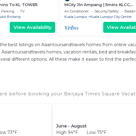
mins To KL TOWER.
MCity Jln Ampang | 5mins KLCC,
Gleneagles Hospital
Parking
TV
Air Conditioner
Security/Safety
Beddin
ukit Bintang
Kuala Lumpur
Kuala Lumpur City Centre
View Availability
View Availabi
the best listings on Asiantoursandtravels homes from online va
Asiantoursandtravels homes, vacation rentals, bed and breakfasts, 
 several different options. All these make it easier to find the p
are before booking your Berjaya Times Square Vacati
June - August
ow 73°F
High 94°F Low 75°F