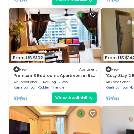
From US $102
From US $14
New
Apartment
New
Premium 3 Bedrooms Apartment in the
*Cozy Stay 2
heart of the KL City/KLCC
KL
Air Conditioner
Parking
Pool
Air Conditioner
Kuala Lumpur
Golden Triangle
Kuala Lumpur
B
View Availability