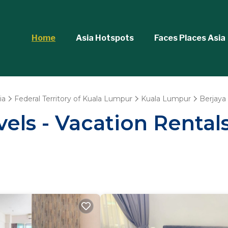
Home
Asia Hotspots
Faces Places Asia
ia
Federal Territory of Kuala Lumpur
Kuala Lumpur
Berjaya
els - Vacation Rental