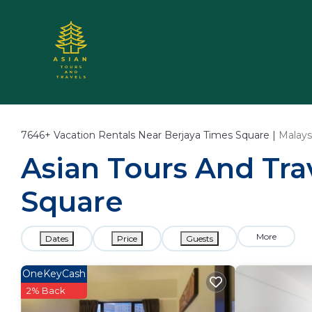
7646+
Vacation Rentals Near Berjaya Times Square |
Malays
Asian Tours And Trav
Square
More
Dates
Price
Guests
OneKeyCash
2% Back