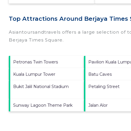
Top Attractions Around Berjaya Times
Asiantoursandtravels offers a large selection of 
Berjaya Times Square
.
Petronas Twin Towers
Pavilion Kuala Lump
Kuala Lumpur Tower
Batu Caves
Bukit Jalil National Stadium
Petaling Street
Sunway Lagoon Theme Park
Jalan Alor