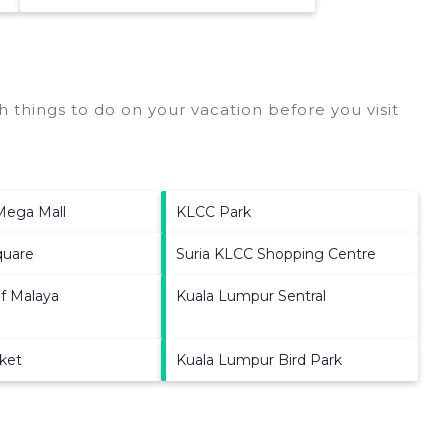
 things to do on your vacation before you visit
 Mega Mall
KLCC Park
quare
Suria KLCC Shopping Centre
of Malaya
Kuala Lumpur Sentral
rket
Kuala Lumpur Bird Park