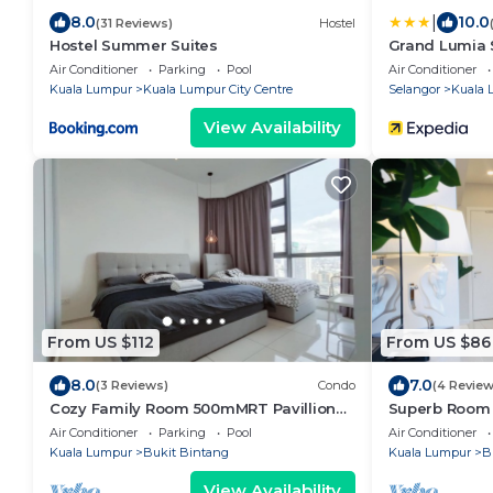
|
8.0
10.0
(31 Reviews)
Hostel
Hostel Summer Suites
Grand Lumia 
Air Conditioner
Parking
Pool
Air Conditioner
Kuala Lumpur
Kuala Lumpur City Centre
Selangor
Kuala 
View Availability
From US $112
From US $86
8.0
7.0
(3 Reviews)
Condo
(4 Review
Cozy Family Room 500mMRT Pavillion
Superb Room 
BukitBintang mk
Bukit Bintang
Air Conditioner
Parking
Pool
Air Conditioner
Kuala Lumpur
Bukit Bintang
Kuala Lumpur
B
View Availability