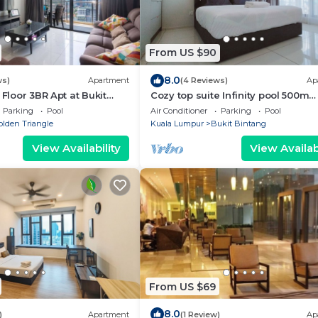
From US $90
8.0
ws)
Apartment
(4 Reviews)
Ap
 Floor 3BR Apt at Bukit
Cozy top suite Infinity pool 500m
MRT/Bkt Bintang
Parking
Pool
Air Conditioner
Parking
Pool
olden Triangle
Kuala Lumpur
Bukit Bintang
View Availability
View Availabi
From US $69
8.0
)
Apartment
(1 Review)
Ap