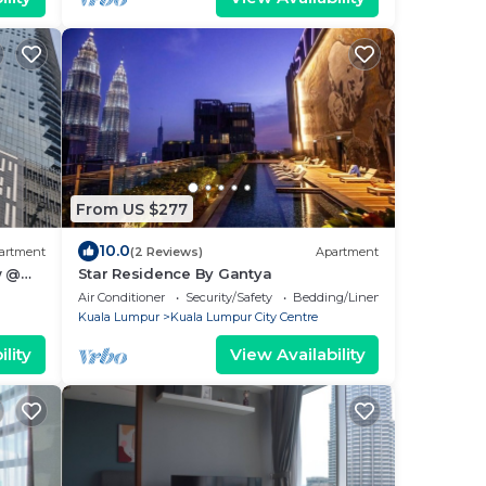
From US $277
10.0
artment
(2 Reviews)
Apartment
w @
Star Residence By Gantya
ur
Air Conditioner
Security/Safety
Bedding/Linens
Kuala Lumpur
Kuala Lumpur City Centre
lity
View Availability