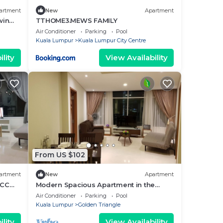
artment
New
Apartment
win
TTHOME3.MEWS FAMILY
Air Conditioner
Parking
Pool
Kuala Lumpur
Kuala Lumpur City Centre
lity
View Availability
From US $102
artment
New
Apartment
LCC
Modern Spacious Apartment in the
heart of K.L/KLCC
Air Conditioner
Parking
Pool
Kuala Lumpur
Golden Triangle
lity
View Availability