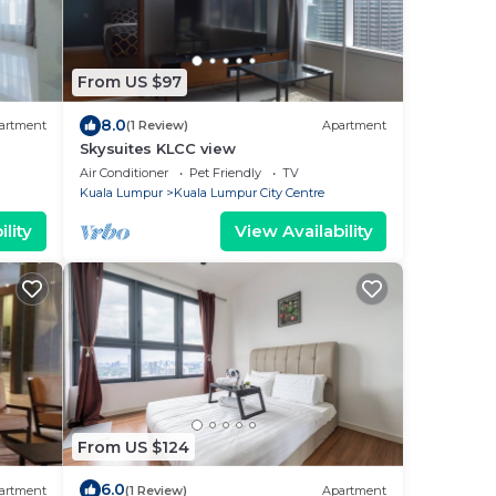
From US $97
8.0
artment
(1 Review)
Apartment
Skysuites KLCC view
Air Conditioner
Pet Friendly
TV
Kuala Lumpur
Kuala Lumpur City Centre
lity
View Availability
From US $124
6.0
artment
(1 Review)
Apartment