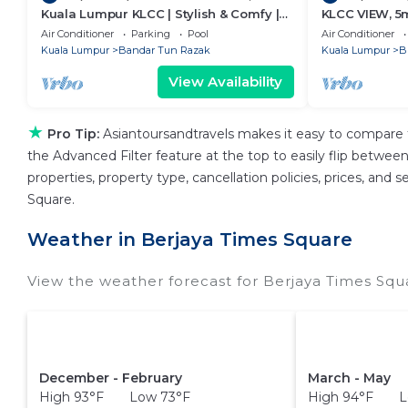
Kuala Lumpur KLCC | Stylish & Comfy |
KLCC VIEW, 5
5★ Location, Netflix, Pool + Gym 02
Air Conditioner
Parking
Pool
Air Conditioner
Kuala Lumpur
Bandar Tun Razak
Kuala Lumpur
B
View Availability
★
Pro Tip:
Asiantoursandtravels makes it easy to compare 
the Advanced Filter feature at the top to easily flip between 
properties, property type, cancellation policies, prices, and
Square.
Weather in Berjaya Times Square
View the weather forecast for Berjaya Times Squ
December - February
March - May
High 93°F Low 73°F
High 94°F L