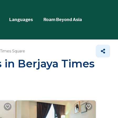
Languages
Roam Beyond Asia
 Times Square
s in Berjaya Times