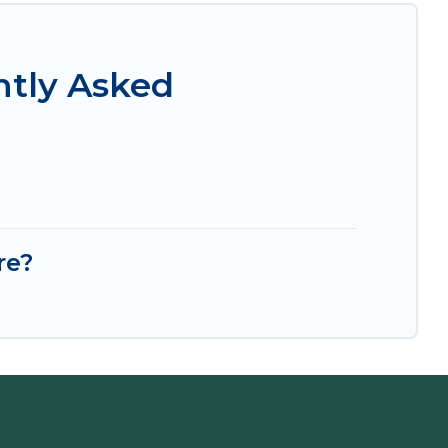
ntly Asked
re?