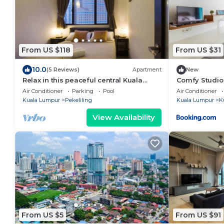
From US $118
From US $31
10.0
(5 Reviews)
Apartment
New
Relax in this peaceful central Kuala
Comfy Studio
Lumpur oasis, perfect for
Air Conditioner
Parking
Pool
Air Conditioner
families/groups
Kuala Lumpur
Pekeliling
Kuala Lumpur
K
View Availability
From US $5
From US $91