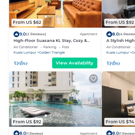
From US $62
From US $92
9.0
8.0
(2 Reviews)
Apartment
(4 Revie
High-Floor Suasana KL Stay, Cozy &
A Stylish High
Central
Bintang
Air Conditioner
Parking
Pool
Air Conditioner
Kuala Lumpur
Golden Triangle
Kuala Lumpur
G
View Availability
From US $92
From US $74
8.0
8.0
(1 Review)
Apartment
(1 Review