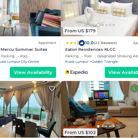
From US $179
|
10.0
Apartment
(22 Reviews)
Ap
 Mercu Summer Suites
Eaton Residences KLCC
Parking
Pool
Parking
Pool
Designated Smoking Ar
uala Lumpur City Centre
Kuala Lumpur
Golden Triangle
View Availability
View Availabi
From US $102