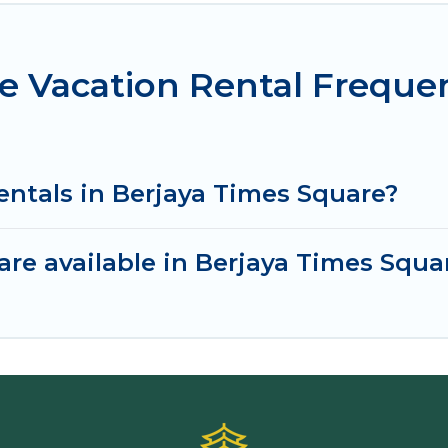
e Vacation Rental Freque
entals in Berjaya Times Square?
re available in Berjaya Times Squa