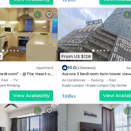
2
From US $128
10.0
Apartment
(4 Reviews)
Ap
 Bedroom* - @The Heart of
Aurora 3 bedroom twin tower vie
Legasi kampung baru Kuala Lump
Pool
TV
Air Conditioner
Parking
Pool
ukit Bintang
Kuala Lumpur
Kuala Lumpur City Centre
View Availability
View Availabi