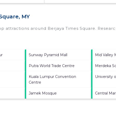
 Square, MY
top attractions around
Berjaya Times Square.
Research
ur
Sunway Pyramid Mall
Mid Valley
Putra World Trade Centre
Merdeka S
Kuala Lumpur Convention
University 
Centre
Jamek Mosque
Central Ma