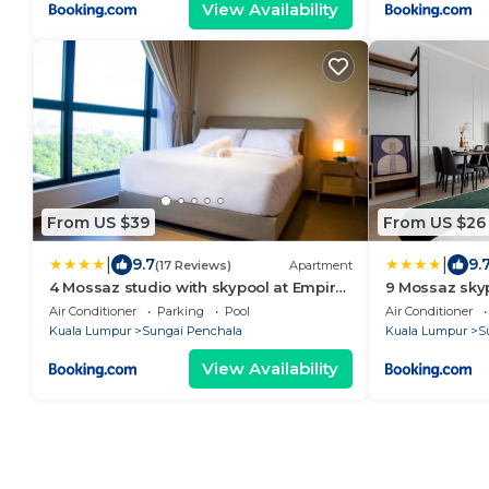
View Availability
From US $39
From US $26
|
|
9.7
9.
(17 Reviews)
Apartment
4 Mossaz studio with skypool at Empire
9 Mossaz skyp
City By Light House
atEmpire City
Air Conditioner
Parking
Pool
Air Conditioner
Kuala Lumpur
Sungai Penchala
Kuala Lumpur
S
View Availability