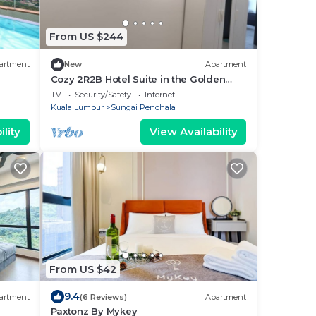
From US $244
artment
New
Apartment
Cozy 2R2B Hotel Suite in the Golden
Triangle of PJ
TV
Security/Safety
Internet
Kuala Lumpur
Sungai Penchala
lity
View Availability
From US $42
9.4
artment
(6 Reviews)
Apartment
Paxtonz By Mykey