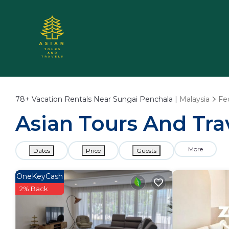
78+
Vacation Rentals Near Sungai Penchala |
Malaysia
Fe
Asian Tours And Tra
More
Dates
Price
Guests
OneKeyCash
2% Back