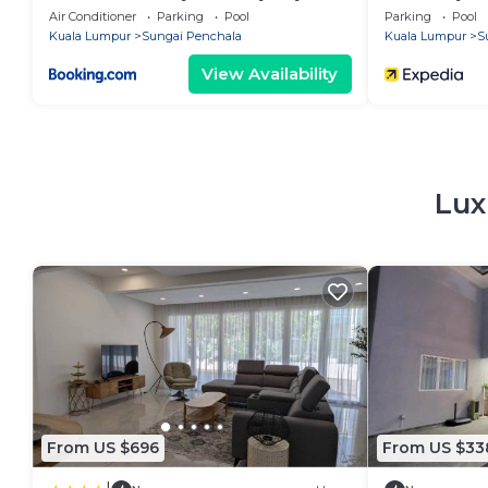
Furnished Near 1U & IKEA WiFi Free
Air Conditioner
Parking
Pool
Parking
Pool
Weekly Room Service
Kuala Lumpur
Sungai Penchala
Kuala Lumpur
S
View Availability
Lux
From US $696
From US $33