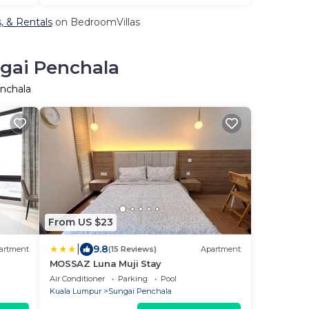
, & Rentals
on BedroomVillas
ngai Penchala
enchala
From US $23
|
9.8
artment
(15 Reviews)
Apartment
MOSSAZ Luna Muji Stay
Air Conditioner
Parking
Pool
Kuala Lumpur
Sungai Penchala