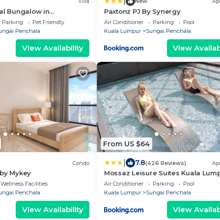
|
Villa
New
Ap
al Bungalow in
Paxtonz PJ By Synergy
olden Core
Parking
Pet Friendly
Air Conditioner
Parking
Pool
ungai Penchala
Kuala Lumpur
Sungai Penchala
View Availability
View Availabi
From US $64
|
7.8
Condo
(426 Reviews)
Ap
 by Mykey
Mossaz Leisure Suites Kuala Lum
Wellness Facilities
Air Conditioner
Parking
Pool
ungai Penchala
Kuala Lumpur
Sungai Penchala
View Availability
View Availabi