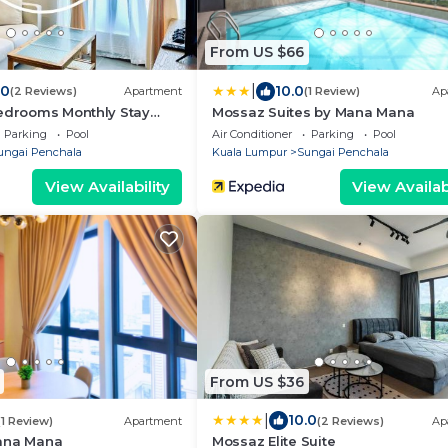
From US $66
|
.0
10.0
(2 Reviews)
Apartment
(1 Review)
Ap
Bedrooms Monthly Stay
Mossaz Suites by Mana Mana
ed Near 1U & IKEA WiFi Free
Parking
Pool
Air Conditioner
Parking
Pool
Service
ungai Penchala
Kuala Lumpur
Sungai Penchala
View Availability
View Availabi
From US $36
|
10.0
(1 Review)
Apartment
(2 Reviews)
Ap
ana Mana
Mossaz Elite Suite