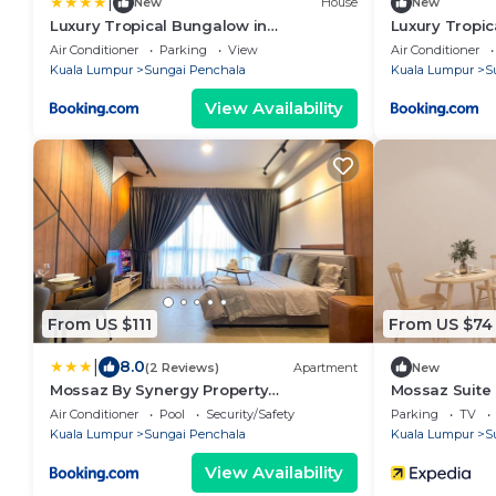
|
New
House
New
Luxury Tropical Bungalow in
Luxury Tropic
Damansara Golden Core
Damansara G
Air Conditioner
Parking
View
Air Conditioner
Kuala Lumpur
Sungai Penchala
Kuala Lumpur
S
View Availability
From US $111
From US $74
|
8.0
(2 Reviews)
Apartment
New
Mossaz By Synergy Property
Mossaz Suite
Management
Air Conditioner
Pool
Security/Safety
Parking
TV
Kuala Lumpur
Sungai Penchala
Kuala Lumpur
S
View Availability