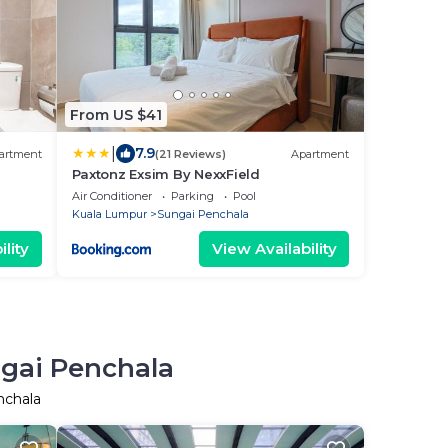
From US $41
|
7.9
artment
(21 Reviews)
Apartment
Paxtonz Exsim By NexxField
Air Conditioner
Parking
Pool
Kuala Lumpur
Sungai Penchala
lity
View Availability
ngai Penchala
nchala