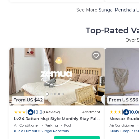
See More
Sungai Penchala L
Top-Rated Va
Over
From US $42
From US $36
|
|
10.0
10.0
(1 Review)
Apartment
Lv24 Rattan Muji Style Monthly Stay Fully
Mossaz Studio
Furnished Near 1U & IKEA WiFi Free
Air Conditioner
Parking
Pool
Air Conditioner
Weekly Room Service
Kuala Lumpur
Sungai Penchala
Kuala Lumpur
S