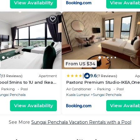
View Availability
View Availabi
From US $34
|
7
9.6
(13 Reviews)
Apartment
(7 Reviews)
Ap
ool 5mins to 1U and Ikea
Paxtonz Premium Studio-IKEA,One
 by Light House
Utama,Hextar World-Damansara 
Parking
Pool
Air Conditioner
Parking
Pool
ungai Penchala
Kuala Lumpur
Sungai Penchala
View Availability
View Availabi
See More
Sungai Penchala Vacation Rentals with a Pool