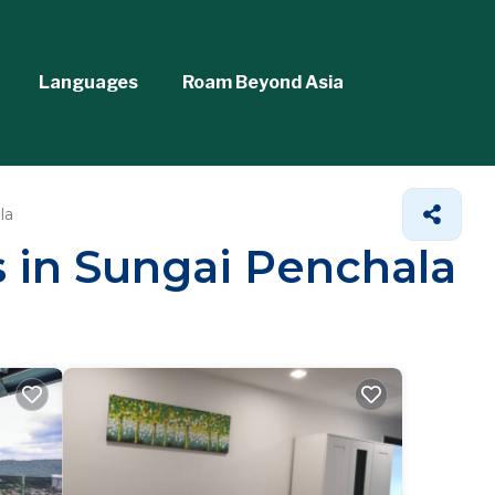
Languages
Roam Beyond Asia
la
s in Sungai Penchala