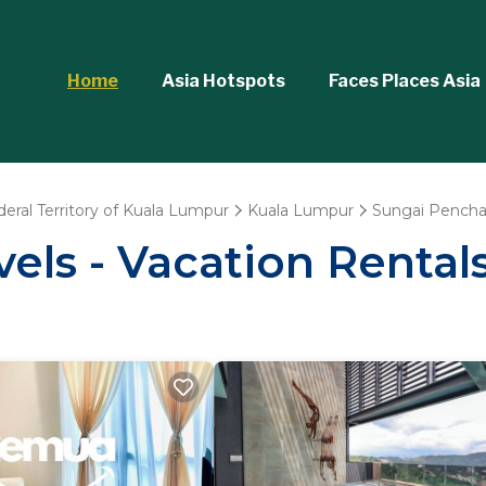
Home
Asia Hotspots
Faces Places Asia
deral Territory of Kuala Lumpur
Kuala Lumpur
Sungai Pencha
vels - Vacation Rental