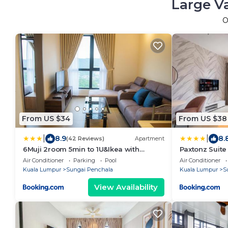
Large V
O
From US $34
From US $38
|
|
8.9
8.
(42 Reviews)
Apartment
6Muji 2room 5min to 1U&Ikea with
Paxtonz Suit
SkyPool at EmpireCity by Light House
House
Air Conditioner
Parking
Pool
Air Conditioner
Kuala Lumpur
Sungai Penchala
Kuala Lumpur
S
View Availability