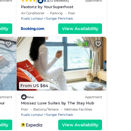
|
9.1
artment
(13 Reviews)
Apartment
Paxtonz by YourSuperhost
Air Conditioner
Parking
Pool
Kuala Lumpur
Sungai Penchala
lity
View Availability
From US $64
artment
New
Apartment
pur
Mossaz Luxe Suites by The Stay Hub
Pool
Balcony/Terrace
Wellness Facilities
Kuala Lumpur
Sungai Penchala
lity
View Availability