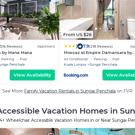
From US $26
|
2
7.9
(16 Reviews)
Apartment
(218 Reviews)
Ap
s by Mana Mana
Mossaz at Empire Damansara by
Wodages
Parking
Pool
Air Conditioner
Parking
Pool
ungai Penchala
Kuala Lumpur
Sungai Penchala
View Availability
View Availabi
See More
Family Vacation Rentals in Sungai Penchala
on FVR
ccessible Vacation Homes in Su
4
+ Wheelchair Accessible Vacation Homes in or Near Sungai Pe