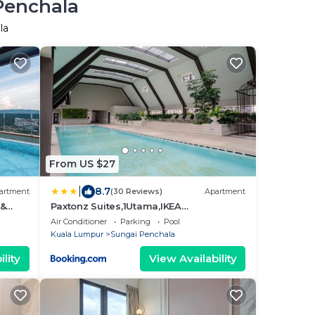
Penchala
la
From US $27
|
8.7
artment
(30 Reviews)
Apartment
 &
Paxtonz Suites,1Utama,IKEA
Damansara,SEGi,Desa Park
Air Conditioner
Parking
Pool
Kuala Lumpur
Sungai Penchala
lity
View Availability