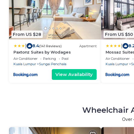
From US $28
From US $50
|
|
8.4
8.
(141 Reviews)
Apartment
Paxtonz Suites by Wodages
Mossaz Suite
Air Conditioner
Parking
Pool
Air Conditioner
Kuala Lumpur
Sungai Penchala
Kuala Lumpur
S
View Availability
Wheelchair A
Over