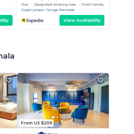
Pool
Designated Smoking Area
Child Friendly
Kuala Lumpur
Sungai Penchala
lity
View Availability
hala
From US $209