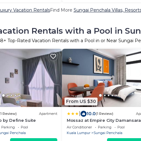
uxury Vacation Rentals
Find More
Sungai Penchala Villas, Resorts
cation Rentals with a Pool in Su
58
+ Top-Rated Vacation Rentals with a Pool in or Near Sungai P
From US $30
|
10.0
(1 Review)
Apartment
(1 Review)
Ap
 by Define Suite
Mossaz at Empire City Damansara
Parking
Pool
Air Conditioner
Parking
Pool
ungai Penchala
Kuala Lumpur
Sungai Penchala