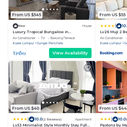
From US $545
From US $55
|
10
New
House
Luxury Tropical Bungalow in
Lv26 Muji 2 
Damansara Golden Core
Fully Furnish
Air Conditioner
TV
Balcony/Terrace
Air Conditioner
Weekly Room 
Kuala Lumpur
Sungai Penchala
Kuala Lumpur
S
View Availability
From US $40
From US $44
|
|
10.0
10.0
(2 Reviews)
Apartment
Lv33 Minimalist Style Monthly Stay Fully
Paxtonz by M