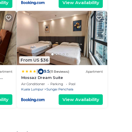
lity
View Availability
From US $36
|
9.5
artment
(11 Reviews)
Apartment
Mossaz Dream Suite
KL
Air Conditioner
Parking
Pool
Kuala Lumpur
Sungai Penchala
lity
View Availability