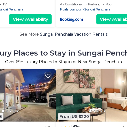
TV
Air Conditioner
Parking
Pool
ungai Penchala
Kuala Lumpur
Sungai Penchala
View Availability
View Availabi
See More
Sungai Penchala Vacation Rentals
ury Places to Stay in Sungai Penc
Over
69
+ Luxury Places to Stay in or Near Sungai Penchala
8
From US $220