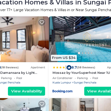
acation Homes & Villas in Sungai 
ver
17
+ Large Vacation Homes & Villas in or Near Sungai Pencha
From US $34
|
8
8.7
(18 Reviews)
Apartment
(58 Reviews)
Ap
e Damansara by Light
Mossaz by YourSuperhost Near 1U
TTDI, Petaling Jaya
Parking
Pool
Air Conditioner
Parking
Pool
ungai Penchala
Kuala Lumpur
Sungai Penchala
View Availability
View Availabi