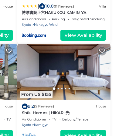
|
10.0
House
(11 Reviews)
Villa
博厚書院上宮HAKUKOU KAMIMiYA
Air Conditioner
Parking
Designated Smoking Area
Kyoto
Nakagyo Ward
lity
View Availability
From US $155
9.2
House
(5 Reviews)
House
Shiki Homes | HIKARI 光
a
TV
Air Conditioner
TV
Balcony/Terrace
Kyoto
Kamigyo
lity
View Availability