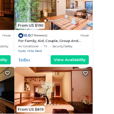
From US $190
10.0
House
(7 Reviews)
House
For Family, Kid, Couple, Group And
Senior In A Traditional Calm Residential
ibility
Air Conditioner
TV
Security/Safety
Area
Kyoto
Kita Ward
lity
View Availability
From US $819