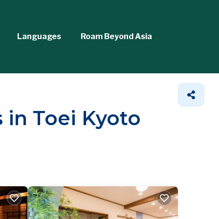
Languages
Roam Beyond Asia
 in Toei Kyoto