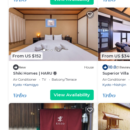
From US $152
From US $34
10.0
New
House
(1 Revie
Shiki Homes | HARU 春
Superior Villa
Air Conditioner
TV
Balcony/Terrace
Air Conditioner
Kyoto
Kamigyo
Kyoto
Nishijin
View Availability