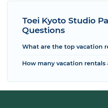
Toei Kyoto Studio P
Questions
What are the top vacation r
How many vacation rentals a