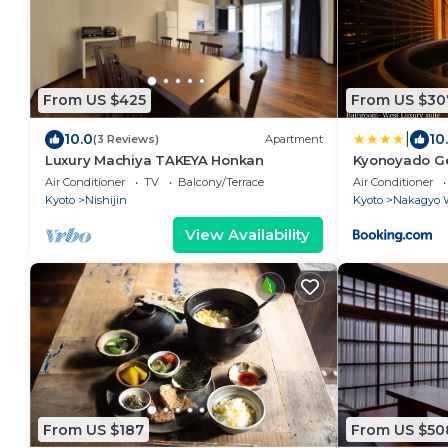
From US $425
From US $30
|
10.0
10
(3 Reviews)
Apartment
Luxury Machiya TAKEYA Honkan
Kyonoyado G
Air Conditioner
TV
Balcony/Terrace
Air Conditioner
Kyoto
Nishijin
Kyoto
Nakagyo 
View Availability
From US $187
From US $50