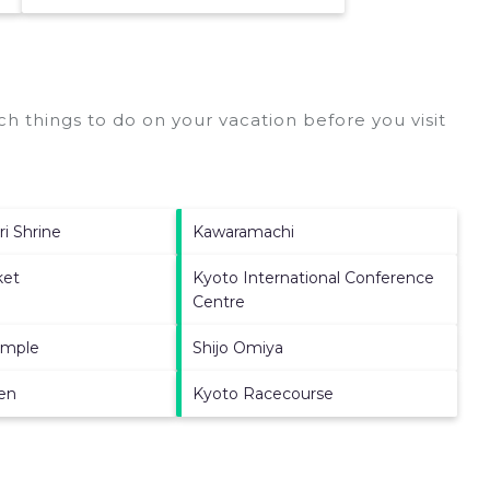
h things to do on your vacation before you visit
ri Shrine
Kawaramachi
ket
Kyoto International Conference
Centre
emple
Shijo Omiya
en
Kyoto Racecourse