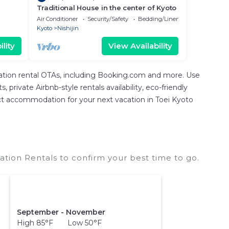
Traditional House in the center of Kyoto
Air Conditioner
Security/Safety
Bedding/Linens
Kyoto
Nishijin
lity
View Availability
cation rental OTAs, including Booking.com and more. Use
private Airbnb-style rentals availability, eco-friendly
rfect accommodation for your next vacation in Toei Kyoto
ation Rentals to confirm your best time to go.
September - November
High 85°F Low 50°F