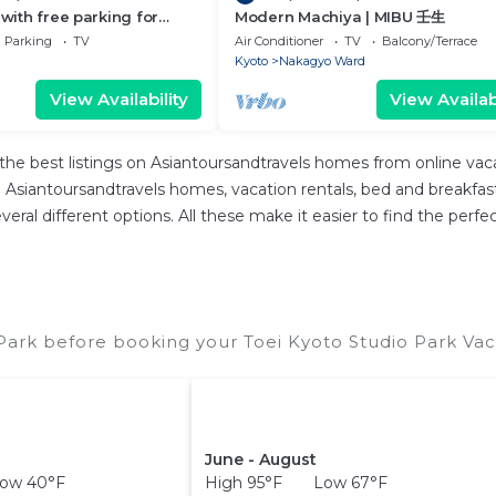
 with free parking for
Modern Machiya | MIBU 壬生
/Kyoto Kyōto
Parking
TV
Air Conditioner
TV
Balcony/Terrace
Kyoto
Nakagyo Ward
View Availability
View Availabi
the best listings on Asiantoursandtravels homes from online va
Asiantoursandtravels homes, vacation rentals, bed and breakfasts, 
 several different options. All these make it easier to find the pe
Park before booking your Toei Kyoto Studio Park Vac
June - August
ow 40°F
High 95°F Low 67°F