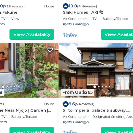
.0
10.0
(73 Reviews)
House
(4 Reviews)
a Fukune
Shiki Homes | AKI 秋
TV
View
Air Conditioner
TV
Balcony/Terrace
oto
Kyoto
Kamigyo
View Availability
View Availabi
8
From US $265
9.6
ws)
House
(5 Reviews)
 Near Nijojo | Garden |
5` to imperial palace & subway.
 | Family & Group Friendly
Boutique
TV
Balcony/Terrace
Air Conditioner
Designated Smoking Are
Ward
Kyoto
Kamigyo
View Availability
View Availabi