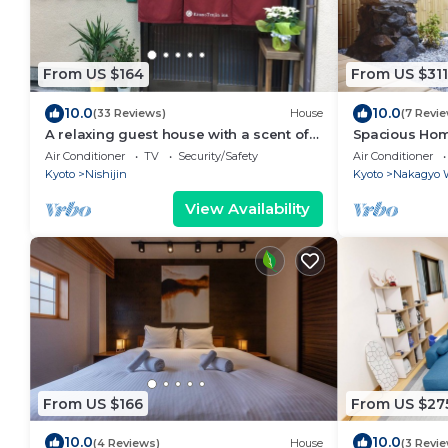
From US $164
From US $311
10.0
10.0
(33 Reviews)
House
(7 Revi
A relaxing guest house with a scent of
Spacious Home 
learning an/Kyoto Kyōto
Garden | 3 Be
Air Conditioner
TV
Security/Safety
Air Conditioner
Friendly
Kyoto
Nishijin
Kyoto
Nakagyo 
View Availability
From US $166
From US $27
10.0
10.0
(4 Reviews)
House
(3 Revi