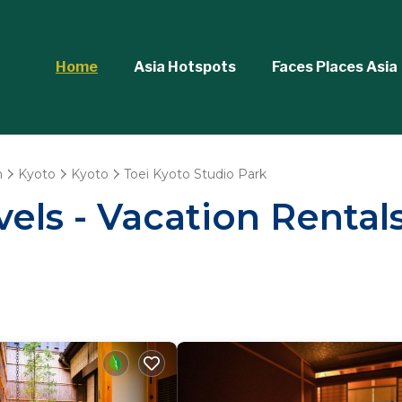
Home
Asia Hotspots
Faces Places Asia
n
Kyoto
Kyoto
Toei Kyoto Studio Park
els - Vacation Rentals