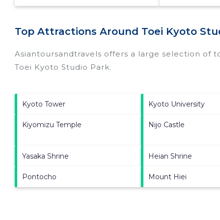
Top Attractions Around Toei Kyoto Stud
Asiantoursandtravels offers a large selection of 
Toei Kyoto Studio Park
.
Kyoto Tower
Kyoto University
Kiyomizu Temple
Nijo Castle
Yasaka Shrine
Heian Shrine
Pontocho
Mount Hiei