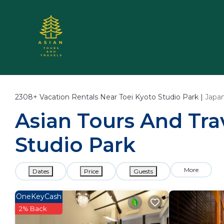
2308+
Vacation Rentals Near Toei Kyoto Studio Park |
Japa
Asian Tours And Trav
Studio Park
More
Dates
Price
Guests
OneKeyCash
2% Back