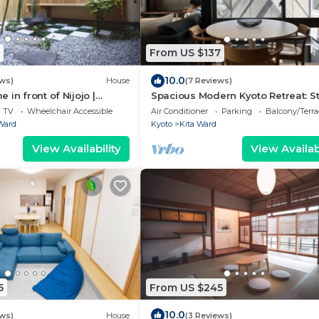
From US $137
10.0
ews)
House
(7 Reviews)
in front of Nijojo |
Spacious Modern Kyoto Retreat: St
drooms | Family & Group
Home with AC, Surrounded by Nat
TV
Wheelchair Accessible
Air Conditioner
Parking
Balcony/Terra
Ward
Kyoto
Kita Ward
View Availability
View Availabi
5
From US $245
10.0
ews)
House
(3 Reviews)