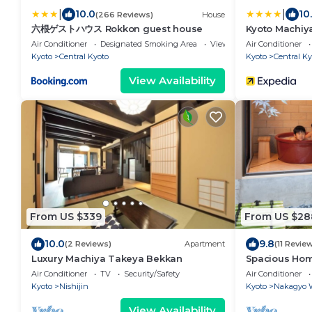
|
|
10.0
10
(266 Reviews)
House
六根ゲストハウス Rokkon guest house
Kyoto Machiy
Air Conditioner
Designated Smoking Area
View
Air Conditioner
Kyoto
Central Kyoto
Kyoto
Central Ky
View Availability
From US $339
From US $28
10.0
9.8
(2 Reviews)
Apartment
(11 Revie
Luxury Machiya Takeya Bekkan
Spacious Home
Open-air Bath
Air Conditioner
TV
Security/Safety
Air Conditioner
Kyoto
Nishijin
Kyoto
Nakagyo 
View Availability