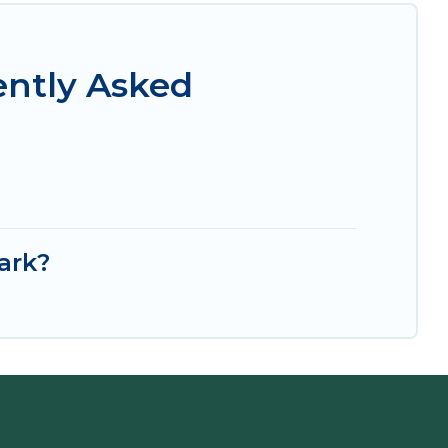
ently Asked
ark?