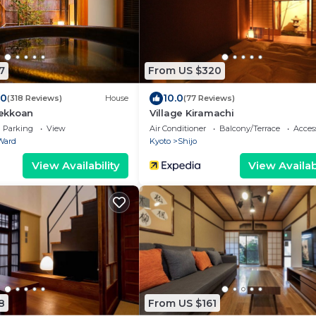
7
From US $320
.0
10.0
(318 Reviews)
House
(77 Reviews)
ekkoan
Village Kiramachi
Parking
View
Air Conditioner
Balcony/Terrace
Access
Ward
Kyoto
Shijo
View Availability
View Availabi
8
From US $161