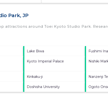
io Park, JP
top attractions around
Toei Kyoto Studio Park.
Researc
Lake Biwa
Fushimi Ina
Kyoto Imperial Palace
Nishiki Mar
Kinkaku-ji
Nanzenji T
Doshisha University
Ogoto Ons