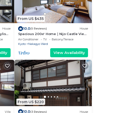
From US $435
10.0
House
(5 Reviews)
House
ylish
Spacious 200㎡ Home｜Nijo Castle View,
ure!
4Bedrooms, Karaoke, Family Bath,
ce
Air Conditioner
TV
Balcony/Terrace
Sauna
Kyoto
Nakagyo Ward
lity
View Availability
From US $220
10.0
Villa
(3 Reviews)
House