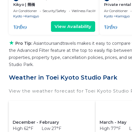
Kikyo | 幾橋
Private rental
private Kyoto
Air Conditioner
Security/Safety
Wellness Facilities
Air Conditioner
Kyoto
Kamigyo
Kyoto
Kamigyo
View Availability
★
Pro Tip:
Asiantoursandtravels makes it easy to compare 
the Advanced Filter feature at the top to easily flip between 
properties, property type, cancellation policies, prices, and
Studio Park.
Weather in Toei Kyoto Studio Park
View the weather forecast for Toei Kyoto Studio 
December - February
March - May
High 62°F Low 27°F
High 77°F L