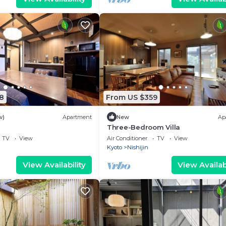
8
From US $359
w)
Apartment
New
Ap
Three-Bedroom Villa
TV
View
Air Conditioner
TV
View
Kyoto
Nishijin
View Availability
View Availabi