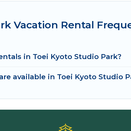
ark Vacation Rental Frequ
entals in Toei Kyoto Studio Park?
re available in Toei Kyoto Studio P