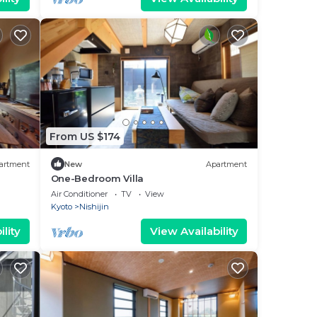
From US $174
artment
New
Apartment
One-Bedroom Villa
Air Conditioner
TV
View
Kyoto
Nishijin
lity
View Availability