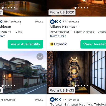
7
From US $320
.0
10.0
(318 Reviews)
House
(77 Reviews)
ekkoan
Village Kiramachi
Parking
View
Air Conditioner
Balcony/Terrace
Access
Ward
Kyoto
Shijo
View Availability
View Availabi
9
From US $435
10.0
(75 Reviews)
House
(47 Reviews)
Tofukuji Samurai Machiya, Tofukuj