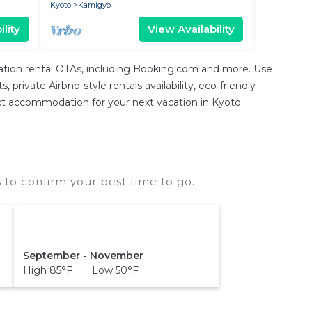
Kyoto
Kamigyo
lity
View Availability
cation rental OTAs, including Booking.com and more. Use
private Airbnb-style rentals availability, eco-friendly
erfect accommodation for your next vacation in Kyoto
 to confirm your best time to go.
September - November
High 85°F Low 50°F