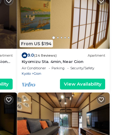
From US $194
9.0
artment
(24 Reviews)
Apartment
Gion
Kiyomizu Sta. 4min, Near Gion
Air Conditioner
Parking
Security/Safety
Kyoto
Gion
lity
View Availability