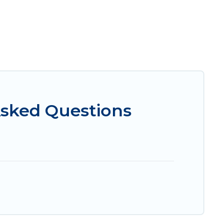
Asked Questions