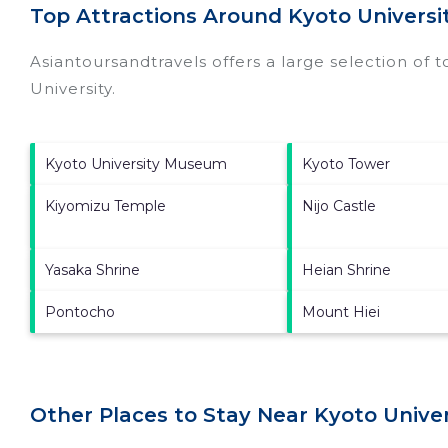
Top Attractions Around Kyoto Universit
Asiantoursandtravels offers a large selection of 
University
.
Kyoto University Museum
Kyoto Tower
Kiyomizu Temple
Nijo Castle
Yasaka Shrine
Heian Shrine
Pontocho
Mount Hiei
Other Places to Stay Near Kyoto Univers