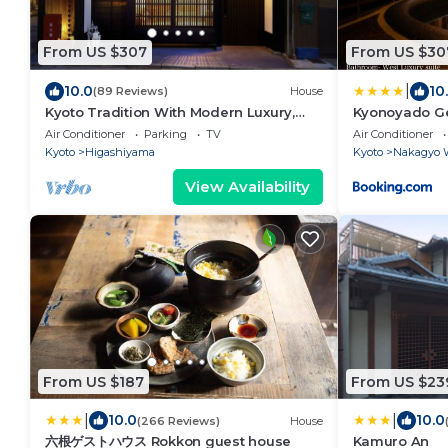
From US $307
From US $30
|
10.0
10
(89 Reviews)
House
Kyoto Tradition With Modern Luxury,
Kyonoyado G
Family Friendly in Excellent Location
Air Conditioner
Parking
TV
Air Conditioner
Kyoto
Higashiyama
Kyoto
Nakagyo 
View Availability
From US $187
From US $23
|
|
10.0
10.0
(266 Reviews)
House
六根ゲストハウス Rokkon guest house
Kamuro An