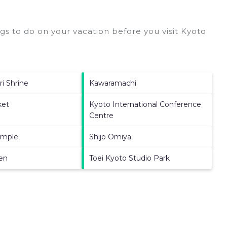
s to do on your vacation before you visit
Kyoto
ri Shrine
Kawaramachi
ket
Kyoto International Conference
Centre
emple
Shijo Omiya
en
Toei Kyoto Studio Park