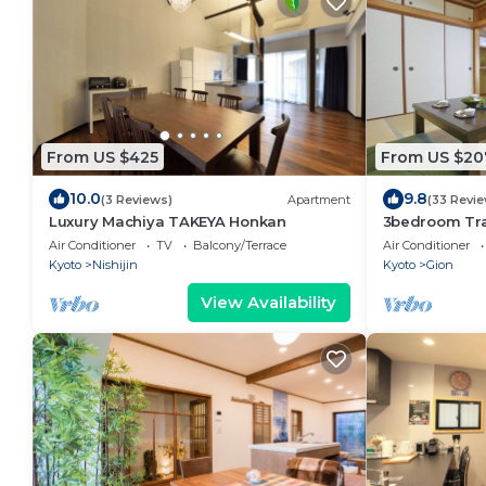
From US $425
From US $20
10.0
9.8
(3 Reviews)
Apartment
(33 Revi
Luxury Machiya TAKEYA Honkan
3bedroom Tra
townhouse in
Air Conditioner
TV
Balcony/Terrace
Air Conditioner
Kyoto
Nishijin
Kyoto
Gion
View Availability