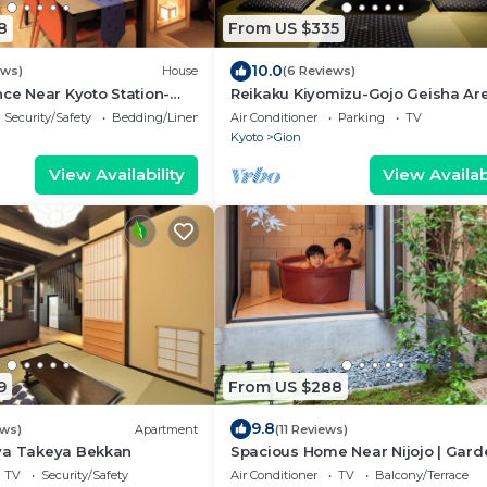
8
From US $335
10.0
ews)
House
(6 Reviews)
nce Near Kyoto Station-
Reikaku Kiyomizu-Gojo Geisha Are
Authentically restored Machiya
Security/Safety
Bedding/Linens
Air Conditioner
Parking
TV
Kyoto
Gion
View Availability
View Availabi
9
From US $288
9.8
ews)
Apartment
(11 Reviews)
ya Takeya Bekkan
Spacious Home Near Nijojo | Gard
Open-air Bath | Family & Group Fr
TV
Security/Safety
Air Conditioner
TV
Balcony/Terrace