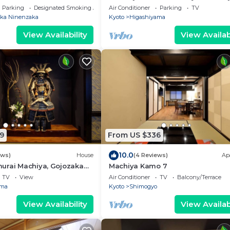
Samurai Machiya
Parking
Designated Smoking Area
Air Conditioner
Parking
TV
ka Ninenzaka
Kyoto
Higashiyama
View Availability
View Availabi
9
From US $336
10.0
ews)
House
(4 Reviews)
Ap
urai Machiya, Gojozaka
Machiya Kamo 7
iya
TV
View
Air Conditioner
TV
Balcony/Terrace
ama
Kyoto
Shimogyo
View Availability
View Availabi