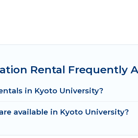
cation Rental Frequently 
entals in Kyoto University?
re available in Kyoto University?