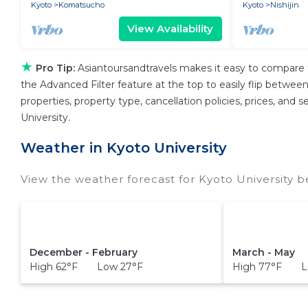
Kyoto
Komatsucho
Kyoto
Nishijin
View Availability
★
Pro Tip:
Asiantoursandtravels makes it easy to compare 
the Advanced Filter feature at the top to easily flip between 
properties, property type, cancellation policies, prices, and
University.
Weather in Kyoto University
View the weather forecast for Kyoto University b
December - February
March - May
High 62°F Low 27°F
High 77°F L