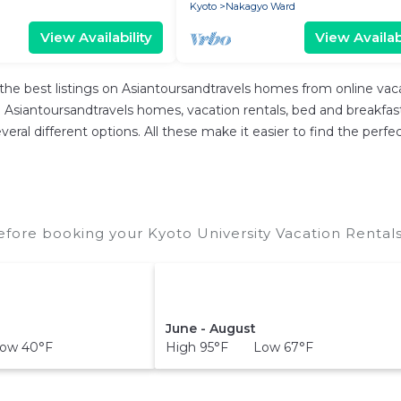
Kyoto
Nakagyo Ward
View Availability
View Availabi
the best listings on Asiantoursandtravels homes from online va
Asiantoursandtravels homes, vacation rentals, bed and breakfasts, 
 several different options. All these make it easier to find the p
efore booking your Kyoto University Vacation Rentals
June - August
ow 40°F
High 95°F Low 67°F