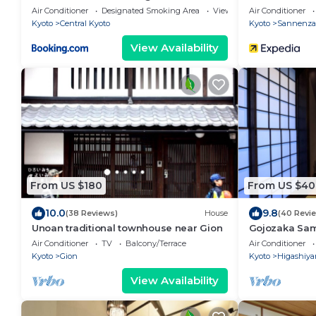
Air Conditioner
Designated Smoking Area
View
Air Conditioner
Kyoto
Central Kyoto
Kyoto
Sannenza
View Availability
From US $180
From US $40
10.0
9.8
(38 Reviews)
House
(40 Revi
Unoan traditional townhouse near Gion
Gojozaka Sam
Samurai Mach
Air Conditioner
TV
Balcony/Terrace
Air Conditioner
Kyoto
Gion
Kyoto
Higashiy
View Availability