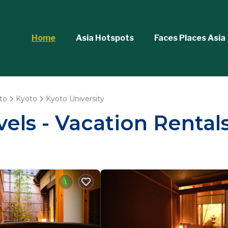
Home
Asia Hotspots
Faces Places Asia
to
Kyoto
Kyoto University
els - Vacation Rentals