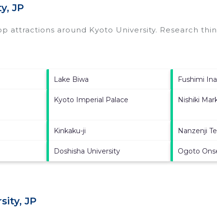
y, JP
top attractions around
Kyoto University.
Research thing
Lake Biwa
Fushimi Ina
Kyoto Imperial Palace
Nishiki Mar
Kinkaku-ji
Nanzenji T
Doshisha University
Ogoto Ons
ity, JP