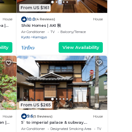
From US $161
10.0
House
(4 Reviews)
House
a |
Shiki Homes | AKI 秋
Air Conditioner
TV
Balcony/Terrace
Kyoto
Kamigyo
lity
View Availability
From US $265
9.6
House
(5 Reviews)
House
en |
5` to imperial palace & subway.
iendly
Boutique
Air Conditioner
Designated Smoking Area
TV