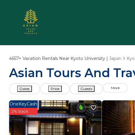
4657+
Vacation Rentals Near Kyoto University |
Japan
Kyo
Asian Tours And Trav
More
Dates
Price
Guests
OneKeyCash
2% Back