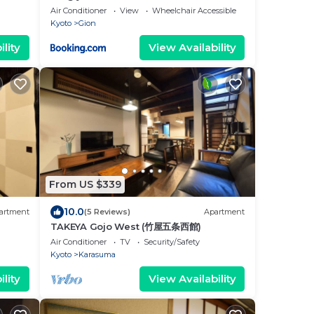
Air Conditioner
View
Wheelchair Accessible
Kyoto
Gion
lity
View Availability
From US $339
10.0
artment
(5 Reviews)
Apartment
TAKEYA Gojo West (竹屋五条西館)
Air Conditioner
TV
Security/Safety
Kyoto
Karasuma
lity
View Availability