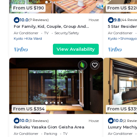
From US $190
From US $22
10.0
9.8
(7 Reviews)
House
(44 Revi
For Family, Kid, Couple, Group And
5 Star Reside
Senior In A Traditional Calm Residential
Max 9P
Air Conditioner
TV
Security/Safety
Air Conditioner
Area
Kyoto
Kita Ward
Kyoto
Shimogyo
View Availability
From US $354
From US $33
10.0
10.0
(3 Reviews)
House
(2 Revi
Reikaku Yasaka Gion Geisha Area
Luxury Machi
Air Conditioner
Parking
TV
Air Conditioner