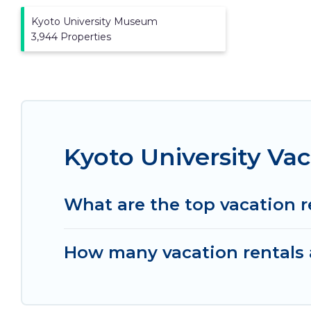
Kyoto University Museum
3,944 Properties
Kyoto University Va
What are the top vacation r
How many vacation rentals a