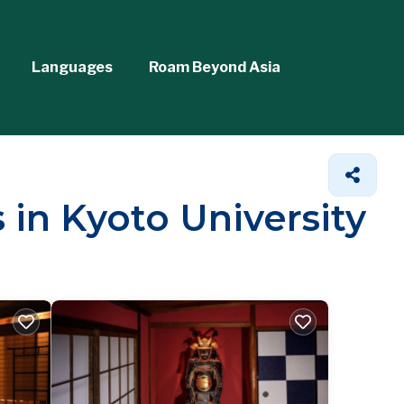
Languages
Roam Beyond Asia
 in Kyoto University