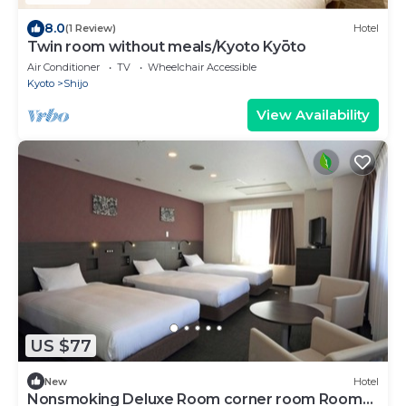
8.0
(1 Review)
Hotel
Twin room without meals/Kyoto Kyōto
Air Conditioner
TV
Wheelchair Accessible
Kyoto
Shijo
View Availability
US $77
New
Hotel
Nonsmoking Deluxe Room corner room Room