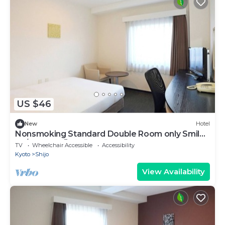
US $46
New
Hotel
Nonsmoking Standard Double Room only Smile
Va/Kyoto Kyōto
TV
Wheelchair Accessible
Accessibility
Kyoto
Shijo
View Availability