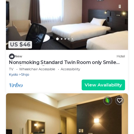
US $46
New
Hotel
Nonsmoking Standard Twin Room only Smile
Valu/Kyoto Kyōto
TV
Wheelchair Accessible
Accessibility
Kyoto
Shijo
View Availability