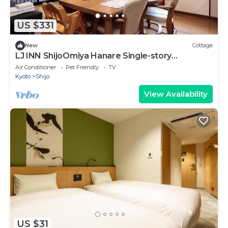
US $331
New
Cottage
LJ INN ShijoOmiya Hanare Single-story
detached house in the center of Kyoto City.
Air Conditioner
Pet Friendly
TV
Kyoto
Shijo
View Availability
US $31