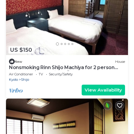
US $150
New
House
Nonsmoking Rinn Shijo Machiya for 2 person
Room only/Kyoto City Kyōto
Air Conditioner
TV
Security/Safety
Kyoto
Shijo
View Availability