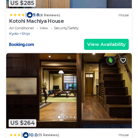
US $285
|
9.8
(6 Reviews)
House
Kotohi Machiya House
Air Conditioner
View
Security/Safety
Kyoto
Shijo
View Availability
US $264
|
10.0
(15 Reviews)
House