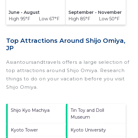
June - August
September - November
High 95°F Low 67°F
High 85°F Low 50°F
Top Attractions Around Shijo Omiya,
JP
Asiantoursandtravels offers a large selection of
top attractions around
Shijo Omiya.
Research
things to do on your vacation before you visit
Shijo Omiya
.
Shijo Kyo Machiya
Tin Toy and Doll
Museum
Kyoto Tower
Kyoto University