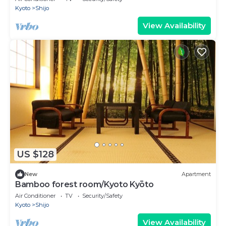
Kyoto
Shijo
View Availability
US $128
New
Apartment
Bamboo forest room/Kyoto Kyōto
Air Conditioner
TV
Security/Safety
Kyoto
Shijo
View Availability