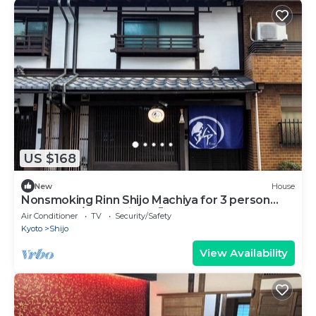
US $168
New
House
Nonsmoking Rinn Shijo Machiya for 3 person
Room only/Kyoto City Kyōto
Air Conditioner
TV
Security/Safety
Kyoto
Shijo
View Availability