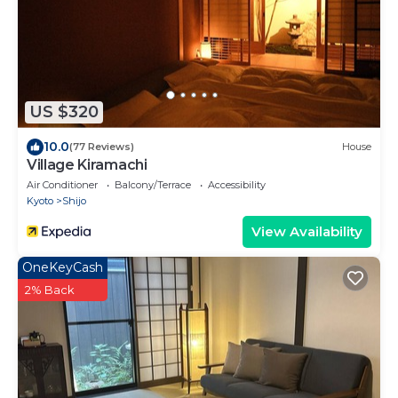
US $320
10.0
(77 Reviews)
House
Village Kiramachi
Air Conditioner
Balcony/Terrace
Accessibility
Kyoto
Shijo
View Availability
OneKeyCash
2% Back