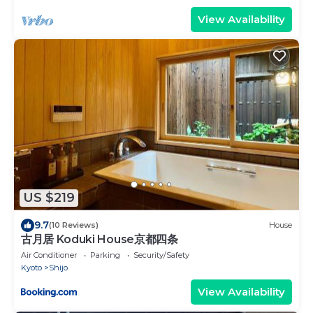
View Availability
US $219
9.7
(10 Reviews)
House
古月居 Koduki House京都四条
Air Conditioner
Parking
Security/Safety
Kyoto
Shijo
View Availability