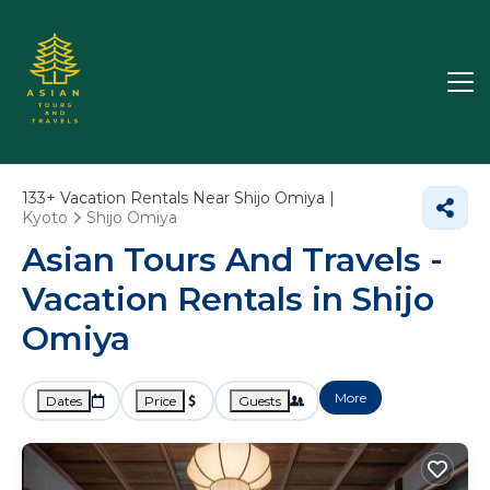
133+
Vacation Rentals Near Shijo Omiya |
Kyoto
Shijo Omiya
Asian Tours And Travels -
Vacation Rentals in Shijo
Omiya
More
Dates
Price
Guests