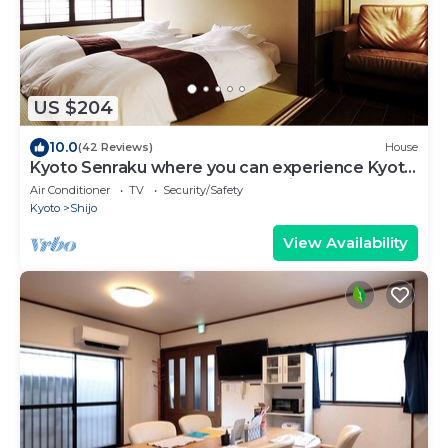
US $204
10.0
(42 Reviews)
House
Kyoto Senraku where you can experience Kyoto
Charm - 2 Stops from Kyoto Station!
Air Conditioner
TV
Security/Safety
Kyoto
Shijo
View Availability