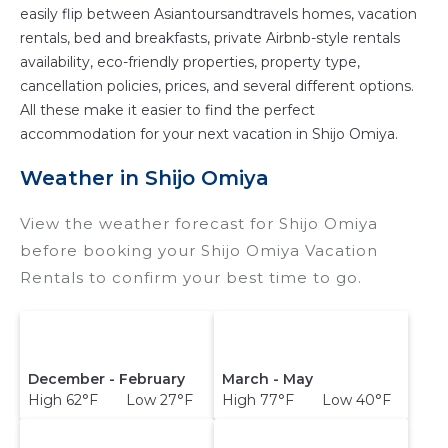
easily flip between Asiantoursandtravels homes, vacation
rentals, bed and breakfasts, private Airbnb-style rentals
availability, eco-friendly properties, property type,
cancellation policies, prices, and several different options.
All these make it easier to find the perfect
accommodation for your next vacation in Shijo Omiya.
Weather in Shijo Omiya
View the weather forecast for Shijo Omiya
before booking your Shijo Omiya Vacation
Rentals to confirm your best time to go.
December - February
March - May
High 62°F Low 27°F
High 77°F Low 40°F