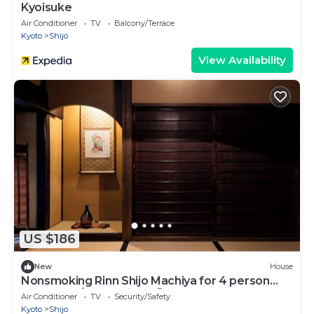
Kyoisuke
Air Conditioner
TV
Balcony/Terrace
Kyoto
Shijo
View Availability
US $186
New
House
Nonsmoking Rinn Shijo Machiya for 4 person
Room only/Kyoto City Kyōto
Air Conditioner
TV
Security/Safety
Kyoto
Shijo