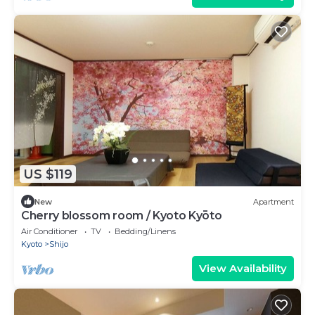
US $119
New
Apartment
Cherry blossom room / Kyoto Kyōto
Air Conditioner
TV
Bedding/Linens
Kyoto
Shijo
View Availability