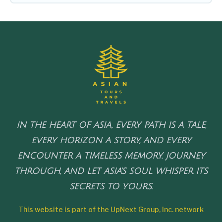
IN THE HEART OF ASIA, EVERY PATH IS A TALE,
EVERY HORIZON A STORY, AND EVERY
ENCOUNTER A TIMELESS MEMORY. JOURNEY
THROUGH, AND LET ASIA'S SOUL WHISPER ITS
SECRETS TO YOURS.
This website is part of the UpNext Group, Inc. network