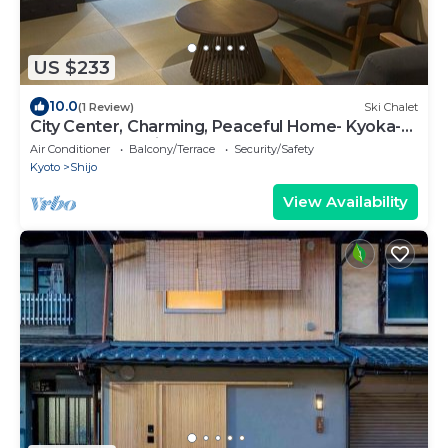
US $233
10.0
(1 Review)
Ski Chalet
City Center, Charming, Peaceful Home- Kyoka-
an (rennovated in Jan 2026)
Air Conditioner
Balcony/Terrace
Security/Safety
Kyoto
Shijo
View Availability