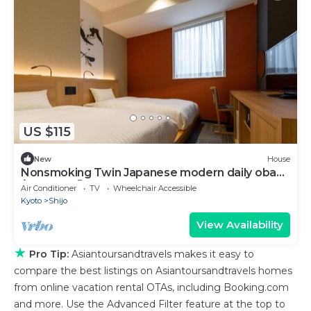
US $115
New
House
Nonsmoking Twin Japanese modern daily obanz
/ Kyoto Kyōto
Air Conditioner
TV
Wheelchair Accessible
Kyoto
Shijo
View Availability
★
Pro Tip:
Asiantoursandtravels makes it easy to
compare the best listings on Asiantoursandtravels homes
from online vacation rental OTAs, including Booking.com
and more. Use the Advanced Filter feature at the top to