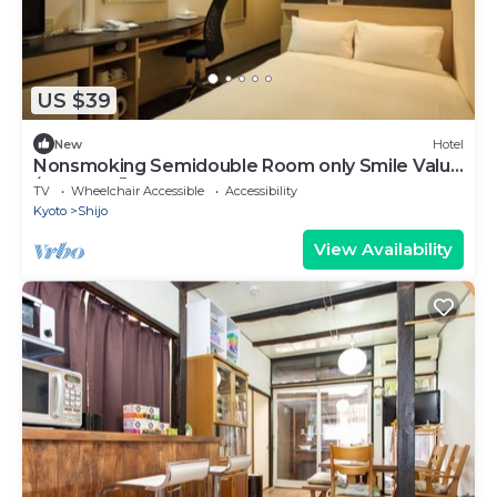
US $39
New
Hotel
Nonsmoking Semidouble Room only Smile Value
/Kyoto Kyōto
TV
Wheelchair Accessible
Accessibility
Kyoto
Shijo
View Availability