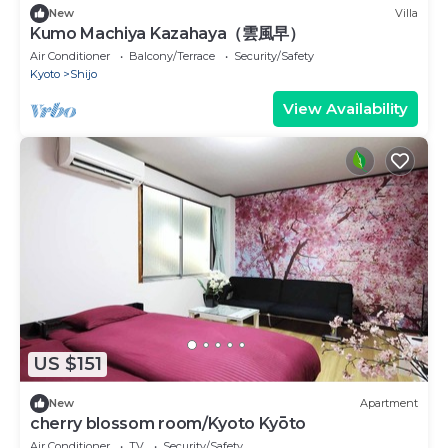
New
Villa
Kumo Machiya Kazahaya（雲風早）
Air Conditioner
Balcony/Terrace
Security/Safety
Kyoto
Shijo
View Availability
US $151
New
Apartment
cherry blossom room/Kyoto Kyōto
Air Conditioner
TV
Security/Safety