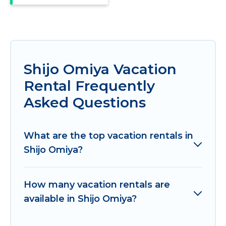
Shijo Omiya Vacation
Rental Frequently
Asked Questions
What are the top vacation rentals in
Shijo Omiya?
How many vacation rentals are
available in Shijo Omiya?