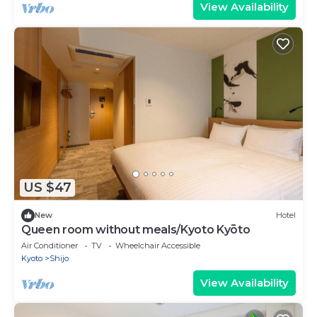
View Availability
US $47
New
Hotel
Queen room without meals/Kyoto Kyōto
Air Conditioner
TV
Wheelchair Accessible
Kyoto
Shijo
View Availability