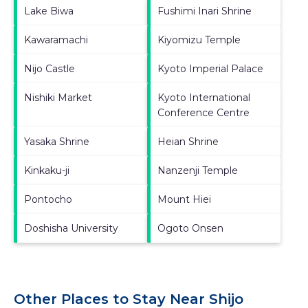
Lake Biwa
Fushimi Inari Shrine
Kawaramachi
Kiyomizu Temple
Nijo Castle
Kyoto Imperial Palace
Nishiki Market
Kyoto International
Conference Centre
Yasaka Shrine
Heian Shrine
Kinkaku-ji
Nanzenji Temple
Pontocho
Mount Hiei
Doshisha University
Ogoto Onsen
Other Places to Stay Near Shijo