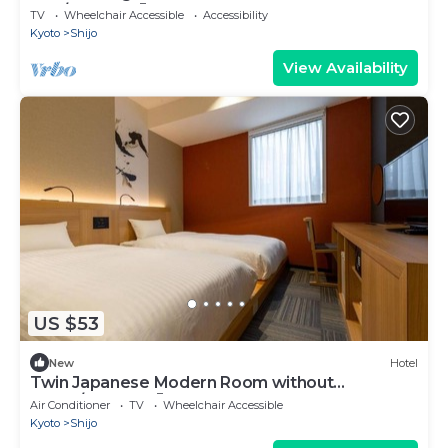
only/Kyoto Kyōto
TV
Wheelchair Accessible
Accessibility
Kyoto
Shijo
View Availability
US $53
New
Hotel
Twin Japanese Modern Room without
meals/Kyoto Kyōto
Air Conditioner
TV
Wheelchair Accessible
Kyoto
Shijo