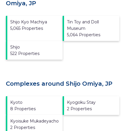
Omiya, JP
Shijo Kyo Machiya
Tin Toy and Doll
5,065 Properties
Museum
5,064 Properties
Shijo
522 Properties
Complexes around Shijo Omiya, JP
Kyoto
Kyogoku Stay
8 Properties
2 Properties
Kyoisuke Mukadeyacho
2 Properties