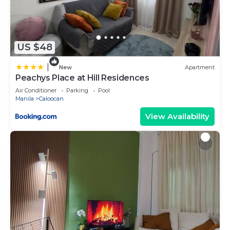
US $48
|
New
Apartment
Peachys Place at Hill Residences
Air Conditioner
Parking
Pool
Manila
Caloocan
View Availability