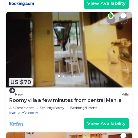
View Availability
US $70
New
Villa
Roomy villa a few minutes from central Manila
Air Conditioner
Security/Safety
Bedding/Linens
Manila
Caloocan
View Availability