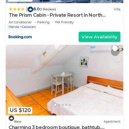
8.0
|
(1 Review)
Villa
The Prism Cabin - Private Resort in North
Caloocan Philippines
Air Conditioner
Parking
Pet Friendly
Manila
Caloocan
View Availability
US $120
New
Apartment
Charming 3 bedroom boutique, bathtub,