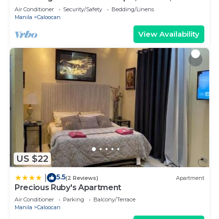
180sq.meters
Air Conditioner
Security/Safety
Bedding/Linens
Manila
Caloocan
View Availability
US $22
5.5
|
(2 Reviews)
Apartment
Precious Ruby's Apartment
Air Conditioner
Parking
Balcony/Terrace
Manila
Caloocan