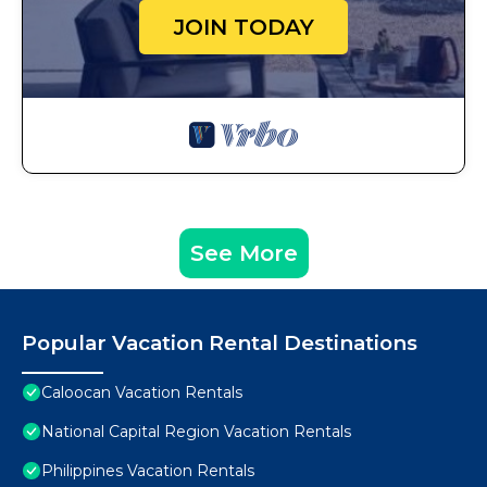
JOIN TODAY
See More
Popular Vacation Rental Destinations
Caloocan Vacation Rentals
National Capital Region Vacation Rentals
Philippines Vacation Rentals