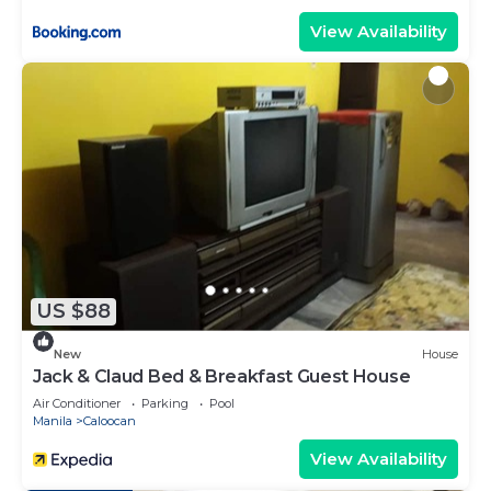
View Availability
US $88
New
House
Jack & Claud Bed & Breakfast Guest House
Air Conditioner
Parking
Pool
Manila
Caloocan
View Availability