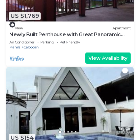
US $1,769
New
Apartment
Newly Built Penthouse with Great Panoramic
View
Air Conditioner
Parking
Pet Friendly
Manila
Caloocan
View Availability
US $154