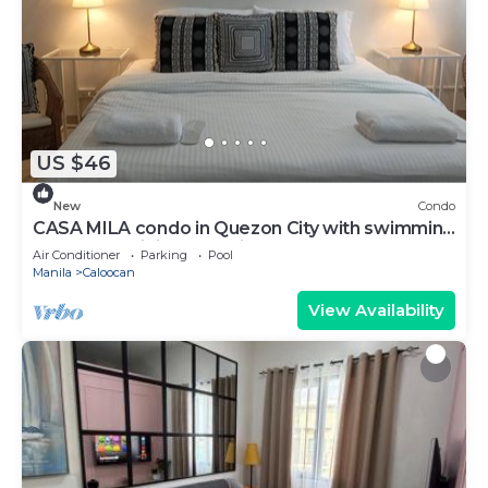
US $46
New
Condo
CASA MILA condo in Quezon City with swimming
pool, free WiFi and parking.
Air Conditioner
Parking
Pool
Manila
Caloocan
View Availability