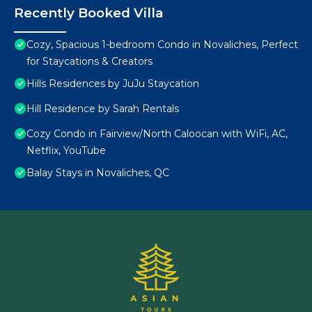
Recently Booked Villa
Cozy, Spacious 1-bedroom Condo in Novaliches, Perfect
for Staycations & Creators
Hills Residences by JuJu Staycation
Hill Residence by Sarah Rentals
Cozy Condo in Fairview/North Caloocan with WiFi, AC,
Netflix, YouTube
Balay Stays in Novaliches, QC