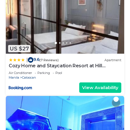
US $27
9.6
|
(7 Reviews)
Apartment
Cozy Home and Staycation Resort at Hill
Residences Novaliches QC
Air Conditioner
Parking
Pool
Manila
Caloocan
View Availability