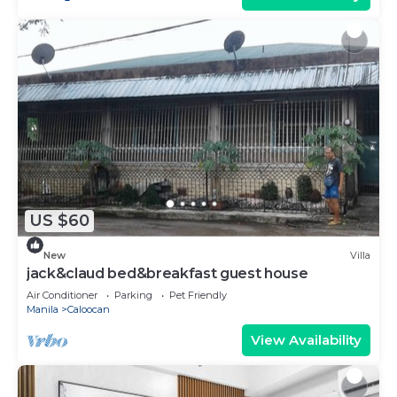
US $60
New
Villa
jack&claud bed&breakfast guest house
Air Conditioner
Parking
Pet Friendly
Manila
Caloocan
View Availability