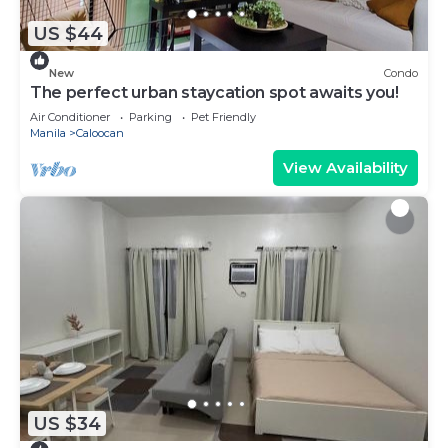
US $44
New
Condo
The perfect urban staycation spot awaits you!
Air Conditioner
Parking
Pet Friendly
Manila
Caloocan
View Availability
US $34