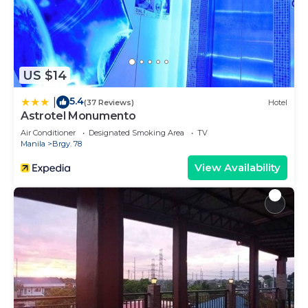
US $14
5.4
|
(37 Reviews)
Hotel
Astrotel Monumento
Air Conditioner
Designated Smoking Area
TV
Manila
Brgy. 78
View Availability