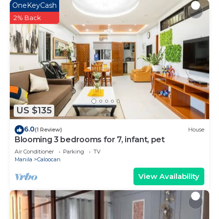
OneKeyCash
2% Back
US $135
6.0
(1 Review)
House
Blooming 3 bedrooms for 7, infant, pet
Air Conditioner
Parking
TV
Manila
Caloocan
View Availability