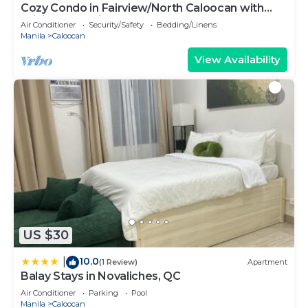
Cozy Condo in Fairview/North Caloocan with
WiFi, AC, Netflix, YouTube
Air Conditioner
Security/Safety
Bedding/Linens
Manila
Caloocan
View Availability
US $30
10.0
|
(1 Review)
Apartment
Balay Stays in Novaliches, QC
Air Conditioner
Parking
Pool
Manila
Caloocan