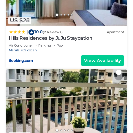
US $28
10.0
|
(2 Reviews)
Apartment
Hills Residences by JuJu Staycation
Air Conditioner
Parking
Pool
Manila
Caloocan
View Availability