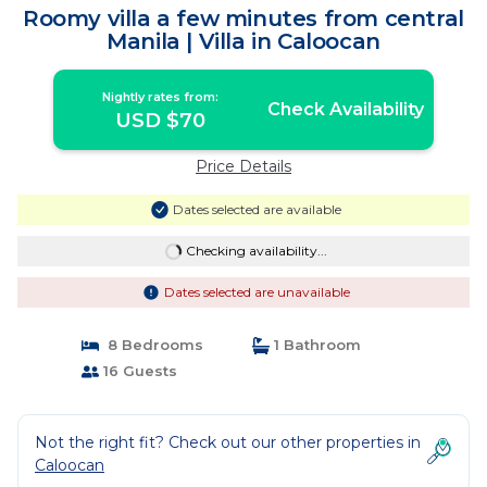
Roomy villa a few minutes from central
Manila | Villa in Caloocan
Nightly rates from:
Check Availability
USD $70
Price Details
Dates selected are available
Checking availability...
Dates selected are unavailable
8 Bedrooms
1 Bathroom
16 Guests
Not the right fit? Check out our other properties in
Caloocan