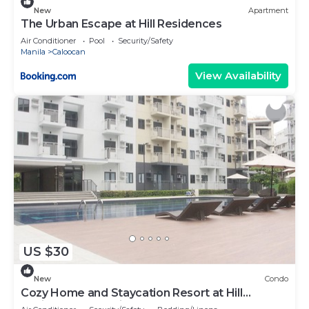
New
Apartment
The Urban Escape at Hill Residences
Air Conditioner
Pool
Security/Safety
Manila
Caloocan
View Availability
US $30
New
Condo
Cozy Home and Staycation Resort at Hill
Residences Novaliches QC