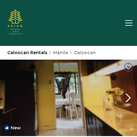
Caloocan Rentals
Manila
Caloocan
New
1
/4