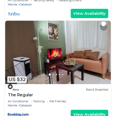
Air Conditioner
Security/Safety
Bedding/Linens
Manila
Caloocan
View Availability
US $32
New
Bed & Breakfast
The Regular
Air Conditioner
Parking
Pet Friendly
Manila
Caloocan
View Availability