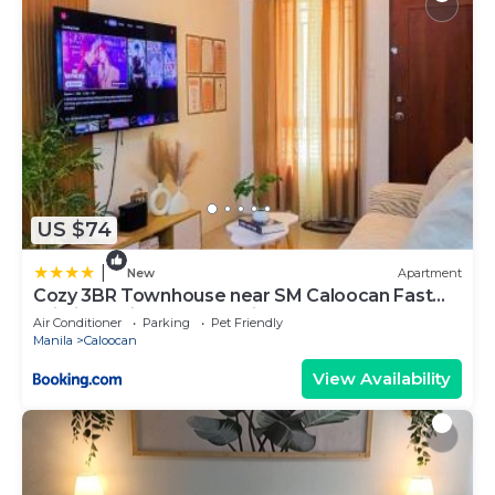
US $74
|
New
Apartment
Cozy 3BR Townhouse near SM Caloocan Fast
Wi-Fi, Netflix & Free Parking
Air Conditioner
Parking
Pet Friendly
Manila
Caloocan
View Availability