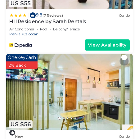
US $55
9.8
|
(7 Reviews)
Condo
Hill Residence by Sarah Rentals
Air Conditioner
Pool
Balcony/Terrace
Manila
Caloocan
View Availability
OneKeyCash
2% Back
US $56
New
Condo