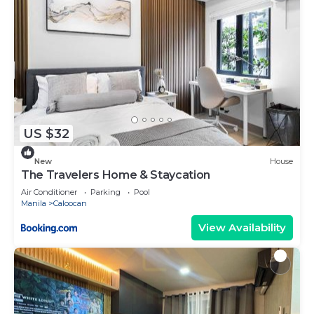
US $32
New
House
The Travelers Home & Staycation
Air Conditioner
Parking
Pool
Manila
Caloocan
View Availability