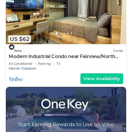
US $62
New
Condo
Modern Industrial Condo near Fairview/North
Caloocan with WiFi, AC, Netflix
Air Conditioner
Parking
TV
Manila
Caloocan
View Availability
Start Earning Rewards to Use on Vrbo