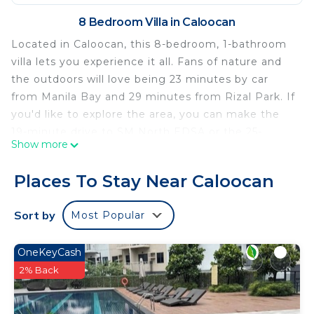
8 Bedroom Villa in Caloocan
Located in Caloocan, this 8-bedroom, 1-bathroom
villa lets you experience it all. Fans of nature and
the outdoors will love being 23 minutes by car
from Manila Bay and 29 minutes from Rizal Park. If
you'd like to explore the area, you can make the
19-minute drive to SM North EDSA or the 25-
Show more
minute drive to Philippine Arena.
While you're here, you can enjoy all the comforts
Places To Stay Near Caloocan
of home and more, including WiFi and air
conditioning, as well as an ironing board and
Sort by
Most Popular
towels. Other amenities include soap, toilet paper,
and a hair dryer.
OneKeyCash
This 8 Bedrooms Villa provides accommodation
2% Back
with Security/Safety, Bedding/Linens, Wellness
Facilities, for your convenience. This Villa features