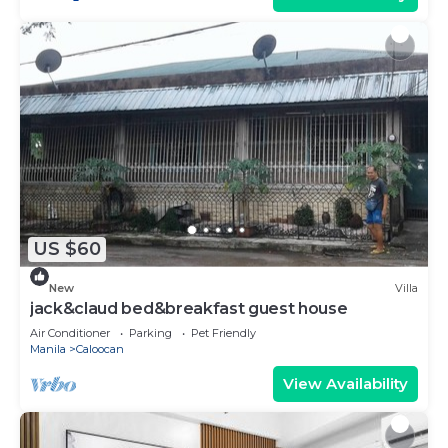
US $60
New
Villa
jack&claud bed&breakfast guest house
Air Conditioner
Parking
Pet Friendly
Manila
Caloocan
View Availability