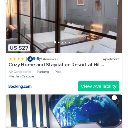
US $27
9.6
|
(7 Reviews)
Apartment
Cozy Home and Staycation Resort at Hill
Residences Novaliches QC
Air Conditioner
Parking
Pool
Manila
Caloocan
View Availability