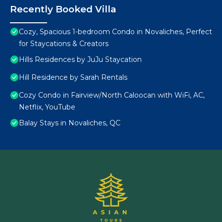
Recently Booked Villa
Cozy, Spacious 1-bedroom Condo in Novaliches, Perfect
for Staycations & Creators
Hills Residences by JuJu Staycation
Hill Residence by Sarah Rentals
Cozy Condo in Fairview/North Caloocan with WiFi, AC,
Netflix, YouTube
Balay Stays in Novaliches, QC