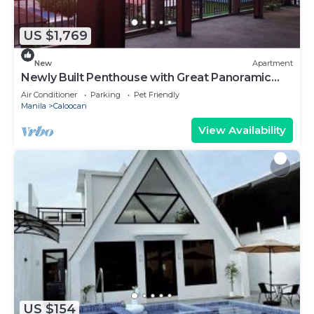
US $1,769
New
Apartment
Newly Built Penthouse with Great Panoramic
View
Air Conditioner
Parking
Pet Friendly
Manila
Caloocan
View Availability
US $154