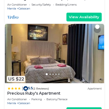
180sq.meters
Air Conditioner
Security/Safety
Bedding/Linens
Manila
Caloocan
View Availability
US $22
5.5
|
(2 Reviews)
Apartment
Precious Ruby's Apartment
Air Conditioner
Parking
Balcony/Terrace
Manila
Caloocan