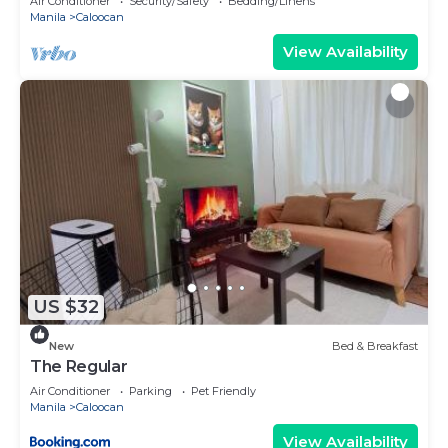
Air Conditioner
Security/Safety
Bedding/Linens
Manila
Caloocan
View Availability
US $32
New
Bed & Breakfast
The Regular
Air Conditioner
Parking
Pet Friendly
Manila
Caloocan
View Availability