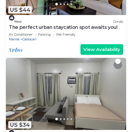
US $44
New
Condo
The perfect urban staycation spot awaits you!
Air Conditioner
Parking
Pet Friendly
Manila
Caloocan
View Availability
US $34