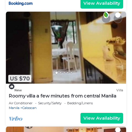
View Availability
US $70
New
Villa
Roomy villa a few minutes from central Manila
Air Conditioner
Security/Safety
Bedding/Linens
Manila
Caloocan
View Availability