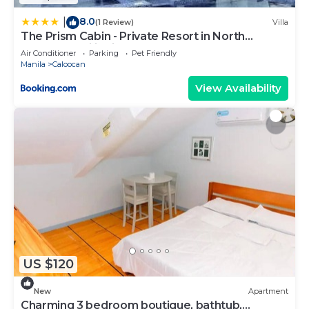
8.0
|
(1 Review)
Villa
The Prism Cabin - Private Resort in North
Caloocan Philippines
Air Conditioner
Parking
Pet Friendly
Manila
Caloocan
View Availability
US $120
New
Apartment
Charming 3 bedroom boutique, bathtub,