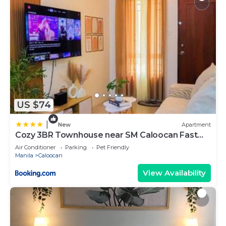
US $74
|
New
Apartment
Cozy 3BR Townhouse near SM Caloocan Fast
Wi-Fi, Netflix & Free Parking
Air Conditioner
Parking
Pet Friendly
Manila
Caloocan
View Availability