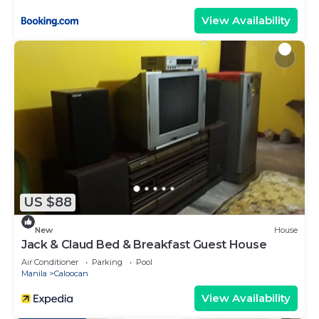
View Availability
US $88
New
House
Jack & Claud Bed & Breakfast Guest House
Air Conditioner
Parking
Pool
Manila
Caloocan
View Availability