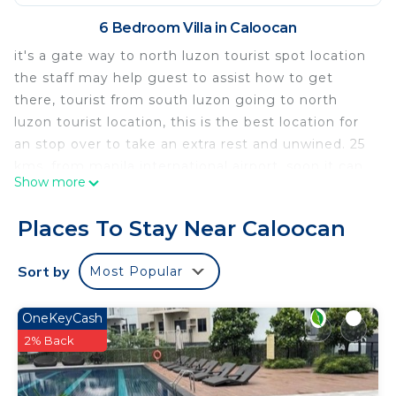
6 Bedroom Villa in Caloocan
it's a gate way to north luzon tourist spot location
the staff may help guest to assist how to get
there, tourist from south luzon going to north
luzon tourist location, this is the best location for
an stop over to take an extra rest and unwined. 25
kms. from manila international airport. soon it can
Show more
take the trip for just an hour or less travel time
from manila international airport to jack&claud b&b
Places To Stay Near Caloocan
guesthouse if metro skyway completely builld, via
naiaex and then connect to skyway going to north
Sort by
Most Popular
and then connect to nlex via balintawak tollgate
and then exit on C-5 mindanao ave. exit. exit at
OneKeyCash
that area it's a few kms. away to jack&claud b&b
2% Back
site. the house is a mansion house with a unique
design interior and exterior it look like botique
hotel. and if a guest want to celebrate their