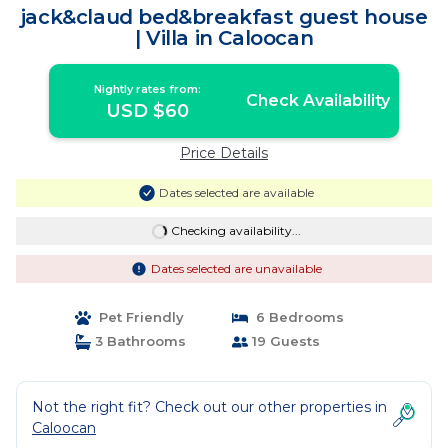
jack&claud bed&breakfast guest house
| Villa in Caloocan
Nightly rates from:
Check Availability
USD $60
Price Details
Dates selected are available
Checking availability...
Dates selected are unavailable
Pet Friendly
6 Bedrooms
3 Bathrooms
19 Guests
Not the right fit? Check out our other properties in
Caloocan