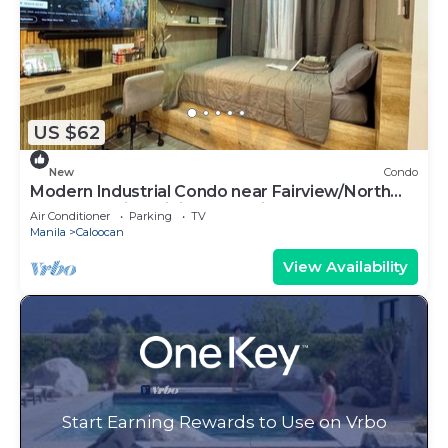
US $62
New
Condo
Modern Industrial Condo near Fairview/North
Caloocan with WiFi, AC, Netflix
Air Conditioner
Parking
TV
Manila
Caloocan
View Availability
Start Earning Rewards to Use on Vrbo