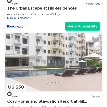
New
Apartment
The Urban Escape at Hill Residences
Air Conditioner
Pool
Security/Safety
Manila
Caloocan
View Availability
US $30
New
Condo
Cozy Home and Staycation Resort at Hill
Residences Novaliches QC