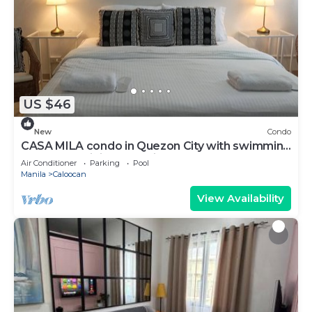
US $46
New
Condo
CASA MILA condo in Quezon City with swimming
pool, free WiFi and parking.
Air Conditioner
Parking
Pool
Manila
Caloocan
View Availability