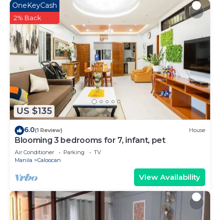
OneKeyCash
2% Back
US $135
6.0
(1 Review)
House
Blooming 3 bedrooms for 7, infant, pet
Air Conditioner
Parking
TV
Manila
Caloocan
View Availability