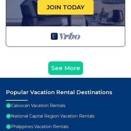
JOIN TODAY
See More
Popular Vacation Rental Destinations
Caloocan Vacation Rentals
National Capital Region Vacation Rentals
Philippines Vacation Rentals