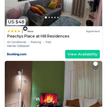
US $48
|
New
Apartment
Peachys Place at Hill Residences
Air Conditioner
Parking
Pool
Manila
Caloocan
View Availability