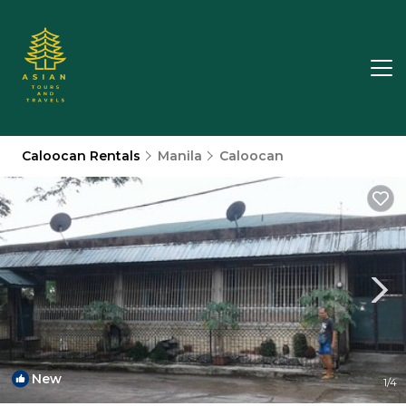
Caloocan Rentals
Manila
Caloocan
New
1
/4