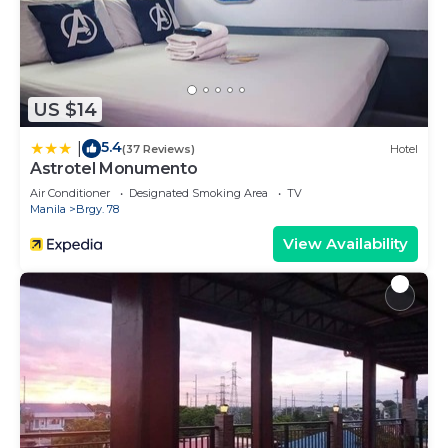
US $14
5.4
|
(37 Reviews)
Hotel
Astrotel Monumento
Air Conditioner
Designated Smoking Area
TV
Manila
Brgy. 78
View Availability