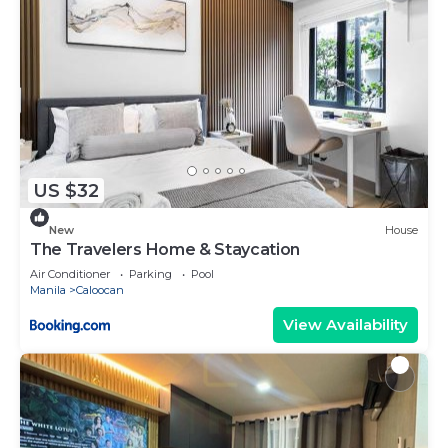
US $32
New
House
The Travelers Home & Staycation
Air Conditioner
Parking
Pool
Manila
Caloocan
View Availability