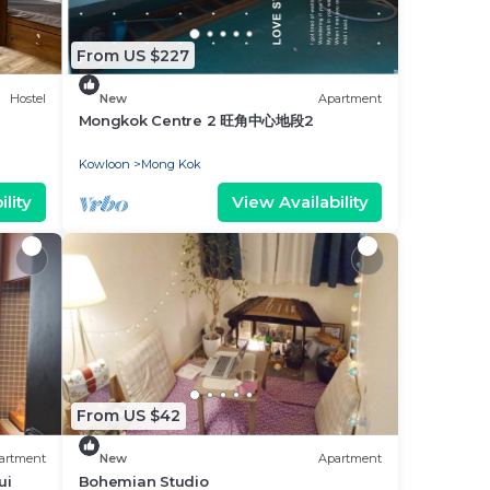
From US $227
Hostel
New
Apartment
Mongkok Centre 2 旺角中心地段2
Kowloon
Mong Kok
lity
View Availability
From US $42
artment
New
Apartment
ui
Bohemian Studio