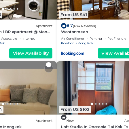
5
From US $41
8.7
Apartment
(674 Reviews)
n 1 BR apartment @ Mong
Wontonmeen
 Accessible
Internet
Air Conditioner
Parking
Pet Friendly
Kok
Kowloon
Mong Kok
View Availability
View Availabi
4
From US $102
Apartment
New
Ap
n Mongkok
Loft Studio in Oootopia Tai Kok Ts