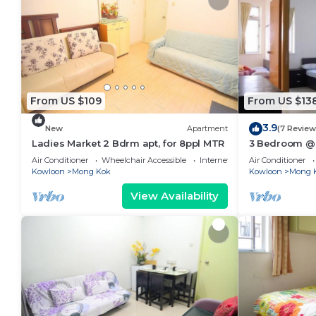
From US $109
From US $13
3.9
New
Apartment
(7 Review
Ladies Market 2 Bdrm apt, for 8ppl MTR
3 Bedroom @L
Air Conditioner
Wheelchair Accessible
Internet
Air Conditioner
Kowloon
Mong Kok
Kowloon
Mong 
View Availability