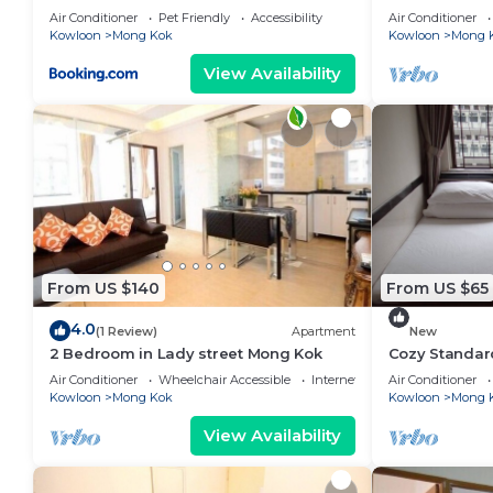
Air Conditioner
Pet Friendly
Accessibility
Air Conditioner
Kowloon
Mong Kok
Kowloon
Mong 
View Availability
From US $140
From US $65
4.0
(1 Review)
Apartment
New
2 Bedroom in Lady street Mong Kok
Cozy Standa
Air Conditioner
Wheelchair Accessible
Internet
Air Conditioner
Kowloon
Mong Kok
Kowloon
Mong 
View Availability