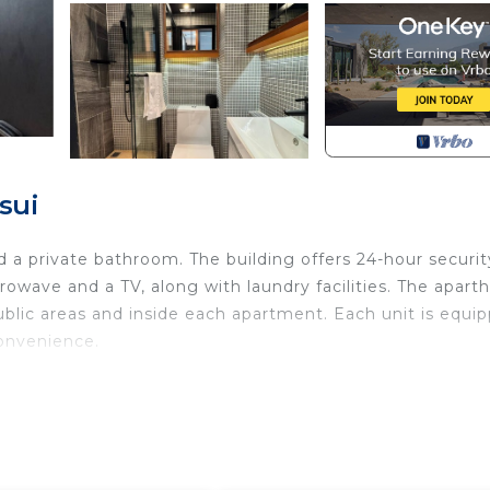
sui
 a private bathroom. The building offers 24-hour securit
wave and a TV, along with laundry facilities. The aparth
blic areas and inside each apartment. Each unit is equi
convenience.
with for your convenience. This Apartment features ma
, a weekend or probably a longer vacation with family,
om and 1 Bathroom to make you feel right at home.
u need and a location that makes this a great choice to 