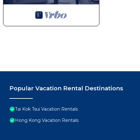
Popular Vacation Rental Destinations
Tai Kok Tsui Vacation Rentals
Hong Kong Vacation Rentals