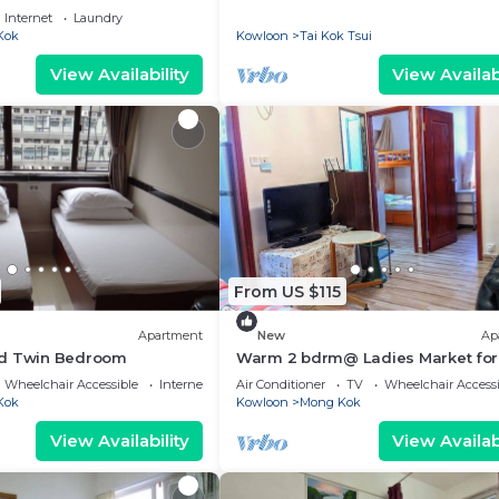
Internet
Laundry
Kok
Kowloon
Tai Kok Tsui
View Availability
View Availabi
From US $115
Apartment
New
Ap
rd Twin Bedroom
Warm 2 bdrm@ Ladies Market for
Wheelchair Accessible
Internet
Air Conditioner
TV
Wheelchair Accessi
Kok
Kowloon
Mong Kok
View Availability
View Availabi