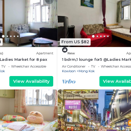
8
From US $82
s)
Apartment
New
Ap
adies Market for 8 pax
1 bdrm,1 lounge for5 @Ladies Mar
TV
Wheelchair Accessible
Air Conditioner
TV
Wheelchair Accessi
Kok
Kowloon
Mong Kok
View Availability
View Availabi