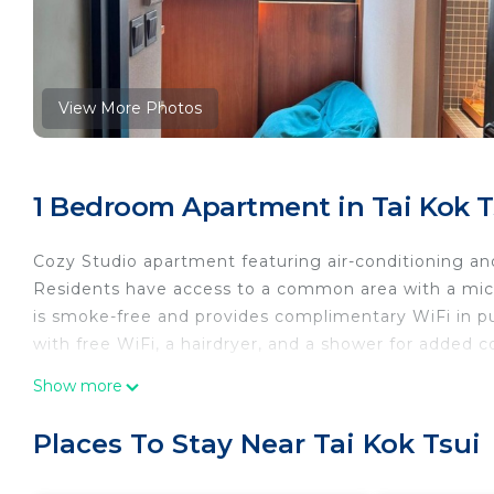
View More Photos
1 Bedroom Apartment in Tai Kok T
Cozy Studio apartment featuring air-conditioning and
Residents have access to a common area with a micro
is smoke-free and provides complimentary WiFi in pu
with free WiFi, a hairdryer, and a shower for added 
This 1 Bedroom Apartment provides accommodation 
Show more
amenities for guests who want to stay for a few days
friends or group. The rental Apartment has 1 Bedro
Places To Stay Near Tai Kok Tsui
Check to see if this Apartment has the amenities yo