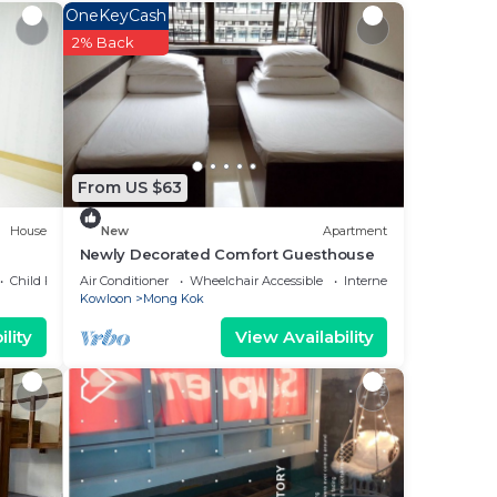
OneKeyCash
2% Back
From US $63
House
New
Apartment
Newly Decorated Comfort Guesthouse
Child Friendly
Air Conditioner
Wheelchair Accessible
Internet
Kowloon
Mong Kok
lity
View Availability