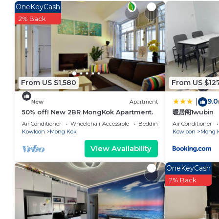
in Tai Kok Tsui. Enjoy your stay in Tai Kok Tsui at thi
OneKeyCash
2% Back
From US $1,580
From US $12
9.0
|
New
Apartment
50% off! New 2BR MongKok Apartment.
暖居阁1wubin
Air Conditioner
Wheelchair Accessible
Bedding/Linens
Air Conditioner
Kowloon
Mong Kok
Kowloon
Mong 
View Availability
OneKeyCash
2% Back