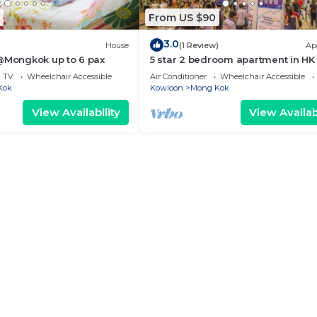
From US $90
3.0
House
(1 Review)
Ap
 @Mongkok up to 6 pax
5 star 2 bedroom apartment in HK
TV
Wheelchair Accessible
Air Conditioner
Wheelchair Accessible
Kok
Kowloon
Mong Kok
View Availability
View Availabi