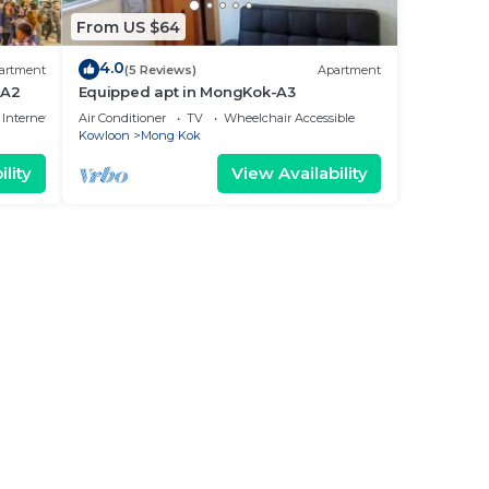
From US $64
4.0
artment
(5 Reviews)
Apartment
 A2
Equipped apt in MongKok-A3
Internet
Air Conditioner
TV
Wheelchair Accessible
Kowloon
Mong Kok
lity
View Availability