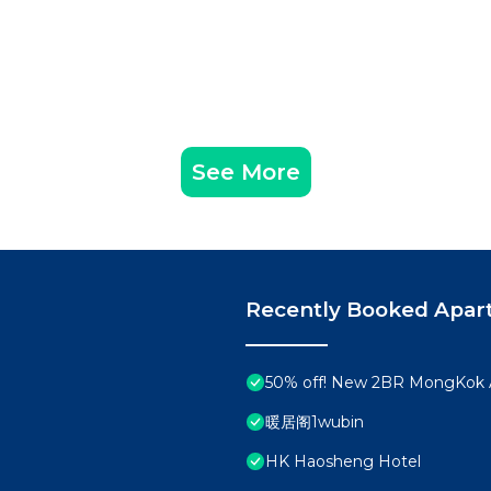
See More
Recently Booked Apar
50% off! New 2BR MongKok 
暖居阁1wubin
HK Haosheng Hotel