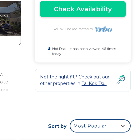
Check Availability
You will be redirected to
Hot Deal - It has been viewed 46 times
today
y.
Not the right fit? Check out our
otel
other properties in
Tai Kok Tsui
pped
ny
Sort by
Most Popular
stay