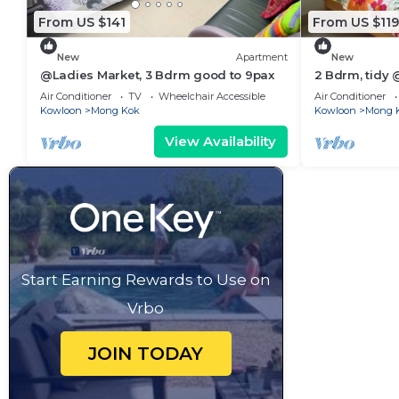
From US $141
From US $119
New
Apartment
New
@Ladies Market, 3 Bdrm good to 9pax
2 Bdrm, tidy
Air Conditioner
TV
Wheelchair Accessible
Air Conditioner
Kowloon
Mong Kok
Kowloon
Mong 
View Availability
Start Earning Rewards to Use on
Vrbo
JOIN TODAY