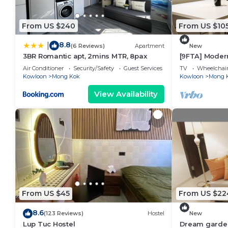
From US $240
From US $10
8.8
|
(6 Reviews)
Apartment
New
3BR Romantic apt, 2mins MTR, 8pax
[9FTA] Moder
Kok
Air Conditioner
Security/Safety
Guest Services
TV
Wheelchair
Kowloon
Mong Kok
Kowloon
Mong 
View Availability
From US $45
From US $22
8.6
(123 Reviews)
Hostel
New
Lup Tuc Hostel
Dream garde