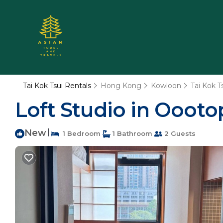
Tai Kok Tsui Rentals
Hong Kong
Kowloon
Tai Kok T
Loft Studio in Oootop
New
|
1 Bedroom
1 Bathroom
2 Guests