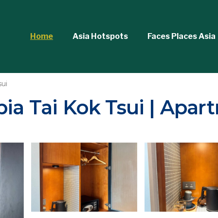
Home
Asia Hotspots
Faces Places Asia
sui
ia Tai Kok Tsui | Apar