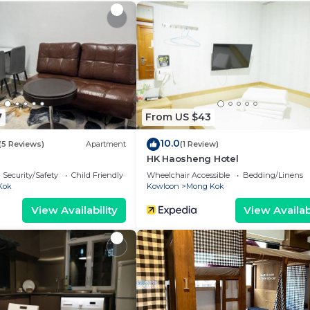
s Apartment.
7
From US $43
10.0
(5 Reviews)
Apartment
(1 Review)
HK Haosheng Hotel
Security/Safety
Child Friendly
Wheelchair Accessible
Bedding/Linens
Kok
Kowloon
Mong Kok
View Availability
View Availabi