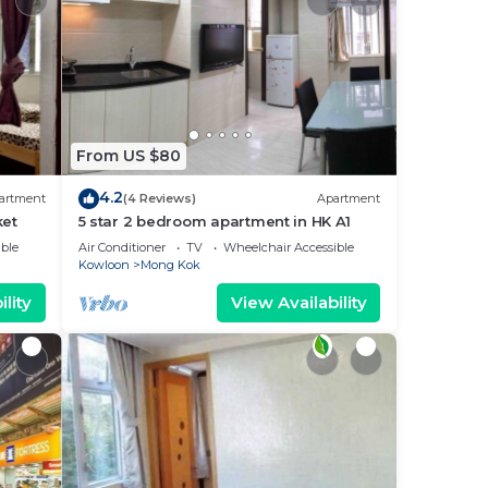
From US $80
4.2
artment
(4 Reviews)
Apartment
ket
5 star 2 bedroom apartment in HK A1
ble
Air Conditioner
TV
Wheelchair Accessible
Kowloon
Mong Kok
lity
View Availability