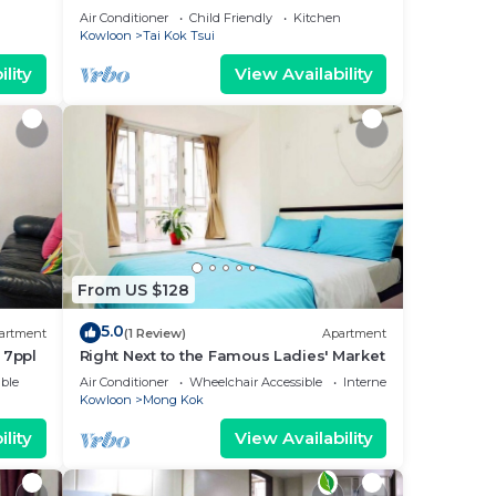
Air Conditioner
Child Friendly
Kitchen
Kowloon
Tai Kok Tsui
lity
View Availability
From US $128
5.0
artment
(1 Review)
Apartment
 7ppl
Right Next to the Famous Ladies' Market
ble
Air Conditioner
Wheelchair Accessible
Internet
Kowloon
Mong Kok
lity
View Availability