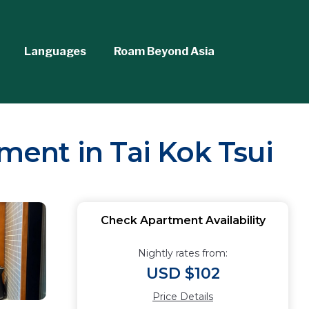
Languages
Roam Beyond Asia
tment in Tai Kok Tsui
Check Apartment Availability
Nightly rates from:
USD $102
Price Details