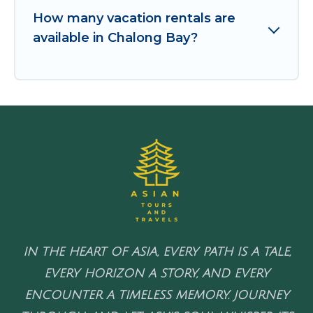
How many vacation rentals are
available in Chalong Bay?
IN THE HEART OF ASIA, EVERY PATH IS A TALE,
EVERY HORIZON A STORY, AND EVERY
ENCOUNTER A TIMELESS MEMORY. JOURNEY