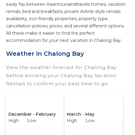
easily flip between Asiantoursandtravels homes, vacation
rentals, bed and breakfasts, private Airbnb-style rentals
availability, eco-friendly properties, property type,
cancellation policies, prices, and several different options.
All these make it easier to find the perfect
accommodation for your next vacation in Chalong Bay.
Weather in Chalong Bay
View the weather forecast for Chalong Bay
before booking your Chalong Bay Vacation
Rentals to confirm your best time to go.
December - February
March - May
High Low
High Low