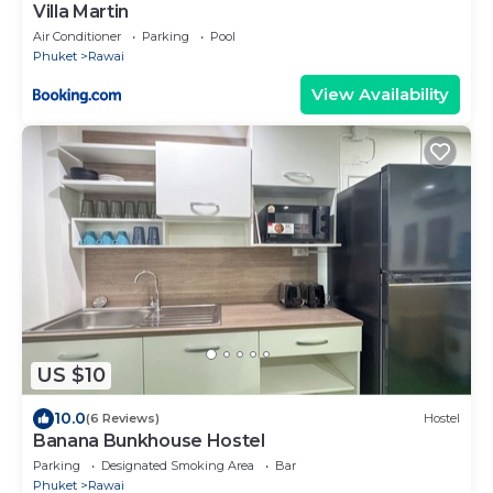
Villa Martin
Air Conditioner
Parking
Pool
Phuket
Rawai
View Availability
US $10
10.0
(6 Reviews)
Hostel
Banana Bunkhouse Hostel
Parking
Designated Smoking Area
Bar
Phuket
Rawai