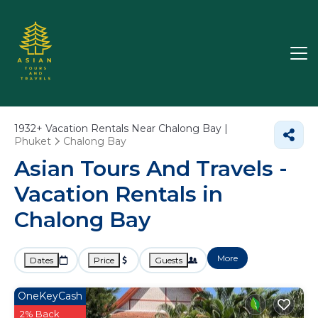
1932+
Vacation Rentals Near Chalong Bay |
Phuket
Chalong Bay
Asian Tours And Travels -
Vacation Rentals in
Chalong Bay
More
Dates
Price
Guests
OneKeyCash
2% Back