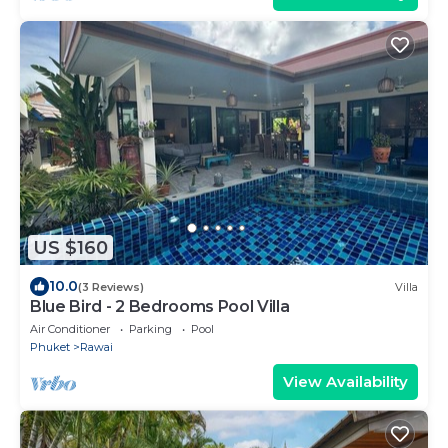
US $160
10.0
(3 Reviews)
Villa
Blue Bird - 2 Bedrooms Pool Villa
Air Conditioner
Parking
Pool
Phuket
Rawai
View Availability