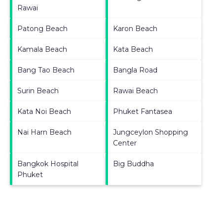
Rawai
Patong Beach
Karon Beach
Kamala Beach
Kata Beach
Bang Tao Beach
Bangla Road
Surin Beach
Rawai Beach
Kata Noi Beach
Phuket Fantasea
Nai Harn Beach
Jungceylon Shopping
Center
Bangkok Hospital
Big Buddha
Phuket