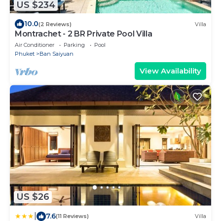
US $234
10.0
(2 Reviews)
Villa
Montrachet - 2 BR Private Pool Villa
Air Conditioner
Parking
Pool
Phuket
Ban Saiyuan
View Availability
US $26
|
7.6
(11 Reviews)
Villa