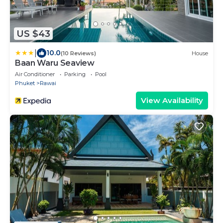
US $43
|
10.0
(10 Reviews)
House
Baan Waru Seaview
Air Conditioner
Parking
Pool
Phuket
Rawai
View Availability