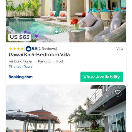
US $65
|
8.5
(2 Reviews)
Villa
Rawai Ka 4-Bedroom Villa
Air Conditioner
Parking
Pool
Phuket
Rawai
View Availability