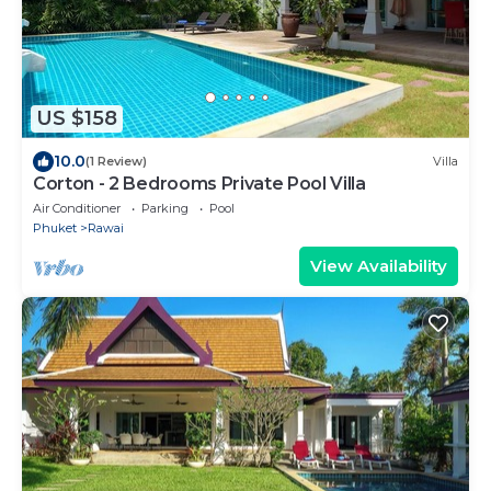
US $158
10.0
(1 Review)
Villa
Corton - 2 Bedrooms Private Pool Villa
Air Conditioner
Parking
Pool
Phuket
Rawai
View Availability