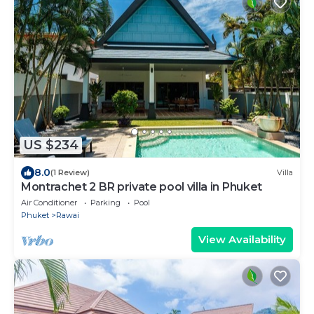
US $234
8.0
(1 Review)
Villa
Montrachet 2 BR private pool villa in Phuket
Air Conditioner
Parking
Pool
Phuket
Rawai
View Availability