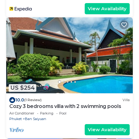
View Availability
US $254
10.0
(1 Review)
Villa
Cozy 3 bedrooms villa with 2 swimming pools
Air Conditioner
Parking
Pool
Phuket
Ban Saiyuan
View Availability