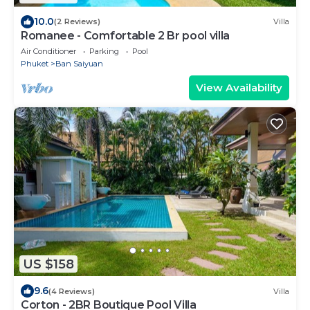
10.0
(2 Reviews)
Villa
Romanee - Comfortable 2 Br pool villa
Air Conditioner
Parking
Pool
Phuket
Ban Saiyuan
View Availability
US $158
9.6
(4 Reviews)
Villa
Corton - 2BR Boutique Pool Villa