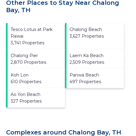
Other Places to Stay Near Chalong
Bay, TH
Tesco Lotus at Park
Chalong Beach
Rawai
3,627 Properties
3,741 Properties
Chalong Pier
Laem Ka Beach
2,870 Properties
2,509 Properties
Koh Lon
Panwa Beach
610 Properties
497 Properties
Ao Yon Beach
327 Properties
Complexes around Chalong Bay, TH