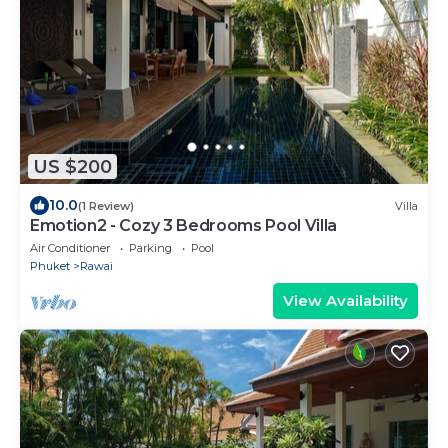
US $200
10.0
(1 Review)
Villa
Emotion2 - Cozy 3 Bedrooms Pool Villa
Air Conditioner
Parking
Pool
Phuket
Rawai
View Availability