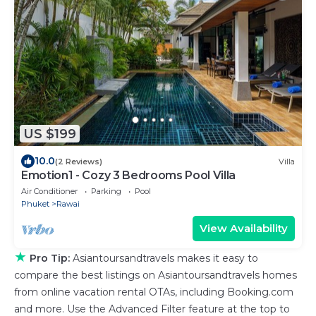
US $199
10.0
(2 Reviews)
Villa
Emotion1 - Cozy 3 Bedrooms Pool Villa
Air Conditioner
Parking
Pool
Phuket
Rawai
View Availability
★
Pro Tip:
Asiantoursandtravels makes it easy to
compare the best listings on Asiantoursandtravels homes
from online vacation rental OTAs, including Booking.com
and more. Use the Advanced Filter feature at the top to