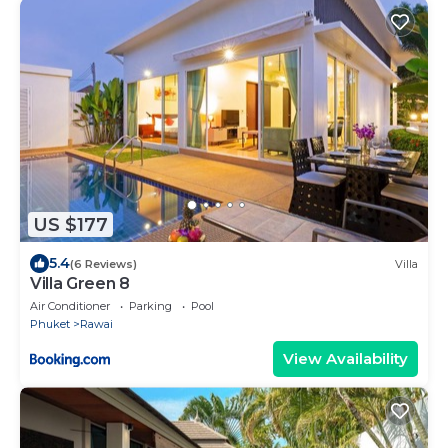
US $177
5.4
(6 Reviews)
Villa
Villa Green 8
Air Conditioner
Parking
Pool
Phuket
Rawai
View Availability