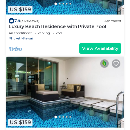
US $159
7.4
(3 Reviews)
Apartment
Luxury Beach Residence with Private Pool
Air Conditioner
Parking
Pool
Phuket
Rawai
View Availability
US $159