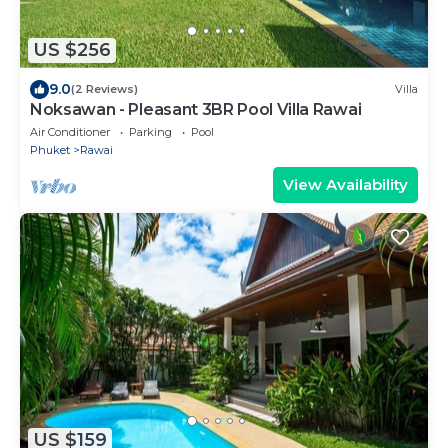
US $256
9.0
(2 Reviews)
Villa
Noksawan - Pleasant 3BR Pool Villa Rawai
Air Conditioner
Parking
Pool
Phuket
Rawai
View Availability
US $159