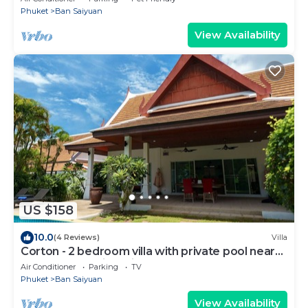
Phuket
Ban Saiyuan
View Availability
US $158
10.0
(4 Reviews)
Villa
Corton - 2 bedroom villa with private pool near
commerce residential area
Air Conditioner
Parking
TV
Phuket
Ban Saiyuan
View Availability