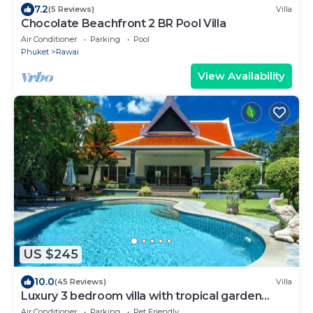
7.2
(5 Reviews)
Villa
Chocolate Beachfront 2 BR Pool Villa
Air Conditioner
Parking
Pool
Phuket
Rawai
View Availability
US $245
10.0
(45 Reviews)
Villa
Luxury 3 bedroom villa with tropical garden
private pool - area of 1200m2
Air Conditioner
Parking
Pet Friendly