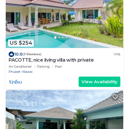
US $254
10.0
(3 Reviews)
Villa
PACOTTE, nice living villa with private
Air Conditioner
Parking
Pool
Phuket
Rawai
View Availability