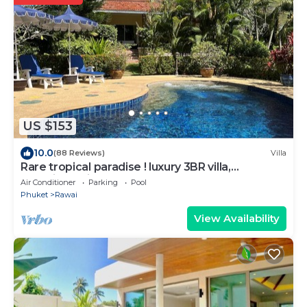
US $153
10.0
(88 Reviews)
Villa
Rare tropical paradise ! luxury 3BR villa,
pool&jacuzzi, 1 600 m2 garden, Dream
Air Conditioner
Parking
Pool
Phuket
Rawai
View Availability