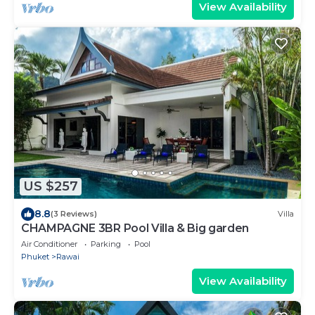
View Availability
US $257
8.8
(3 Reviews)
Villa
CHAMPAGNE 3BR Pool Villa & Big garden
Air Conditioner
Parking
Pool
Phuket
Rawai
View Availability