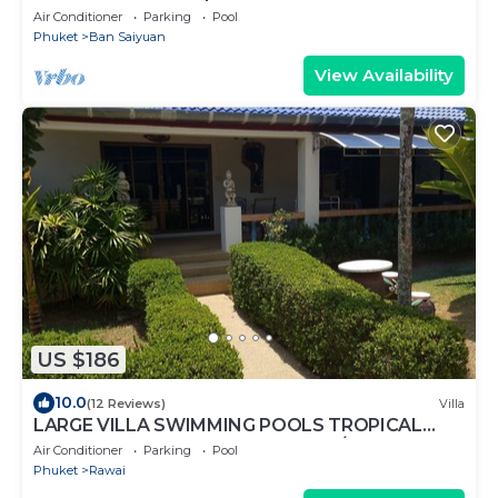
Air Conditioner
Parking
Pool
Phuket
Ban Saiyuan
View Availability
US $186
10.0
(12 Reviews)
Villa
LARGE VILLA SWIMMING POOLS TROPICAL
GARDEN SEA GOLF RELAXATION 6/12 ADULTS
Air Conditioner
Parking
Pool
Phuket
Rawai