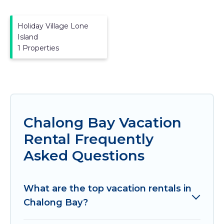
Holiday Village Lone
Island
1 Properties
Chalong Bay Vacation
Rental Frequently
Asked Questions
What are the top vacation rentals in
Chalong Bay?