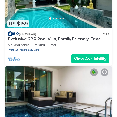
US $159
8.0
(3 Reviews)
Villa
Exclusive 2BR Pool Villa, Family Friendly, Few
Minutes drive to Naiharn Beach
Air Conditioner
Parking
Pool
Phuket
Ban Saiyuan
View Availability