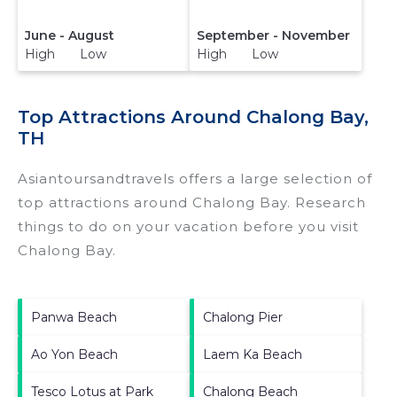
June - August
September - November
High Low
High Low
Top Attractions Around Chalong Bay,
TH
Asiantoursandtravels offers a large selection of
top attractions around
Chalong Bay.
Research
things to do on your vacation before you visit
Chalong Bay
.
Panwa Beach
Chalong Pier
Ao Yon Beach
Laem Ka Beach
Tesco Lotus at Park
Chalong Beach