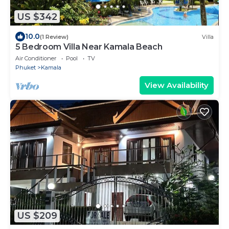
US $342
10.0
(1 Review)
Villa
5 Bedroom Villa Near Kamala Beach
Air Conditioner
Pool
TV
Phuket
Kamala
View Availability
US $209