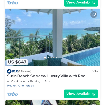
View Availability
US $647
10.0
(1 Review)
Villa
Surin Beach Seaview Luxury Villa with Pool
Air Conditioner
Parking
Pool
Phuket
Cherngtalay
View Availability