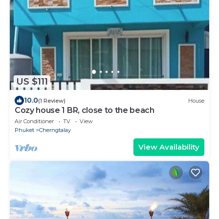
US $111
10.0
(1 Review)
House
Cozy house 1 BR, close to the beach
Air Conditioner
TV
View
Phuket
Cherngtalay
View Availability