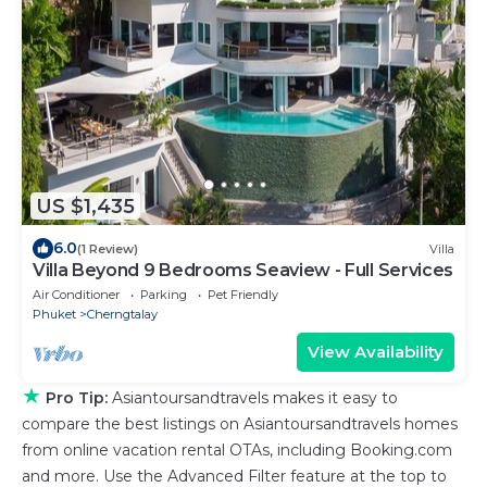
US $1,435
6.0
(1 Review)
Villa
Villa Beyond 9 Bedrooms Seaview - Full Services
Air Conditioner
Parking
Pet Friendly
Phuket
Cherngtalay
View Availability
★
Pro Tip:
Asiantoursandtravels makes it easy to
compare the best listings on Asiantoursandtravels homes
from online vacation rental OTAs, including Booking.com
and more. Use the Advanced Filter feature at the top to