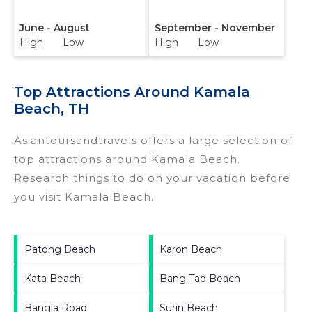
June - August
September - November
High Low
High Low
Top Attractions Around Kamala
Beach, TH
Asiantoursandtravels offers a large selection of
top attractions around
Kamala Beach.
Research things to do on your vacation before
you visit
Kamala Beach
.
Patong Beach
Karon Beach
Kata Beach
Bang Tao Beach
Bangla Road
Surin Beach