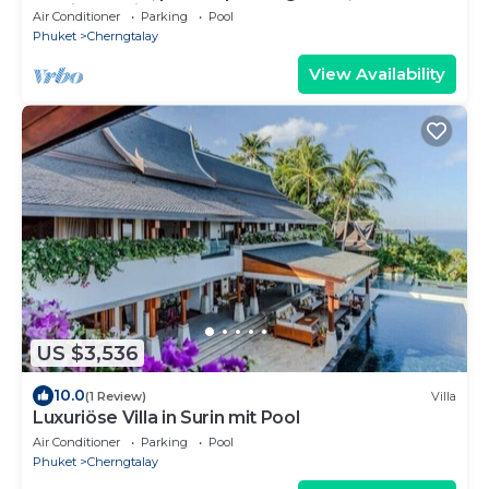
service, Surin & Bangtao Beach
Air Conditioner
Parking
Pool
Phuket
Cherngtalay
View Availability
US $3,536
10.0
(1 Review)
Villa
Luxuriöse Villa in Surin mit Pool
Air Conditioner
Parking
Pool
Phuket
Cherngtalay