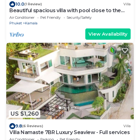
10.0
(1 Review)
Villa
Beautiful spacious villa with pool close to the
sea and town
Air Conditioner
Pet Friendly
Security/Safety
Phuket
Kamala
View Availability
US $1,260
9.8
(6 Reviews)
Villa
Villa Namaste 7BR Luxury Seaview - Full services
Air Conditioner
Parking
Pet Friendly