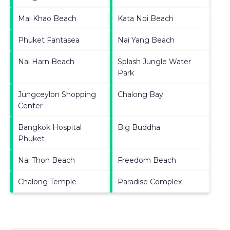
Mai Khao Beach
Kata Noi Beach
Phuket Fantasea
Nai Yang Beach
Nai Harn Beach
Splash Jungle Water
Park
Jungceylon Shopping
Chalong Bay
Center
Bangkok Hospital
Big Buddha
Phuket
Nai Thon Beach
Freedom Beach
Chalong Temple
Paradise Complex