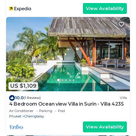
View Availability
US $1,109
10.0
(1 Review)
Villa
4 Bedroom Ocean view Villa in Surin - Villa 4235
Air Conditioner
Parking
Pool
Phuket
Cherngtalay
View Availability