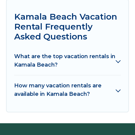
Kamala Beach Vacation
Rental Frequently
Asked Questions
What are the top vacation rentals in
Kamala Beach?
How many vacation rentals are
available in Kamala Beach?