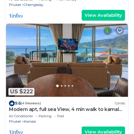
Phuket
Cherngtalay
View Availability
US $222
9.6
(4 Reviews)
Condo
Modern apt, full sea View, 4 min walk to kamala
beach, pick up Airport service
Air Conditioner
Parking
Pool
Phuket
Kamala
View Availability