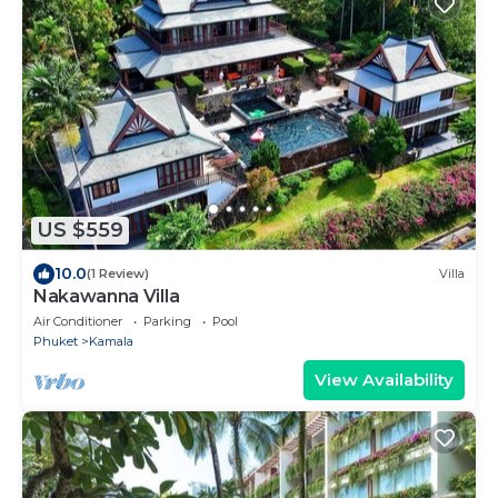
US $559
10.0
(1 Review)
Villa
Nakawanna Villa
Air Conditioner
Parking
Pool
Phuket
Kamala
View Availability