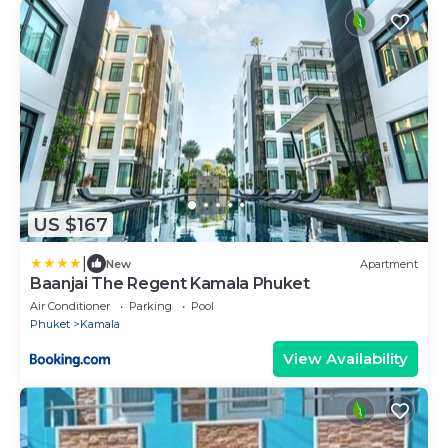
US $167
|
New
Apartment
Baanjai The Regent Kamala Phuket
Air Conditioner
Parking
Pool
Phuket
Kamala
View Availability