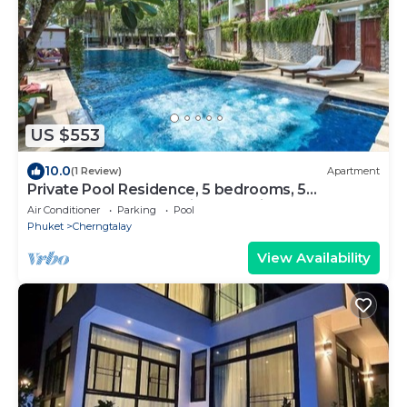
US $553
10.0
(1 Review)
Apartment
Private Pool Residence, 5 bedrooms, 5
bathrooms, 500 sqm size, at Surin Beach
Air Conditioner
Parking
Pool
Phuket
Cherngtalay
View Availability