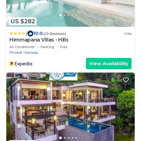
US $282
|
10.0
(20 Reviews)
Villa
Himmapana Villas - Hills
Air Conditioner
Parking
Pool
Phuket
Kamala
View Availability