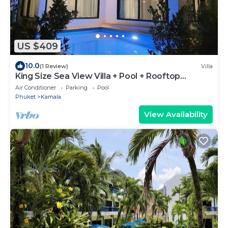
US $409
10.0
(1 Review)
Villa
King Size Sea View Villa + Pool + Rooftop
Skydeck
Air Conditioner
Parking
Pool
Phuket
Kamala
View Availability