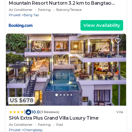
Mountain Resort Nurtorn 3.2 km to Bangtao
Beach
Air Conditioner
Parking
Balcony/Terrace
Phuket
Bang Tao
View Availability
US $678
|
10.0
(3 Reviews)
Villa
SHA Extra Plus Grand Villa Luxury Time
Air Conditioner
Parking
Pool
Phuket
Cherngtalay