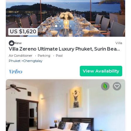
US $1,620
New
Villa
Villa Zereno Ultimate Luxury Phuket, Surin Beach
Stunning Sea View!
Air Conditioner
Parking
Pool
Phuket
Cherngtalay
View Availability