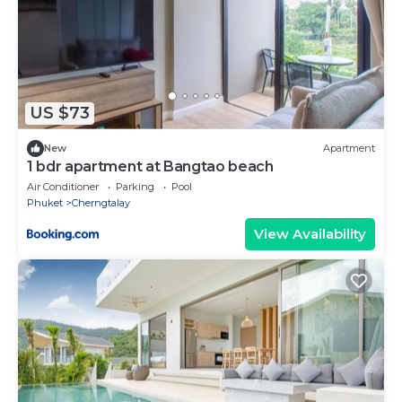
US $73
New
Apartment
1 bdr apartment at Bangtao beach
Air Conditioner
Parking
Pool
Phuket
Cherngtalay
View Availability