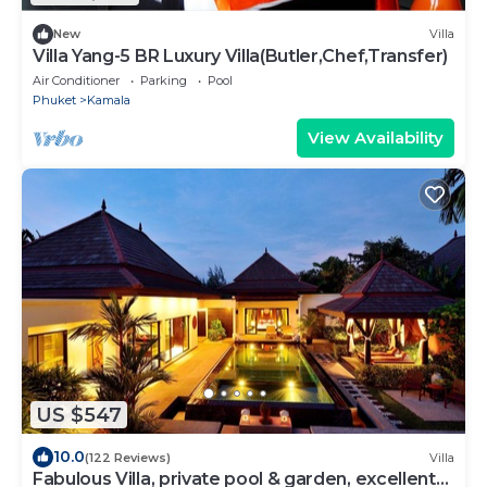
New
Villa
Villa Yang-5 BR Luxury Villa(Butler,Chef,Transfer)
Air Conditioner
Parking
Pool
Phuket
Kamala
View Availability
US $547
10.0
(122 Reviews)
Villa
Fabulous Villa, private pool & garden, excellent