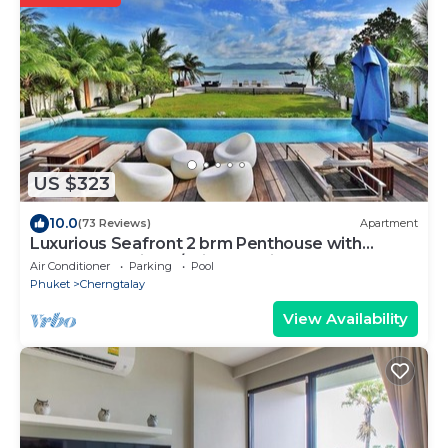
US $323
10.0
(73 Reviews)
Apartment
Luxurious Seafront 2 brm Penthouse with
Spectacular views/unique design
Air Conditioner
Parking
Pool
Phuket
Cherngtalay
View Availability