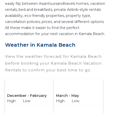
easily flip between Asiantoursandtravels homes, vacation
rentals, bed and breakfasts, private Airbnb-style rentals
availability, eco-friendly properties, property type,
cancellation policies, prices, and several different options.
All these make it easier to find the perfect
accommodation for your next vacation in Kamala Beach.
Weather in Kamala Beach
View the weather forecast for Kamala Beach
before booking your Kamala Beach Vacation
Rentals to confirm your best time to go.
December - February
March - May
High Low
High Low