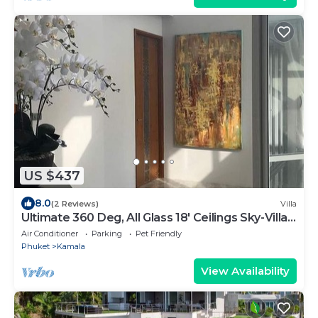
US $437
8.0
(2 Reviews)
Villa
Ultimate 360 Deg, All Glass 18' Ceilings Sky-Villa
Penthouse
Air Conditioner
Parking
Pet Friendly
Phuket
Kamala
View Availability