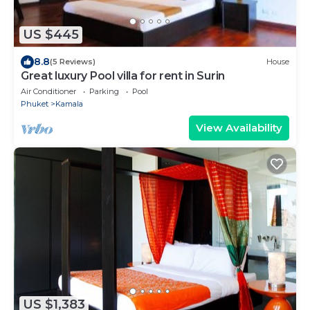
US $445
8.8
(5 Reviews)
House
Great luxury Pool villa for rent in Surin
Air Conditioner
Parking
Pool
Phuket
Kamala
View Availability
US $1,383