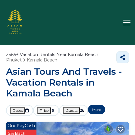
2685+
Vacation Rentals Near Kamala Beach |
Phuket
Kamala Beach
Asian Tours And Travels -
Vacation Rentals in
Kamala Beach
More
Dates
Price
Guests
OneKeyCash
2% Back