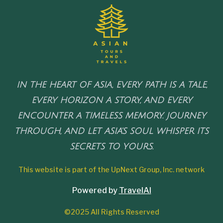
IN THE HEART OF ASIA, EVERY PATH IS A TALE,
EVERY HORIZON A STORY, AND EVERY
ENCOUNTER A TIMELESS MEMORY. JOURNEY
THROUGH, AND LET ASIA'S SOUL WHISPER ITS
SECRETS TO YOURS.
This website is part of the UpNext Group, Inc. network
Powered by
TravelAI
©2025 All Rights Reserved