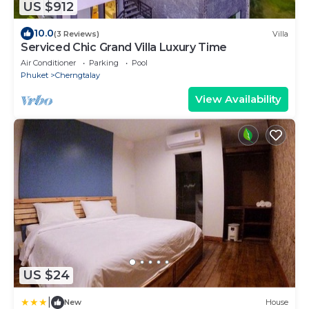
US $912
10.0
(3 Reviews)
Villa
Serviced Chic Grand Villa Luxury Time
Air Conditioner
Parking
Pool
Phuket
Cherngtalay
View Availability
US $24
|
New
House