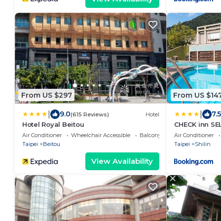
From US $297
From US $14
|
|
9.0
7.5
(615 Reviews)
Hotel
Hotel Royal Beitou
CHECK inn SE
Yangmingsha
Air Conditioner
Wheelchair Accessible
Balcony/Terrace
Air Conditioner
Taipei
Beitou
Taipei
Shilin
View Availability