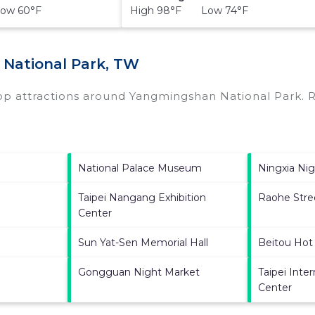
ow 60°F
High 98°F Low 74°F
 National Park, TW
top attractions around
Yangmingshan National Park.
R
National Palace Museum
Ningxia Ni
Taipei Nangang Exhibition
Raohe Stre
Center
Sun Yat-Sen Memorial Hall
Beitou Hot
Gongguan Night Market
Taipei Inte
Center