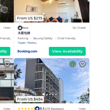
From US $275
Hotel
New
Ski Chalet
木屋包棟
 Friendly
Parking
Security/Safety
Child Friendly
Taipei
Beitou
lity
View Availability
From US $454
|
9.1
Hotel
(275 Reviews)
Hotel