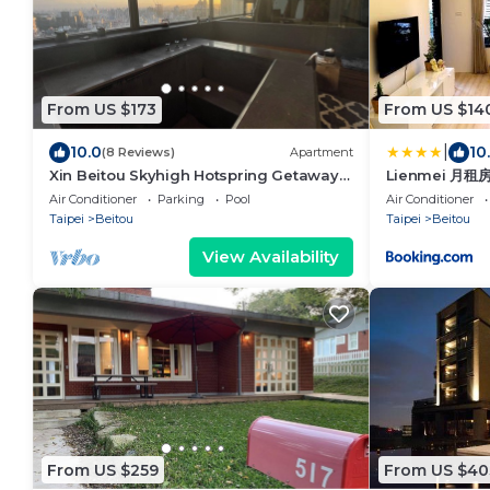
From US $173
From US $14
|
10.0
10
(8 Reviews)
Apartment
Xin Beitou Skyhigh Hotspring Getaway
Lienmei 月租
1min MRT, Rated 5/5 on others platforms
Air Conditioner
Parking
Pool
Air Conditioner
Taipei
Beitou
Taipei
Beitou
View Availability
From US $259
From US $40