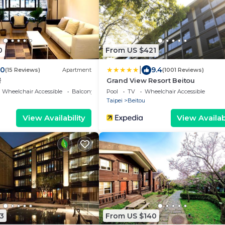
0
From US $421
|
.0
9.4
(15 Reviews)
Apartment
(1001 Reviews)
房
Grand View Resort Beitou
Wheelchair Accessible
Balcony/Terrace
Pool
TV
Wheelchair Accessible
Taipei
Beitou
View Availability
View Availabi
3
From US $140