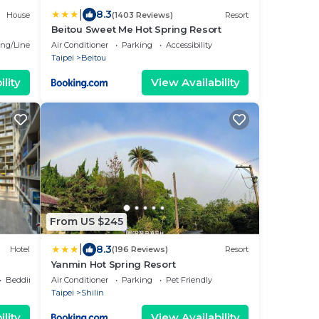
|
8.3
House
(1403 Reviews)
Resort
Beitou Sweet Me Hot Spring Resort
ng/Linens
Air Conditioner
Parking
Accessibility
Taipei
Beitou
lity
View Availability
From US $245
|
8.3
Hotel
(196 Reviews)
Resort
Yanmin Hot Spring Resort
Bedding/Linens
Air Conditioner
Parking
Pet Friendly
Taipei
Shilin
lity
View Availability