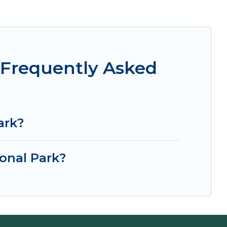
 Frequently Asked
ark?
onal Park?