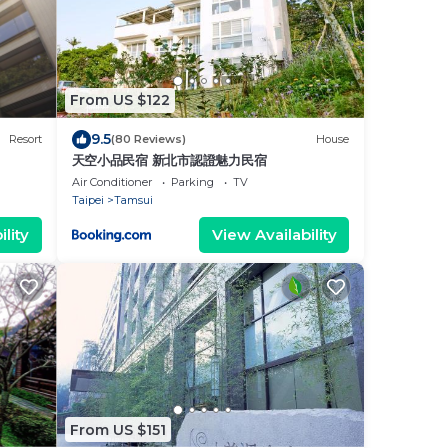
From US $122
9.5
Resort
(80 Reviews)
House
天空小品民宿 新北市認證魅力民宿
Air Conditioner
Parking
TV
Taipei
Tamsui
lity
View Availability
From US $151