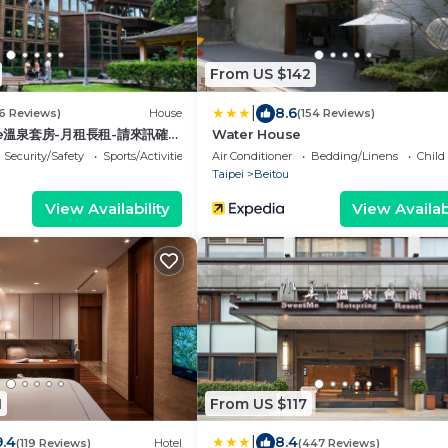
From US $142
|
8.6
16 Reviews)
House
(154 Reviews)
use溫泉套房-月租長租-請來訊確認
Water House
Security/Safety
Sports/Activities
Air Conditioner
Bedding/Linens
Child
Taipei
Beitou
View Availability
View Availabi
1
From US $117
|
9.4
8.4
(119 Reviews)
Hotel
(447 Reviews)