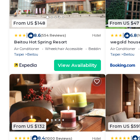
From US $148
From US $47
|
|
8.6
6.8
(554 Reviews)
Hotel
(
Beitou Hot Spring Resort
wegold ho
訂房
Air Conditioner
Wheelchair Accessible
Bedding/Linens
Air Conditioner
Taipei
Beitou
Taipei
Beitou
View Availability
From US $132
From US $59
|
|
8.4
(1000 Reviews)
Hotel