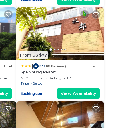
From US $77
|
6.9
Hotel
(191 Reviews)
Resort
Spa Spring Resort
sible
Air Conditioner
Parking
TV
Taipei
Beitou
lity
View Availability