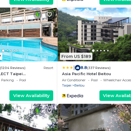
7
From US $189
|
8.8
(1204 Reviews)
Resort
(337 Reviews)
LECT Taipei
Asia Pacific Hotel Beitou
n
Parking
Pool
Air Conditioner
Pool
Wheelchair Acces
Taipei
Beitou
View Availability
View Availabi