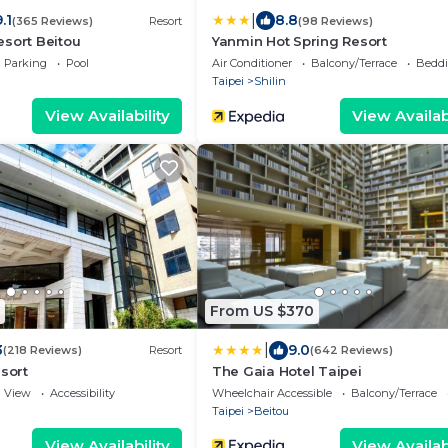
|
.1
8.8
(365 Reviews)
Resort
(98 Reviews)
sort Beitou
Yanmin Hot Spring Resort
Parking
Pool
Air Conditioner
Balcony/Terrace
Beddi
Taipei
Shilin
View Availability
View Availabi
From US $370
|
3
9.0
(218 Reviews)
Resort
(642 Reviews)
esort
The Gaia Hotel Taipei
View
Accessibility
Wheelchair Accessible
Balcony/Terrace
Taipei
Beitou
View Availability
View Availabi