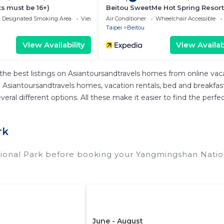
ts must be 16+)
Beitou SweetMe Hot Spring Resort
Designated Smoking Area
View
Air Conditioner
Wheelchair Accessible
Taipei
Beitou
View Availability
View Availabi
the best listings on Asiantoursandtravels homes from online va
Asiantoursandtravels homes, vacation rentals, bed and breakfasts, 
d several different options. All these make it easier to find the 
rk
ional Park before booking your Yangmingshan Nation
June - August