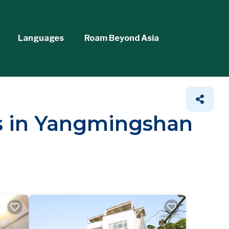
Languages
Roam Beyond Asia
ls in Yangmingshan