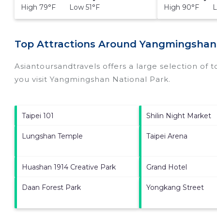
High 79°F Low 51°F
High 90°F L
Top Attractions Around Yangmingshan
Asiantoursandtravels offers a large selection of 
you visit
Yangmingshan National Park
.
Taipei 101
Shilin Night Market
Lungshan Temple
Taipei Arena
Huashan 1914 Creative Park
Grand Hotel
Daan Forest Park
Yongkang Street