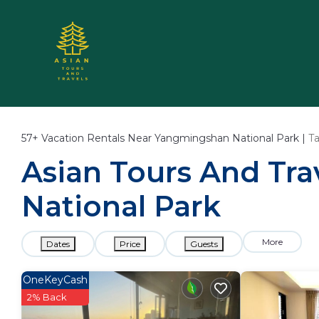
57+
Vacation Rentals Near Yangmingshan National Park |
T
Asian Tours And Tra
National Park
More
Dates
Price
Guests
OneKeyCash
2% Back