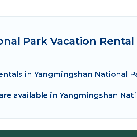
nal Park Vacation Rental
rentals in Yangmingshan National P
are available in Yangmingshan Nati