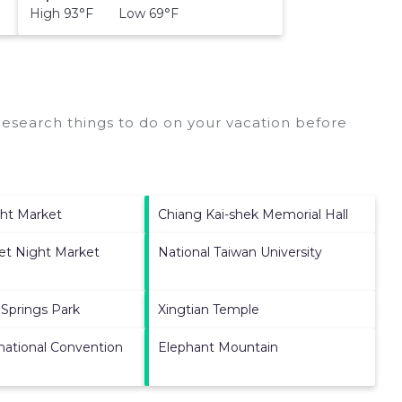
High 93°F Low 69°F
esearch things to do on your vacation before
ght Market
Chiang Kai-shek Memorial Hall
et Night Market
National Taiwan University
 Springs Park
Xingtian Temple
rnational Convention
Elephant Mountain