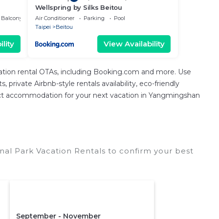
Wellspring by Silks Beitou
Balcony/Terrace
Air Conditioner
Parking
Pool
Taipei
Beitou
lity
View Availability
cation rental OTAs, including Booking.com and more. Use
private Airbnb-style rentals availability, eco-friendly
perfect accommodation for your next vacation in Yangmingshan
al Park Vacation Rentals to confirm your best
September - November