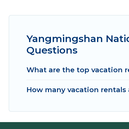
Yangmingshan Natio
Questions
What are the top vacation 
How many vacation rentals 