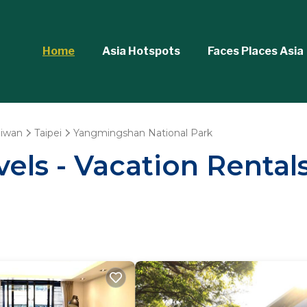
Home
Asia Hotspots
Faces Places Asia
aiwan
Taipei
Yangmingshan National Park
vels - Vacation Renta