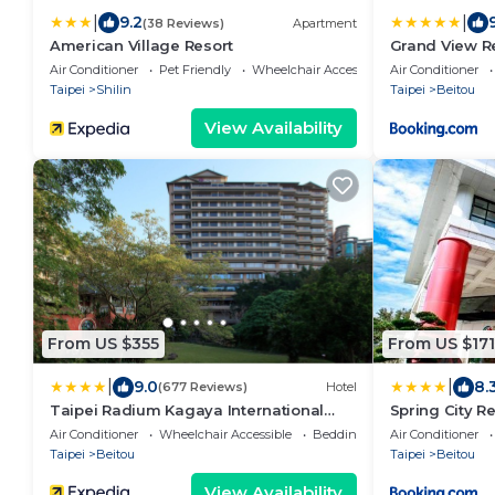
|
|
9.2
9
(38 Reviews)
Apartment
American Village Resort
Grand View Re
Air Conditioner
Pet Friendly
Wheelchair Accessible
Air Conditioner
Taipei
Shilin
Taipei
Beitou
View Availability
From US $355
From US $171
|
|
9.0
8.
(677 Reviews)
Hotel
Taipei Radium Kagaya International
Spring City R
Hotel
Air Conditioner
Wheelchair Accessible
Bedding/Linens
Air Conditioner
Taipei
Beitou
Taipei
Beitou
View Availability