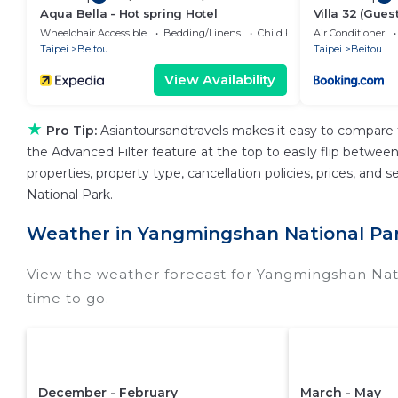
Aqua Bella - Hot spring Hotel
Villa 32 (Gues
Wheelchair Accessible
Bedding/Linens
Child Friendly
Air Conditioner
Taipei
Beitou
Taipei
Beitou
View Availability
★
Pro Tip:
Asiantoursandtravels makes it easy to compare 
the Advanced Filter feature at the top to easily flip between 
properties, property type, cancellation policies, prices, an
National Park.
Weather in Yangmingshan National Pa
View the weather forecast for Yangmingshan Nat
time to go.
December - February
March - May