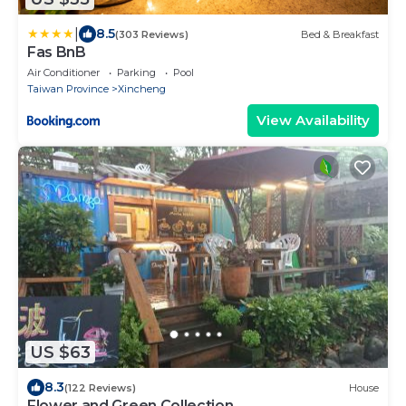
|
8.5
(303 Reviews)
Bed & Breakfast
Fas BnB
Air Conditioner
Parking
Pool
Taiwan Province
Xincheng
View Availability
US $63
8.3
(122 Reviews)
House
Flower and Green Collection