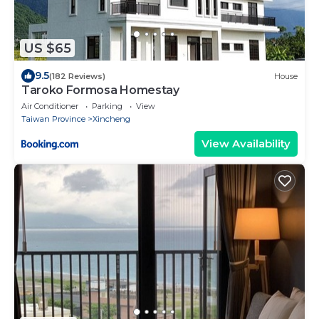
US $65
9.5
(182 Reviews)
House
Taroko Formosa Homestay
Air Conditioner
Parking
View
Taiwan Province
Xincheng
View Availability