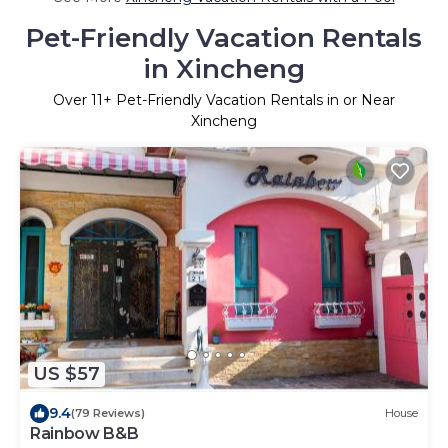
Pet-Friendly Vacation Rentals
in Xincheng
Over
11
+ Pet-Friendly Vacation Rentals in or Near
Xincheng
US $57
9.4
(79 Reviews)
House
Rainbow B&B