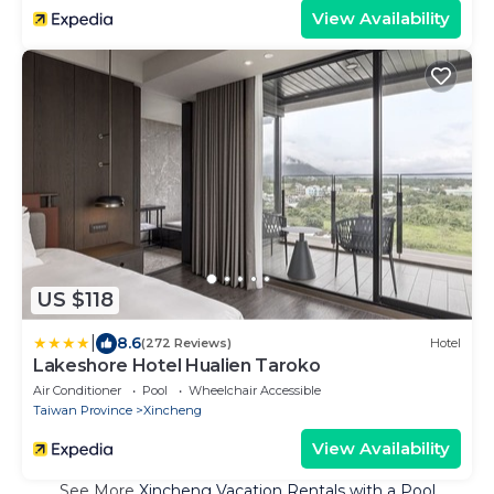
View Availability
US $118
|
8.6
(272 Reviews)
Hotel
Lakeshore Hotel Hualien Taroko
Air Conditioner
Pool
Wheelchair Accessible
Taiwan Province
Xincheng
View Availability
See More
Xincheng Vacation Rentals with a Pool