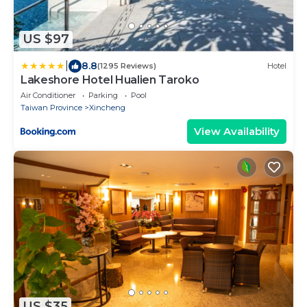
US $97
|
8.8
(1295 Reviews)
Hotel
Lakeshore Hotel Hualien Taroko
Air Conditioner
Parking
Pool
Taiwan Province
Xincheng
View Availability
US $35