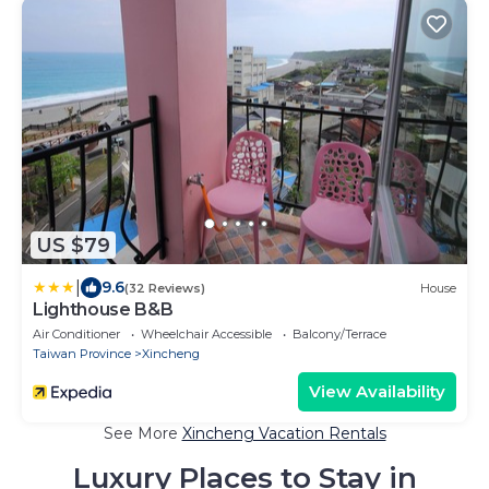
US $79
|
9.6
(32 Reviews)
House
Lighthouse B&B
Air Conditioner
Wheelchair Accessible
Balcony/Terrace
Taiwan Province
Xincheng
View Availability
See More
Xincheng Vacation Rentals
Luxury Places to Stay in