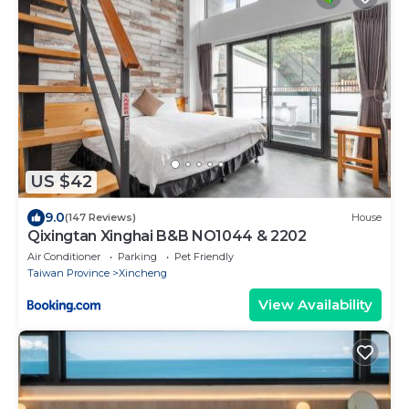
US $42
9.0
(147 Reviews)
House
Qixingtan Xinghai B&B NO1044 & 2202
Air Conditioner
Parking
Pet Friendly
Taiwan Province
Xincheng
View Availability