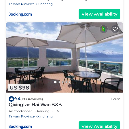
Taiwan Province
Xincheng
View Availability
US $98
9.4
(193 Reviews)
House
Qixingtan Hai Wan B&B
Air Conditioner
Parking
TV
Taiwan Province
Xincheng
View Availability