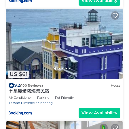
View Availability
US $61
9.2
(100 Reviews)
House
七星潭燈塔海景民宿
Air Conditioner
Parking
Pet Friendly
Taiwan Province
Xincheng
View Availability