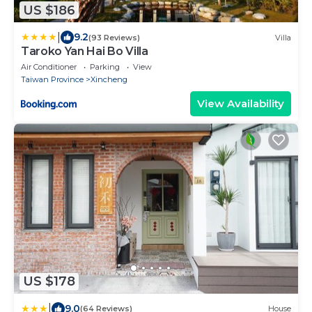
US $186
|
9.2
(93 Reviews)
Villa
Taroko Yan Hai Bo Villa
Air Conditioner
Parking
View
Taiwan Province
Xincheng
View Availability
US $178
|
9.0
(64 Reviews)
House