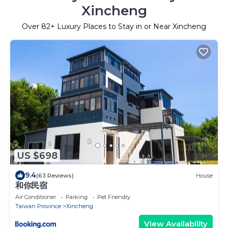
Xincheng
Over
82
+ Luxury Places to Stay in or Near Xincheng
US $698
9.4
(63 Reviews)
House
和你民宿
Air Conditioner
Parking
Pet Friendly
Taiwan Province
Xincheng
View Availability