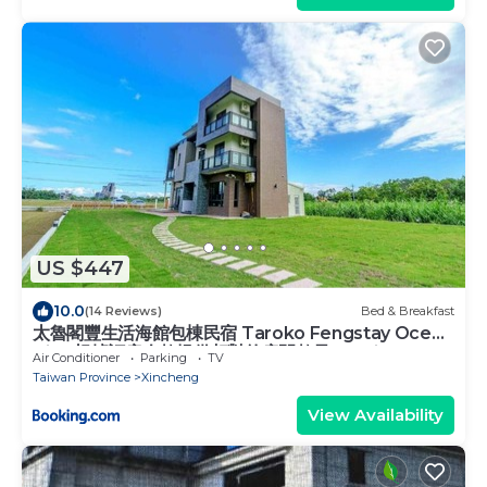
US $447
10.0
(14 Reviews)
Bed & Breakfast
太魯閣豐生活海館包棟民宿 Taroko Fengstay Ocean
Villa-根據訂房人數提供相對的房間數量 Provide
Air Conditioner
Parking
TV
different number of rooms according to the
Taiwan Province
Xincheng
number of people in the reservation
View Availability