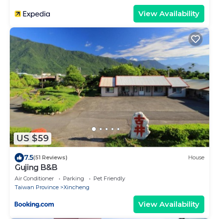
View Availability
US $59
7.5
(51 Reviews)
House
Gujing B&B
Air Conditioner
Parking
Pet Friendly
Taiwan Province
Xincheng
View Availability