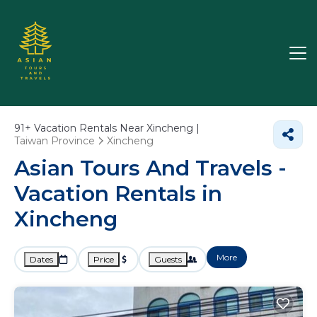
91+
Vacation Rentals Near Xincheng |
Taiwan Province
Xincheng
Asian Tours And Travels -
Vacation Rentals in
Xincheng
More
Dates
Price
Guests