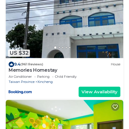
US $32
9.4
(961 Reviews)
House
Memories Homestay
Air Conditioner
Parking
Child Friendly
Taiwan Province
Xincheng
View Availability