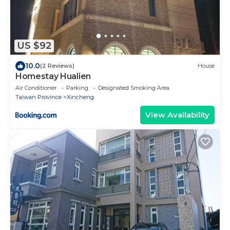
US $92
10.0
(2 Reviews)
House
Homestay Hualien
Air Conditioner
Parking
Designated Smoking Area
Taiwan Province
Xincheng
View Availability