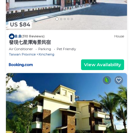
US $84
8.8
(310 Reviews)
House
發現七星潭海景民宿
Air Conditioner
Parking
Pet Friendly
Taiwan Province
Xincheng
View Availability