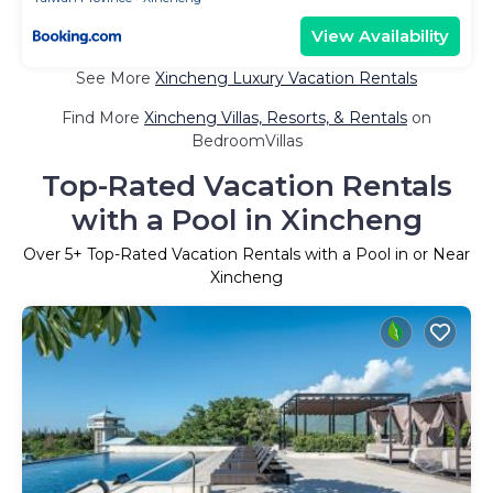
View Availability
See More
Xincheng Luxury Vacation Rentals
Find More
Xincheng Villas, Resorts, & Rentals
on
BedroomVillas
Top-Rated Vacation Rentals
with a Pool in Xincheng
Over
5
+ Top-Rated Vacation Rentals with a Pool in or Near
Xincheng