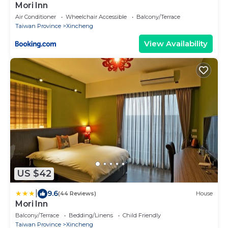
Mori Inn
Air Conditioner
Wheelchair Accessible
Balcony/Terrace
Taiwan Province
Xincheng
View Availability
US $42
|
9.6
(44 Reviews)
House
Mori Inn
Balcony/Terrace
Bedding/Linens
Child Friendly
Taiwan Province
Xincheng