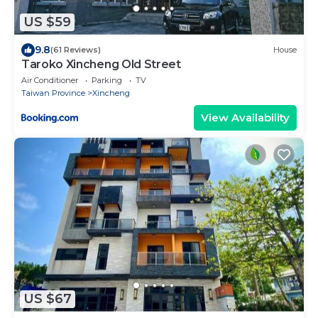
US $59
9.8
(61 Reviews)
House
Taroko Xincheng Old Street
Air Conditioner
Parking
TV
Taiwan Province
Xincheng
View Availability
US $67