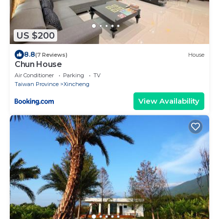
US $200
8.8
(7 Reviews)
House
Chun House
Air Conditioner
Parking
TV
Taiwan Province
Xincheng
View Availability