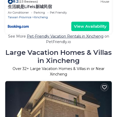
8.2
(23 Reviews)
House
生活就是Lifeis新城民宿
Air Conditioner
Parking
Pet Friendly
Taiwan Province
Xincheng
View Availability
See More
Pet-Friendly Vacation Rentals in Xincheng
on
PetFriendly.io
Large Vacation Homes & Villas
in Xincheng
Over
32
+ Large Vacation Homes & Villas in or Near
Xincheng