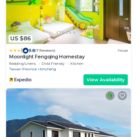
US $86
|
9.8
(7 Reviews)
House
Moonlight Fengqing Homestay
Bedding/Linens
Child Friendly
Kitchen
Taiwan Province
Xincheng
View Availability