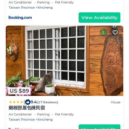
Air Conditioner
Parking
Pet Friendly
Taiwan Province
Xincheng
View Availability
US $89
|
9.4
(27 Reviews)
House
鄉根部屋包棟民宿
Air Conditioner
Parking
Pet Friendly
Taiwan Province
Xincheng