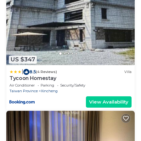
US $347
|
8.5
(4 Reviews)
Villa
Tycoon Homestay
Air Conditioner
Parking
Security/Safety
Taiwan Province
Xincheng
View Availability