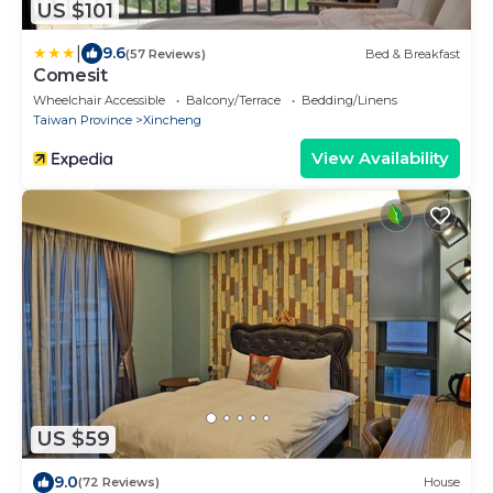
US $101
|
9.6
(57 Reviews)
Bed & Breakfast
Comesit
Wheelchair Accessible
Balcony/Terrace
Bedding/Linens
Taiwan Province
Xincheng
View Availability
US $59
9.0
(72 Reviews)
House