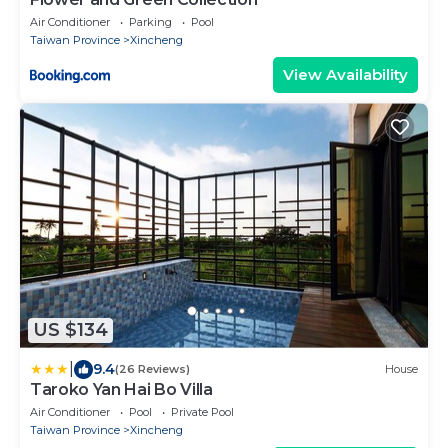
Air Conditioner
Parking
Pool
Taiwan Province
Xincheng
View Availability
US $134
|
9.4
(26 Reviews)
House
Taroko Yan Hai Bo Villa
Air Conditioner
Pool
Private Pool
Taiwan Province
Xincheng