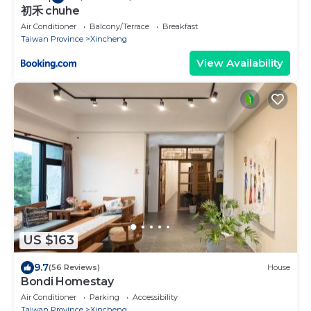
初禾 chuhe
Air Conditioner
Balcony/Terrace
Breakfast
Taiwan Province
Xincheng
View Availability
US $163
9.7
(56 Reviews)
House
Bondi Homestay
Air Conditioner
Parking
Accessibility
Taiwan Province
Xincheng