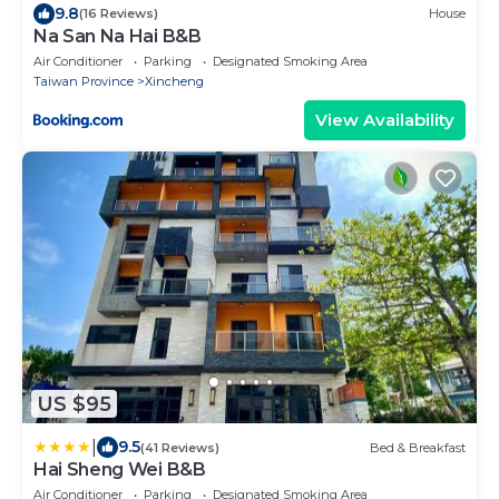
9.8
(16 Reviews)
House
Na San Na Hai B&B
Air Conditioner
Parking
Designated Smoking Area
Taiwan Province
Xincheng
View Availability
US $95
|
9.5
(41 Reviews)
Bed & Breakfast
Hai Sheng Wei B&B
Air Conditioner
Parking
Designated Smoking Area