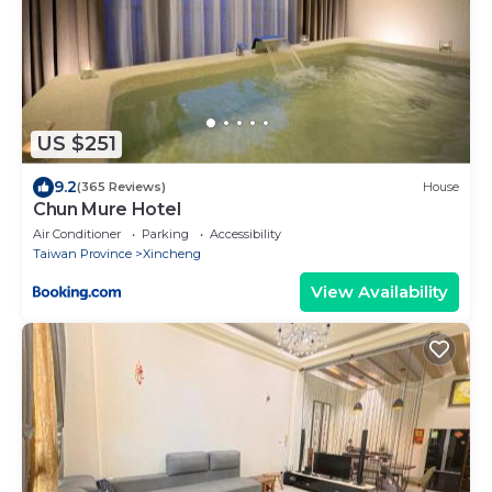
US $251
9.2
(365 Reviews)
House
Chun Mure Hotel
Air Conditioner
Parking
Accessibility
Taiwan Province
Xincheng
View Availability