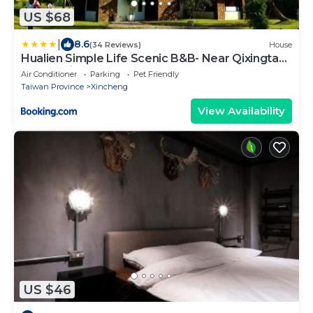
US $68
|
8.6
(34 Reviews)
House
Hualien Simple Life Scenic B&B- Near Qixingtan
& Tzu Chi
Air Conditioner
Parking
Pet Friendly
Taiwan Province
Xincheng
View Availability
US $46