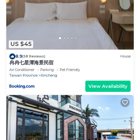
US $45
8.9
(58 Reviews)
House
冉冉七星潭海景民宿
Air Conditioner
Parking
Pet Friendly
Taiwan Province
Xincheng
View Availability