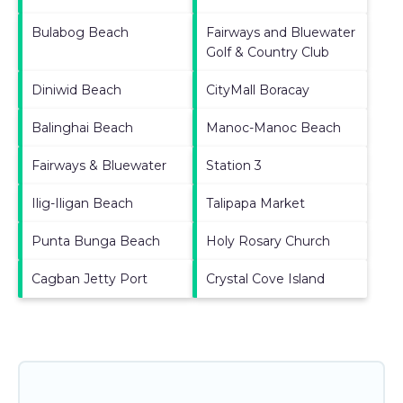
Bulabog Beach
Fairways and Bluewater
Golf & Country Club
Diniwid Beach
CityMall Boracay
Balinghai Beach
Manoc-Manoc Beach
Fairways & Bluewater
Station 3
Ilig-Iligan Beach
Talipapa Market
Punta Bunga Beach
Holy Rosary Church
Cagban Jetty Port
Crystal Cove Island