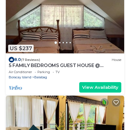
US $237
8.0
(7 Reviews)
House
5 FAMILY BEDROOMS GUEST HOUSE @
BORACAY
Air Conditioner
Parking
TV
Boracay Island
Balabag
View Availability