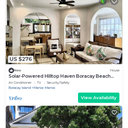
US $276
New
House
Solar-Powered Hilltop Haven Boracay Beach
Escape
Air Conditioner
TV
Security/Safety
Boracay Island
Manoc-Manoc
View Availability