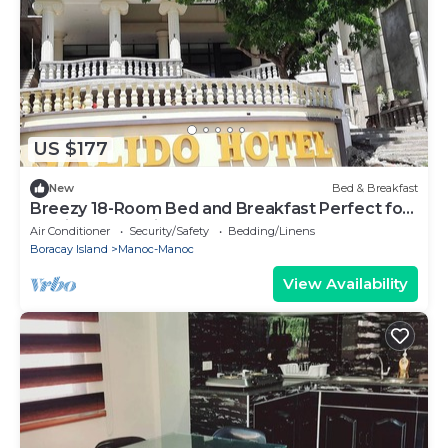
US $177
New
Bed & Breakfast
Breezy 18-Room Bed and Breakfast Perfect for
Family Celebrations, Conferences
Air Conditioner
Security/Safety
Bedding/Linens
Boracay Island
Manoc-Manoc
View Availability