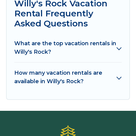
Willy's Rock Vacation
Rental Frequently
Asked Questions
What are the top vacation rentals in
Willy's Rock?
How many vacation rentals are
available in Willy's Rock?