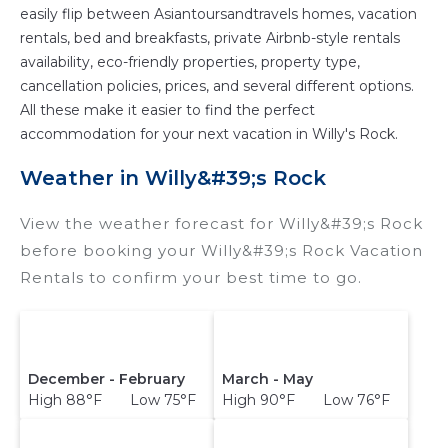
easily flip between Asiantoursandtravels homes, vacation
rentals, bed and breakfasts, private Airbnb-style rentals
availability, eco-friendly properties, property type,
cancellation policies, prices, and several different options.
All these make it easier to find the perfect
accommodation for your next vacation in Willy's Rock.
Weather in Willy&#39;s Rock
View the weather forecast for Willy&#39;s Rock
before booking your Willy&#39;s Rock Vacation
Rentals to confirm your best time to go.
December - February
March - May
High 88°F Low 75°F
High 90°F Low 76°F