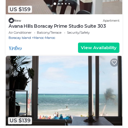
US $159
New
Apartment
Avana Hills Boracay Prime Studio Suite 303
Air Conditioner
Balcony/Terrace
Security/Safety
Boracay Island
Manoc-Manoc
View Availability
US $139