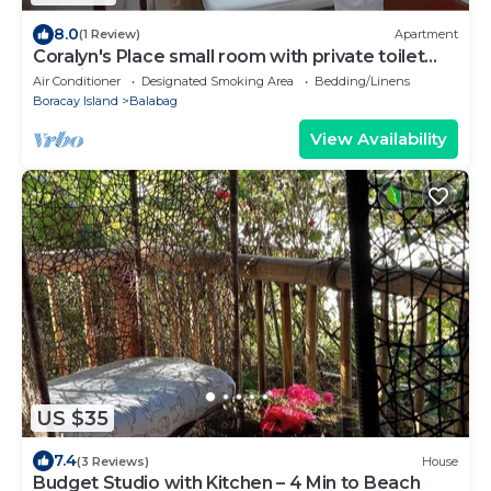
8.0
(1 Review)
Apartment
Coralyn's Place small room with private toilet
and kitchenette
Air Conditioner
Designated Smoking Area
Bedding/Linens
Boracay Island
Balabag
View Availability
US $35
7.4
(3 Reviews)
House
Budget Studio with Kitchen – 4 Min to Beach