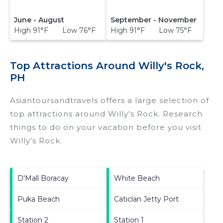
June - August
September - November
High 91°F Low 76°F
High 91°F Low 75°F
Top Attractions Around Willy's Rock,
PH
Asiantoursandtravels offers a large selection of
top attractions around
Willy's Rock.
Research
things to do on your vacation before you visit
Willy's Rock
.
D'Mall Boracay
White Beach
Puka Beach
Caticlan Jetty Port
Station 2
Station 1