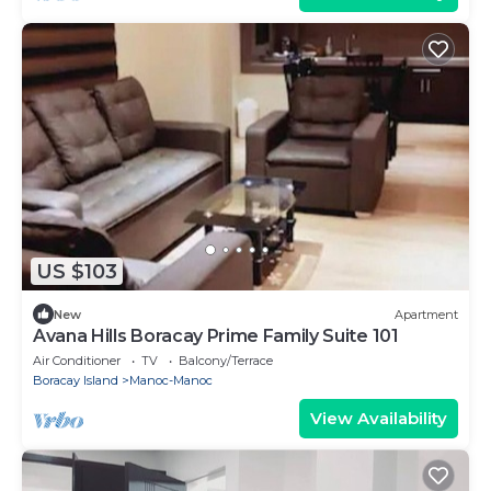
US $103
New
Apartment
Avana Hills Boracay Prime Family Suite 101
Air Conditioner
TV
Balcony/Terrace
Boracay Island
Manoc-Manoc
View Availability