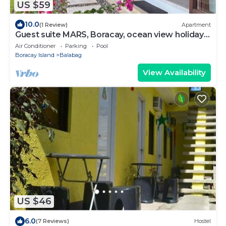
US $59
10.0
(1 Review)
Apartment
Guest suite MARS, Boracay, ocean view holiday
home with pool
Air Conditioner
Parking
Pool
Boracay Island
Balabag
View Availability
US $46
6.0
(7 Reviews)
Hostel