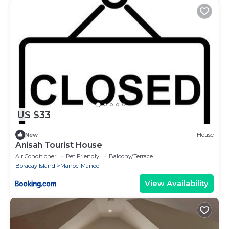
US $33
New
House
Anisah Tourist House
Air Conditioner
Pet Friendly
Balcony/Terrace
Boracay Island
Manoc-Manoc
View Availability