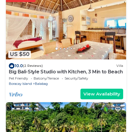
US $50
10.0
(2 Reviews)
Villa
Big Bali-Style Studio with Kitchen, 3 Min to Beach
Pet Friendly
Balcony/Terrace
Security/Safety
Boracay Island
Balabag
View Availability