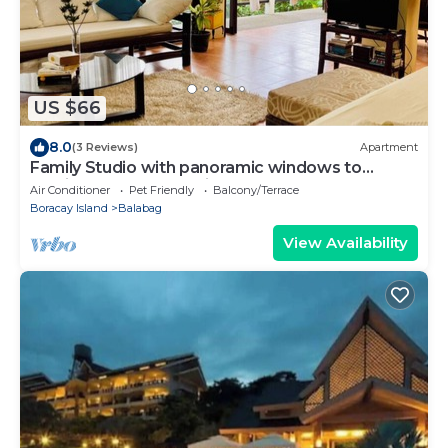
US $66
8.0
(3 Reviews)
Apartment
Family Studio with panoramic windows to
tropical greenery. 3 min to the beach
Air Conditioner
Pet Friendly
Balcony/Terrace
Boracay Island
Balabag
View Availability