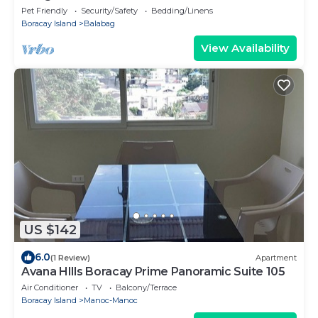
Pet Friendly
Security/Safety
Bedding/Linens
Boracay Island
Balabag
View Availability
US $142
6.0
(1 Review)
Apartment
Avana HIlls Boracay Prime Panoramic Suite 105
Air Conditioner
TV
Balcony/Terrace
Boracay Island
Manoc-Manoc