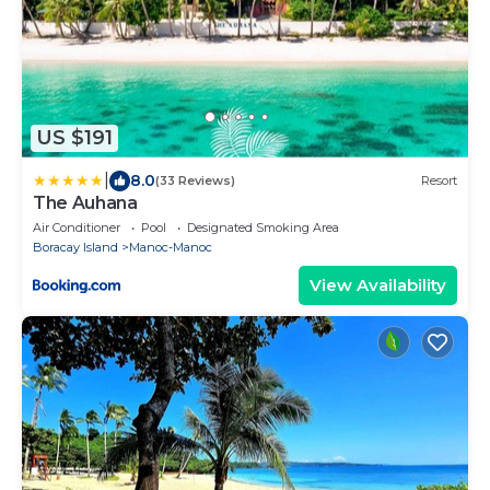
US $191
|
8.0
(33 Reviews)
Resort
The Auhana
Air Conditioner
Pool
Designated Smoking Area
Boracay Island
Manoc-Manoc
View Availability