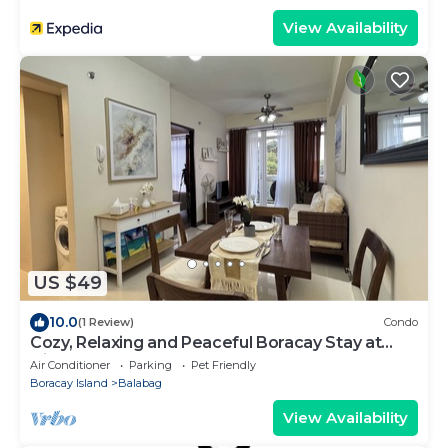
View Availability
US $49
10.0
(1 Review)
Condo
Cozy, Relaxing and Peaceful Boracay Stay at
Hiraya Solana Newcoast Boracay
Air Conditioner
Parking
Pet Friendly
Boracay Island
Balabag
View Availability