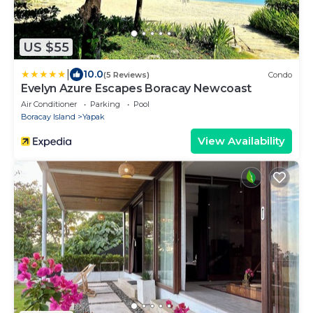
US $55
|
10.0
(5 Reviews)
Condo
Evelyn Azure Escapes Boracay Newcoast
Air Conditioner
Parking
Pool
Boracay Island
Yapak
View Availability