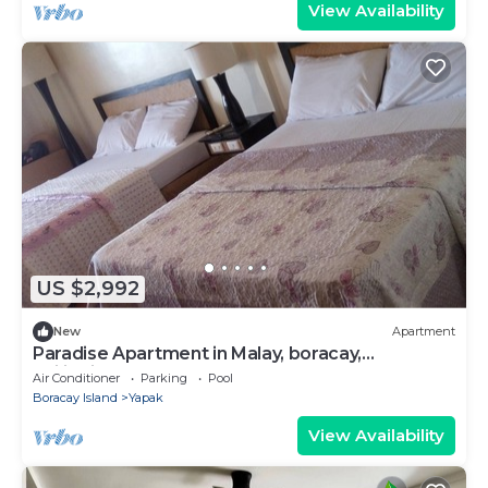
View Availability
US $2,992
New
Apartment
Paradise Apartment in Malay, boracay,
philippines
Air Conditioner
Parking
Pool
Boracay Island
Yapak
View Availability