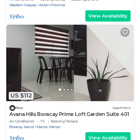
Western Visayas
Aklan Province
View Availability
US $112
New
Apartment
Avana Hills Boracay Prime Loft Garden Suite 401
Air Conditioner
TV
Balcony/Terrace
Boracay Island
Manoc-Manoc
View Availability