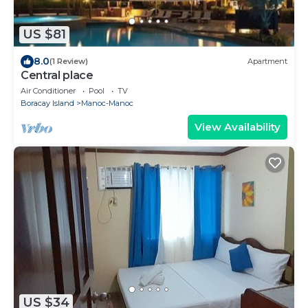
US $81
8.0
(1 Review)
Apartment
Central place
Air Conditioner
Pool
TV
Boracay Island
Manoc-Manoc
View Availability
US $34