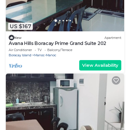
US $167
New
Apartment
Avana Hills Boracay Prime Grand Suite 202
Air Conditioner
TV
Balcony/Terrace
Boracay Island
Manoc-Manoc
View Availability