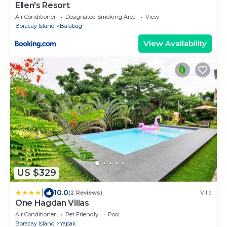
Ellen's Resort
Air Conditioner
Designated Smoking Area
View
Boracay Island
Balabag
View Availability
US $329
|
10.0
(2 Reviews)
Villa
One Hagdan Villas
Air Conditioner
Pet Friendly
Pool
Boracay Island
Yapak