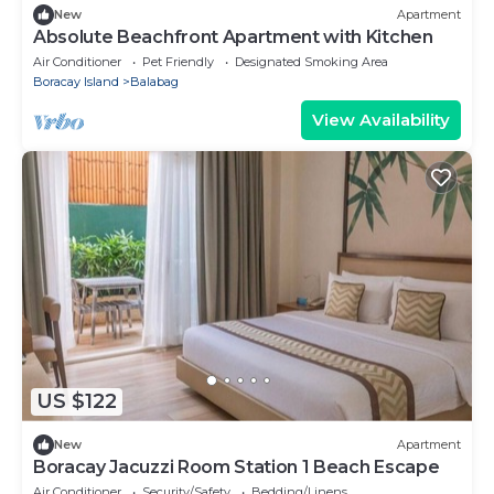
New
Apartment
Absolute Beachfront Apartment with Kitchen
Air Conditioner
Pet Friendly
Designated Smoking Area
Boracay Island
Balabag
View Availability
US $122
New
Apartment
Boracay Jacuzzi Room Station 1 Beach Escape
Air Conditioner
Security/Safety
Bedding/Linens