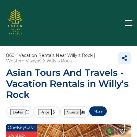
860+
Vacation Rentals Near Willy's Rock |
Western Visayas
Willy's Rock
Asian Tours And Travels -
Vacation Rentals in Willy's
Rock
More
Dates
Price
Guests
OneKeyCash
2% Back