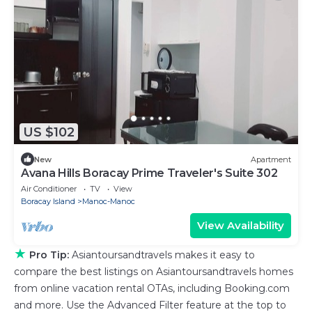
US $102
New
Apartment
Avana Hills Boracay Prime Traveler's Suite 302
Air Conditioner
TV
View
Boracay Island
Manoc-Manoc
View Availability
★
Pro Tip:
Asiantoursandtravels makes it easy to
compare the best listings on Asiantoursandtravels homes
from online vacation rental OTAs, including Booking.com
and more. Use the Advanced Filter feature at the top to