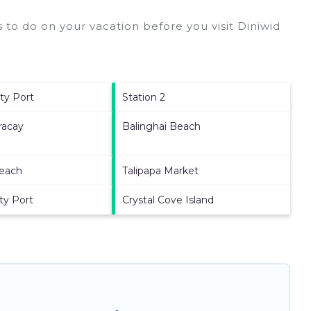
 to do on your vacation before you visit
Diniwid
tty Port
Station 2
racay
Balinghai Beach
Beach
Talipapa Market
ty Port
Crystal Cove Island