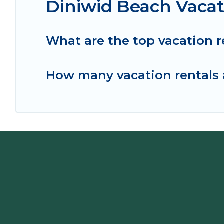
Diniwid Beach Vacat
What are the top vacation r
How many vacation rentals a