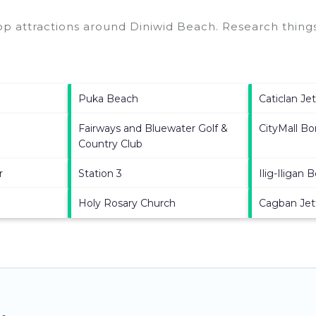
top attractions around
Diniwid Beach.
Research things
Puka Beach
Caticlan Je
Fairways and Bluewater Golf &
CityMall Bo
Country Club
r
Station 3
Ilig-Iligan 
Holy Rosary Church
Cagban Jet