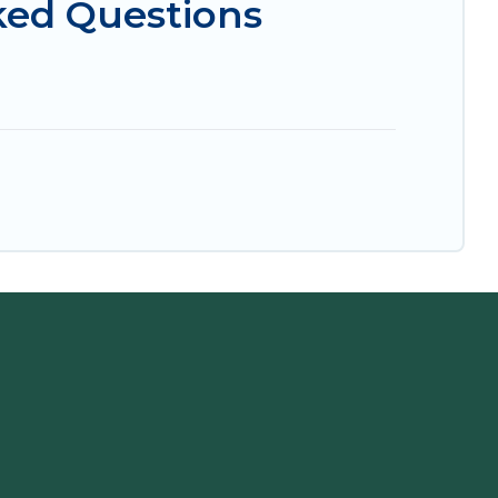
ked Questions