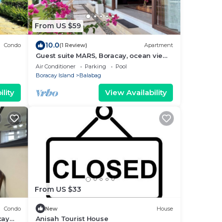
From US $59
10.0
Condo
(1 Review)
Apartment
Guest suite MARS, Boracay, ocean view
holiday home with pool
Air Conditioner
Parking
Pool
Boracay Island
Balabag
lity
View Availability
From US $33
Condo
New
House
cay
Anisah Tourist House