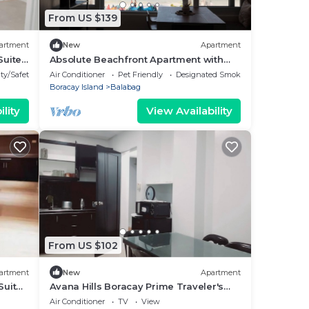
From US $139
artment
New
Apartment
Suite
Absolute Beachfront Apartment with
Kitchen
ty/Safety
Air Conditioner
Pet Friendly
Designated Smoking Area
Boracay Island
Balabag
lity
View Availability
From US $102
artment
New
Apartment
Suite
Avana Hills Boracay Prime Traveler's
Suite 302
Air Conditioner
TV
View