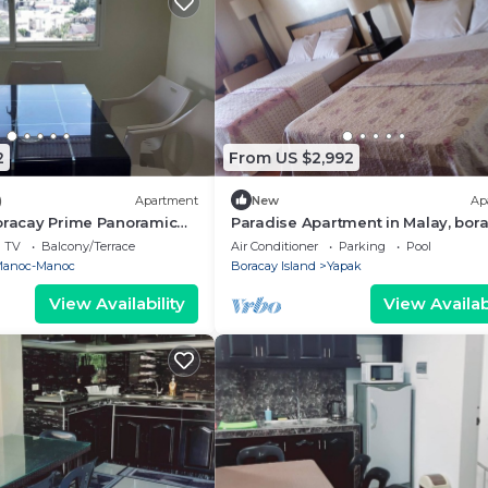
2
From US $2,992
)
Apartment
New
Ap
Boracay Prime Panoramic
Paradise Apartment in Malay, bora
philippines
TV
Balcony/Terrace
Air Conditioner
Parking
Pool
anoc-Manoc
Boracay Island
Yapak
View Availability
View Availabi