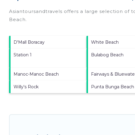
Asiantoursandtravels offers a large selection of 
Beach
.
D'Mall Boracay
White Beach
Station 1
Bulabog Beach
Manoc-Manoc Beach
Fairways & Bluewate
Willy's Rock
Punta Bunga Beach