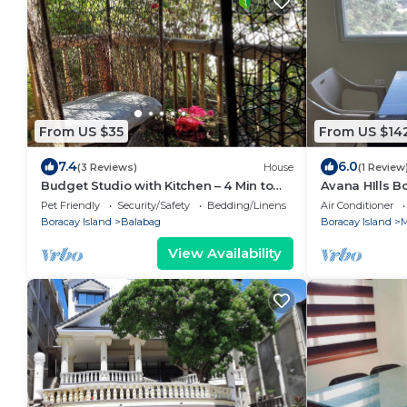
From US $35
From US $14
7.4
6.0
(3 Reviews)
House
(1 Review
Budget Studio with Kitchen – 4 Min to
Avana HIlls 
Beach
Suite 105
Pet Friendly
Security/Safety
Bedding/Linens
Air Conditioner
Boracay Island
Balabag
Boracay Island
M
View Availability