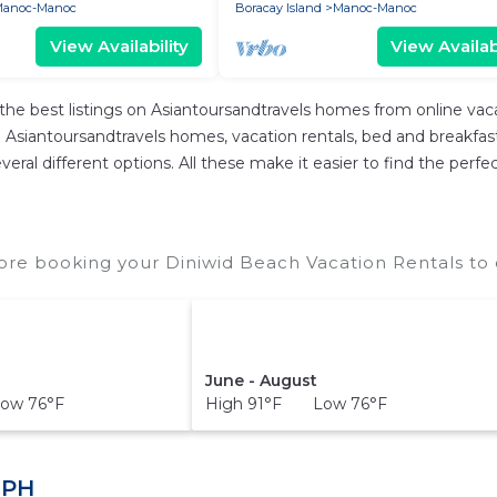
anoc-Manoc
Boracay Island
Manoc-Manoc
View Availability
View Availabi
the best listings on Asiantoursandtravels homes from online va
Asiantoursandtravels homes, vacation rentals, bed and breakfasts, 
 several different options. All these make it easier to find the p
ore booking your Diniwid Beach Vacation Rentals to 
June - August
ow 76°F
High 91°F Low 76°F
 PH