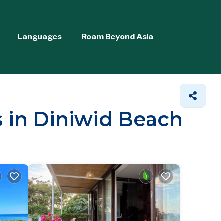
Languages
Roam Beyond Asia
s in Diniwid Beach