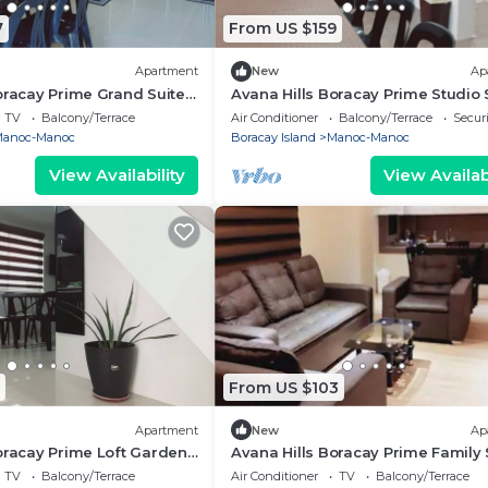
7
From US $159
Apartment
New
Ap
oracay Prime Grand Suite
Avana Hills Boracay Prime Studio 
303
TV
Balcony/Terrace
Air Conditioner
Balcony/Terrace
Securi
anoc-Manoc
Boracay Island
Manoc-Manoc
View Availability
View Availabi
From US $103
Apartment
New
Ap
oracay Prime Loft Garden
Avana Hills Boracay Prime Family 
101
TV
Balcony/Terrace
Air Conditioner
TV
Balcony/Terrace