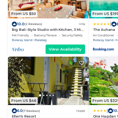
From US $50
From US $191
|
10.0
(2 Reviews)
Villa
Big Bali-Style Studio with Kitchen, 3 Min
The Auhana
to Beach
Pet Friendly
Balcony/Terrace
Security/Safety
Air Conditioner
Boracay Island
Balabag
Boracay Island
M
View Availability
From US $46
From US $32
|
6.0
10
(7 Reviews)
Hostel
Ellen's Resort
One Hagdan V