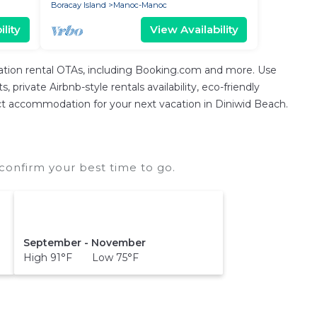
Boracay Island
Manoc-Manoc
lity
View Availability
cation rental OTAs, including Booking.com and more. Use
private Airbnb-style rentals availability, eco-friendly
erfect accommodation for your next vacation in Diniwid Beach.
confirm your best time to go.
September - November
High 91°F Low 75°F