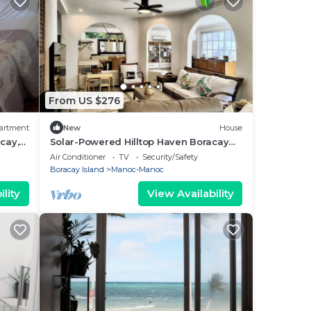
From US $276
artment
New
House
cay,
Solar-Powered Hilltop Haven Boracay
Beach Escape
Air Conditioner
TV
Security/Safety
Boracay Island
Manoc-Manoc
lity
View Availability