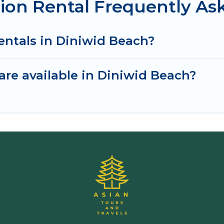
ion Rental Frequently As
entals in Diniwid Beach?
re available in Diniwid Beach?