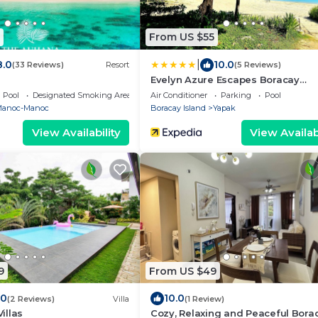
From US $55
|
8.0
10.0
(33 Reviews)
Resort
(5 Reviews)
Evelyn Azure Escapes Boracay
Newcoast
Pool
Designated Smoking Area
Air Conditioner
Parking
Pool
anoc-Manoc
Boracay Island
Yapak
View Availability
View Availabi
9
From US $49
.0
10.0
(2 Reviews)
Villa
(1 Review)
illas
Cozy, Relaxing and Peaceful Bora