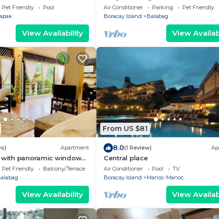
Stay at Hiraya Solana Newcoast B
Pet Friendly
Pool
Air Conditioner
Parking
Pet Friendly
apak
Boracay Island
Balabag
View Availability
View Availabi
From US $81
8.0
ws)
Apartment
(1 Review)
Ap
o with panoramic windows
Central place
eenery. 3 min to the beach
Pet Friendly
Balcony/Terrace
Air Conditioner
Pool
TV
alabag
Boracay Island
Manoc-Manoc
View Availability
View Availabi