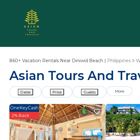
860+
Vacation Rentals Near Diniwid Beach |
Philippines
W
Asian Tours And Tra
More
Dates
Price
Guests
OneKeyCash
2% Back