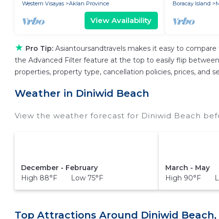
Western Visayas
Aklan Province
Boracay Island
M
View Availability
★
Pro Tip:
Asiantoursandtravels makes it easy to compare 
the Advanced Filter feature at the top to easily flip between 
properties, property type, cancellation policies, prices, and
Weather in Diniwid Beach
View the weather forecast for Diniwid Beach bef
December - February
March - May
High 88°F Low 75°F
High 90°F L
Top Attractions Around Diniwid Beach,