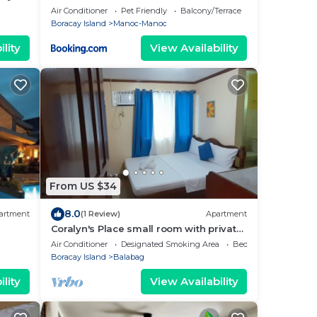
oracay
Air Conditioner
Pet Friendly
Balcony/Terrace
Boracay Island
Manoc-Manoc
lity
View Availability
From US $34
8.0
artment
(1 Review)
Apartment
Coralyn's Place small room with private
toilet and kitchenette
Air Conditioner
Designated Smoking Area
Bedding/Linens
Boracay Island
Balabag
lity
View Availability