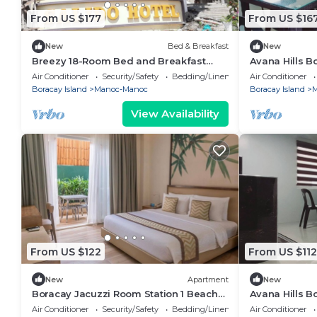
From US $177
From US $16
New
Bed & Breakfast
New
Breezy 18-Room Bed and Breakfast
Avana Hills B
Perfect for Family Celebrations,
202
Air Conditioner
Security/Safety
Bedding/Linens
Air Conditioner
Conferences
Boracay Island
Manoc-Manoc
Boracay Island
M
View Availability
From US $122
From US $112
New
Apartment
New
Boracay Jacuzzi Room Station 1 Beach
Avana Hills B
Escape
Suite 401
Air Conditioner
Security/Safety
Bedding/Linens
Air Conditioner