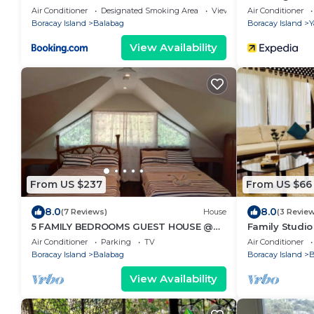
Air Conditioner
Designated Smoking Area
View
Air Conditioner
Boracay Island
Balabag
Boracay Island
Y
View Availability
From US $237
From US $66
8.0
8.0
(7 Reviews)
House
(3 Revie
5 FAMILY BEDROOMS GUEST HOUSE @
Family Studi
BORACAY
to tropical gr
Air Conditioner
Parking
TV
Air Conditioner
Boracay Island
Balabag
Boracay Island
B
View Availability