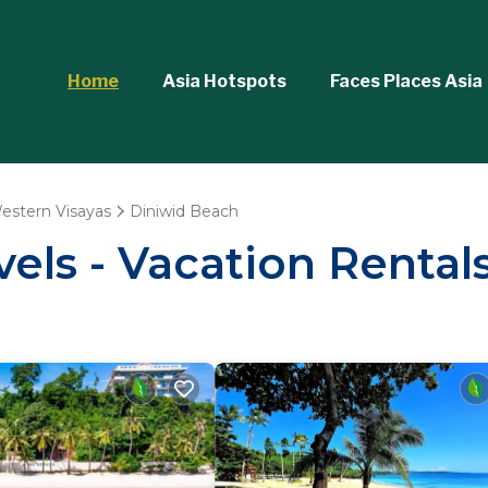
Home
Asia Hotspots
Faces Places Asia
estern Visayas
Diniwid Beach
vels - Vacation Rental