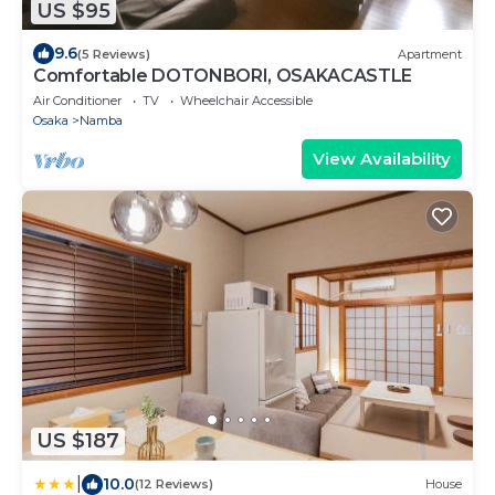
US $95
9.6
(5 Reviews)
Apartment
Comfortable DOTONBORI, OSAKACASTLE
Air Conditioner
TV
Wheelchair Accessible
Osaka
Namba
View Availability
US $187
|
10.0
(12 Reviews)
House