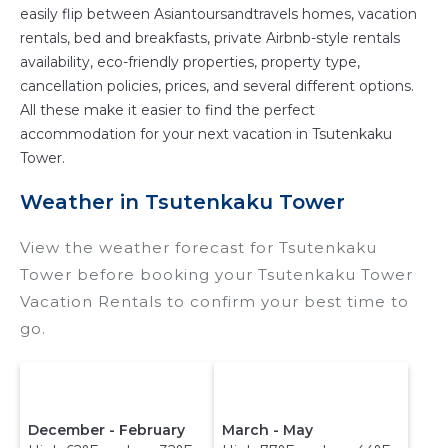
easily flip between Asiantoursandtravels homes, vacation
rentals, bed and breakfasts, private Airbnb-style rentals
availability, eco-friendly properties, property type,
cancellation policies, prices, and several different options.
All these make it easier to find the perfect
accommodation for your next vacation in Tsutenkaku
Tower.
Weather in Tsutenkaku Tower
View the weather forecast for Tsutenkaku
Tower before booking your Tsutenkaku Tower
Vacation Rentals to confirm your best time to
go.
December - February
March - May