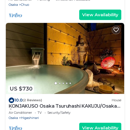
Osaka
Chuo
View Availability
US $730
10.0
(2 Reviews)
House
KONJAKUSO Osaka Tsuruhashi KAKUJU/Osaka
Ōsaka
Air Conditioner
TV
Security/Safety
Osaka
Higashinari
View Availability