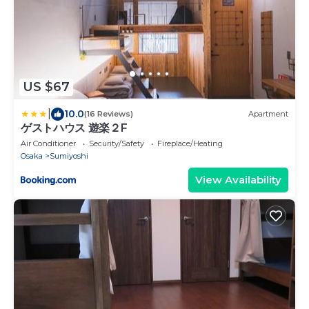
US $67
|
10.0
(16 Reviews)
Apartment
ゲストハウス 遊楽２F
Air Conditioner
Security/Safety
Fireplace/Heating
Osaka
Sumiyoshi
View Availability