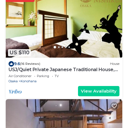
US $110
9.6
(16 Reviews)
House
USJ/Quiet Private Japanese Traditional House,
close to Osaka fish market!
Air Conditioner
Parking
TV
Osaka
Konohana
View Availability