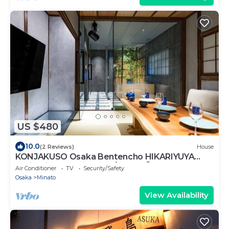
US $480
10.0
(2 Reviews)
House
KONJAKUSO Osaka Bentencho HIKARIYUYA
Projection Mapping SPA/Osaka Ōsaka
Air Conditioner
TV
Security/Safety
Osaka
Minato
View Availability