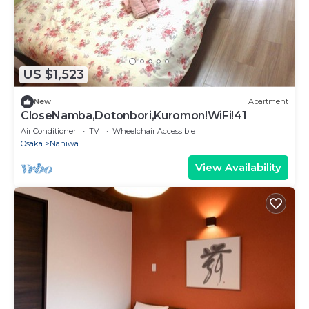
US $1,523
New
Apartment
CloseNamba,Dotonbori,Kuromon!WiFi!41
Air Conditioner
TV
Wheelchair Accessible
Osaka
Naniwa
View Availability