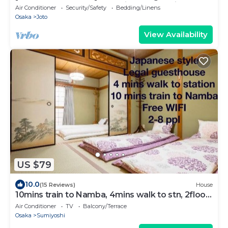
Osaka Castle! Osaka's tourist spots—with
Air Conditioner
Security/Safety
Bedding/Linens
excellent access to Kyoto! A traditional
Osaka
Joto
Japanese-style house available for exclusive
rental. There are plenty of restaurants in the
View Availability
area around Kyobashi Station, just
US $79
10.0
(15 Reviews)
House
10mins train to Namba, 4mins walk to stn, 2floor
Japanese style whole house
Air Conditioner
TV
Balcony/Terrace
Osaka
Sumiyoshi