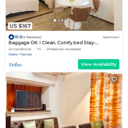
US $167
10.0
(4 Reviews)
Apartment
Baggage OK！Clean, Comfy bed Stay-
Dotombori Haven
Air Conditioner
TV
Wheelchair Accessible
Osaka
Namba
View Availability