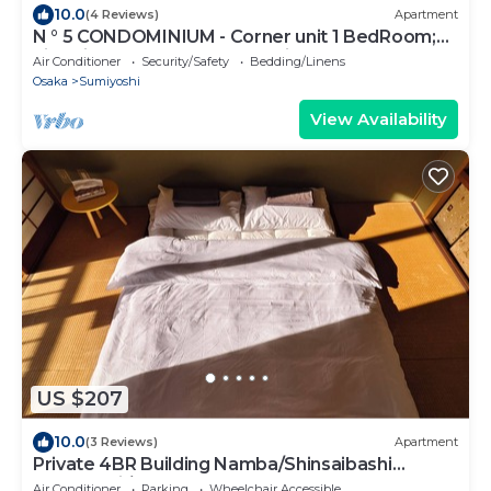
10.0
(4 Reviews)
Apartment
N ° 5 CONDOMINIUM - Corner unit 1 BedRoom;
Live Like a Local, not for tourist
Air Conditioner
Security/Safety
Bedding/Linens
Osaka
Sumiyoshi
View Availability
US $207
10.0
(3 Reviews)
Apartment
Private 4BR Building Namba/Shinsaibashi
Dotonbori｜Elevator & Garage
Air Conditioner
Parking
Wheelchair Accessible