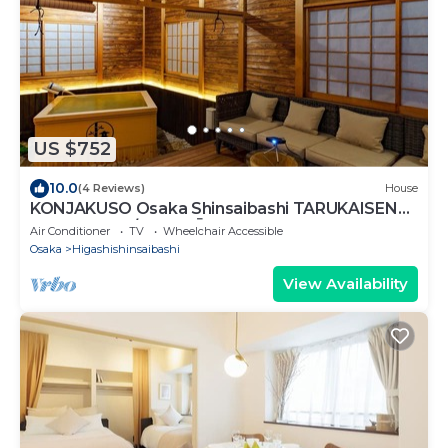
US $752
10.0
(4 Reviews)
House
KONJAKUSO Osaka Shinsaibashi TARUKAISEN
Rooftop SPA/Osaka Ōsaka
Air Conditioner
TV
Wheelchair Accessible
Osaka
Higashishinsaibashi
View Availability