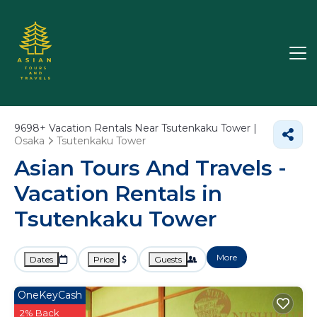
9698+
Vacation Rentals Near Tsutenkaku Tower |
Osaka
Tsutenkaku Tower
Asian Tours And Travels -
Vacation Rentals in
Tsutenkaku Tower
More
Dates
Price
Guests
OneKeyCash
2% Back