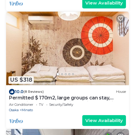
View Availability
US $318
10.0
(8 Reviews)
House
Permitted $ 170m2, large groups can stay,
convenient access to major tourist spots, right
Air Conditioner
TV
Security/Safety
in front of a convenience store
Osaka
Minato
View Availability