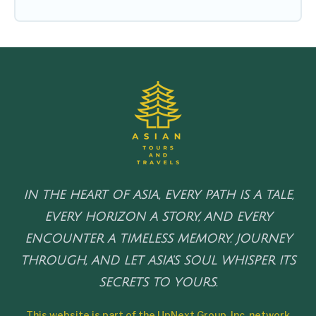
IN THE HEART OF ASIA, EVERY PATH IS A TALE,
EVERY HORIZON A STORY, AND EVERY
ENCOUNTER A TIMELESS MEMORY. JOURNEY
THROUGH, AND LET ASIA'S SOUL WHISPER ITS
SECRETS TO YOURS.
This website is part of the UpNext Group, Inc. network