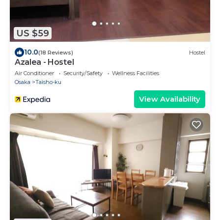
US $59
10.0
(18 Reviews)
Hostel
Azalea - Hostel
Air Conditioner
Security/Safety
Wellness Facilities
Osaka
Taisho-ku
View Availability