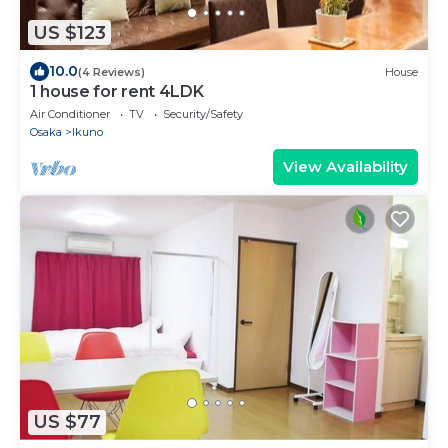
US $123
10.0
(4 Reviews)
House
1 house for rent 4LDK
Air Conditioner
TV
Security/Safety
Osaka
Ikuno
View Availability
US $77