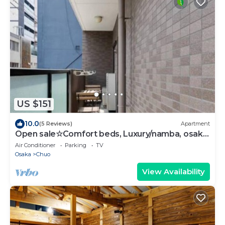
US $151
10.0
(5 Reviews)
Apartment
Open sale☆Comfort beds, Luxury/namba, osaka,
heart
Air Conditioner
Parking
TV
Osaka
Chuo
View Availability