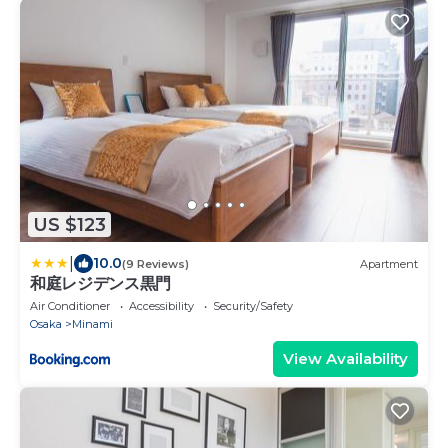
US $123
|
10.0
(9 Reviews)
Apartment
和庭レジデンス黒門
Air Conditioner
Accessibility
Security/Safety
Osaka
Minami
View Availability