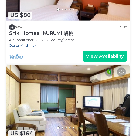
US $80
New
House
Shiki Homes | KURUMI 胡桃
Air Conditioner
TV
Security/Safety
Osaka
Nishinari
View Availability
US $164