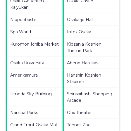
Osaka Aquarium
Osaka Castle
Kaiyukan
Nipponbashi
Osaka-jo Hall
Spa World
Intex Osaka
Kuromon Ichiba Market
Kidzania Koshien
Theme Park
Osaka University
Abeno Harukas
Amerikamura
Hanshin Koshien
Stadium
Umeda Sky Building
Shinsaibashi Shopping
Arcade
Namba Parks
Orix Theater
Grand Front Osaka Mall
Tennoji Zoo