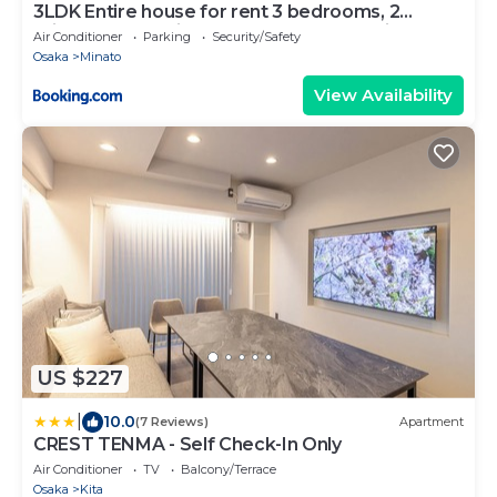
3LDK Entire house for rent 3 bedrooms, 2
toilets, and parking lot! Close to the station,
Air Conditioner
Parking
Security/Safety
Osaka Castle, and USJ!
Osaka
Minato
View Availability
US $227
|
10.0
(7 Reviews)
Apartment
CREST TENMA - Self Check-In Only
Air Conditioner
TV
Balcony/Terrace
Osaka
Kita