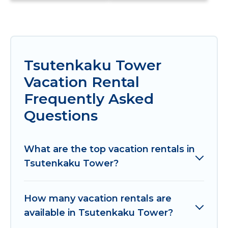
Tsutenkaku Tower
Vacation Rental
Frequently Asked
Questions
What are the top vacation rentals in
Tsutenkaku Tower?
How many vacation rentals are
available in Tsutenkaku Tower?