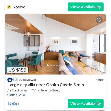
View Availability
US $159
9.2
(40 Reviews)
House
Large city villa near Osaka Castle 5 min
Air Conditioner
TV
Security/Safety
Osaka
Chuo
View Availability