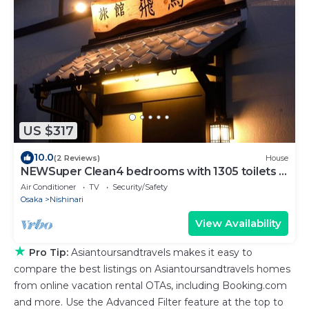
US $317
10.0
(2 Reviews)
House
NEWSuper Clean4 bedrooms with 1305 toilets 4
showers Namba USJ nearby Max
Air Conditioner
TV
Security/Safety
12people/Osaka Ōsaka
Osaka
Nishinari
View Availability
★
Pro Tip:
Asiantoursandtravels makes it easy to
compare the best listings on Asiantoursandtravels homes
from online vacation rental OTAs, including Booking.com
and more. Use the Advanced Filter feature at the top to