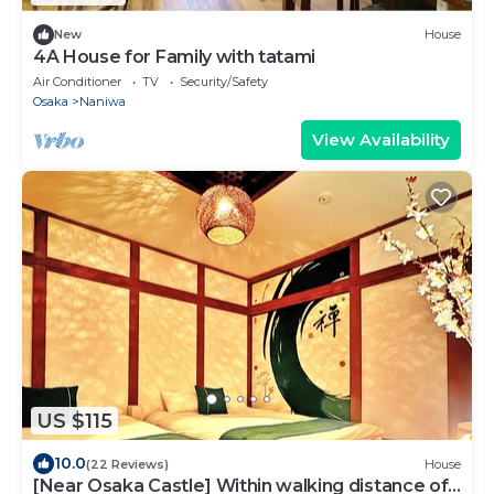
New
House
4A House for Family with tatami
Air Conditioner
TV
Security/Safety
Osaka
Naniwa
View Availability
US $115
10.0
(22 Reviews)
House
[Near Osaka Castle] Within walking distance of