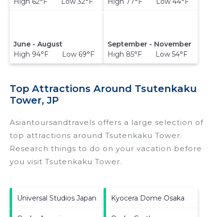
High 62°F Low 32°F
High 77°F Low 44°F
June - August
September - November
High 94°F Low 69°F
High 85°F Low 54°F
Top Attractions Around Tsutenkaku
Tower, JP
Asiantoursandtravels offers a large selection of
top attractions around
Tsutenkaku Tower.
Research things to do on your vacation before
you visit
Tsutenkaku Tower
.
Universal Studios Japan
Kyocera Dome Osaka