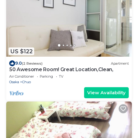
US $122
9.0
(2 Reviews)
Apartment
50 Awesome Room! Great Location,Clean,
Air Conditioner
Parking
TV
Osaka
Chuo
View Availability