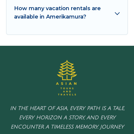
How many vacation rentals are
available in Amerikamura?
IN THE HEART OF ASIA, EVERY PATH IS A TALE,
EVERY HORIZON A STORY, AND EVERY
ENCOUNTER A TIMELESS MEMORY. JOURNEY