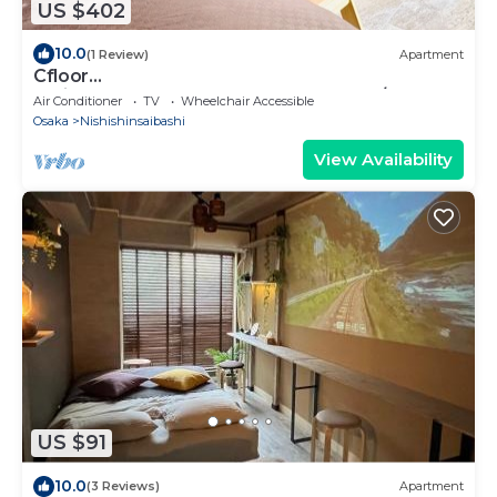
US $402
10.0
(1 Review)
Apartment
Cfloor
entire3LDK3bedroom3bathroom12pax/Osaka
Air Conditioner
TV
Wheelchair Accessible
Ōsaka
Osaka
Nishishinsaibashi
View Availability
US $91
10.0
(3 Reviews)
Apartment