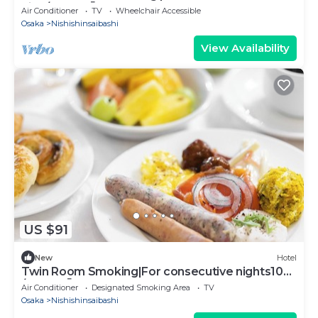
nigh/Osaka Ōsaka
Air Conditioner
TV
Wheelchair Accessible
Osaka
Nishishinsaibashi
View Availability
US $91
New
Hotel
Twin Room Smoking|For consecutive nights10
/Osaka Ōsaka
Air Conditioner
Designated Smoking Area
TV
Osaka
Nishishinsaibashi