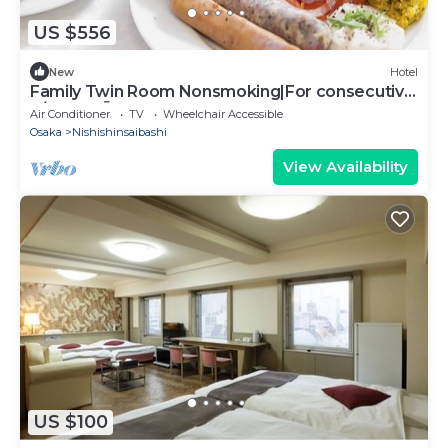
US $556
New
Hotel
Family Twin Room Nonsmoking|For consecutive
n/Osaka Ōsaka
Air Conditioner
TV
Wheelchair Accessible
Osaka
Nishishinsaibashi
View Availability
US $100