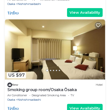
Osaka
Nishishinsaibashi
View Availability
US $97
New
Hotel
Smoking group room/Osaka Ōsaka
Air Conditioner
Designated Smoking Area
TV
Osaka
Nishishinsaibashi
View Availability