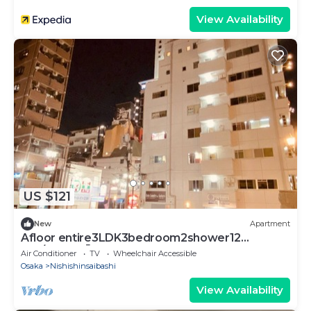
View Availability
US $121
New
Apartment
Afloor entire3LDK3bedroom2shower12
pax/Osaka Ōsaka
Air Conditioner
TV
Wheelchair Accessible
Osaka
Nishishinsaibashi
View Availability