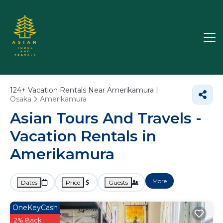
124+
Vacation Rentals Near Amerikamura |
Osaka
Amerikamura
Asian Tours And Travels -
Vacation Rentals in
Amerikamura
More
Dates
Price
Guests
OneKeyCash
2% Back