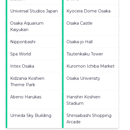
Universal Studios Japan
Kyocera Dome Osaka
Osaka Aquarium
Osaka Castle
Kaiyukan
Nipponbashi
Osaka-jo Hall
Spa World
Tsutenkaku Tower
Intex Osaka
Kuromon Ichiba Market
Kidzania Koshien
Osaka University
Theme Park
Abeno Harukas
Hanshin Koshien
Stadium
Umeda Sky Building
Shinsaibashi Shopping
Arcade