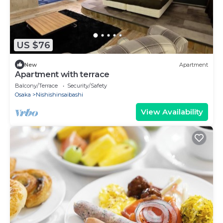
US $76
New
Apartment
Apartment with terrace
Balcony/Terrace
Security/Safety
Osaka
Nishishinsaibashi
View Availability