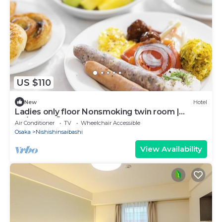
US $110
New
Hotel
Ladies only floor Nonsmoking twin room |
Fo/Osaka Ōsaka
Air Conditioner
TV
Wheelchair Accessible
Osaka
Nishishinsaibashi
View Availability