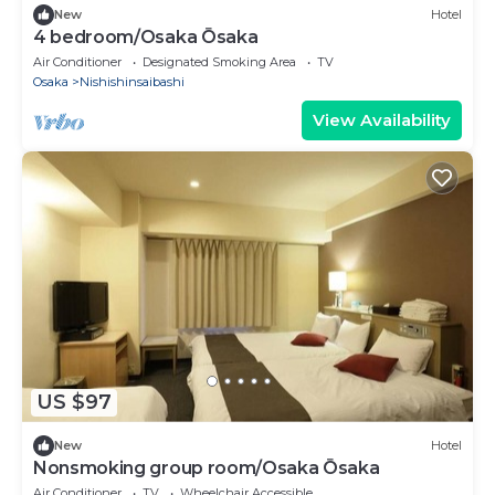
New
Hotel
4 bedroom/Osaka Ōsaka
Air Conditioner
Designated Smoking Area
TV
Osaka
Nishishinsaibashi
View Availability
US $97
New
Hotel
Nonsmoking group room/Osaka Ōsaka
Air Conditioner
TV
Wheelchair Accessible