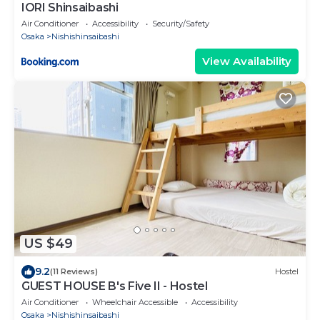
IORI Shinsaibashi
Air Conditioner
Accessibility
Security/Safety
Osaka
Nishishinsaibashi
View Availability
US $49
9.2
(11 Reviews)
Hostel
GUEST HOUSE B's Five II - Hostel
Air Conditioner
Wheelchair Accessible
Accessibility
Osaka
Nishishinsaibashi