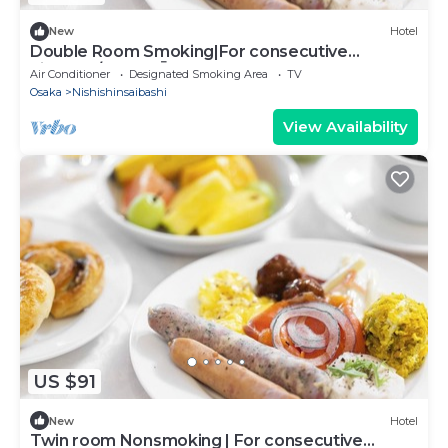
New
Hotel
Double Room Smoking|For consecutive
nights10/Osaka Ōsaka
Air Conditioner
Designated Smoking Area
TV
Osaka
Nishishinsaibashi
View Availability
US $91
New
Hotel
Twin room Nonsmoking | For consecutive