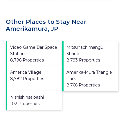
Other Places to Stay Near
Amerikamura, JP
Video Game Bar Space
Mitsuhachimangu
Station
Shrine
8,796 Properties
8,793 Properties
America Village
Amerika-Mura Triangle
8,782 Properties
Park
8,766 Properties
Nishishinsaibashi
102 Properties