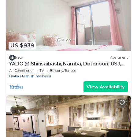
US $939
New
Apartment
YADO @ Shinsaibashi, Namba, Dotonbori, USJ,
ExShin804
Air Conditioner
TV
Balcony/Terrace
Osaka
Nishishinsaibashi
View Availability