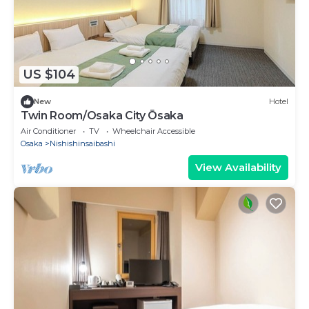
US $104
New
Hotel
Twin Room/Osaka City Ōsaka
Air Conditioner
TV
Wheelchair Accessible
Osaka
Nishishinsaibashi
View Availability