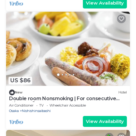
View Availability
US $86
New
Hotel
Double room Nonsmoking | For consecutive
ni/Osaka Ōsaka
Air Conditioner
TV
Wheelchair Accessible
Osaka
Nishishinsaibashi
View Availability