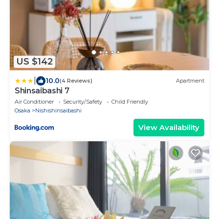
US $142
|
10.0
(4 Reviews)
Apartment
Shinsaibashi 7
Air Conditioner
Security/Safety
Child Friendly
Osaka
Nishishinsaibashi
View Availability