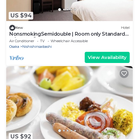
US $94
New
Hotel
NonsmokingSemidouble | Room only Standard
pl/Osaka Ōsaka
Air Conditioner
TV
Wheelchair Accessible
Osaka
Nishishinsaibashi
View Availability
US $92