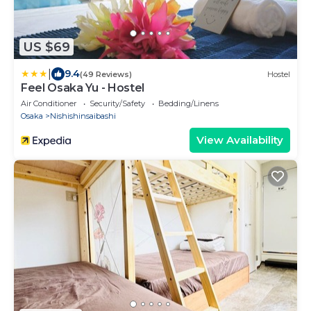
US $69
|
9.4
(49 Reviews)
Hostel
Feel Osaka Yu - Hostel
Air Conditioner
Security/Safety
Bedding/Linens
Osaka
Nishishinsaibashi
View Availability