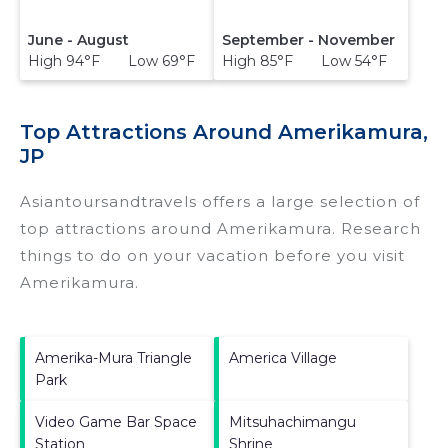
June - August
September - November
High 94°F Low 69°F
High 85°F Low 54°F
Top Attractions Around Amerikamura,
JP
Asiantoursandtravels offers a large selection of
top attractions around
Amerikamura.
Research
things to do on your vacation before you visit
Amerikamura
.
Amerika-Mura Triangle
America Village
Park
Video Game Bar Space
Mitsuhachimangu
Station
Shrine