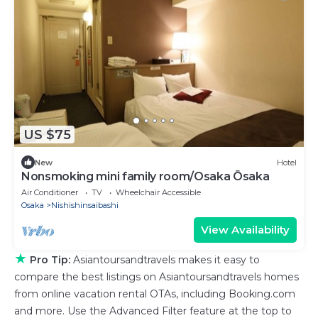
US $75
New
Hotel
Nonsmoking mini family room/Osaka Ōsaka
Air Conditioner
TV
Wheelchair Accessible
Osaka
Nishishinsaibashi
View Availability
★
Pro Tip:
Asiantoursandtravels makes it easy to
compare the best listings on Asiantoursandtravels homes
from online vacation rental OTAs, including Booking.com
and more. Use the Advanced Filter feature at the top to