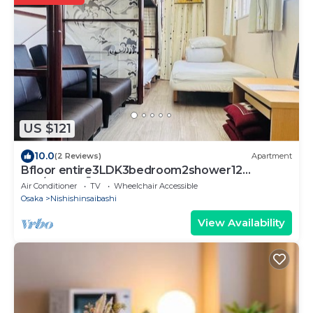
US $121
10.0
(2 Reviews)
Apartment
Bfloor entire3LDK3bedroom2shower12
pax/Osaka Ōsaka
Air Conditioner
TV
Wheelchair Accessible
Osaka
Nishishinsaibashi
View Availability