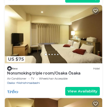
US $75
New
Hotel
Nonsmoking triple room/Osaka Ōsaka
Air Conditioner
TV
Wheelchair Accessible
Osaka
Nishishinsaibashi
View Availability