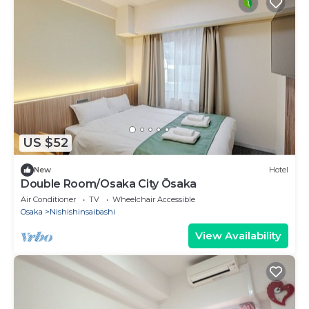
US $52
New
Hotel
Double Room/Osaka City Ōsaka
Air Conditioner
TV
Wheelchair Accessible
Osaka
Nishishinsaibashi
View Availability