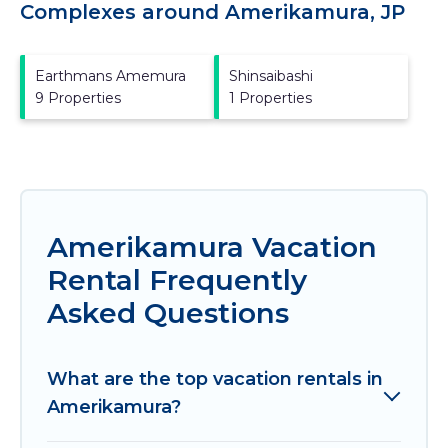
Complexes around Amerikamura, JP
Earthmans Amemura
Shinsaibashi
9 Properties
1 Properties
Amerikamura Vacation
Rental Frequently
Asked Questions
What are the top vacation rentals in
Amerikamura?