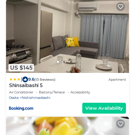
US $145
|
9.6
(13 Reviews)
Apartment
Shinsaibashi 5
Air Conditioner
Balcony/Terrace
Accessibility
Osaka
Nishishinsaibashi
View Availability