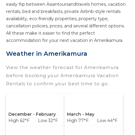
easily flip between Asiantoursandtravels homes, vacation
rentals, bed and breakfasts, private Airbnb-style rentals
availability, eco-friendly properties, property type,
cancellation policies, prices, and several different options.
All these make it easier to find the perfect
accommodation for your next vacation in Amerikamura.
Weather in Amerikamura
View the weather forecast for Amerikamura
before booking your Amerikamura Vacation
Rentals to confirm your best time to go.
December - February
March - May
High 62°F Low 32°F
High 77°F Low 44°F