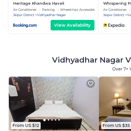
Heritage Khandwa Haveli
Whispering P
Air Conditioner
Parking
Wheelchair Accessible
Air Conditioner
Jaipur District
Vidhyadhar Nagar
Jaipur District
Vi
View Availability
Vidhyadhar Nagar Va
Over
7
+ 
From US $12
From US $35