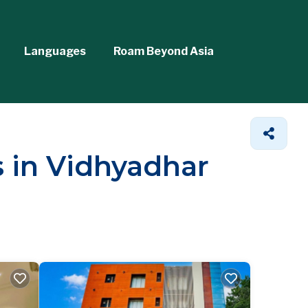
Languages
Roam Beyond Asia
s in Vidhyadhar