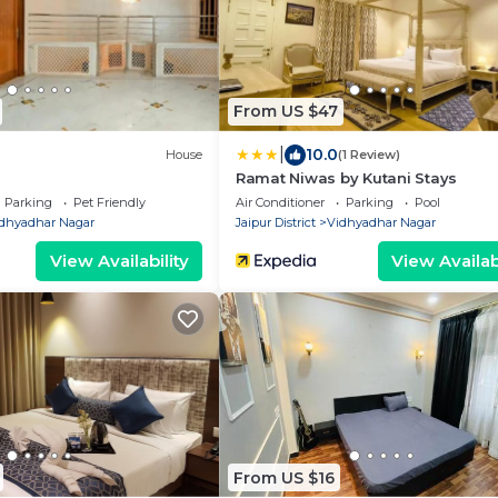
From US $47
|
10.0
House
(1 Review)
Ramat Niwas by Kutani Stays
Parking
Pet Friendly
Air Conditioner
Parking
Pool
dhyadhar Nagar
Jaipur District
Vidhyadhar Nagar
View Availability
View Availabi
From US $16