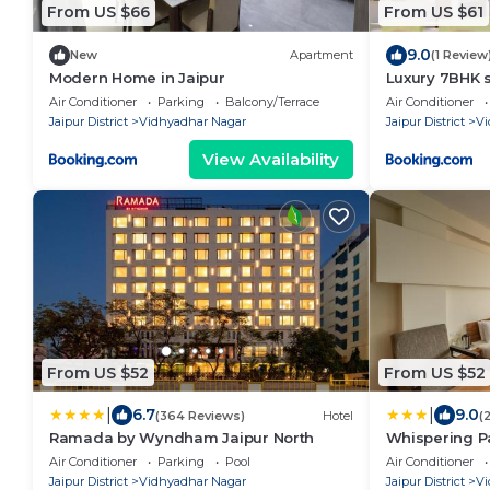
From US $66
From US $61
9.0
New
Apartment
(1 Review
Modern Home in Jaipur
Luxury 7BHK s
Air Conditioner
Parking
Balcony/Terrace
Air Conditioner
Jaipur District
Vidhyadhar Nagar
Jaipur District
Vi
View Availability
From US $52
From US $52
|
|
6.7
9.0
(364 Reviews)
Hotel
(
Ramada by Wyndham Jaipur North
Whispering Pa
Air Conditioner
Parking
Pool
Air Conditioner
Jaipur District
Vidhyadhar Nagar
Jaipur District
Vi