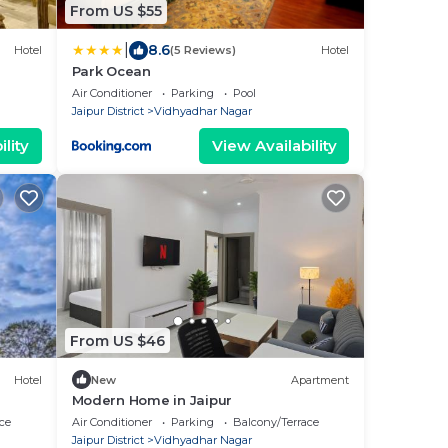
From US $55
|
8.6
Hotel
(5 Reviews)
Hotel
Park Ocean
Air Conditioner
Parking
Pool
Jaipur District
Vidhyadhar Nagar
lity
View Availability
From US $46
Hotel
New
Apartment
Modern Home in Jaipur
ce
Air Conditioner
Parking
Balcony/Terrace
Jaipur District
Vidhyadhar Nagar