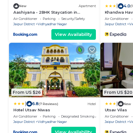
|
4.0
New
Apartment
(
Aashiyana - 2BHK Staycation in
Khandwa Have
Vidhyadhar nagar jaipur
Air Conditioner
Parking
Security/Safety
Air Conditioner
Jaipur District
Vidhyadhar Nagar
Jaipur District
Vi
View Availability
From US $26
From US $20
|
|
6.8
(7 Reviews)
Hotel
New
Hotel Utsav Niwas
Utsav Vilas
Air Conditioner
Parking
Designated Smoking Area
Air Conditioner
Jaipur District
Vidhyadhar Nagar
Jaipur District
Vi
View Availability