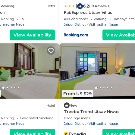
|
6.2
1 Review)
Hotel
(18 Reviews)
li
FabExpress Utsav Villas
Parking
TV
Air Conditioner
Parking
Balcony/Terra
dhyadhar Nagar
Jaipur District
Vidhyadhar Nagar
View Availability
View Availabi
From US $29
Hotel
New
Treebo Trend Utsav Niwas
Parking
Designated Smoking Area
Bedding/Linens
dhyadhar Nagar
Jaipur District
Vidhyadhar Nagar
View Availability
View Availabi