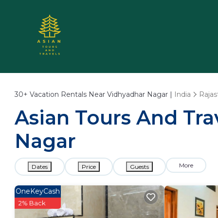
30+
Vacation Rentals Near Vidhyadhar Nagar |
India
Rajas
Asian Tours And Trav
Nagar
More
Dates
Price
Guests
OneKeyCash
2% Back