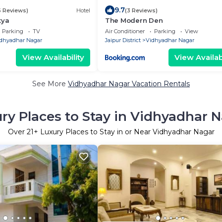
9.7
5 Reviews)
Hotel
(3 Reviews)
tya
The Modern Den
Parking
TV
Air Conditioner
Parking
View
dhyadhar Nagar
Jaipur District
Vidhyadhar Nagar
View Availability
View Availabi
See More
Vidhyadhar Nagar Vacation Rentals
ry Places to Stay in Vidhyadhar 
Over
21
+ Luxury Places to Stay in or Near Vidhyadhar Nagar