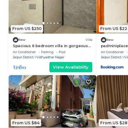
From US $250
From US $22
New
Villa
New
Spacious 6 bedroom villa in gorgeous
padminiplace
Jaipur with swimming pool
Air Conditioner
Parking
Pool
Air Conditioner
Jaipur District
Vidhyadhar Nagar
Jaipur District
Vi
View Availability
From US $84
From US $28