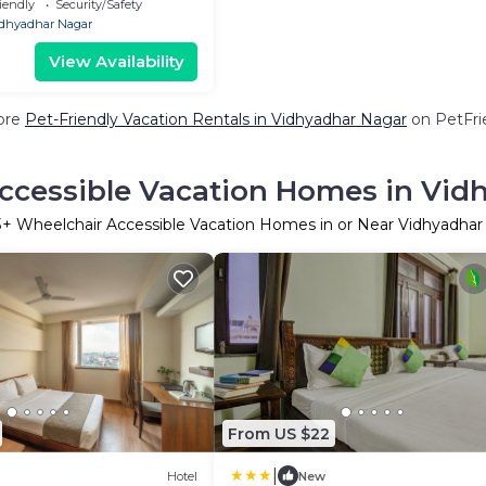
iendly
Security/Safety
dhyadhar Nagar
View Availability
ore
Pet-Friendly Vacation Rentals in Vidhyadhar Nagar
on PetFrie
ccessible Vacation Homes in Vid
3
+ Wheelchair Accessible Vacation Homes in or Near Vidhyadhar
From US $22
|
Hotel
New