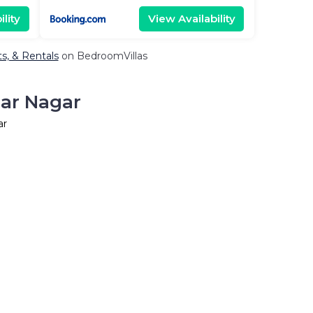
lity
View Availability
ts, & Rentals
on BedroomVillas
har Nagar
ar