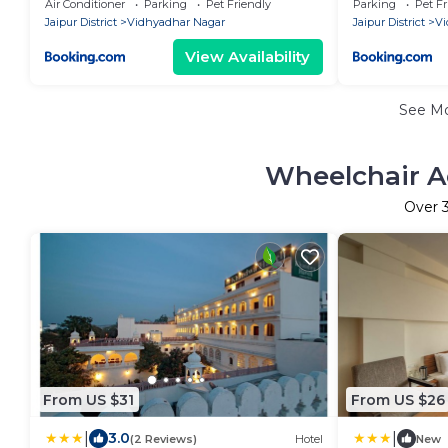
Air Conditioner
Parking
Pet Friendly
Parking
Pet Fr
Jaipur District
Vidhyadhar Nagar
Jaipur District
Vi
View Availability
See M
Wheelchair A
Over
From US $31
From US $26
|
|
3.0
(2 Reviews)
Hotel
New