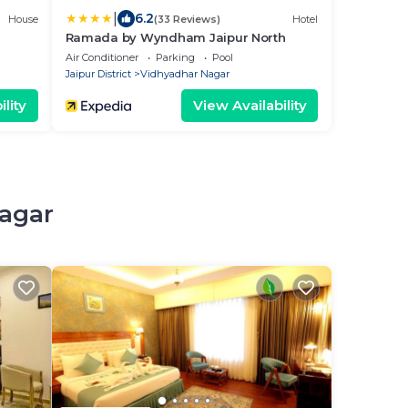
|
6.2
House
(33 Reviews)
Hotel
Ramada by Wyndham Jaipur North
Air Conditioner
Parking
Pool
Jaipur District
Vidhyadhar Nagar
lity
View Availability
Nagar