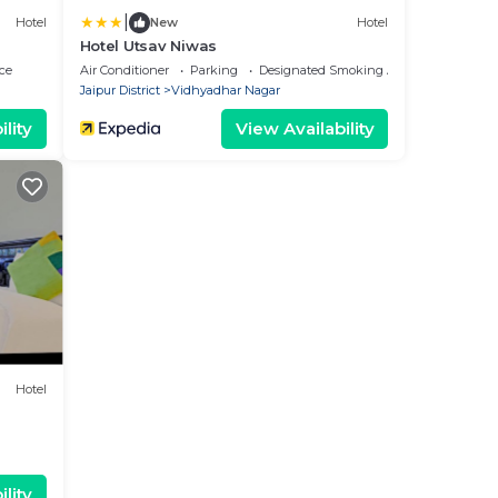
|
Hotel
New
Hotel
Hotel Utsav Niwas
ce
Air Conditioner
Parking
Designated Smoking Area
Jaipur District
Vidhyadhar Nagar
lity
View Availability
Hotel
lity