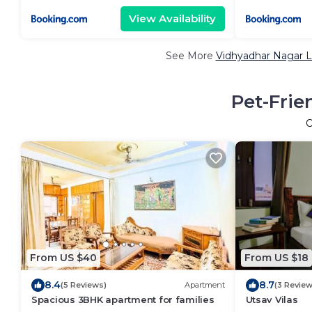
View Availability
See More
Vidhyadhar Nagar L
Pet-Frie
O
From US $40
From US $18
8.4
8.7
(5 Reviews)
Apartment
(3 Review
Spacious 3BHK apartment for families
Utsav Vilas