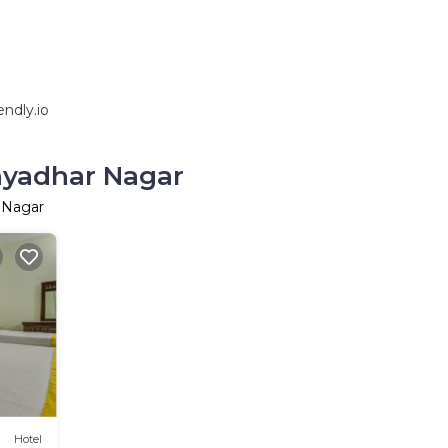
ndly.io
hyadhar Nagar
 Nagar
Hotel