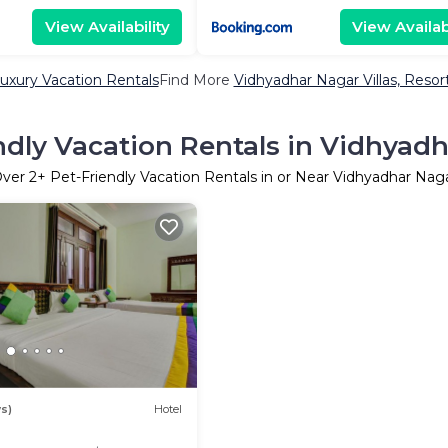
View Availability
View Availabi
uxury Vacation Rentals
Find More
Vidhyadhar Nagar Villas, Resor
ndly Vacation Rentals in Vidhyad
ver
2
+ Pet-Friendly Vacation Rentals in or Near Vidhyadhar Nag
s)
Hotel