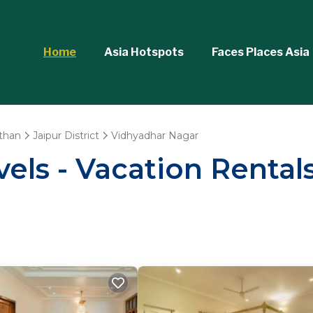
Home
Asia Hotspots
Faces Places Asia
than
Jaipur District
Vidhyadhar Nagar
els - Vacation Rental