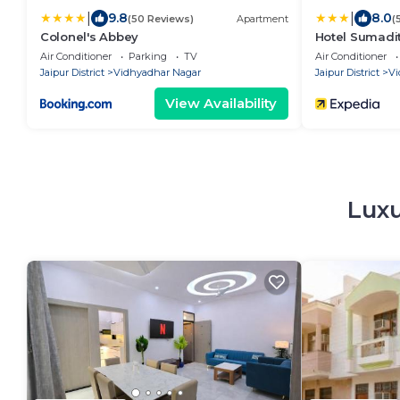
|
|
9.8
8.0
(50 Reviews)
Apartment
(
Colonel's Abbey
Hotel Sumadi
Air Conditioner
Parking
TV
Air Conditioner
Jaipur District
Vidhyadhar Nagar
Jaipur District
Vi
View Availability
Luxu