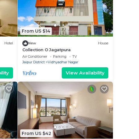
From US $14
Hotel
New
House
Collection O Jagatpura
Air Conditioner
Parking
TV
Jaipur District
Vidhyadhar Nagar
lity
View Availability
From US $42