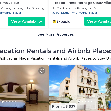
alms Jaipur
Treebo Trend Heritage Utsav Vila
Railway Station
Parking
Designated Smoking Area
Air Conditioner
Parking
TV
dhyadhar Nagar
Jaipur District
Vidhyadhar Nagar
View Availability
View Availabi
See More Properties
cation Rentals and Airbnb Place
Vidhyadhar Nagar Vacation Rentals and Airbnb Places to Stay U
From US $37