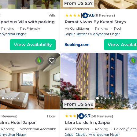
From US $57
|
9.6
)
Villa
(11 Reviews)
pacious Villa with parking
Ramat Niwas By Kutani Stays
Parking
Pet Friendly
Air Conditioner
Parking
Pool
dhyadhar Nagar
Jaipur District
Vidhyadhar Nagar
View Availability
View Availabi
From US $49
|
6.7
2 Reviews)
Hotel
(58 Reviews)
lms Hotel Jaipur
Libra Lords Inn, Jaipur
Parking
Wheelchair Accessible
Air Conditioner
Parking
Balcony/Terra
dhyadhar Nagar
Jaipur District
Vidhyadhar Nagar