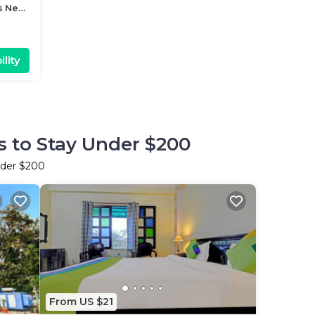
s Near
lity
s to Stay Under $200
nder $200
From US $21