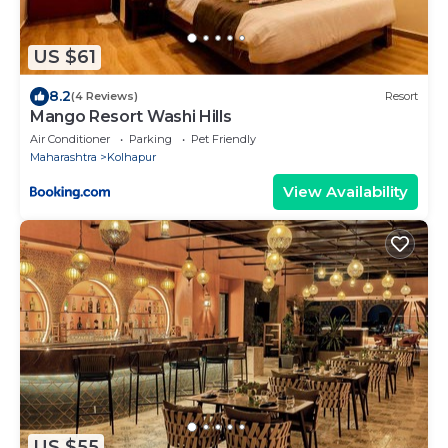
US $61
8.2
(4 Reviews)
Resort
Mango Resort Washi Hills
Air Conditioner
Parking
Pet Friendly
Maharashtra
Kolhapur
View Availability
US $55