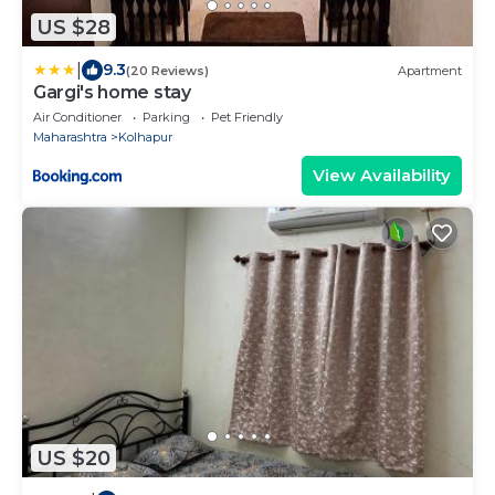
US $28
|
9.3
(20 Reviews)
Apartment
Gargi's home stay
Air Conditioner
Parking
Pet Friendly
Maharashtra
Kolhapur
View Availability
US $20