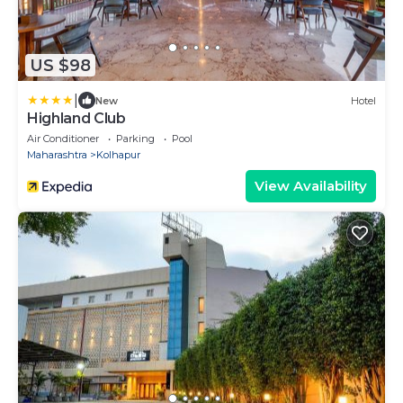
US $98
|
New
Hotel
Highland Club
Air Conditioner
Parking
Pool
Maharashtra
Kolhapur
View Availability