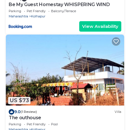
Be My Guest Homestay WHISPERING WIND
Parking
Pet Friendly
Balcony/Terrace
Maharashtra
Kolhapur
View Availability
US $73
9.0
(1 Review)
Villa
The outhouse
Parking
Pet Friendly
Pool
Maharashtra
Kolhapur