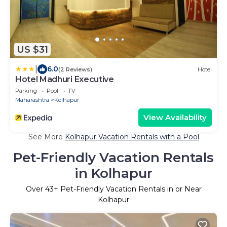
US $31
|
6.0
(2 Reviews)
Hotel
Hotel Madhuri Executive
Parking
Pool
TV
Maharashtra
Kolhapur
View Availability
See More
Kolhapur Vacation Rentals with a Pool
Pet-Friendly Vacation Rentals
in Kolhapur
Over
43
+ Pet-Friendly Vacation Rentals in or Near
Kolhapur