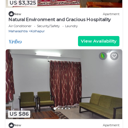
US $3,325
New
Apartment
Natural Environment and Gracious Hospitality
Air Conditioner
Security/Safety
Laundry
Maharashtra
Kolhapur
View Availability
US $86
New
Apartment