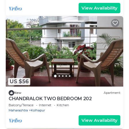
View Availability
US $56
New
Apartment
CHANDRALOK TWO BEDROOM 202
Balcony/Terrace
Internet
Kitchen
Maharashtra
Kolhapur
View Availability