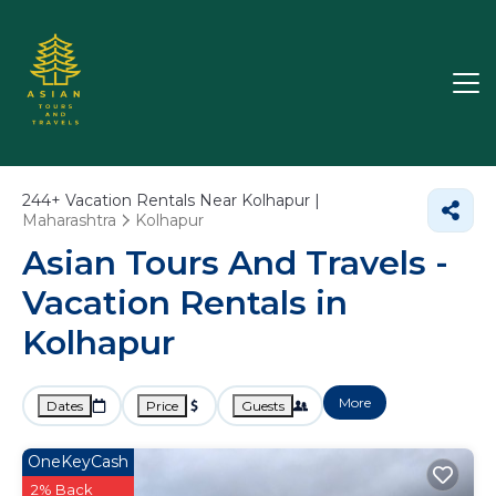
244+
Vacation Rentals Near Kolhapur |
Maharashtra
Kolhapur
Asian Tours And Travels -
Vacation Rentals in
Kolhapur
More
Dates
Price
Guests
OneKeyCash
2% Back