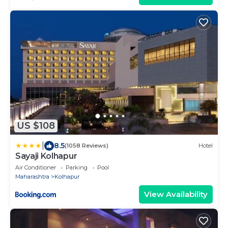
US $108
|
8.5
(1058 Reviews)
Hotel
Sayaji Kolhapur
Air Conditioner
Parking
Pool
Maharashtra
Kolhapur
View Availability