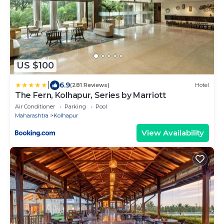
US $100
|
6.9
(281 Reviews)
Hotel
The Fern, Kolhapur, Series by Marriott
Air Conditioner
Parking
Pool
Maharashtra
Kolhapur
View Availability