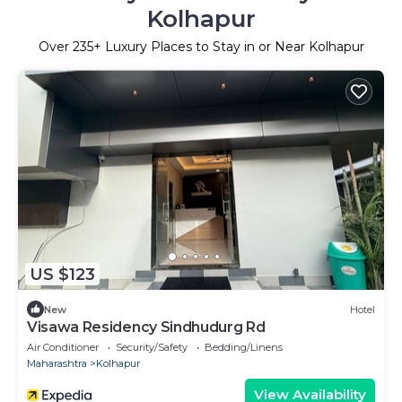
Kolhapur
Over
235
+ Luxury Places to Stay in or Near Kolhapur
US $123
New
Hotel
Visawa Residency Sindhudurg Rd
Air Conditioner
Security/Safety
Bedding/Linens
Maharashtra
Kolhapur
View Availability