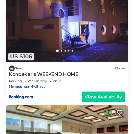
US $106
New
House
Kondekar's WEEKEND HOME
Parking
Pet Friendly
View
Maharashtra
Kolhapur
View Availability