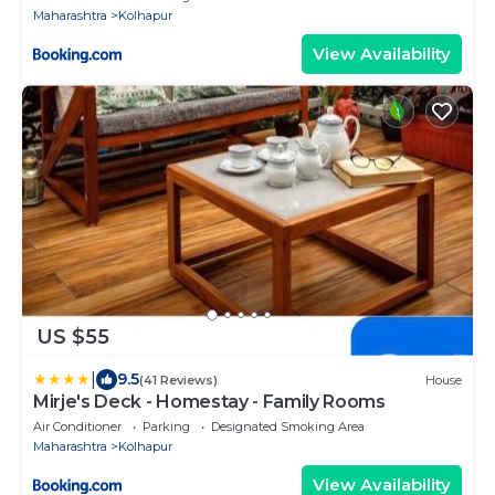
Maharashtra
Kolhapur
View Availability
US $55
|
9.5
(41 Reviews)
House
Mirje's Deck - Homestay - Family Rooms
Air Conditioner
Parking
Designated Smoking Area
Maharashtra
Kolhapur
View Availability