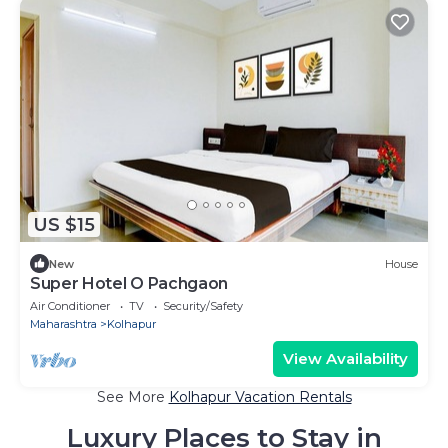
US $15
New
House
Super Hotel O Pachgaon
Air Conditioner
TV
Security/Safety
Maharashtra
Kolhapur
View Availability
See More
Kolhapur Vacation Rentals
Luxury Places to Stay in