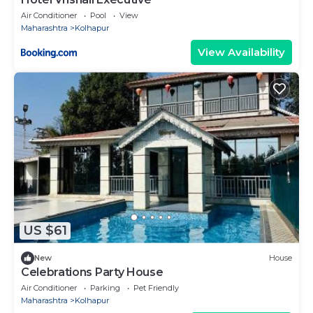
Air Conditioner
Pool
View
Maharashtra
Kolhapur
View Availability
US $61
New
House
Celebrations Party House
Air Conditioner
Parking
Pet Friendly
Maharashtra
Kolhapur