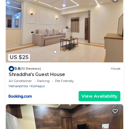
US $25
9.8
(10 Reviews)
House
Shraddha's Guest House
Air Conditioner
Parking
Pet Friendly
Maharashtra
Kolhapur
View Availability