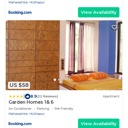
Maharashtra
Kolhapur
View Availability
US $58
|
8.9
(22 Reviews)
Apartment
Garden Homes 1& 6
Air Conditioner
Parking
Pet Friendly
Maharashtra
Kolhapur
View Availability