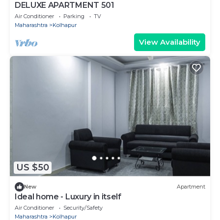
DELUXE APARTMENT 501
Air Conditioner
Parking
TV
Maharashtra
Kolhapur
View Availability
US $50
New
Apartment
Ideal home - Luxury in itself
Air Conditioner
Security/Safety
Maharashtra
Kolhapur