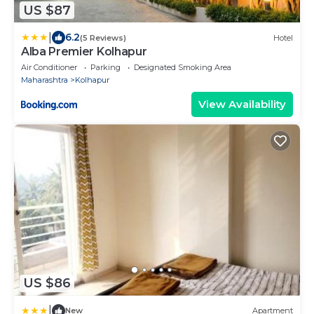
US $87
|
6.2
(5 Reviews)
Hotel
Alba Premier Kolhapur
Air Conditioner
Parking
Designated Smoking Area
Maharashtra
Kolhapur
View Availability
US $86
|
New
Apartment