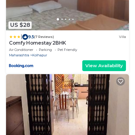
US $28
|
9.5
(7 Reviews)
Villa
Comfy Homestay 2BHK
Air Conditioner
Parking
Pet Friendly
Maharashtra
Kolhapur
View Availability