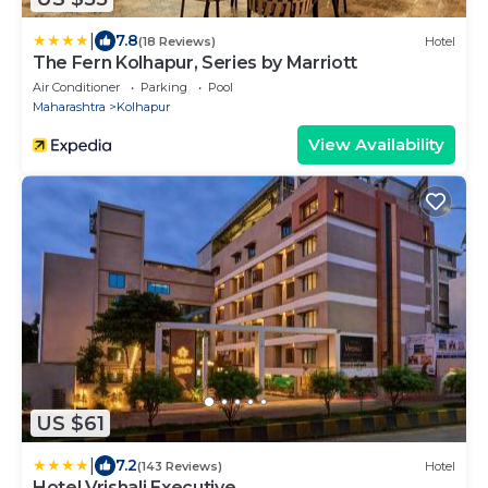
|
7.8
(18 Reviews)
Hotel
The Fern Kolhapur, Series by Marriott
Air Conditioner
Parking
Pool
Maharashtra
Kolhapur
View Availability
US $61
|
7.2
(143 Reviews)
Hotel
Hotel Vrishali Executive