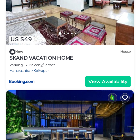
US $49
New
House
SKAND VACATION HOME
Parking
Balcony/Terrace
Maharashtra
Kolhapur
View Availability