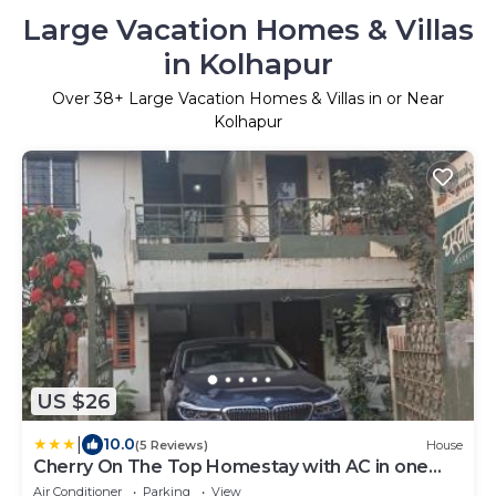
Large Vacation Homes & Villas
in Kolhapur
Over
38
+ Large Vacation Homes & Villas in or Near
Kolhapur
US $26
|
10.0
(5 Reviews)
House
Cherry On The Top Homestay with AC in one
bedroom
Air Conditioner
Parking
View