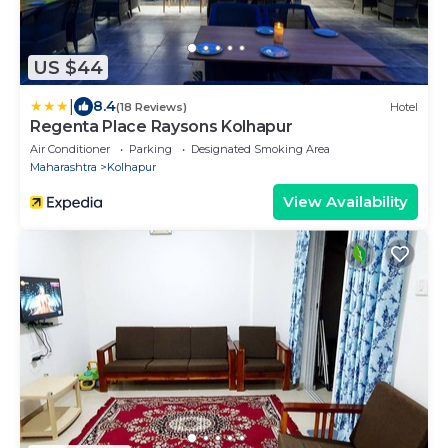
US $44
|
8.4
(18 Reviews)
Hotel
Regenta Place Raysons Kolhapur
Air Conditioner
Parking
Designated Smoking Area
Maharashtra
Kolhapur
View Availability