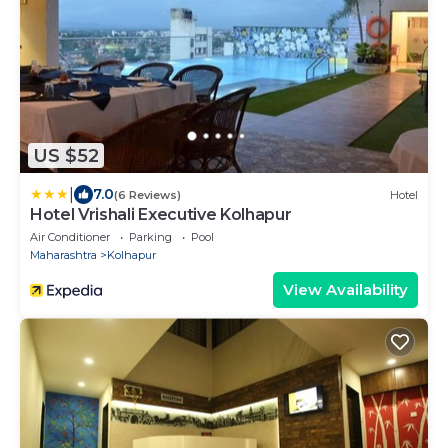
US $52
|
7.0
(6 Reviews)
Hotel
Hotel Vrishali Executive Kolhapur
Air Conditioner
Parking
Pool
Maharashtra
Kolhapur
View Availability