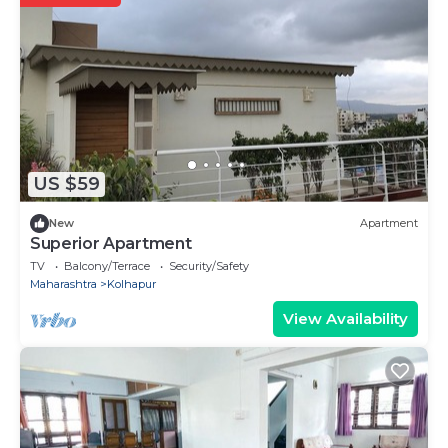
US $59
New
Apartment
Superior Apartment
TV
Balcony/Terrace
Security/Safety
Maharashtra
Kolhapur
View Availability