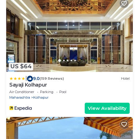
US $64
|
9.0
(159 Reviews)
Hotel
Sayaji Kolhapur
Air Conditioner
Parking
Pool
Maharashtra
Kolhapur
View Availability