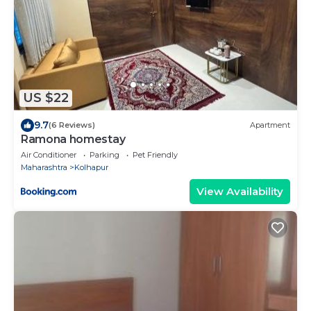
US $22
9.7
(6 Reviews)
Apartment
Ramona homestay
Air Conditioner
Parking
Pet Friendly
Maharashtra
Kolhapur
View Availability