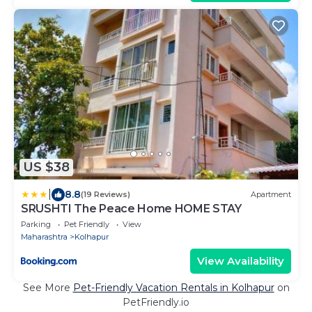
US $38
|
8.8
(19 Reviews)
Apartment
SRUSHTI The Peace Home HOME STAY
Parking
Pet Friendly
View
Maharashtra
Kolhapur
View Availability
See More
Pet-Friendly Vacation Rentals in Kolhapur
on
PetFriendly.io