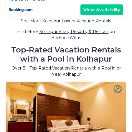
View Availability
See More
Kolhapur Luxury Vacation Rentals
Find More
Kolhapur Villas, Resorts, & Rentals
on
BedroomVillas
Top-Rated Vacation Rentals
with a Pool in Kolhapur
Over
8
+ Top-Rated Vacation Rentals with a Pool in or
Near Kolhapur