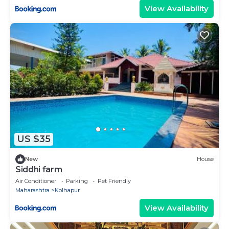
View Availability
US $35
New
House
Siddhi farm
Air Conditioner
Parking
Pet Friendly
Maharashtra
Kolhapur
View Availability