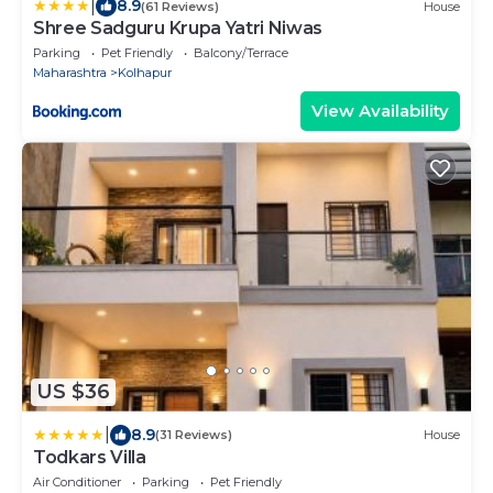
|
8.9
(61 Reviews)
House
Shree Sadguru Krupa Yatri Niwas
Parking
Pet Friendly
Balcony/Terrace
Maharashtra
Kolhapur
View Availability
US $36
|
8.9
(31 Reviews)
House
Todkars Villa
Air Conditioner
Parking
Pet Friendly