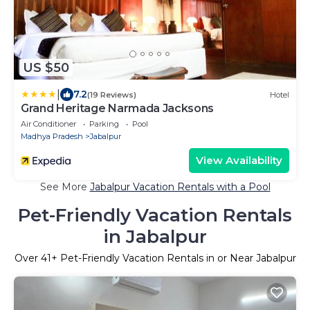
US $50
|
7.2
(19 Reviews)
Hotel
Grand Heritage Narmada Jacksons
Air Conditioner
Parking
Pool
Madhya Pradesh
Jabalpur
View Availability
See More
Jabalpur Vacation Rentals with a Pool
Pet-Friendly Vacation Rentals
in Jabalpur
Over
41
+ Pet-Friendly Vacation Rentals in or Near Jabalpur