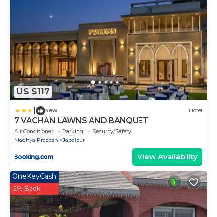
US $117
|
New
Hotel
7 VACHAN LAWNS AND BANQUET
Air Conditioner
Parking
Security/Safety
Madhya Pradesh
Jabalpur
View Availability
OneKeyCash
2% Back