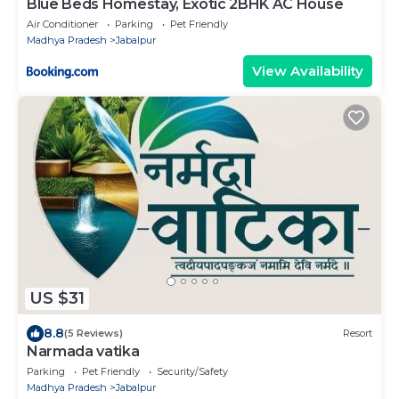
Blue Beds Homestay, Exotic 2BHK AC House
Air Conditioner
Parking
Pet Friendly
Madhya Pradesh
Jabalpur
View Availability
US $31
8.8
(5 Reviews)
Resort
Narmada vatika
Parking
Pet Friendly
Security/Safety
Madhya Pradesh
Jabalpur