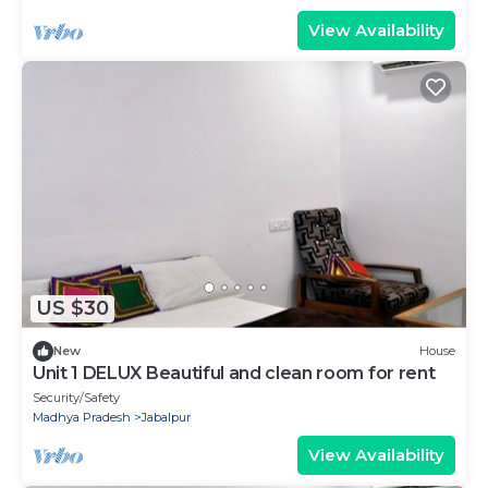
View Availability
US $30
New
House
Unit 1 DELUX Beautiful and clean room for rent
Security/Safety
Madhya Pradesh
Jabalpur
View Availability