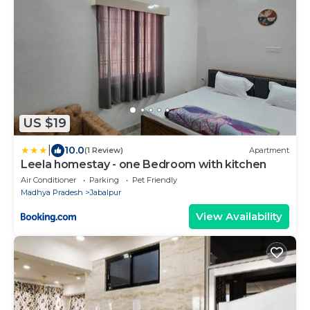
US $19
|
10.0
(1 Review)
Apartment
Leela homestay - one Bedroom with kitchen
Air Conditioner
Parking
Pet Friendly
Madhya Pradesh
Jabalpur
View Availability