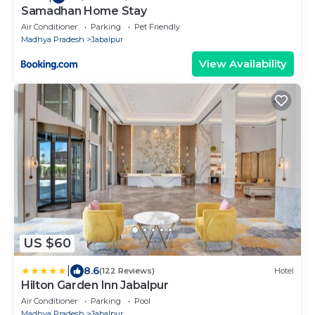
Samadhan Home Stay
Air Conditioner
Parking
Pet Friendly
Madhya Pradesh
Jabalpur
View Availability
US $60
|
8.6
(122 Reviews)
Hotel
Hilton Garden Inn Jabalpur
Air Conditioner
Parking
Pool
Madhya Pradesh
Jabalpur