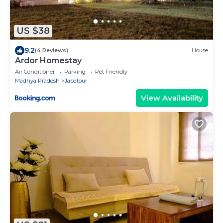
US $38
9.2
(4 Reviews)
House
Ardor Homestay
Air Conditioner
Parking
Pet Friendly
Madhya Pradesh
Jabalpur
View Availability