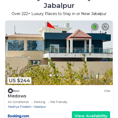
Jabalpur
Over
222
+ Luxury Places to Stay in or Near Jabalpur
US $244
New
Villa
Medows
Air Conditioner
Parking
Pet Friendly
Madhya Pradesh
Jabalpur
View Availability