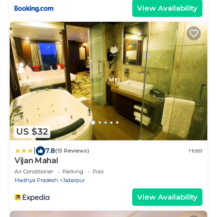
View Availability
US $32
|
7.8
(15 Reviews)
Hotel
Vijan Mahal
Air Conditioner
Parking
Pool
Madhya Pradesh
Jabalpur
View Availability