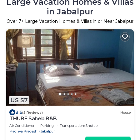
Large Vacation Homes & Villas
in Jabalpur
Over
7
+ Large Vacation Homes & Villas in or Near Jabalpur
US $7
8.6
(5 Reviews)
House
THUBE Saheb B&B
Air Conditioner
Parking
Transportation/Shuttle
Madhya Pradesh
Jabalpur