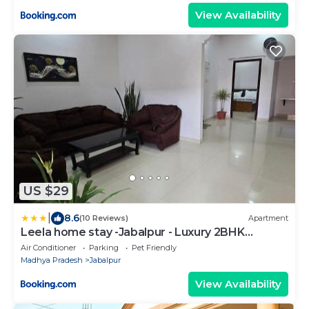
View Availability
US $29
|
8.6
(10 Reviews)
Apartment
Leela home stay -Jabalpur - Luxury 2BHK
apartment-N2
Air Conditioner
Parking
Pet Friendly
Madhya Pradesh
Jabalpur
View Availability