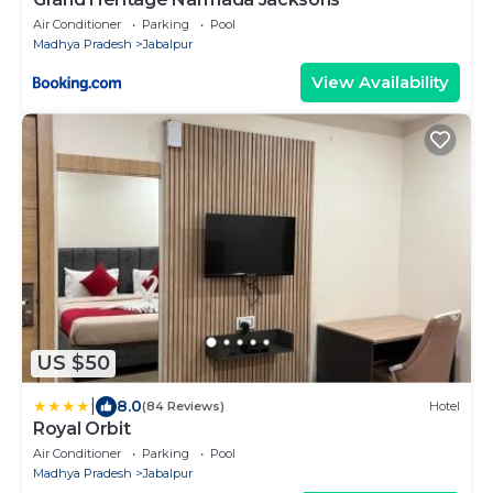
Air Conditioner
Parking
Pool
Madhya Pradesh
Jabalpur
View Availability
US $50
|
8.0
(84 Reviews)
Hotel
Royal Orbit
Air Conditioner
Parking
Pool
Madhya Pradesh
Jabalpur