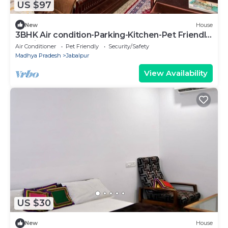
US $97
New
House
3BHK Air condition-Parking-Kitchen-Pet Friendly
at Jaiswal Homestay
Air Conditioner
Pet Friendly
Security/Safety
Madhya Pradesh
Jabalpur
View Availability
US $30
New
House