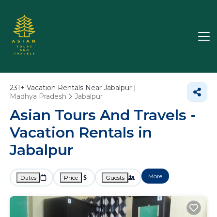
231+
Vacation Rentals Near Jabalpur |
Madhya Pradesh
Jabalpur
Asian Tours And Travels -
Vacation Rentals in
Jabalpur
More
Dates
Price
Guests