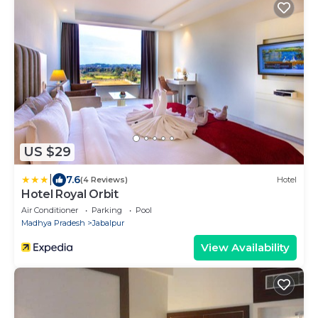
US $29
|
7.6
(4 Reviews)
Hotel
Hotel Royal Orbit
Air Conditioner
Parking
Pool
Madhya Pradesh
Jabalpur
View Availability