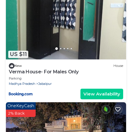
US $11
New
House
Verma House- For Males Only
Parking
Madhya Pradesh
Jabalpur
View Availability
OneKeyCash
2% Back