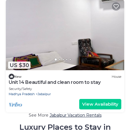
US $30
New
House
Unit 14 Beautiful and clean room to stay
Security/Safety
Madhya Pradesh
Jabalpur
View Availability
See More
Jabalpur Vacation Rentals
Luxury Places to Stay in