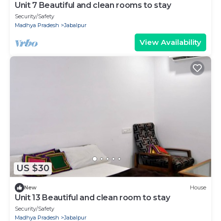
Unit 7 Beautiful and clean rooms to stay
Security/Safety
Madhya Pradesh
Jabalpur
View Availability
US $30
New
House
Unit 13 Beautiful and clean room to stay
Security/Safety
Madhya Pradesh
Jabalpur