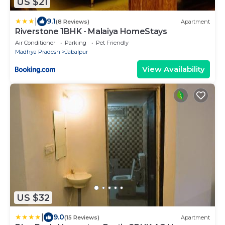
US $21
|
9.1
(8 Reviews)
Apartment
Riverstone 1BHK - Malaiya HomeStays
Air Conditioner
Parking
Pet Friendly
Madhya Pradesh
Jabalpur
View Availability
US $32
|
9.0
(15 Reviews)
Apartment