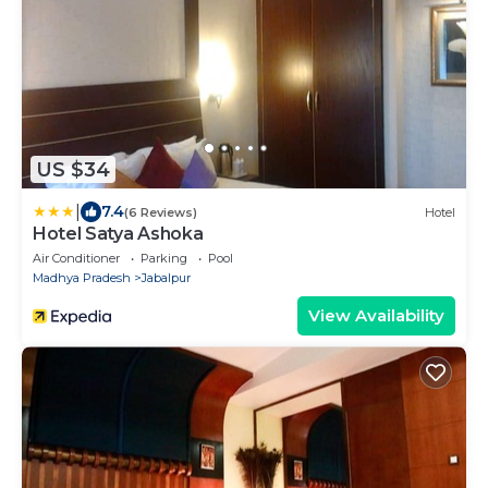
US $34
|
7.4
(6 Reviews)
Hotel
Hotel Satya Ashoka
Air Conditioner
Parking
Pool
Madhya Pradesh
Jabalpur
View Availability