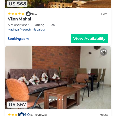
US $68
|
New
Hotel
Vijan Mahal
Air Conditioner
Parking
Pool
Madhya Pradesh
Jabalpur
View Availability
US $67
|
9.0
(6 Reviews)
House