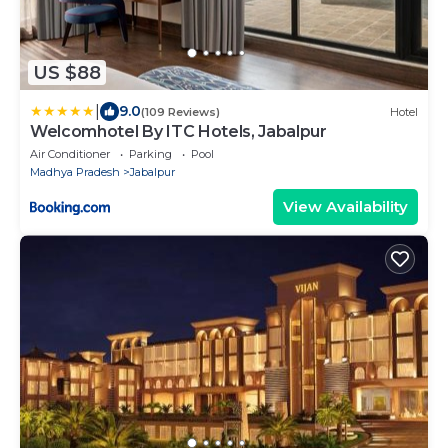
US $88
|
9.0
(109 Reviews)
Hotel
Welcomhotel By ITC Hotels, Jabalpur
Air Conditioner
Parking
Pool
Madhya Pradesh
Jabalpur
View Availability