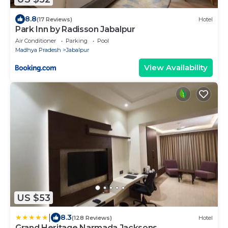
8.8
(17 Reviews)
Hotel
Park Inn by Radisson Jabalpur
Air Conditioner
Parking
Pool
Madhya Pradesh
Jabalpur
View Availability
US $53
|
8.3
(128 Reviews)
Hotel
Grand Heritage Narmada Jacksons