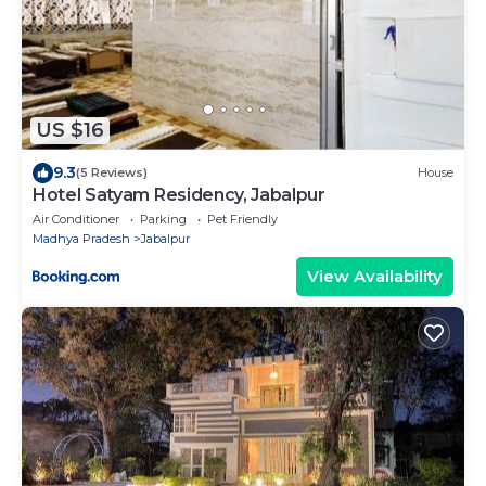
US $16
9.3
(5 Reviews)
House
Hotel Satyam Residency, Jabalpur
Air Conditioner
Parking
Pet Friendly
Madhya Pradesh
Jabalpur
View Availability