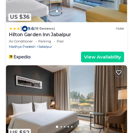
US $36
|
9.6
(18 Reviews)
Hotel
Hilton Garden Inn Jabalpur
Air Conditioner
Parking
Pool
Madhya Pradesh
Jabalpur
View Availability
US $52