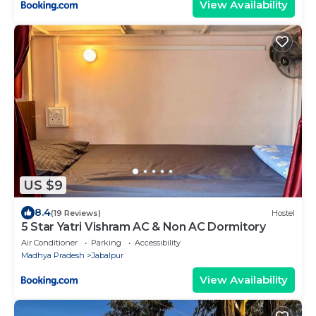
View Availability
US $9
8.4
(19 Reviews)
Hostel
5 Star Yatri Vishram AC & Non AC Dormitory
Air Conditioner
Parking
Accessibility
Madhya Pradesh
Jabalpur
View Availability