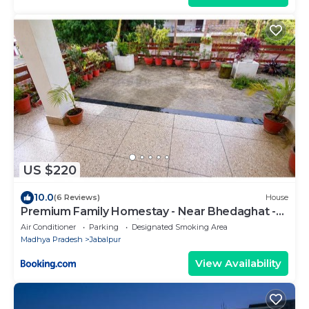
US $220
10.0
(6 Reviews)
House
Premium Family Homestay - Near Bhedaghat -
AC - Free Wi-Fi - Parking At Jaiswal Homestay
Air Conditioner
Parking
Designated Smoking Area
Madhya Pradesh
Jabalpur
View Availability