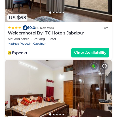
US $63
|
10.0
(18 Reviews)
Hotel
Welcomhotel By ITC Hotels Jabalpur
Air Conditioner
Parking
Pool
Madhya Pradesh
Jabalpur
View Availability