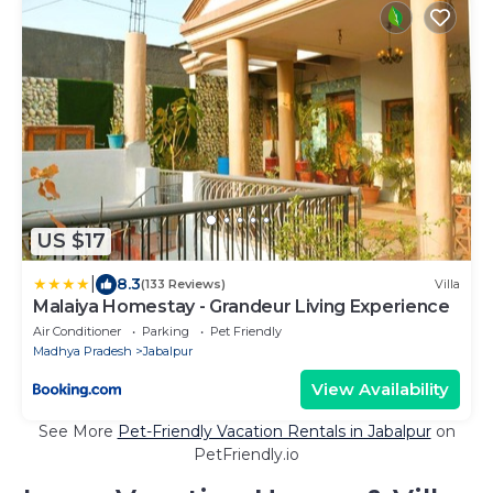
US $17
|
8.3
(133 Reviews)
Villa
Malaiya Homestay - Grandeur Living Experience
Air Conditioner
Parking
Pet Friendly
Madhya Pradesh
Jabalpur
View Availability
See More
Pet-Friendly Vacation Rentals in Jabalpur
on
PetFriendly.io