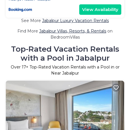
View Availability
See More
Jabalpur Luxury Vacation Rentals
Find More
Jabalpur Villas, Resorts, & Rentals
on
BedroomVillas
Top-Rated Vacation Rentals
with a Pool in Jabalpur
Over
17
+ Top-Rated Vacation Rentals with a Pool in or
Near Jabalpur