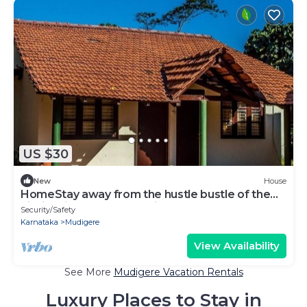
US $30
New
House
HomeStay away from the hustle bustle of the
city in midst of nature at its best.
Security/Safety
Karnataka
Mudigere
View Availability
See More
Mudigere Vacation Rentals
Luxury Places to Stay in