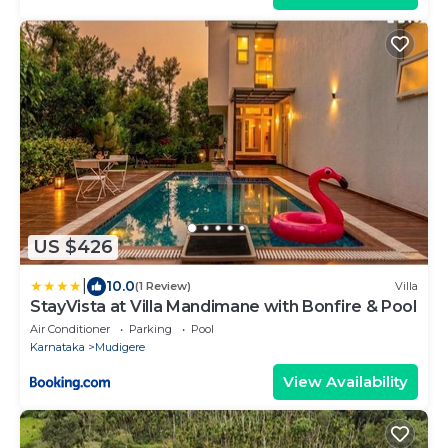
US $426
|
10.0
(1 Review)
Villa
StayVista at Villa Mandimane with Bonfire & Pool
Air Conditioner
Parking
Pool
Karnataka
Mudigere
View Availability