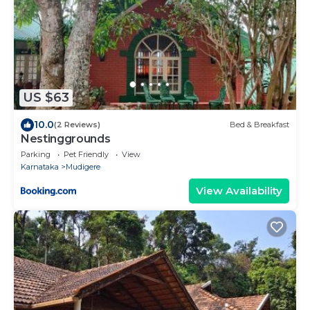
US $63
10.0
(2 Reviews)
Bed & Breakfast
Nestinggrounds
Parking
Pet Friendly
View
Karnataka
Mudigere
View Availability