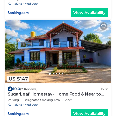
Karnataka
Mudigere
View Availability
US $147
10.0
(2 Reviews)
House
SugarLeaf Homestay - Home Food & Near to
Tourist Places
Parking
Designated Smoking Area
View
Karnataka
Mudigere
View Availability