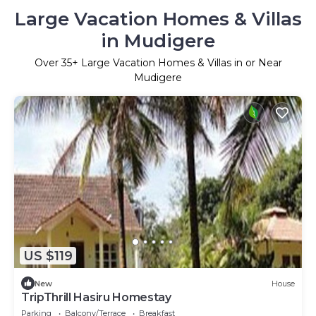
Large Vacation Homes & Villas
in Mudigere
Over
35
+ Large Vacation Homes & Villas in or Near
Mudigere
US $119
New
House
TripThrill Hasiru Homestay
Parking
Balcony/Terrace
Breakfast