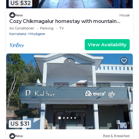
US $32
New
House
Cozy Chikmagalur homestay with mountain
views and local cuisine
Air Conditioner
Parking
TV
Karnataka
Mudigere
View Availability
US $31
New
Bed & Breakfast