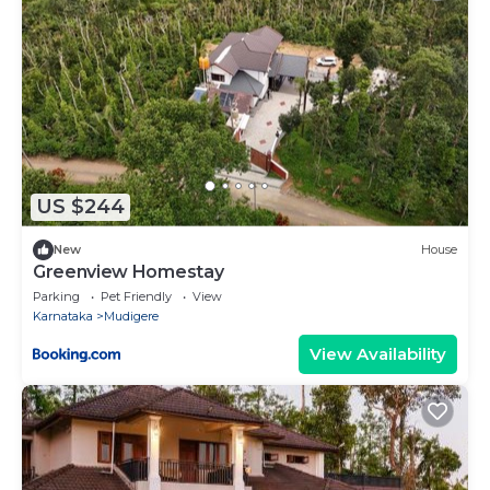
US $244
New
House
Greenview Homestay
Parking
Pet Friendly
View
Karnataka
Mudigere
View Availability