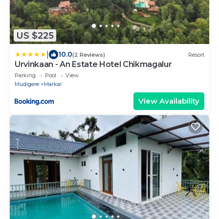
US $225
|
10.0
(2 Reviews)
Resort
Urvinkaan - An Estate Hotel Chikmagalur
Parking
Pool
View
Mudigere
Markal
View Availability