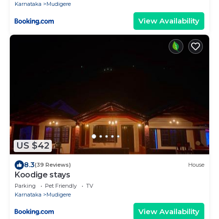
Karnataka
Mudigere
View Availability
US $42
8.3
(39 Reviews)
House
Koodige stays
Parking
Pet Friendly
TV
Karnataka
Mudigere
View Availability