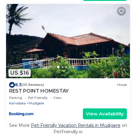
US $16
8.3
(30 Reviews)
House
REST POINT HOMESTAY
Parking
Pet Friendly
View
Karnataka
Mudigere
View Availability
See More
Pet-Friendly Vacation Rentals in Mudigere
on
PetFriendly.io