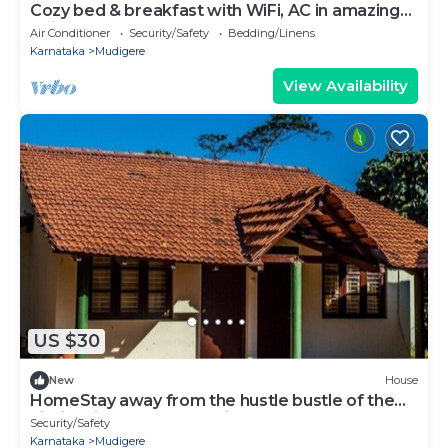
Cozy bed & breakfast with WiFi, AC in amazing
Chikkamagaluru
Air Conditioner
Security/Safety
Bedding/Linens
Karnataka
Mudigere
View Availability
US $30
New
House
HomeStay away from the hustle bustle of the
city in midst of nature at its best.
Security/Safety
Karnataka
Mudigere