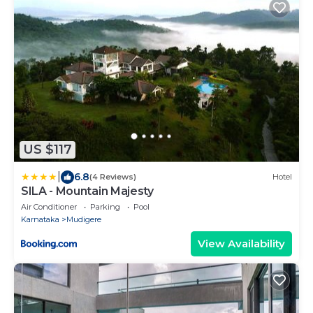
US $117
|
6.8
(4 Reviews)
Hotel
SILA - Mountain Majesty
Air Conditioner
Parking
Pool
Karnataka
Mudigere
View Availability