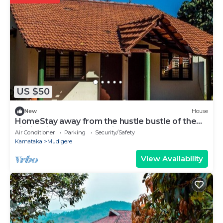
US $50
New
House
HomeStay away from the hustle bustle of the
city in midst of nature at its best.
Air Conditioner
Parking
Security/Safety
Karnataka
Mudigere
View Availability