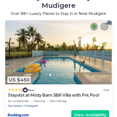
Mudigere
Over
88
+ Luxury Places to Stay in or Near Mudigere
US $450
|
New
Villa
Stayvist at Misty Barn 5BR Villa with Pvt Pool
Air Conditioner
Parking
Pet Friendly
Karnataka
Mudigere
View Availability