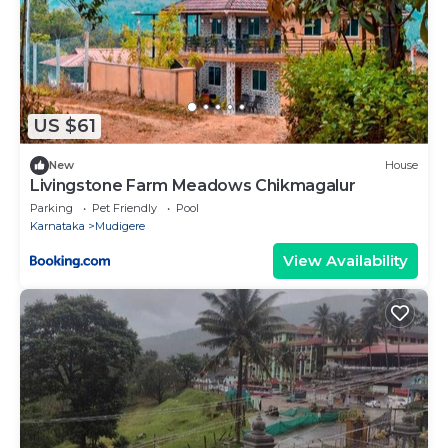
US $61
New
House
Livingstone Farm Meadows Chikmagalur
Parking
Pet Friendly
Pool
Karnataka
Mudigere
View Availability