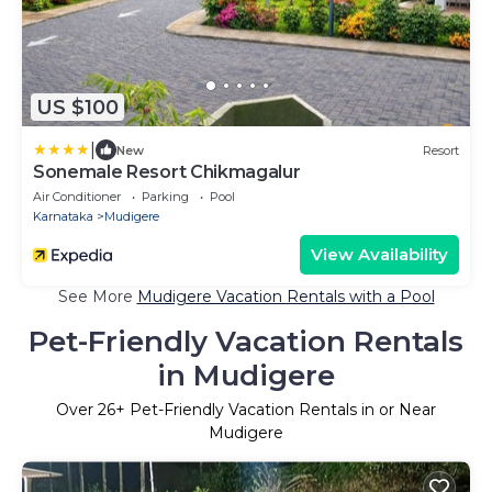
US $100
|
New
Resort
Sonemale Resort Chikmagalur
Air Conditioner
Parking
Pool
Karnataka
Mudigere
View Availability
See More
Mudigere Vacation Rentals with a Pool
Pet-Friendly Vacation Rentals
in Mudigere
Over
26
+ Pet-Friendly Vacation Rentals in or Near
Mudigere