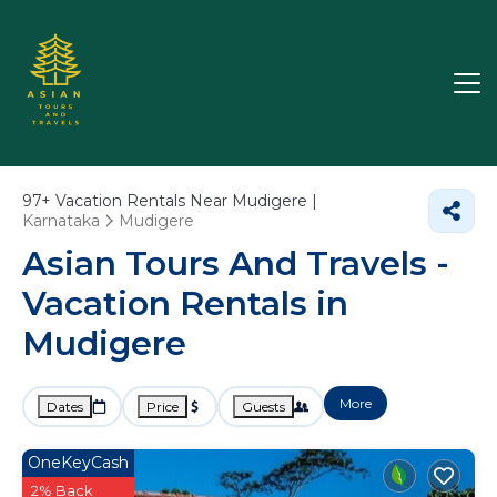
97+
Vacation Rentals Near Mudigere |
Karnataka
Mudigere
Asian Tours And Travels -
Vacation Rentals in
Mudigere
More
Dates
Price
Guests
OneKeyCash
2% Back