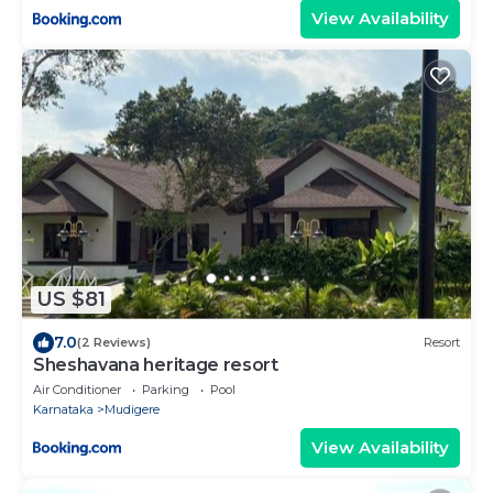
View Availability
US $81
7.0
(2 Reviews)
Resort
Sheshavana heritage resort
Air Conditioner
Parking
Pool
Karnataka
Mudigere
View Availability