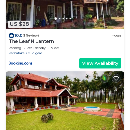
US $28
10.0
(1 Review)
House
The Leaf N Lantern
Parking
Pet Friendly
View
Karnataka
Mudigere
View Availability