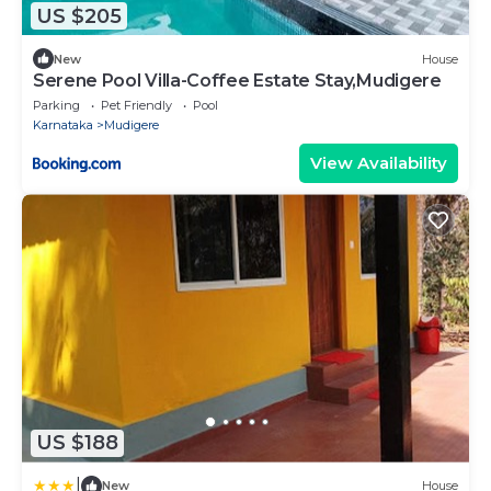
US $205
New
House
Serene Pool Villa-Coffee Estate Stay,Mudigere
Parking
Pet Friendly
Pool
Karnataka
Mudigere
View Availability
US $188
|
New
House