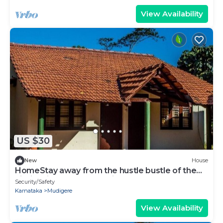
View Availability
US $30
New
House
HomeStay away from the hustle bustle of the
city in midst of nature at its best.
Security/Safety
Karnataka
Mudigere
View Availability