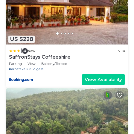
US $228
|
New
Villa
SaffronStays Coffeeshire
Parking
View
Balcony/Terrace
Karnataka
Mudigere
View Availability