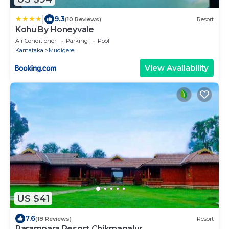
|
9.3
(10 Reviews)
Resort
Kohu By Honeyvale
Air Conditioner
Parking
Pool
Karnataka
Mudigere
View Availability
US $41
7.6
(18 Reviews)
Resort
Parampara Resort Chikmagalur