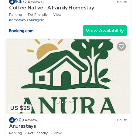
9.3
(32 Reviews)
House
Coffee Native - A Family Homestay
Parking
Pet Friendly
View
Karnataka
Mudigere
View Availability
US $25
9.0
(1 Review)
House
Anurastays
Parking
Pet Friendly
View