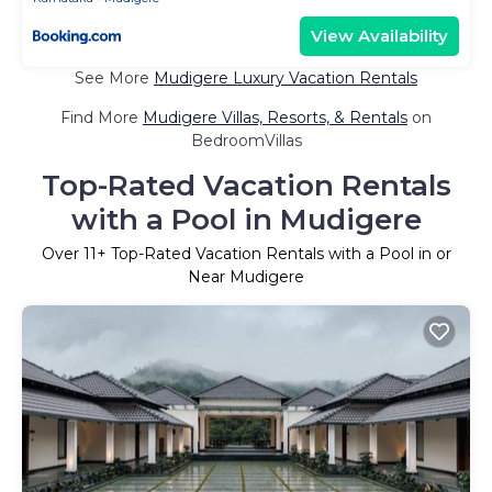
View Availability
See More
Mudigere Luxury Vacation Rentals
Find More
Mudigere Villas, Resorts, & Rentals
on
BedroomVillas
Top-Rated Vacation Rentals
with a Pool in Mudigere
Over
11
+ Top-Rated Vacation Rentals with a Pool in or
Near Mudigere