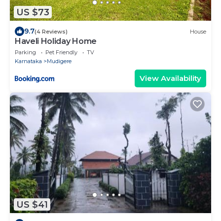
US $73
9.7
(4 Reviews)
House
Haveli Holiday Home
Parking
Pet Friendly
TV
Karnataka
Mudigere
View Availability
US $41