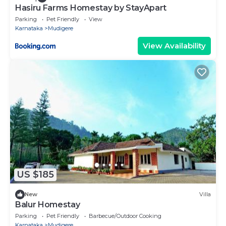
Hasiru Farms Homestay by StayApart
Parking
Pet Friendly
View
Karnataka
Mudigere
View Availability
US $185
New
Villa
Balur Homestay
Parking
Pet Friendly
Barbecue/Outdoor Cooking
Karnataka
Mudigere