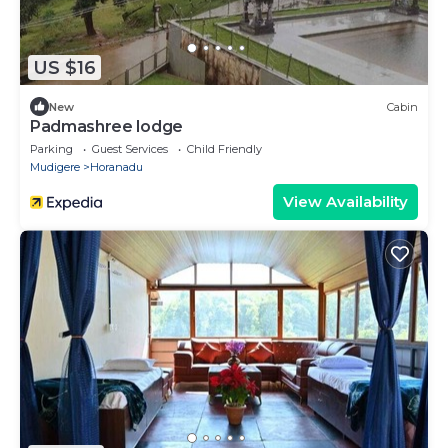
US $16
New
Cabin
Padmashree lodge
Parking
Guest Services
Child Friendly
Mudigere
Horanadu
View Availability