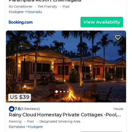
Air Conditioner
Pet Friendly
Pool
Mudigere
Horanadu
View Availability
US $39
7.6
(5 Reviews)
House
Rainy Cloud Homestay Private Cottages -Pool,
Estate, Near to Falls & Safari
Parking
Pool
Designated Smoking Area
Karnataka
Mudigere