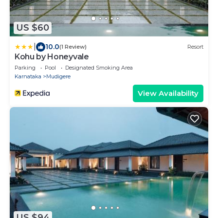
US $60
|
10.0
(1 Review)
Resort
Kohu by Honeyvale
Parking
Pool
Designated Smoking Area
Karnataka
Mudigere
View Availability
US $94