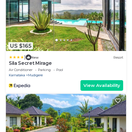
US $165
|
New
Resort
Sila Secret Mirage
Air Conditioner
Parking
Pool
Karnataka
Mudigere
View Availability