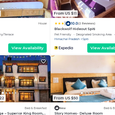
From US $11
|
10.0
House
(2 Reviews)
Blackwolf Hideout Spiti
ny/Terrace
Pet Friendly
Designated Smoking Area
Himachal Pradesh
Spiti
View Availability
View Availabi
22
From US $50
Bed & Breakfast
New
Bed & B
e – Superior King Room,
Story Homes- Deluxe Room