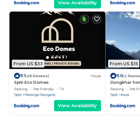
View Availability
From US $33
From US $15
9.1
9.0
(48 Reviews)
House
(2 Revie
Spiti Eco Domes
Dungkhar ho
Parking
Pet Friendly
TV
Parking
Pet Fr
Spiti
Marango Rangarik
Spiti
Kaza
View Availability