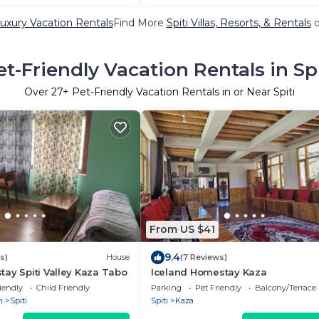
Luxury Vacation Rentals
Find More
Spiti Villas, Resorts, & Rentals
o
et-Friendly Vacation Rentals in Spi
Over
27
+ Pet-Friendly Vacation Rentals in or Near Spiti
From US $41
9.4
s)
House
(7 Reviews)
ay Spiti Valley Kaza Tabo
Iceland Homestay Kaza
iendly
Child Friendly
Parking
Pet Friendly
Balcony/Terrace
h
Spiti
Spiti
Kaza