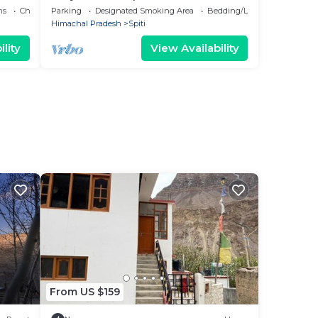
ns
Child Friendly
Parking
Designated Smoking Area
Bedding/Linens
Himachal Pradesh
Spiti
lity
View Availability
From US $159