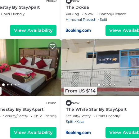
House
New
stay By StayApart
The Doksa
Child Friendly
Parking
View
Balcony/Terrace
Himachal Pradesh
Spiti
View Availability
View Availabi
From US $114
House
New
estay By StayApart
The White Star By StayApart
Security/Safety
Child Friendly
Security/Safety
Child Friendly
Spiti
Kaza
View Availability
View Availabi