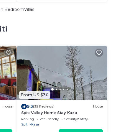
n BedroomVillas
ti
From US $30
9.3
House
(35 Reviews)
House
Spiti Valley Home Stay Kaza
Parking
Pet Friendly
Security/Safety
Spiti
Kaza