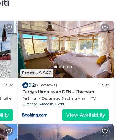
iti
From US $42
9.2
House
(71 Reviews)
House
Tethys Himalayan DEN - Chicham
Shuttle
Parking
Designated Smoking Area
TV
Himachal Pradesh
Spiti
lity
View Availability