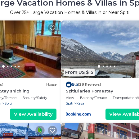
rge Vacation Homes & Villas in Sp
Over
25
+ Large Vacation Homes & Villas in or Near Spiti
From US $15
9.5
s)
House
(28 Reviews)
tay shichling
SpitiDiaries Homestay
ny/Terrace
Security/Safety
View
Balcony/Terrace
Transportation/
h
Spiti
Spiti
Kaza
View Availability
View Availabi