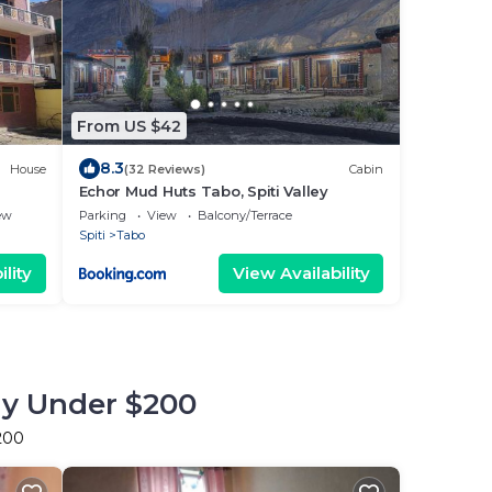
From US $42
8.3
House
(32 Reviews)
Cabin
Echor Mud Huts Tabo, Spiti Valley
ew
Parking
View
Balcony/Terrace
Spiti
Tabo
lity
View Availability
tay Under $200
$200