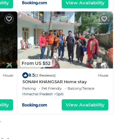
lity
View Availability
From US $52
8.5
House
(2 Reviews)
House
SONAM KHANGSAR Home stay
Parking
Pet Friendly
Balcony/Terrace
Himachal Pradesh
Spiti
lity
View Availability
o