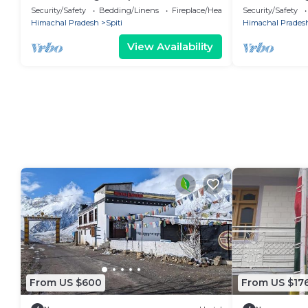
Room, Chicham Bridge Views (Spiti)
Chicham Bridg
Security/Safety
Bedding/Linens
Fireplace/Heating
Security/Safety
Himachal Pradesh
Spiti
Himachal Prades
View Availability
From US $600
From US $17