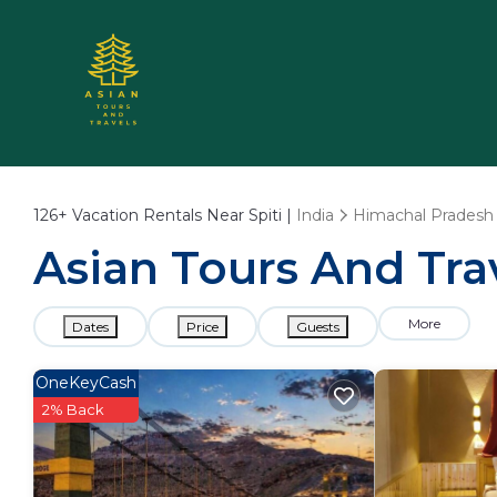
126+
Vacation Rentals Near Spiti |
India
Himachal Pradesh
Asian Tours And Trav
More
Dates
Price
Guests
OneKeyCash
2% Back