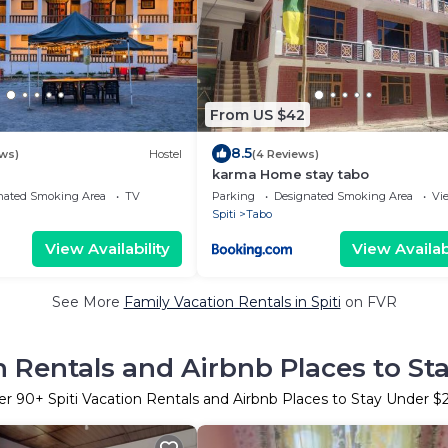
From US $42
8.5
ws)
Hostel
(4 Reviews)
karma Home stay tabo
nated Smoking Area
TV
Parking
Designated Smoking Area
Vi
Spiti
Tabo
View Availability
View Availabi
See More
Family Vacation Rentals in Spiti
on FVR
n Rentals and Airbnb Places to S
er
90
+ Spiti Vacation Rentals and Airbnb Places to Stay Under 