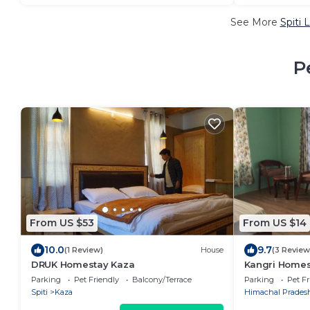
See More
Spiti 
P
From US $53
From US $14
10.0
9.7
(1 Review)
House
(3 Review
DRUK Homestay Kaza
Kangri Homest
Parking
Pet Friendly
Balcony/Terrace
Parking
Pet Fr
Spiti
Kaza
Himachal Prades