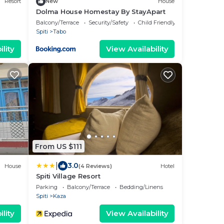
Resort
New
House
Dolma House Homestay By StayApart
Balcony/Terrace
Security/Safety
Child Friendly
Spiti
Tabo
lity
View Availability
From US $111
|
3.0
House
(4 Reviews)
Hotel
Spiti Village Resort
Parking
Balcony/Terrace
Bedding/Linens
Spiti
Kaza
lity
View Availability