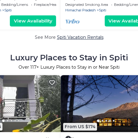
e Views (Spiti Valley)
Bedding/Linens
Fireplace/Heating
Designated Smoking Area
Bedding/Line
h
Spiti
Himachal Pradesh
Spiti
View Availability
View Availabi
See More
Spiti Vacation Rentals
Luxury Places to Stay in Spiti
Over
117
+ Luxury Places to Stay in or Near Spiti
6
From US $174