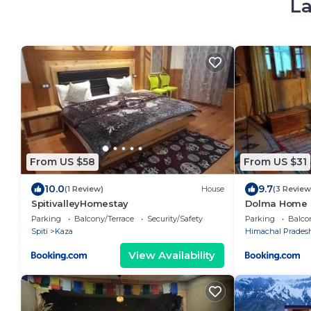
La
From US $58
From US $31
10.0
9.7
(1 Review)
House
(3 Review
SpitivalleyHomestay
Dolma Home S
Parking
Balcony/Terrace
Security/Safety
Parking
Balco
Spiti
Kaza
Himachal Prades
View Availability