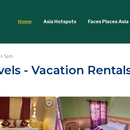
Home
Asia Hotspots
Faces Places Asia
Spiti
els - Vacation Rentals 