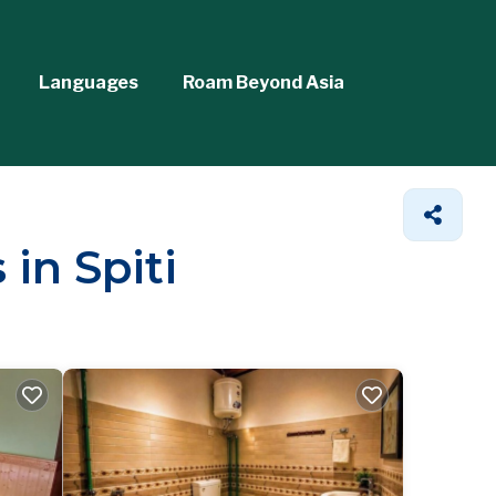
Languages
Roam Beyond Asia
in Spiti