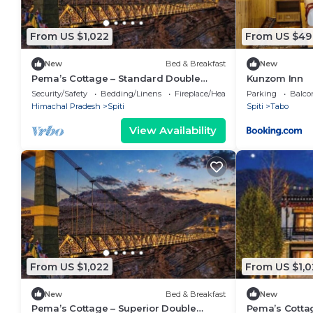
From US $1,022
From US $49
New
Bed & Breakfast
New
Pema’s Cottage – Standard Double
Kunzom Inn
Room with Valley Views, Chicham
Security/Safety
Bedding/Linens
Fireplace/Heating
Parking
Balco
Bridge (Spiti)
Himachal Pradesh
Spiti
Spiti
Tabo
View Availability
From US $1,022
From US $1,0
New
Bed & Breakfast
New
Pema’s Cottage – Superior Double
Pema’s Cottag