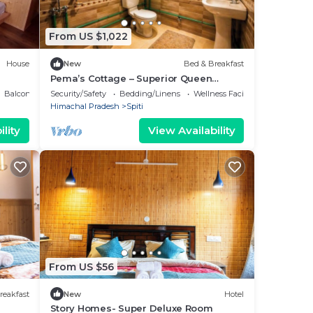
From US $1,022
House
New
Bed & Breakfast
Pema’s Cottage – Superior Queen
Room, Chicham Bridge Views (Spiti)
Balcony/Terrace
Security/Safety
Bedding/Linens
Wellness Facilities
Himachal Pradesh
Spiti
lity
View Availability
From US $56
reakfast
New
Hotel
Story Homes- Super Deluxe Room