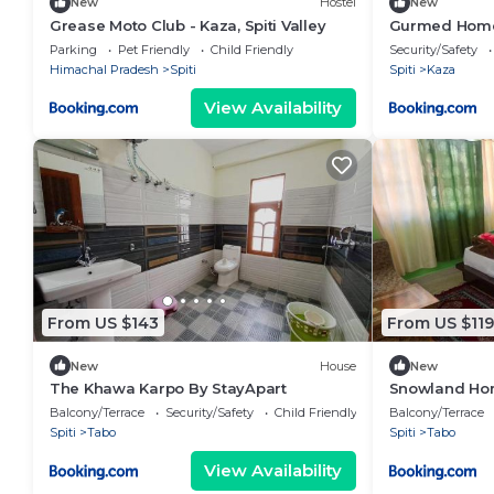
New
Hostel
New
Grease Moto Club - Kaza, Spiti Valley
Gurmed Home
Parking
Pet Friendly
Child Friendly
Security/Safety
Himachal Pradesh
Spiti
Spiti
Kaza
View Availability
From US $143
From US $119
New
House
New
The Khawa Karpo By StayApart
Snowland Hom
Balcony/Terrace
Security/Safety
Child Friendly
Balcony/Terrace
Spiti
Tabo
Spiti
Tabo
View Availability