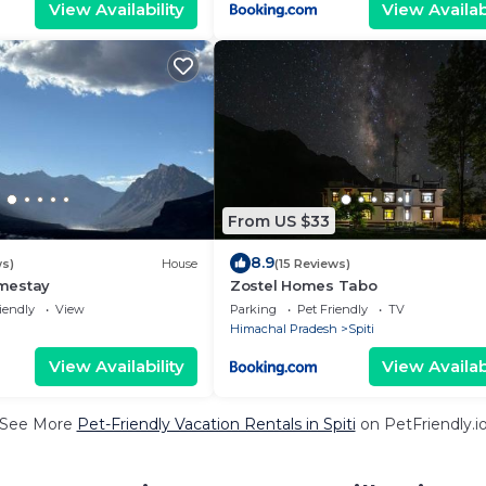
View Availability
View Availabi
From US $33
8.9
ws)
House
(15 Reviews)
mestay
Zostel Homes Tabo
iendly
View
Parking
Pet Friendly
TV
Himachal Pradesh
Spiti
View Availability
View Availabi
See More
Pet-Friendly Vacation Rentals in Spiti
on PetFriendly.i