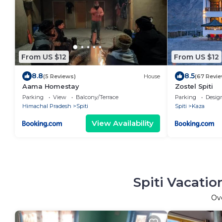
From US $12
From US $12
8.8
8.5
(5 Reviews)
House
(67 Revie
Aama Homestay
Zostel Spiti
Parking
View
Balcony/Terrace
Parking
Desig
Himachal Pradesh
Spiti
Spiti
Kaza
View Availability
Spiti Vacatio
Ov