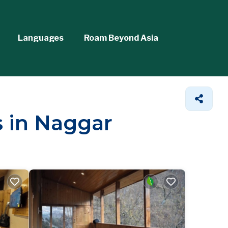
Languages
Roam Beyond Asia
s in Naggar