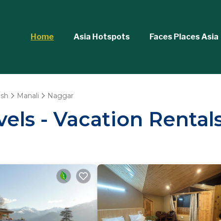
Home
Asia Hotspots
Faces Places Asia
esh
Manali
Naggar
vels - Vacation Rental