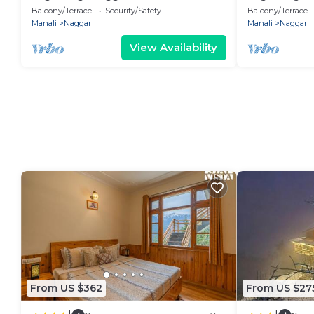
Balcony/Terrace
Security/Safety
Balcony/Terrace
Manali
Naggar
Manali
Naggar
View Availability
From US $362
From US $27