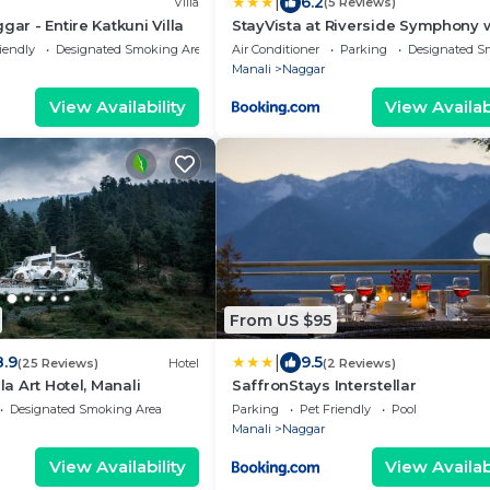
|
6.2
Villa
(5 Reviews)
gar - Entire Katkuni Villa
StayVista at Riverside Symphony 
River view, Manali
iendly
Designated Smoking Area
Air Conditioner
Parking
Designated S
Manali
Naggar
View Availability
View Availabi
From US $95
|
8.9
9.5
(25 Reviews)
Hotel
(2 Reviews)
ila Art Hotel, Manali
SaffronStays Interstellar
Designated Smoking Area
Parking
Pet Friendly
Pool
Manali
Naggar
View Availability
View Availabi