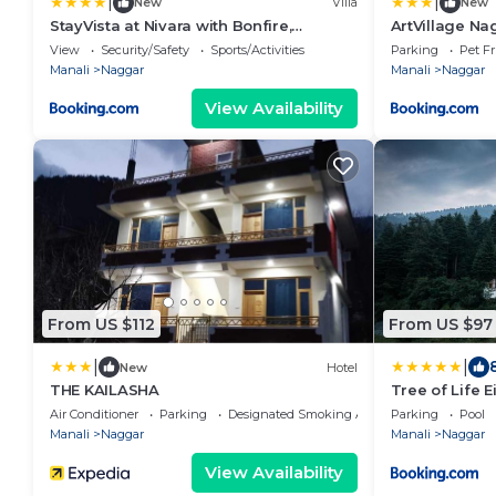
|
|
New
Villa
New
StayVista at Nivara with Bonfire,
ArtVillage Nag
Mountain View
View
Security/Safety
Sports/Activities
Parking
Pet Fr
Manali
Naggar
Manali
Naggar
View Availability
From US $112
From US $97
|
|
New
Hotel
THE KAILASHA
Tree of Life E
Air Conditioner
Parking
Designated Smoking Area
Parking
Pool
Manali
Naggar
Manali
Naggar
View Availability