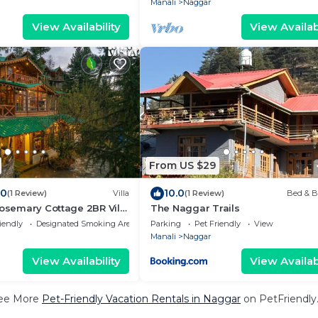
Manali
Naggar
View Availability
View Availabi
From US $29
.0
10.0
(1 Review)
Villa
(1 Review)
Bed & B
Rosemary Cottage 2BR Villa
The Naggar Trails
h Lawn
iendly
Designated Smoking Area
Parking
Pet Friendly
View
Manali
Naggar
View Availability
View Availabi
ee More
Pet-Friendly Vacation Rentals in Naggar
on PetFriendly.