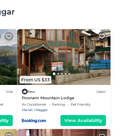
ggar
From US $33
Villa
New
Cabin
Poonam Mountain Lodge
net
Air Conditioner
Parking
Pet Friendly
Manali
Naggar
lity
View Availability