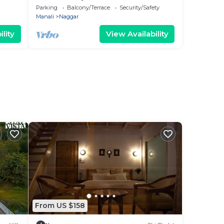
Breakfast
Parking
Balcony/Terrace
Security/Safety
Manali
Naggar
lity
View Availability
From US $158