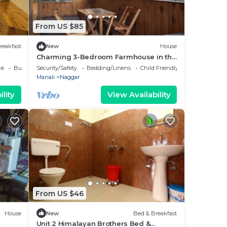
From US $85
reakfast
New
House
Charming 3-Bedroom Farmhouse in the
Countryside
ce
Business Services
Security/Safety
Bedding/Linens
Child Friendly
Manali
Naggar
lity
View Availability
From US $46
House
New
Bed & Breakfast
Unit 2 Himalayan Brothers Bed &