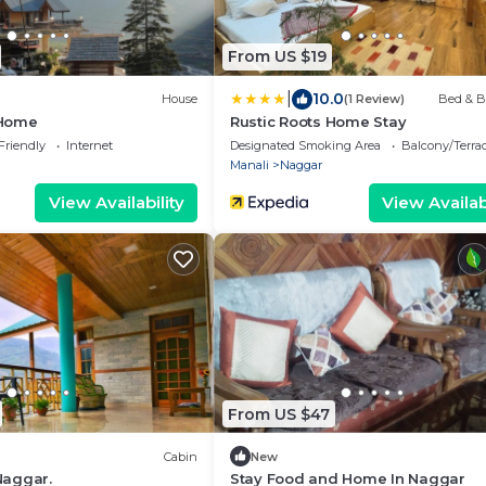
From US $19
|
10.0
House
(1 Review)
Bed & B
Home
Rustic Roots Home Stay
Friendly
Internet
Designated Smoking Area
Balcony/Terra
Manali
Naggar
View Availability
View Availabi
From US $47
Cabin
New
Naggar.
Stay Food and Home In Naggar