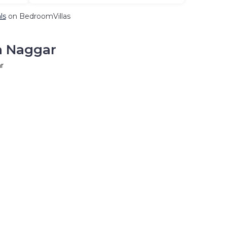
ls
on BedroomVillas
n Naggar
r