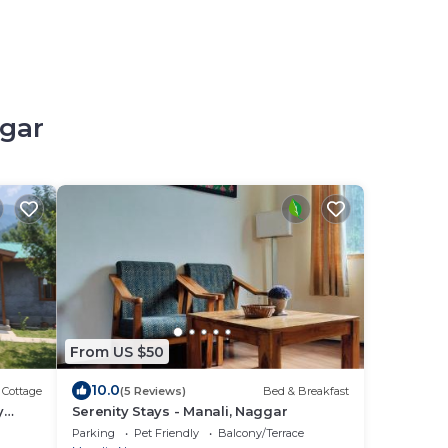
ggar
From US $50
10.0
Cottage
(5 Reviews)
Bed & Breakfast
y
Serenity Stays - Manali, Naggar
Parking
Pet Friendly
Balcony/Terrace