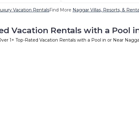
uxury Vacation Rentals
Find More
Naggar Villas, Resorts, & Renta
ed Vacation Rentals with a Pool i
Over
1
+ Top-Rated Vacation Rentals with a Pool in or Near Nagga