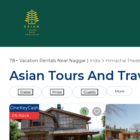
78+
Vacation Rentals Near Naggar |
India
Himachal Prad
Asian Tours And Tra
More
Dates
Price
Guests
OneKeyCash
2% Back