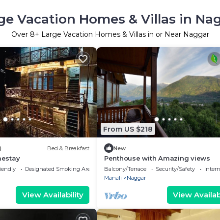
ge Vacation Homes & Villas in Na
Over
8
+ Large Vacation Homes & Villas in or Near Naggar
From US $218
)
Bed & Breakfast
New
estay
Penthouse with Amazing views
iendly
Designated Smoking Area
Balcony/Terrace
Security/Safety
Inter
Manali
Naggar
View Availability
View Availabi