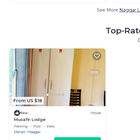
See More
Naggar L
Top-Rat
From US $18
New
House
Musafir Lodge
Parking
Pool
View
Manali
Naggar