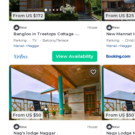
From US $172
From US $25
New
House
New
Bangloo in Treetops Cottage -
New Mannat 
Standalone Bungalow
Parking
TV
Balcony/Terrace
Parking
Child 
Manali
Naggar
Manali
Naggar
View Availability
From US $50
From US $50
New
House
New
Nag's lodge Naggar .
Nags Lodge 