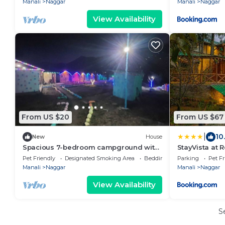
Manali
Naggar
Manali
Naggar
View Availability
From US $20
From US $67
|
10
New
House
Spacious 7-bedroom campground with
StayVista at 
fitness room, WiFi in marvelous Naggar
in Manali wit
Pet Friendly
Designated Smoking Area
Bedding/Linens
Parking
Pet Fr
Manali
Naggar
Manali
Naggar
View Availability
S