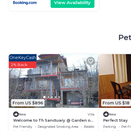
View Availability
Pet
OneKeyCash
2% Back
From US $896
From US $18
New
Villa
New
Welcome to Th Sanctuary @ Garden of
Perfect Stay
Dreams
Pet Friendly
Designated Smoking Area
Bedding/Linens
Parking
Pet Fr