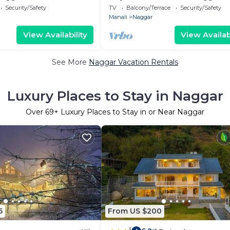
Security/Safety
TV
Balcony/Terrace
Security/Safety
Manali
Naggar
View Availability
View Availabi
See More
Naggar Vacation Rentals
Luxury Places to Stay in Naggar
Over
69
+ Luxury Places to Stay in or Near Naggar
5
From US $200