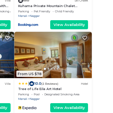
Villa
New
Ski Chalet
with
Kuhama Private Mountain Chalet
Naggar
moking Area
Parking
Pet Friendly
Child Friendly
Manali
Naggar
lity
View Availability
From US $78
|
10.0
Villa
(2 Reviews)
Hotel
Tree of Life Eila Art Hotel
Parking
Pool
Designated Smoking Area
Manali
Naggar
lity
View Availability