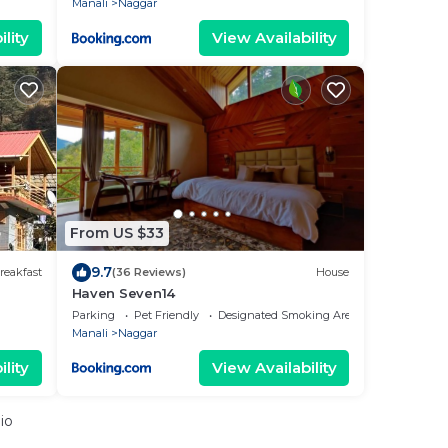
Manali
Naggar
lity
View Availability
From US $33
9.7
reakfast
(36 Reviews)
House
Haven Seven14
Parking
Pet Friendly
Designated Smoking Area
Manali
Naggar
lity
View Availability
io