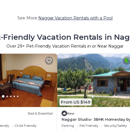
See More
Naggar Vacation Rentals with a Pool
-Friendly Vacation Rentals in Na
Over
29
+ Pet-Friendly Vacation Rentals in or Near Naggar
From US $149
Bed & Breakfast
New
Naggar Studio- 3BHK Homestay b
Homeyhuts
iendly
Child Friendly
Parking
Pet Friendly
Security/Safety