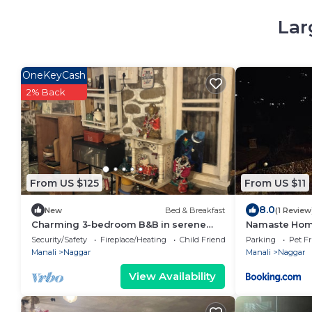
Lar
OneKeyCash
2% Back
From US $125
From US $11
8.0
New
Bed & Breakfast
(1 Review
Charming 3-bedroom B&B in serene
Namaste Hom
Manali perfect for getaway
Security/Safety
Fireplace/Heating
Child Friendly
Parking
Pet Fr
Manali
Naggar
Manali
Naggar
View Availability