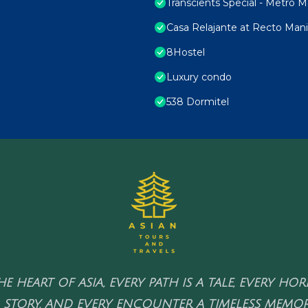
Transcients Special - Metro Ma
Casa Relajante at Recto Mani
8Hostel
Luxury condo
538 Dormitel
HE HEART OF ASIA, EVERY PATH IS A TALE, EVERY HO
 STORY, AND EVERY ENCOUNTER A TIMELESS MEMOR