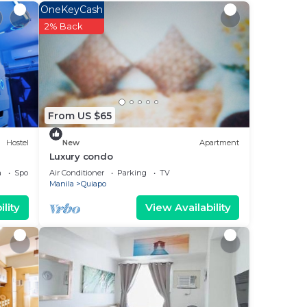
a 3
OneKeyCash
place
2% Back
lace
 note
From US $65
heir
Hostel
New
Apartment
Luxury condo
a
Sports/Activities
Air Conditioner
Parking
TV
Manila
Quiapo
lity
View Availability