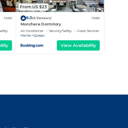
From US $23
6.0
Hotel
(6 Reviews)
Hotel
Monchere Dormitory
Safety
Air Conditioner
Security/Safety
Guest Services
Manila
Quiapo
lity
View Availability
l