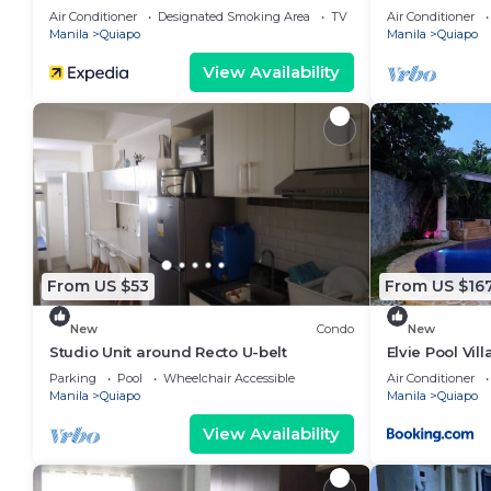
Recto-33rd Fl
Air Conditioner
Designated Smoking Area
TV
Air Conditioner
Manila
Quiapo
Manila
Quiapo
View Availability
From US $53
From US $16
New
Condo
New
Studio Unit around Recto U-belt
Elvie Pool Vill
Parking
Pool
Wheelchair Accessible
Air Conditioner
Manila
Quiapo
Manila
Quiapo
View Availability