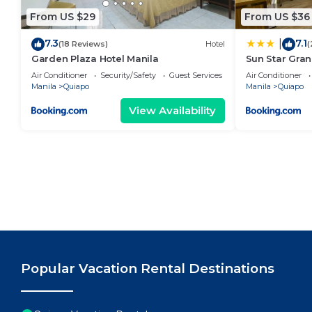
From US $29
From US $36
7.3
7.1
|
(18 Reviews)
Hotel
(
Garden Plaza Hotel Manila
Sun Star Gran
Air Conditioner
Security/Safety
Guest Services
Air Conditioner
Manila
Quiapo
Manila
Quiapo
View Availability
Popular Vacation Rental Destinations