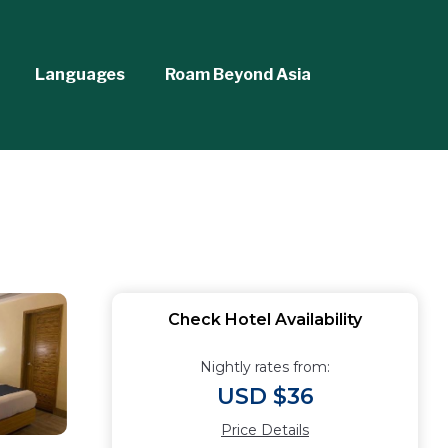
Languages
Roam Beyond Asia
Check Hotel Availability
Nightly rates from:
USD $36
Price Details