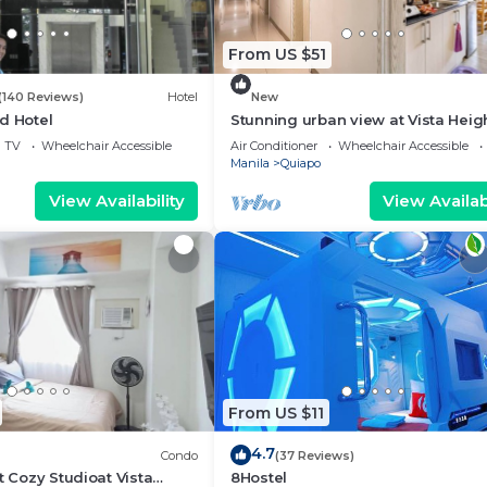
From US $51
(140 Reviews)
Hotel
New
d Hotel
Stunning urban view at Vista Heig
Legarda
TV
Wheelchair Accessible
Air Conditioner
Wheelchair Accessible
Manila
Quiapo
View Availability
View Availabi
From US $11
4.7
Condo
(37 Reviews)
t Cozy Studioat Vista
8Hostel