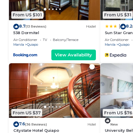
From US $101
From US $31
8.7
8.2
|
(13 Reviews)
Hostel
538 Dormitel
Sun Star Gran
Air Conditioner
TV
Balcony/Terrace
Air Conditioner
Manila
Quiapo
Manila
Quiapo
View Availability
From US $37
From US $76
7.6
(36 Reviews)
Hotel
New
Citystate Hotel Quiapo
University Bel