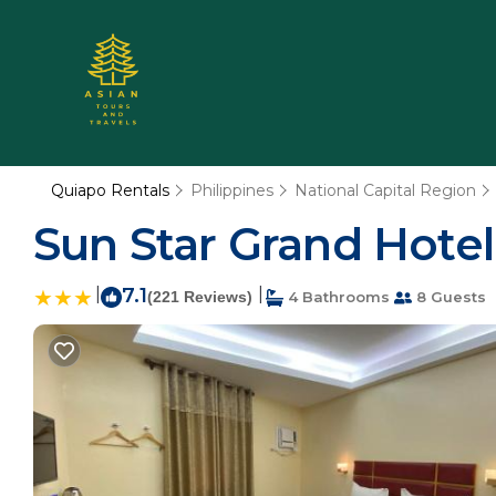
Quiapo Rentals
Philippines
National Capital Region
Sun Star Grand Hotel 
|
7.1
|
(221 Reviews)
4 Bathrooms
8 Guests