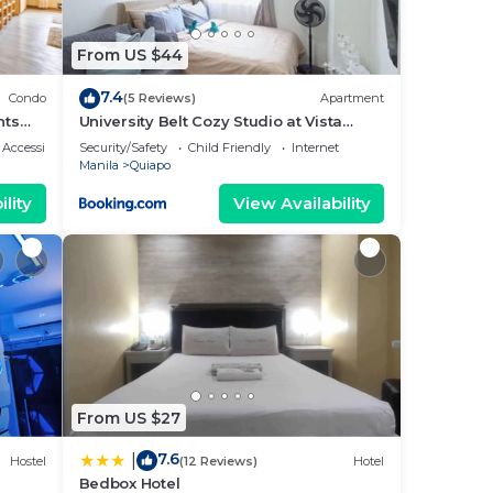
From US $44
7.4
Condo
(5 Reviews)
Apartment
hts
University Belt Cozy Studio at Vista
Recto-33rd Floor
Accessibility
Security/Safety
Child Friendly
Internet
Manila
Quiapo
lity
View Availability
From US $27
7.6
|
Hostel
(12 Reviews)
Hotel
Bedbox Hotel