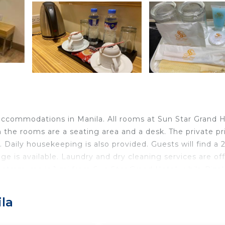
 accommodations in Manila. All rooms at Sun Star Grand 
in the rooms are a seating area and a desk. The private pr
Daily housekeeping is also provided. Guests will find a 
e is available. Laundry and dry cleaning services are of
ntramuros is 1 mi from Sun Star Grand Hotel, while Rizal
rport, located 6.8 mi from the hotel.
la
ravelers. It has several amenities that would guarantee y