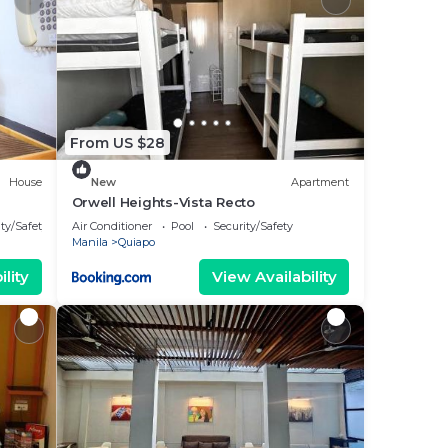
From US $28
House
New
Apartment
Orwell Heights-Vista Recto
ty/Safety
Air Conditioner
Pool
Security/Safety
Manila
Quiapo
lity
View Availability