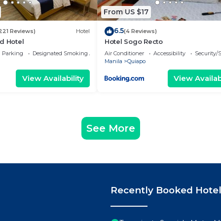
From US $17
6.5
221 Reviews)
Hotel
(4 Reviews)
d Hotel
Hotel Sogo Recto
Parking
Designated Smoking Area
Air Conditioner
Accessibility
Security/
Manila
Quiapo
View Availability
View Availabi
See More
Recently Booked Hote