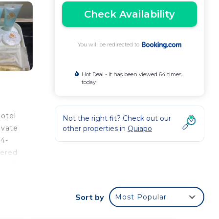
Check Availability
You will be redirected to
Hot Deal - It has been viewed 64 times
today
Hotel
Not the right fit? Check out our
ivate
other properties in
Quiapo
24-
fered
 park
Sort by
Most Popular
our