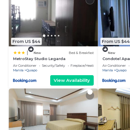
From US $44
From US $44
|
New
Bed & Breakfast
New
MetroStay Studio Legarda
Condotel Apa
Air Conditioner
Security/Safety
Fireplace/Heating
Air Conditioner
Manila
Quiapo
Manila
Quiapo
View Availability