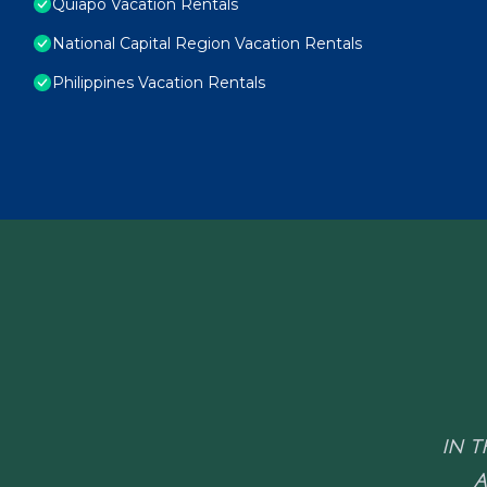
Quiapo Vacation Rentals
National Capital Region Vacation Rentals
Philippines Vacation Rentals
IN T
A