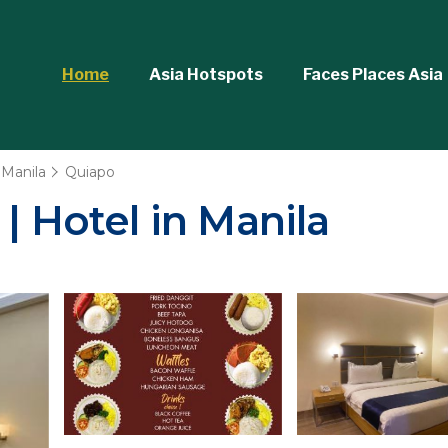
Home
Asia Hotspots
Faces Places Asia
Manila
Quiapo
| Hotel in Manila