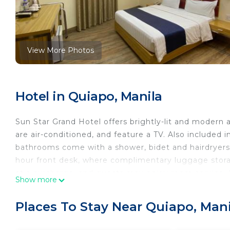
View More Photos
Hotel in Quiapo, Manila
Sun Star Grand Hotel offers brightly-lit and modern
are air-conditioned, and feature a TV. Also included 
bathrooms come with a shower, bidet and hairdryers. 
hour front desk, where complimentary luggage storag
at a surcharge, and guests may enjoy room service. I
Show more
is 1.4 mi away. The nearest airport is Ninoy Aquino Ai
Sun Star Grand Hotel is located in Manila.
Places To Stay Near Quiapo, Mani
This 92 Bedrooms Hotel is suitable for tourists and t