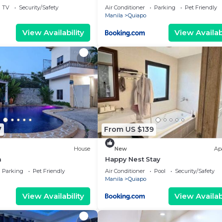
oor
TV
Security/Safety
Air Conditioner
Parking
Pet Friendly
Manila
Quiapo
View Availability
View Availabi
7
From US $139
House
New
Ap
a
Happy Nest Stay
Parking
Pet Friendly
Air Conditioner
Pool
Security/Safety
Manila
Quiapo
View Availability
View Availabi