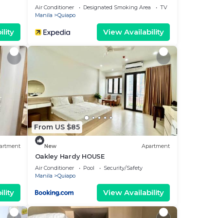
Air Conditioner
Designated Smoking Area
TV
Manila
Quiapo
lity
View Availability
From US $85
artment
New
Apartment
Oakley Hardy HOUSE
Air Conditioner
Pool
Security/Safety
Manila
Quiapo
lity
View Availability