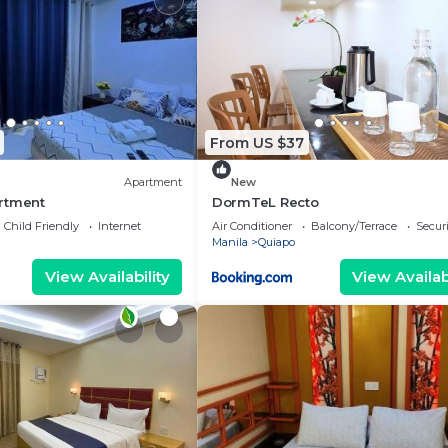
From US $37
Apartment
New
rtment
DormTeL Recto
Child Friendly
Internet
Air Conditioner
Balcony/Terrace
Securi
Manila
Quiapo
View Availability
View Availabi