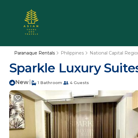
Paranaque Rentals
Philippines
National Capital Regio
Sparkle Luxury Suites
New
|
1 Bathroom
4 Guests