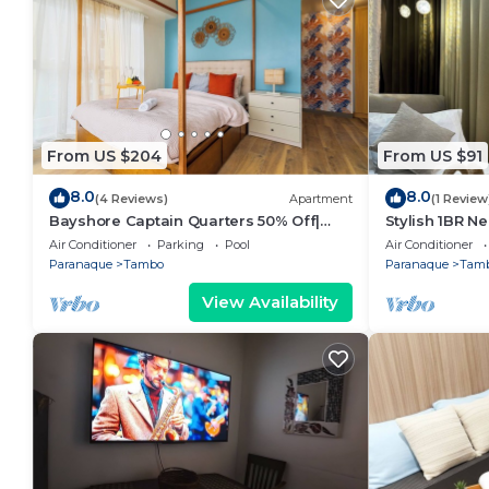
From US $204
From US $91
8.0
8.0
(4 Reviews)
Apartment
(1 Review
Bayshore Captain Quarters 50% Off|
Stylish 1BR Ne
Bayview & Pool
9d
Air Conditioner
Parking
Pool
Air Conditioner
Paranaque
Tambo
Paranaque
Tam
View Availability