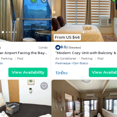
From US $46
8.0
)
Condo
(1 Review)
ar Airport Facing the Bay -
“Modern Cozy Unit with Balcony & 
Wi-Fi – Near SM Bicutan”
Parking
Pool
Air Conditioner
Parking
Pool
bo
Paranaque
Don Bosco
View Availability
View Availabi