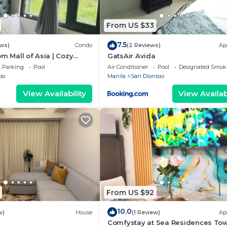
From US $33
7.5
ews)
Condo
(2 Reviews)
Ap
om Mall of Asia | Cozy
GatsAir Avida
ot Shower & Balcony
Parking
Pool
Air Conditioner
Pool
Designated Smok
bo
Manila
San Dionisio
View Availability
View Availabi
From US $92
10.0
w)
House
(1 Review)
Ap
Comfystay at Sea Residences To