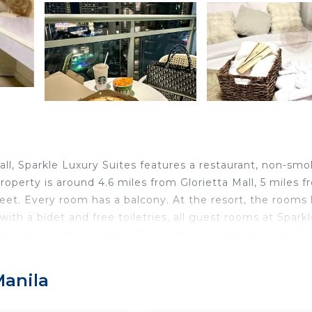
ll, Sparkle Luxury Suites features a restaurant, non-smo
operty is around 4.6 miles from Glorietta Mall, 5 miles 
reet. Every room has a balcony. At the resort, the rooms
th a bidet and free toiletries, all guest rooms at Spark
ing, and certain rooms will provide you with a terrace. At
 and towels. Speaking English and Filipino at the recep
a Arena is 6.2 miles from Sparkle Luxury Suites, while Pow
Manila
inoy Aquino International Airport, 1.2 miles from the resor