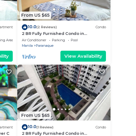
From US $65
10.0
artment
(2 Reviews)
Condo
2 BR Fully Furnished Condo in
Parañaque with Pool and Parking -
ing Area
Air Conditioner
Parking
Pool
Bloom Unit 1135
Manila
Paranaque
lity
View Availability
From US $65
10.0
artment
(1 Review)
Condo
wer C
2 BR Fully Furnished Condo in