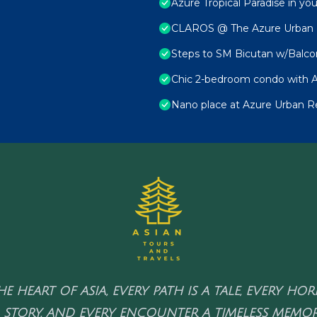
Azure Tropical Paradise in yo
CLAROS @ The Azure Urban Re
Steps to SM Bicutan w/Balco
Chic 2-bedroom condo with A
Nano place at Azure Urban R
HE HEART OF ASIA, EVERY PATH IS A TALE, EVERY HO
 STORY, AND EVERY ENCOUNTER A TIMELESS MEMOR