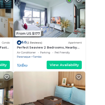
From US $177
6.0
Condo
(2 Reviews)
Apartment
Fast
Perfect Seaview 2 Bedrooms, Nearby
Okada Casino, Solaire Casino, Airport &
Air Conditioner
Parking
Pet Friendly
MOA
Paranaque
Tambo
lity
View Availability