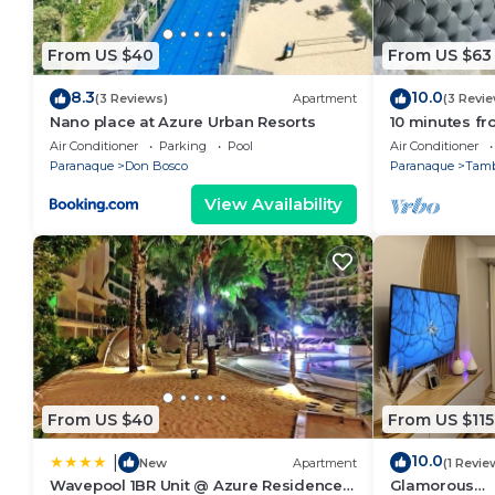
From US $40
From US $63
8.3
10.0
(3 Reviews)
Apartment
(3 Revi
Nano place at Azure Urban Resorts
10 minutes fr
Condo with H
Air Conditioner
Parking
Pool
Air Conditioner
Paranaque
Don Bosco
Paranaque
Tam
View Availability
From US $40
From US $115
10.0
|
New
Apartment
(1 Revie
Wavepool 1BR Unit @ Azure Residences
Glamorous