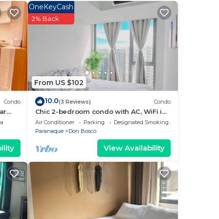
OneKeyCash
ur
2% Back
s
ce in
From US $102
 note
10.0
Condo
(3 Reviews)
Condo
their
ar
Chic 2-bedroom condo with AC, WiFi in
enchanting Parañaque
ea
Air Conditioner
Parking
Designated Smoking Area
Paranaque
Don Bosco
lity
View Availability