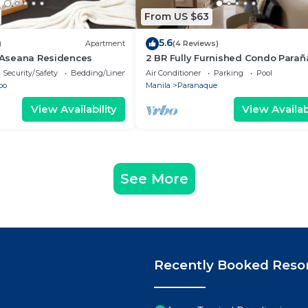
From US $63
5.6
)
Apartment
(4 Reviews)
- Aseana Residences
2 BR Fully Furnished Condo Para
with Pool and Parking - Bloom 113
Security/Safety
Bedding/Linens
Air Conditioner
Parking
Pool
bo
Manila
Paranaque
View Availability
View Availabi
See More
Recently Booked Reso