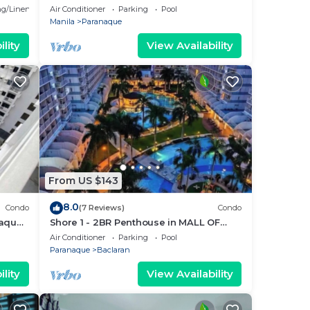
Parañaque with Pool and Parking -
g/Linens
Air Conditioner
Parking
Pool
Bloom Unit 1134
Manila
Paranaque
lity
View Availability
From US $143
8.0
Condo
(7 Reviews)
Condo
ñaque
Shore 1 - 2BR Penthouse in MALL OF
5
ASIA COMPLEX.
Air Conditioner
Parking
Pool
Paranaque
Baclaran
lity
View Availability