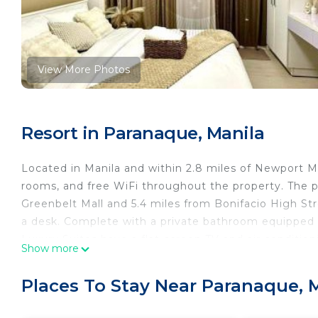
View More Photos
Resort in Paranaque, Manila
Located in Manila and within 2.8 miles of Newport Ma
rooms, and free WiFi throughout the property. The pr
Greenbelt Mall and 5.4 miles from Bonifacio High St
a desk. Complete with a private bathroom equipped wi
Luxury Suites have a flat-screen TV and air condition
Show more
accommodation all rooms are equipped with bed linen
staff are ready to help around the clock. Mall of Asi
Places To Stay Near Paranaque, 
Plant Mall is 6.2 miles away. The nearest airport is N
Sparkle Luxury Suites is located in Manila.