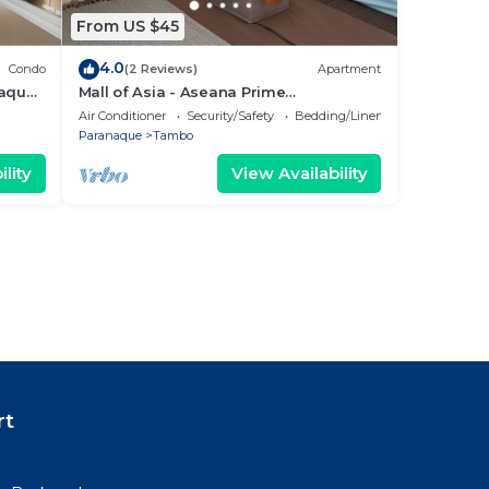
From US $45
4.0
Condo
(2 Reviews)
Apartment
ñaque
Mall of Asia - Aseana Prime
3
Accommodations
Air Conditioner
Security/Safety
Bedding/Linens
Paranaque
Tambo
lity
View Availability
rt