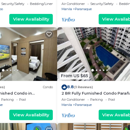
i/Netflix/Heater/Washing/5
Security/Safety
Bedding/Linens
Air Conditioner
Security/Safety
Beddin
bo
Manila
Paranaque
View Availability
View Availabi
From US $65
8.8
ws)
Condo
(3 Reviews)
rnished Condo in
2 BR Fully Furnished Condo Para
oom Residences 1134 -
with Pool and Parking - Bloom 113
Parking
Pool
Air Conditioner
Parking
Pool
king
ue
Manila
Paranaque
View Availability
View Availabi