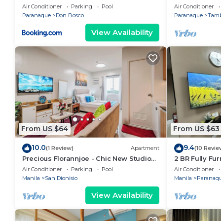
Near NAIA & Mall
2BR/1Bath/Wif
Air Conditioner
Parking
Pool
Air Conditioner
starBnB
Paranaque
Don Bosco
Paranaque
Tam
View Availability
From US $64
From US $63
10.0
9.4
(1 Review)
Apartment
(10 Revie
Precious Florannjoe - Chic New Studio
2 BR Fully Fu
with Best Care
Parañaque Bl
Air Conditioner
Parking
Pool
Air Conditioner
Pool and Par
Manila
San Dionisio
Manila
Paranaq
View Availability