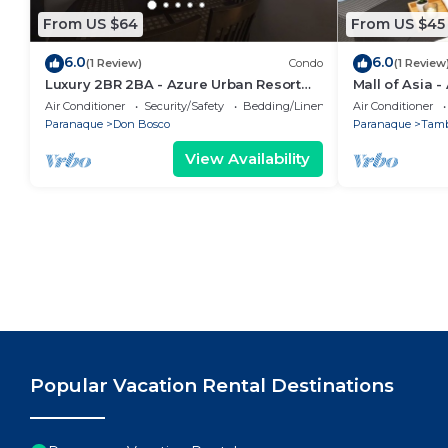
From US $64
From US $45
6.0
6.0
(1 Review)
Condo
(1 Review
Luxury 2BR 2BA - Azure Urban Resort
Mall of Asia 
Residences
Air Conditioner
Security/Safety
Bedding/Linens
Air Conditioner
Paranaque
Don Bosco
Paranaque
Tam
View Availability
Popular Vacation Rental Destinations