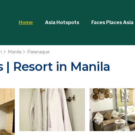
Home
Asia Hotspots
Faces Places Asia
n
Manila
Paranaque
 | Resort in Manila