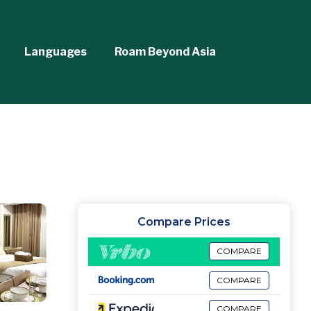
Languages
Roam Beyond Asia
Compare Prices
COMPARE
COMPARE
COMPARE