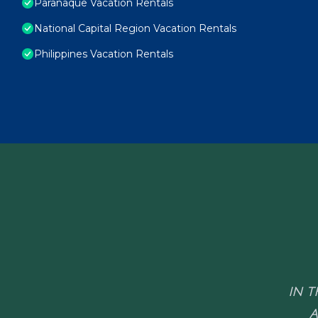
Paranaque Vacation Rentals
National Capital Region Vacation Rentals
Philippines Vacation Rentals
IN T
A