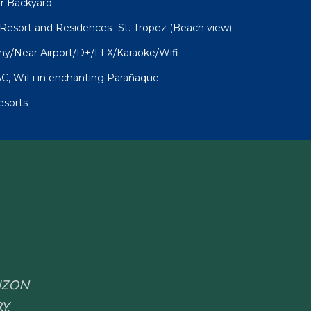
ur Backyard
sort and Residences -St. Tropez (Beach view)
ny/Near Airport/D+/FLX/Karaoke/Wifi
C, WiFi in enchanting Parañaque
esorts
RIZON
Y.