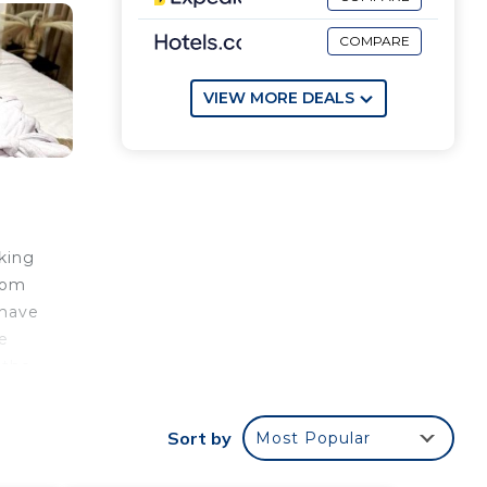
COMPARE
VIEW MORE DEALS
king
from
 have
le
 the
tion,
er
Sort by
Most Popular
t.