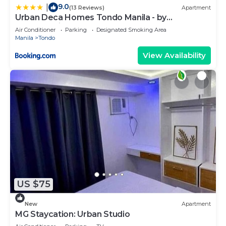
9.0
|
(13 Reviews)
Apartment
Urban Deca Homes Tondo Manila - by
ADStaycation
Air Conditioner
Parking
Designated Smoking Area
Manila
Tondo
View Availability
US $75
New
Apartment
MG Staycation: Urban Studio