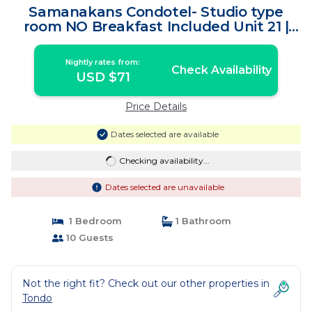
Samanakans Condotel- Studio type
room NO Breakfast Included Unit 21 |
House in Tondo
Nightly rates from:
Check Availability
USD $71
Price Details
Dates selected are available
Checking availability...
Dates selected are unavailable
1 Bedroom
1 Bathroom
10 Guests
Not the right fit? Check out our other properties in
Tondo