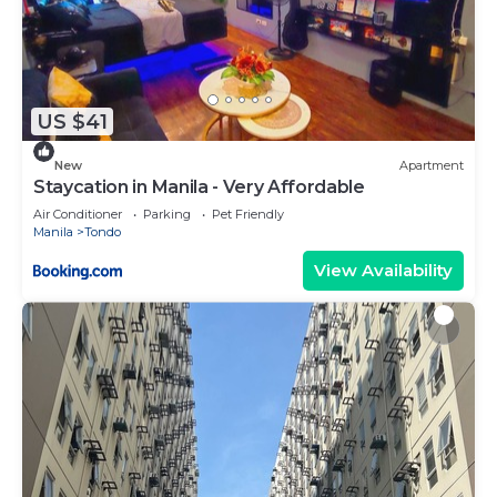
US $41
New
Apartment
Staycation in Manila - Very Affordable
Air Conditioner
Parking
Pet Friendly
Manila
Tondo
View Availability