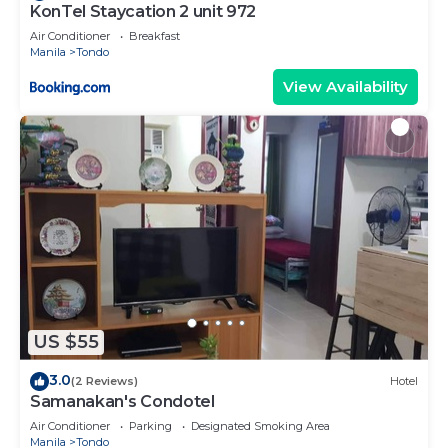
KonTel Staycation 2 unit 972
Air Conditioner
Breakfast
Manila
Tondo
View Availability
US $55
3.0
(2 Reviews)
Hotel
Samanakan's Condotel
Air Conditioner
Parking
Designated Smoking Area
Manila
Tondo