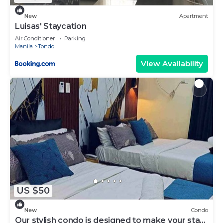
New
Apartment
Luisas' Staycation
Air Conditioner
Parking
Manila
Tondo
View Availability
US $50
New
Condo
Our stylish condo is designed to make your stay