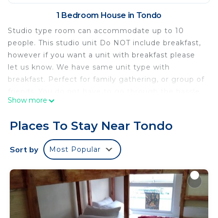
1 Bedroom House in Tondo
Studio type room can accommodate up to 10
people. This studio unit Do NOT include breakfast,
however if you want a unit with breakfast please
let us know. We have same unit type with
breakfast. Perfect for family gathering, or group of
friends. You do not have to go through the hassle
Show more
of booking a restaurant, instead you can stay in
our condotel, where you can relax and be
Places To Stay Near Tondo
comfortable, prepare your own food, and have the
access around the city of Manila.
Sort by
Most Popular
Offers free WiFi and a ticket service. Providing a
shared lounge, the property is located within 5 km
of Fort Santiago. .Intramuros is 5 km while
Malacanang Palace is 6 km away. The nearest
airport is Manila Ninoy Aquino International.
*Photos might not be accurate since we have