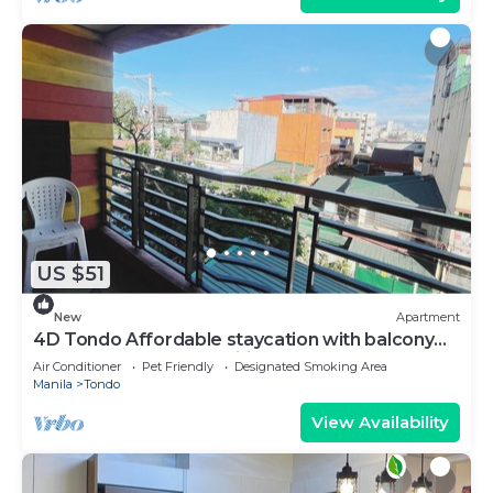
US $51
New
Apartment
4D Tondo Affordable staycation with balcony
upto12pax 200Mbps Wifi
Air Conditioner
Pet Friendly
Designated Smoking Area
Manila
Tondo
View Availability