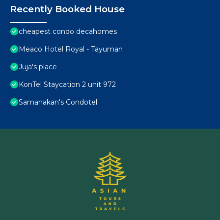
Recently Booked House
cheapest condo decahomes
Meaco Hotel Royal - Tayuman
Juja's place
KonTel Staycation 2 unit 972
Samanakan's Condotel