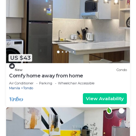
US $43
New
Condo
Comfy home away from home
Air Conditioner
Parking
Wheelchair Accessible
Manila
Tondo
View Availability