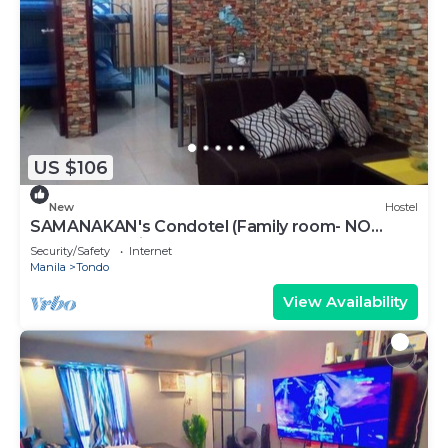
US $106
New
Hostel
SAMANAKAN's Condotel (Family room- NO
breakfast) Unit # 10
Security/Safety
Internet
Manila
Tondo
View Availability