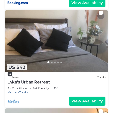
View Availability
US $43
New
Condo
Lyka's Urban Retreat
Air Conditioner
Pet Friendly
TV
Manila
Tondo
View Availability