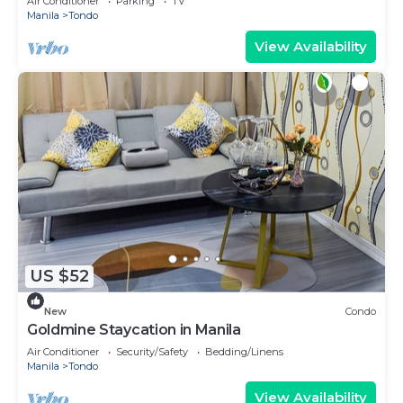
Air Conditioner
Parking
TV
Manila
Tondo
View Availability
US $52
New
Condo
Goldmine Staycation in Manila
Air Conditioner
Security/Safety
Bedding/Linens
Manila
Tondo
View Availability