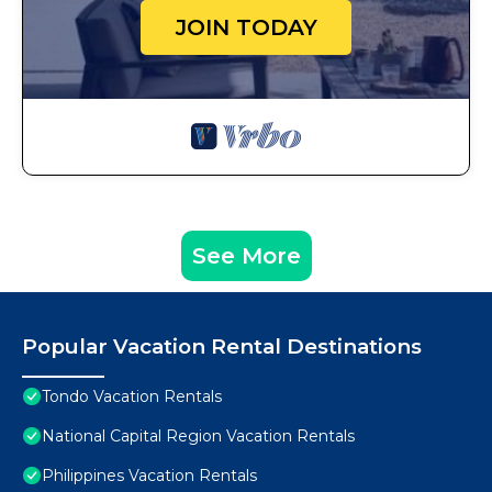
JOIN TODAY
See More
Popular Vacation Rental Destinations
Tondo Vacation Rentals
National Capital Region Vacation Rentals
Philippines Vacation Rentals