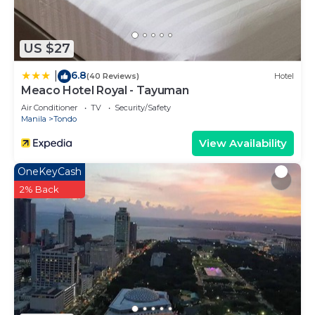
US $27
6.8
|
(40 Reviews)
Hotel
Meaco Hotel Royal - Tayuman
Air Conditioner
TV
Security/Safety
Manila
Tondo
View Availability
OneKeyCash
2% Back