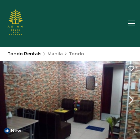
Tondo Rentals
Manila
Tondo
New
1
/4