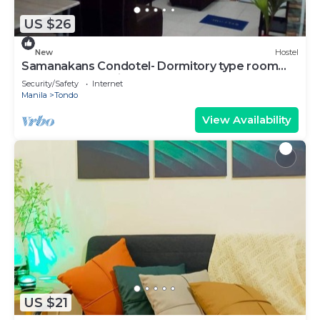
US $26
New
Hostel
Samanakans Condotel- Dormitory type room
NO Breakfast Unit #24
Security/Safety
Internet
Manila
Tondo
View Availability
US $21