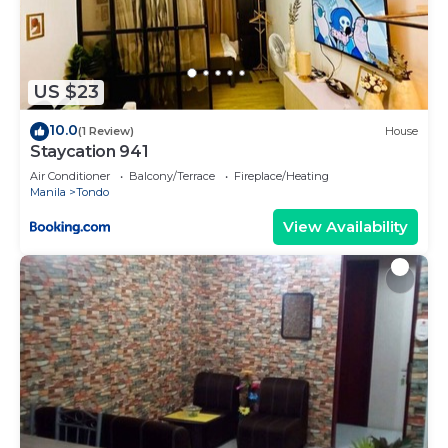
US $23
10.0
(1 Review)
House
Staycation 941
Air Conditioner
Balcony/Terrace
Fireplace/Heating
Manila
Tondo
View Availability