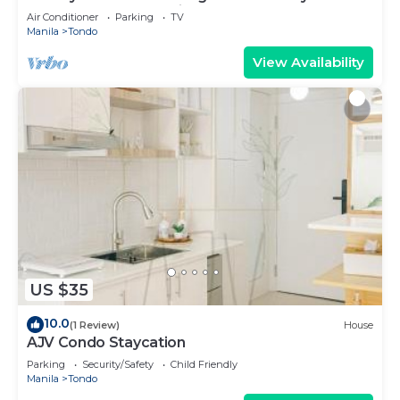
memorable and relaxing.
Air Conditioner
Parking
TV
Manila
Tondo
View Availability
US $35
10.0
(1 Review)
House
AJV Condo Staycation
Parking
Security/Safety
Child Friendly
Manila
Tondo