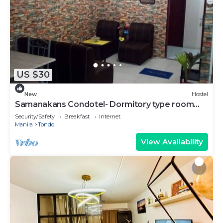
US $30
New
Hostel
Samanakans Condotel- Dormitory type room
WITH Breakfast Unit #19
Security/Safety
Breakfast
Internet
Manila
Tondo
View Availability