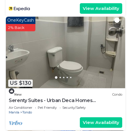
View Availability
OneKeyCash
2% Back
US $130
New
Condo
Serenty Suites - Urban Deca Homes
Condominiums Manila
Air Conditioner
Pet Friendly
Security/Safety
Manila
Tondo
View Availability