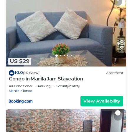
US $29
10.0
(1 Review)
Apartment
Condo in Manila Jam Staycation
Air Conditioner
Parking
Security/Safety
Manila
Tondo
View Availability