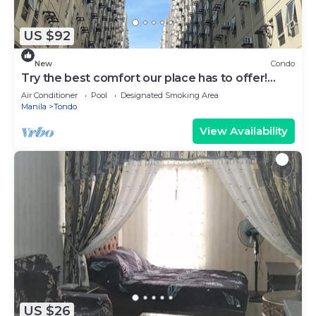
US $92
New
Condo
Try the best comfort our place has to offer!
KEN-J Condotel has it all!
Air Conditioner
Pool
Designated Smoking Area
Manila
Tondo
View Availability
US $26