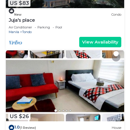
US $83
New
Condo
Juja's place
Air Conditioner
Parking
Pool
Manila
Tondo
View Availability
US $26
1.0
(1 Review)
House