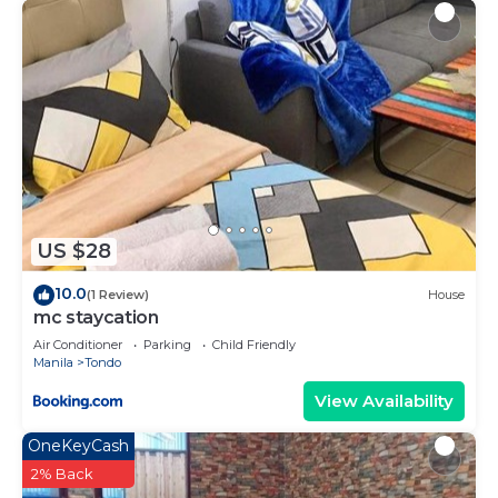
US $28
10.0
(1 Review)
House
mc staycation
Air Conditioner
Parking
Child Friendly
Manila
Tondo
View Availability
OneKeyCash
2% Back