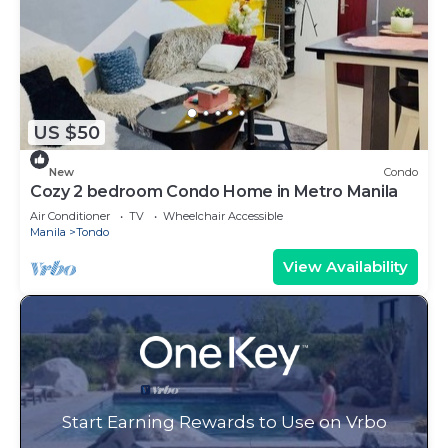
US $50
New
Condo
Cozy 2 bedroom Condo Home in Metro Manila
Air Conditioner
TV
Wheelchair Accessible
Manila
Tondo
View Availability
Start Earning Rewards to Use on Vrbo