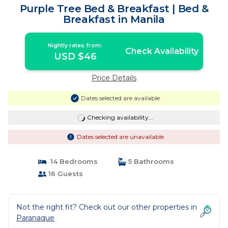
Purple Tree Bed & Breakfast | Bed &
Breakfast in Manila
Nightly rates from:
Check Availability
USD $46
Price Details
Dates selected are available
Checking availability...
Dates selected are unavailable
14 Bedrooms
5 Bathrooms
16 Guests
Not the right fit? Check out our other properties in
Paranaque