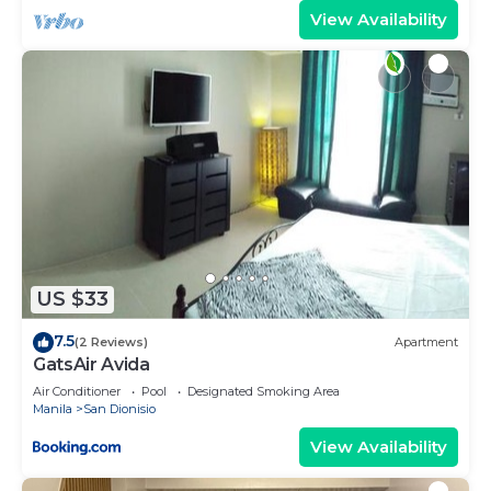
View Availability
US $33
7.5
(2 Reviews)
Apartment
GatsAir Avida
Air Conditioner
Pool
Designated Smoking Area
Manila
San Dionisio
View Availability