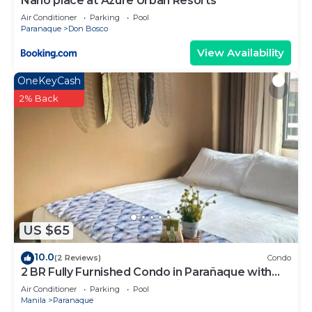
Nano place at Azure Urban Resorts
Air Conditioner
Parking
Pool
Paranaque
Don Bosco
View Availability
OneKeyCash
2% Back
US $65
10.0
(2 Reviews)
Condo
2 BR Fully Furnished Condo in Parañaque with
Pool and Parking - Bloom Unit 1135
Air Conditioner
Parking
Pool
Manila
Paranaque