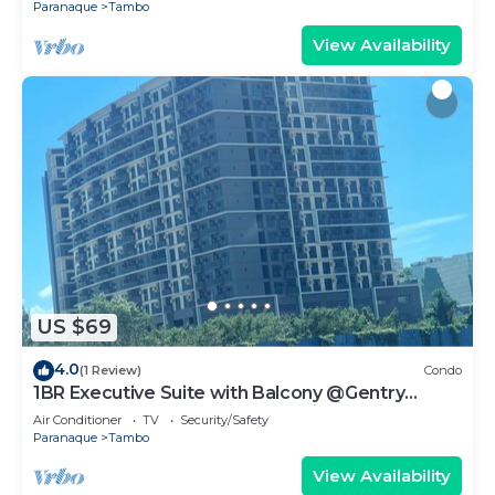
Paranaque
Tambo
View Availability
US $69
4.0
(1 Review)
Condo
1BR Executive Suite with Balcony @Gentry
Manor by JMS near OKADA Manila
Air Conditioner
TV
Security/Safety
Paranaque
Tambo
View Availability