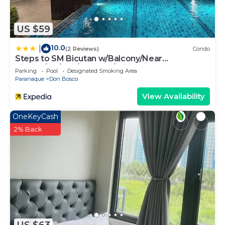
US $59
10.0
|
(2 Reviews)
Condo
Steps to SM Bicutan w/Balcony/Near
Airport/D+/FLX/Karaoke/Wifi
Parking
Pool
Designated Smoking Area
Paranaque
Don Bosco
View Availability
OneKeyCash
2% Back
US $63