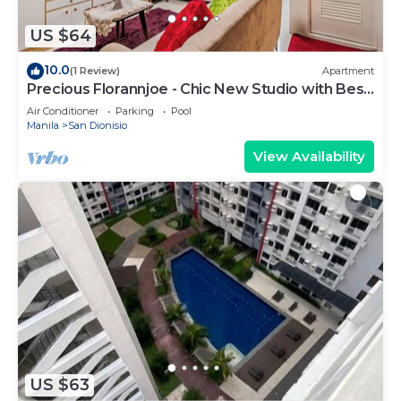
US $64
10.0
(1 Review)
Apartment
Precious Florannjoe - Chic New Studio with Best
Care
Air Conditioner
Parking
Pool
Manila
San Dionisio
View Availability
US $63