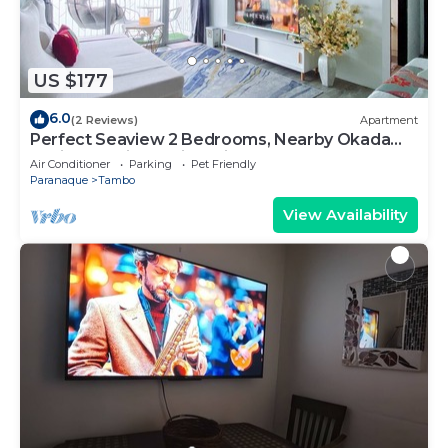
US $177
6.0
(2 Reviews)
Apartment
Perfect Seaview 2 Bedrooms, Nearby Okada
Casino, Solaire Casino, Airport & MOA
Air Conditioner
Parking
Pet Friendly
Paranaque
Tambo
View Availability