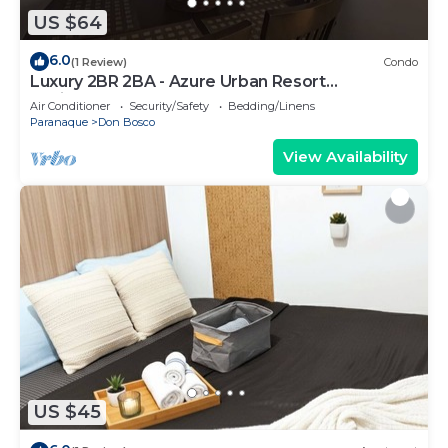
US $64
6.0
(1 Review)
Condo
Luxury 2BR 2BA - Azure Urban Resort
Residences
Air Conditioner
Security/Safety
Bedding/Linens
Paranaque
Don Bosco
View Availability
US $45