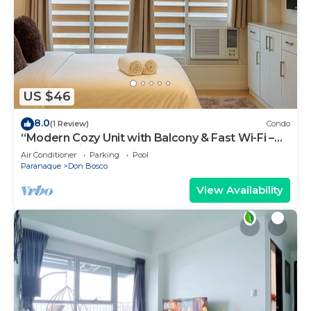
US $46
8.0
(1 Review)
Condo
“Modern Cozy Unit with Balcony & Fast Wi-Fi –
Near SM Bicutan”
Air Conditioner
Parking
Pool
Paranaque
Don Bosco
View Availability