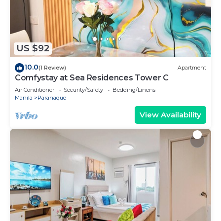
US $92
10.0
(1 Review)
Apartment
Comfystay at Sea Residences Tower C
Air Conditioner
Security/Safety
Bedding/Linens
Manila
Paranaque
View Availability