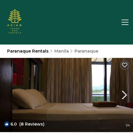
Paranaque Rentals
Manila
Paranaque
6.0
(8 Reviews)
1
/4