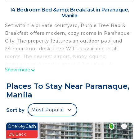
14 Bedroom Bed &amp; Breakfast in Paranaque,
Manila
Set within a private courtyard, Purple Tree Bed &
Breakfast offers modern, cozy rooms in Parañaque
City. The property features an outdoor pool and
24-hour front desk. Free WiFi is available in all
rooms. The nearest airport, Ninoy Aquino
International Airport is about 6.2 mi away. All
Show more
rooms are air-conditioned and come equipped with
a flat-screen cable TV. Private bathrooms include
Places To Stay Near Paranaque,
shower facilities and free toiletries. Manila
Manila
Memorial Park Sucat is 1.1 mi away from Purple
Tree Bed & Breakfast. For shopping options,
Sort by
Most Popular
guests can visit SM City Bicutan, 3.8 mi from the
property.
OneKeyCash
Purple Tree Bed & Breakfast is located in Manila.
2% Back