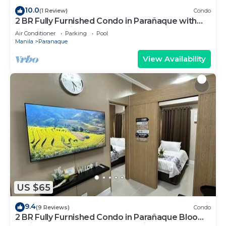
10.0
(1 Review)
Condo
2 BR Fully Furnished Condo in Parañaque with
Pool and Parking - Bloom Unit 1134
Air Conditioner
Parking
Pool
Manila
Paranaque
View Availability
US $65
9.4
(9 Reviews)
Condo
2 BR Fully Furnished Condo in Parañaque Bloom