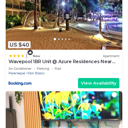
US $40
|
New
Apartment
Wavepool 1BR Unit @ Azure Residences Near
NAIA & Mall
Air Conditioner
Parking
Pool
Paranaque
Don Bosco
View Availability