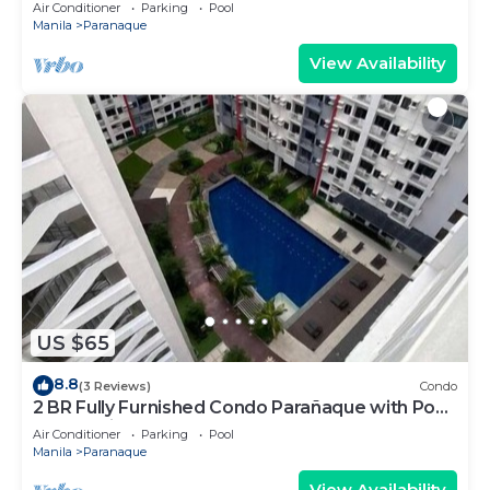
Residences 1134 - Pool and Parking
Air Conditioner
Parking
Pool
Manila
Paranaque
View Availability
US $65
8.8
(3 Reviews)
Condo
2 BR Fully Furnished Condo Parañaque with Pool
and Parking - Bloom 1135
Air Conditioner
Parking
Pool
Manila
Paranaque
View Availability