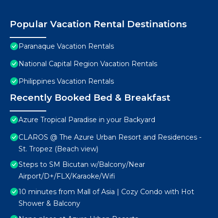
Popular Vacation Rental Destinations
Paranaque Vacation Rentals
National Capital Region Vacation Rentals
Philippines Vacation Rentals
Recently Booked Bed & Breakfast
Azure Tropical Paradise in your Backyard
CLAROS @ The Azure Urban Resort and Residences -
St. Tropez (Beach view)
Steps to SM Bicutan w/Balcony/Near
Airport/D+/FLX/Karaoke/Wifi
10 minutes from Mall of Asia | Cozy Condo with Hot
Shower & Balcony