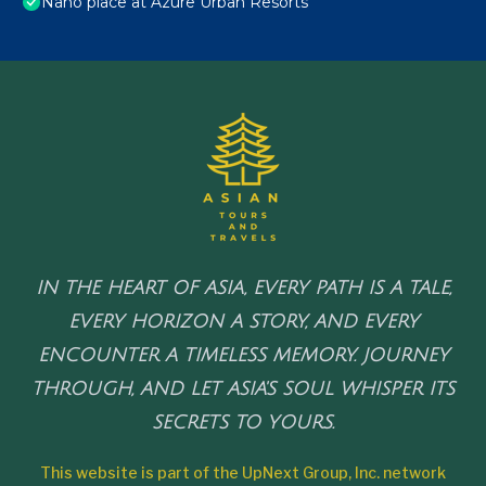
Nano place at Azure Urban Resorts
IN THE HEART OF ASIA, EVERY PATH IS A TALE,
EVERY HORIZON A STORY, AND EVERY
ENCOUNTER A TIMELESS MEMORY. JOURNEY
THROUGH, AND LET ASIA'S SOUL WHISPER ITS
SECRETS TO YOURS.
This website is part of the UpNext Group, Inc. network