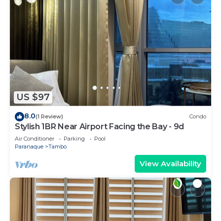
US $97
8.0
(1 Review)
Condo
Stylish 1BR Near Airport Facing the Bay - 9d
Air Conditioner
Parking
Pool
Paranaque
Tambo
View Availability