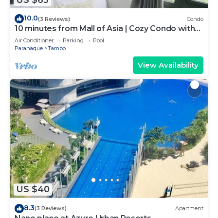
10.0
(3 Reviews)
Condo
10 minutes from Mall of Asia | Cozy Condo with
Hot Shower & Balcony
Air Conditioner
Parking
Pool
Paranaque
Tambo
View Availability
US $40
8.3
(3 Reviews)
Apartment