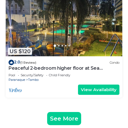
US $120
2.0
(1 Review)
Condo
Peaceful 2-bedroom higher floor at Sea
Residences
Pool
Security/Safety
Child Friendly
Paranaque
Tambo
View Availability
See More