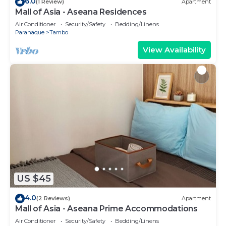
6.0
(1 Review)
Apartment
Mall of Asia - Aseana Residences
Air Conditioner
Security/Safety
Bedding/Linens
Paranaque
Tambo
View Availability
US $45
4.0
(2 Reviews)
Apartment
Mall of Asia - Aseana Prime Accommodations
Air Conditioner
Security/Safety
Bedding/Linens