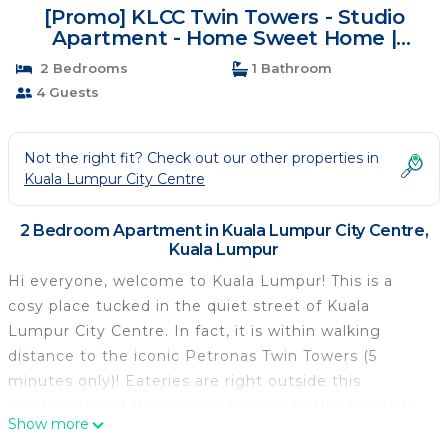
[Promo] KLCC Twin Towers - Studio
Apartment - Home Sweet Home |
Apartment in Kuala Lumpur
2 Bedrooms
1 Bathroom
4 Guests
Not the right fit? Check out our other properties in
Kuala Lumpur City Centre
2 Bedroom Apartment in Kuala Lumpur City Centre,
Kuala Lumpur
Hi everyone, welcome to Kuala Lumpur! This is a
cosy place tucked in the quiet street of Kuala
Lumpur City Centre. In fact, it is within walking
distance to the iconic Petronas Twin Towers (5
minutes only)! Eateries are right outside this
apartment and there are pubs next to this street to
Show more
unwind yourself in the evening! All in all, welcome to