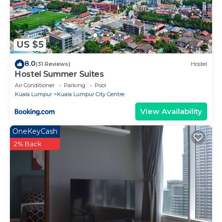
US $5
8.0
(31 Reviews)
Hostel
Hostel Summer Suites
Air Conditioner
Parking
Pool
Kuala Lumpur
Kuala Lumpur City Centre
View Availability
OneKeyCash
2% Back