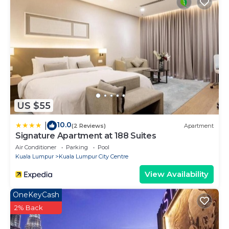
US $55
10.0
|
(2 Reviews)
Apartment
Signature Apartment at 188 Suites
Air Conditioner
Parking
Pool
Kuala Lumpur
Kuala Lumpur City Centre
View Availability
OneKeyCash
2% Back