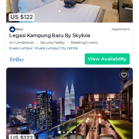
US $122
New
Apartment
Legasi Kampung Baru By Skylivia
Air Conditioner
Security/Safety
Bedding/Linens
Kuala Lumpur
Kuala Lumpur City Centre
View Availability
US $122