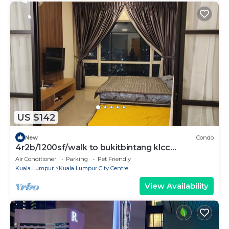
US $142
New
Condo
4r2b/1200sf/walk to bukitbintang klcc
trainstation
Air Conditioner
Parking
Pet Friendly
Kuala Lumpur
Kuala Lumpur City Centre
View Availability