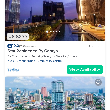
US $277
10.0
(2 Reviews)
Apartment
Star Residence By Gantya
Air Conditioner
Security/Safety
Bedding/Linens
Kuala Lumpur
Kuala Lumpur City Centre
View Availability