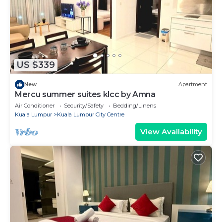
US $339
New
Apartment
Mercu summer suites klcc by Amna
Air Conditioner
Security/Safety
Bedding/Linens
Kuala Lumpur
Kuala Lumpur City Centre
View Availability