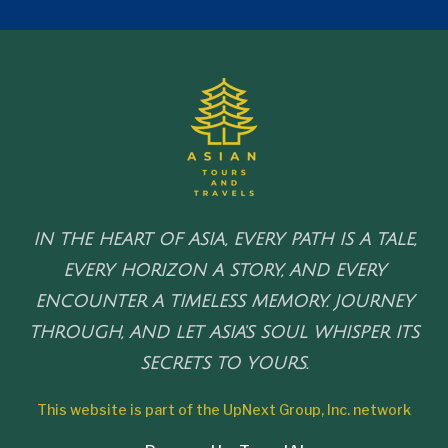
IN THE HEART OF ASIA, EVERY PATH IS A TALE,
EVERY HORIZON A STORY, AND EVERY
ENCOUNTER A TIMELESS MEMORY. JOURNEY
THROUGH, AND LET ASIA'S SOUL WHISPER ITS
SECRETS TO YOURS.
This website is part of the UpNext Group, Inc. network