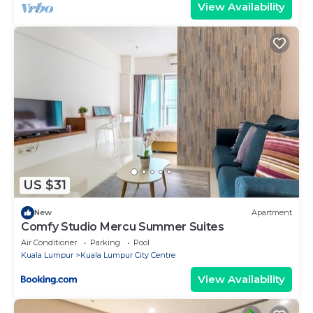
View Availability
US $31
New
Apartment
Comfy Studio Mercu Summer Suites
Air Conditioner
Parking
Pool
Kuala Lumpur
Kuala Lumpur City Centre
View Availability