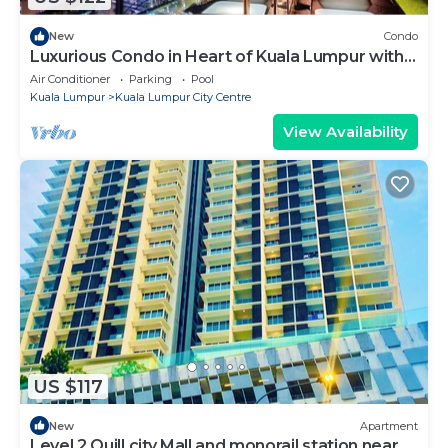
New
Condo
Luxurious Condo in Heart of Kuala Lumpur with
Rooftop Garden
Air Conditioner
Parking
Pool
Kuala Lumpur
Kuala Lumpur City Centre
View Availability
US $117
New
Apartment
Level 2 Quill city Mall and monorail station near