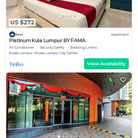
US $272
New
Apartment
Platinum Kula Lumpur BY FAMA
Air Conditioner
Security/Safety
Bedding/Linens
Kuala Lumpur
Kuala Lumpur City Centre
View Availability