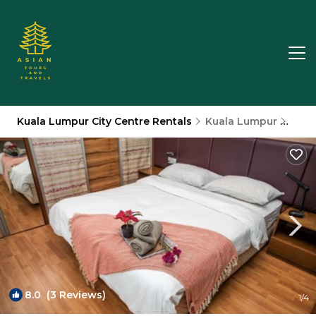
Kuala Lumpur City Centre Rentals
Kuala Lumpur
Kual
8.0
(3 Reviews)
1
/4