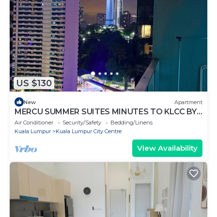
US $130
New
Apartment
MERCU SUMMER SUITES MINUTES TO KLCC BY
JK PRIVY HOMES
Air Conditioner
Security/Safety
Bedding/Linens
Kuala Lumpur
Kuala Lumpur City Centre
View Availability