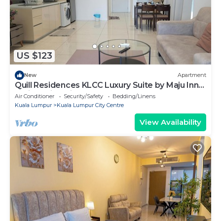
US $123
New
Apartment
Quill Residences KLCC Luxury Suite by Maju Inn-
Junior Suite with Balcony
Air Conditioner
Security/Safety
Bedding/Linens
Kuala Lumpur
Kuala Lumpur City Centre
View Availability