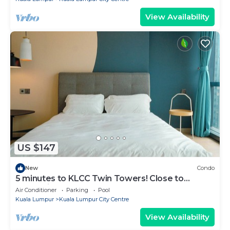
View Availability
US $147
New
Condo
5 minutes to KLCC Twin Towers! Close to
everything when you stay here.
Air Conditioner
Parking
Pool
Kuala Lumpur
Kuala Lumpur City Centre
View Availability