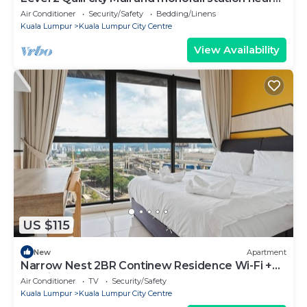
KLCC
Air Conditioner
Security/Safety
Bedding/Linens
Kuala Lumpur
Kuala Lumpur City Centre
View Availability
US $115
New
Apartment
Narrow Nest 2BR Continew Residence Wi-Fi +
Netflix
Air Conditioner
TV
Security/Safety
Kuala Lumpur
Kuala Lumpur City Centre