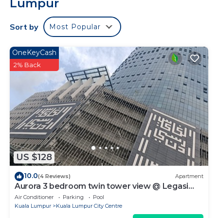
Lumpur
Sort by
Most Popular
OneKeyCash
2% Back
US $128
10.0
(4 Reviews)
Apartment
Aurora 3 bedroom twin tower view @ Legasi
kampung baru Kuala Lumpur
Air Conditioner
Parking
Pool
Kuala Lumpur
Kuala Lumpur City Centre