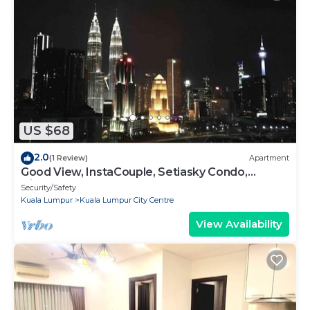
US $68
2.0
(1 Review)
Apartment
Good View, InstaCouple, Setiasky Condo,
Highfloor
Security/Safety
Kuala Lumpur
Kuala Lumpur City Centre
View Availability