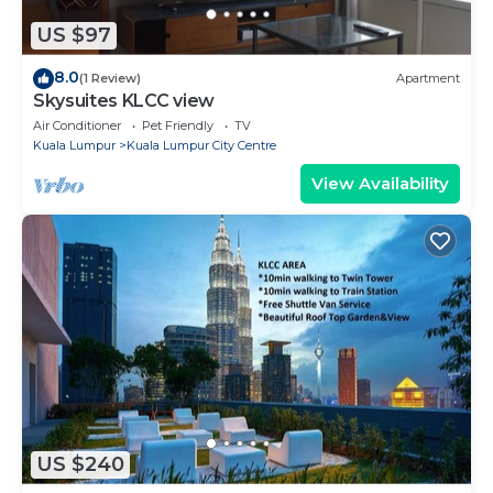
US $97
8.0
(1 Review)
Apartment
Skysuites KLCC view
Air Conditioner
Pet Friendly
TV
Kuala Lumpur
Kuala Lumpur City Centre
View Availability
US $240