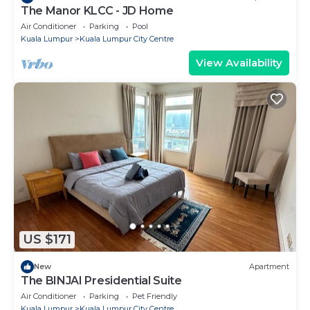
The Manor KLCC - JD Home
Air Conditioner
Parking
Pool
Kuala Lumpur
Kuala Lumpur City Centre
View Availability
US $171
New
Apartment
The BINJAI Presidential Suite
Air Conditioner
Parking
Pet Friendly
Kuala Lumpur
Kuala Lumpur City Centre