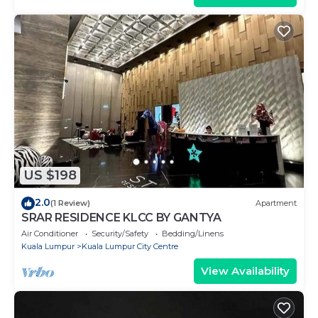
US $198
2.0
(1 Review)
Apartment
SRAR RESIDENCE KLCC BY GANTYA
Air Conditioner
Security/Safety
Bedding/Linens
Kuala Lumpur
Kuala Lumpur City Centre
View Availability