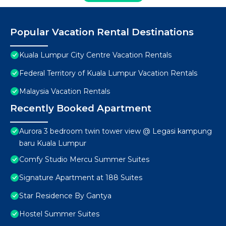
Popular Vacation Rental Destinations
Kuala Lumpur City Centre Vacation Rentals
Federal Territory of Kuala Lumpur Vacation Rentals
Malaysia Vacation Rentals
Recently Booked Apartment
Aurora 3 bedroom twin tower view @ Legasi kampung
baru Kuala Lumpur
Comfy Studio Mercu Summer Suites
Signature Apartment at 188 Suites
Star Residence By Gantya
Hostel Summer Suites