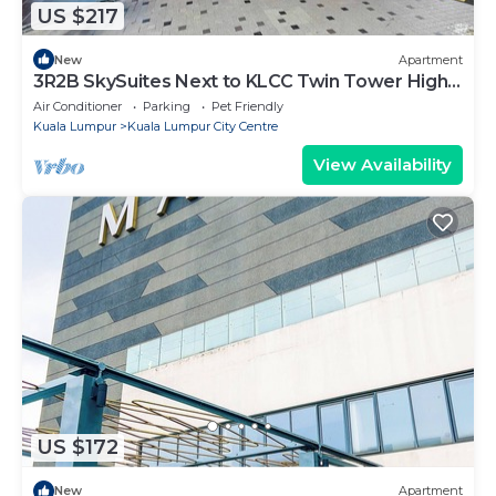
US $217
New
Apartment
3R2B SkySuites Next to KLCC Twin Tower High
Floor
Air Conditioner
Parking
Pet Friendly
Kuala Lumpur
Kuala Lumpur City Centre
View Availability
US $172
New
Apartment