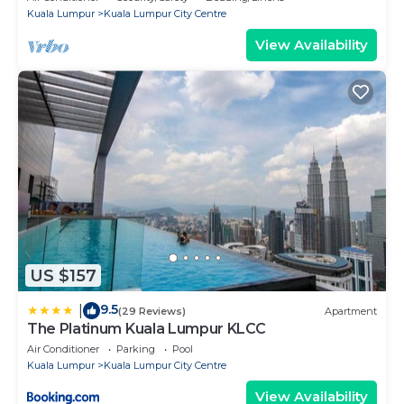
Kuala Lumpur
Kuala Lumpur City Centre
View Availability
US $157
9.5
|
(29 Reviews)
Apartment
The Platinum Kuala Lumpur KLCC
Air Conditioner
Parking
Pool
Kuala Lumpur
Kuala Lumpur City Centre
View Availability