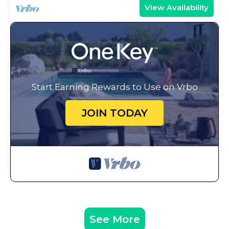
View Availability
Start Earning Rewards to Use on Vrbo
JOIN TODAY
See More