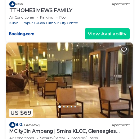
New
Apartment
TTHOME3.MEWS FAMILY
Air Conditioner
Parking
Pool
Kuala Lumpur
Kuala Lumpur City Centre
View Availability
US $69
8.0
(1 Review)
Apartment
MCity Jln Ampang | 5mins KLCC, Gleneagles
Hospital
Air Conditioner
Security/Safety
Bedding/Linens