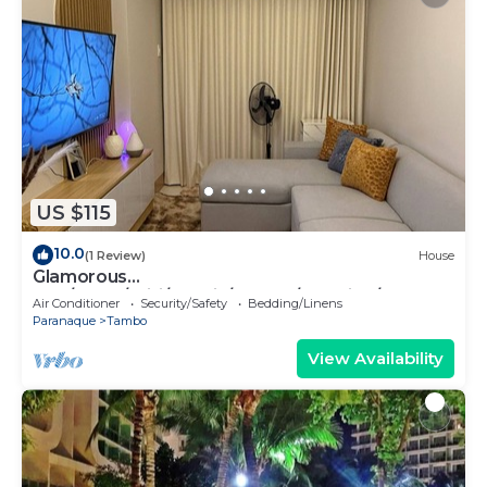
US $115
10.0
(1 Review)
House
Glamorous
2BR/1Bath/Wifi/Netflix/Heater/Washing/5starBn
Air Conditioner
Security/Safety
Bedding/Linens
B
Paranaque
Tambo
View Availability