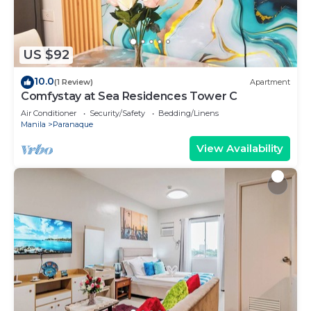
US $92
10.0
(1 Review)
Apartment
Comfystay at Sea Residences Tower C
Air Conditioner
Security/Safety
Bedding/Linens
Manila
Paranaque
View Availability