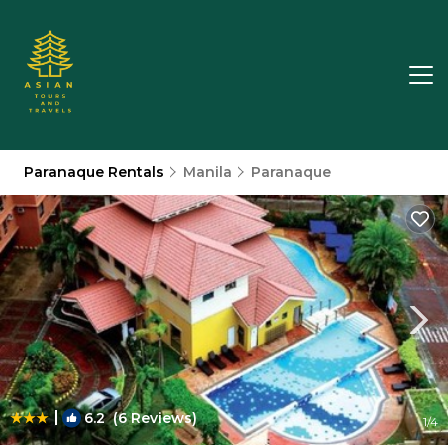
Paranaque Rentals
Manila
Paranaque
|
6.2
(6 Reviews)
1
/4