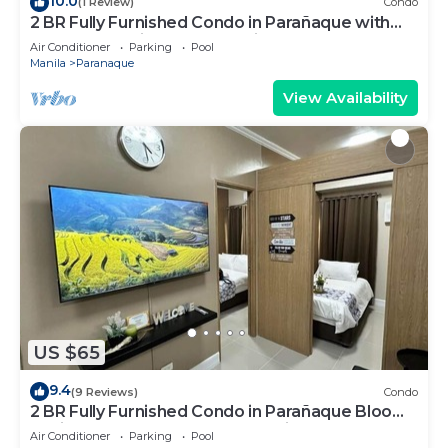
10.0
(1 Review)
Condo
2 BR Fully Furnished Condo in Parañaque with
Pool and Parking - Bloom Unit 1134
Air Conditioner
Parking
Pool
Manila
Paranaque
View Availability
US $65
9.4
(9 Reviews)
Condo
2 BR Fully Furnished Condo in Parañaque Bloom
Residences 1134 - Pool and Parking
Air Conditioner
Parking
Pool