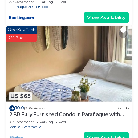
Air Conditioner
Parking
Pool
Paranaque
Don Bosco
View Availability
OneKeyCash
2% Back
US $65
10.0
(2 Reviews)
Condo
2 BR Fully Furnished Condo in Parañaque with
Pool and Parking - Bloom Unit 1135
Air Conditioner
Parking
Pool
Manila
Paranaque
View Availability