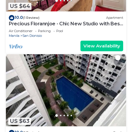
US $64
10.0
(1 Review)
Apartment
Precious Florannjoe - Chic New Studio with Best
Care
Air Conditioner
Parking
Pool
Manila
San Dionisio
View Availability
US $63