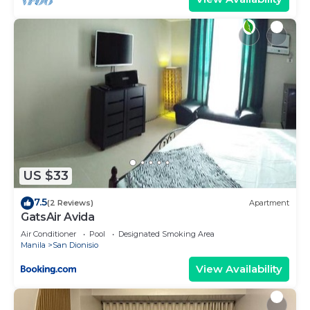
US $33
7.5
(2 Reviews)
Apartment
GatsAir Avida
Air Conditioner
Pool
Designated Smoking Area
Manila
San Dionisio
View Availability