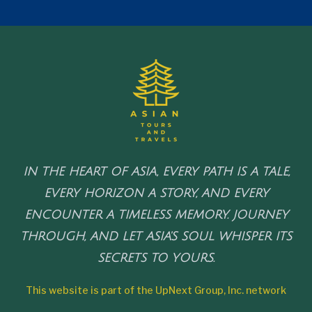
IN THE HEART OF ASIA, EVERY PATH IS A TALE,
EVERY HORIZON A STORY, AND EVERY
ENCOUNTER A TIMELESS MEMORY. JOURNEY
THROUGH, AND LET ASIA'S SOUL WHISPER ITS
SECRETS TO YOURS.
This website is part of the UpNext Group, Inc. network