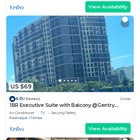
View Availability
US $69
4.0
(1 Review)
Condo
1BR Executive Suite with Balcony @Gentry
Manor by JMS near OKADA Manila
Air Conditioner
TV
Security/Safety
Paranaque
Tambo
View Availability