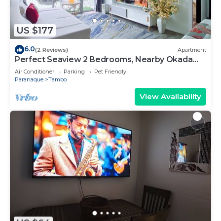
US $177
6.0
(2 Reviews)
Apartment
Perfect Seaview 2 Bedrooms, Nearby Okada
Casino, Solaire Casino, Airport & MOA
Air Conditioner
Parking
Pet Friendly
Paranaque
Tambo
View Availability