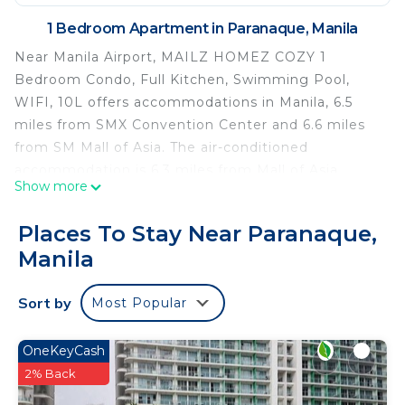
1 Bedroom Apartment in Paranaque, Manila
Near Manila Airport, MAILZ HOMEZ COZY 1
Bedroom Condo, Full Kitchen, Swimming Pool,
WIFI, 10L offers accommodations in Manila, 6.5
miles from SMX Convention Center and 6.6 miles
from SM Mall of Asia. The air-conditioned
accommodation is 6.3 miles from Mall of Asia
Show more
Arena. The condo hotel offers a year-round
outdoor pool and a 24-hour front desk. With free
Places To Stay Near Paranaque,
Wifi, this condo hotel features a flat-screen TV, a
Manila
washing machine, and a fully equipped kitchen
with a microwave and fridge. Towels and bed linen
Sort by
Most Popular
are offered in the condo hotel. The
accommodation is non-smoking. Guests can relax
in the garden at the property. SM by the Bay
OneKeyCash
Amusement Park is 7.1 miles from the condo
2% Back
hotel, while World Trade Center Metro Manila is 7.2