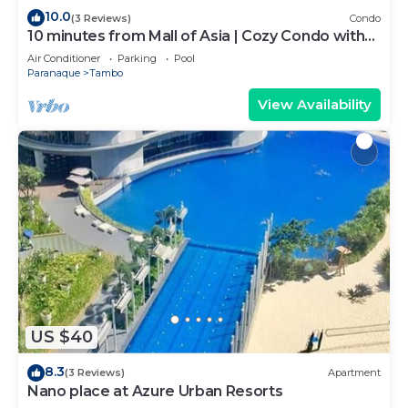
10.0
(3 Reviews)
Condo
10 minutes from Mall of Asia | Cozy Condo with
Hot Shower & Balcony
Air Conditioner
Parking
Pool
Paranaque
Tambo
View Availability
US $40
8.3
(3 Reviews)
Apartment
Nano place at Azure Urban Resorts