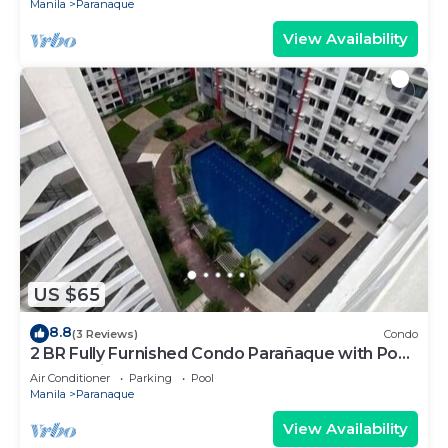
Manila
Paranaque
View Availability
US $65
8.8
(3 Reviews)
Condo
2 BR Fully Furnished Condo Parañaque with Pool
and Parking - Bloom 1135
Air Conditioner
Parking
Pool
Manila
Paranaque
View Availability