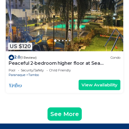
US $120
2.0
(1 Review)
Condo
Peaceful 2-bedroom higher floor at Sea
Residences
Pool
Security/Safety
Child Friendly
Paranaque
Tambo
View Availability
See More