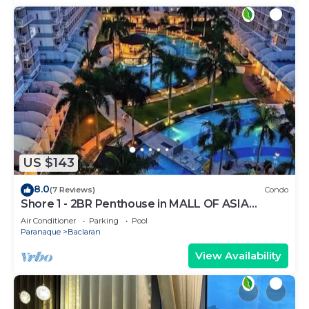
US $143
8.0
(7 Reviews)
Condo
Shore 1 - 2BR Penthouse in MALL OF ASIA
COMPLEX.
Air Conditioner
Parking
Pool
Paranaque
Baclaran
View Availability