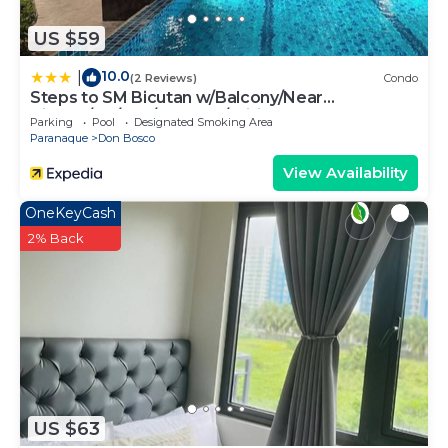
US $59
10.0
|
(2 Reviews)
Condo
Steps to SM Bicutan w/Balcony/Near
Airport/D+/FLX/Karaoke/Wifi
Parking
Pool
Designated Smoking Area
Paranaque
Don Bosco
View Availability
OneKeyCash
2% Back
US $63