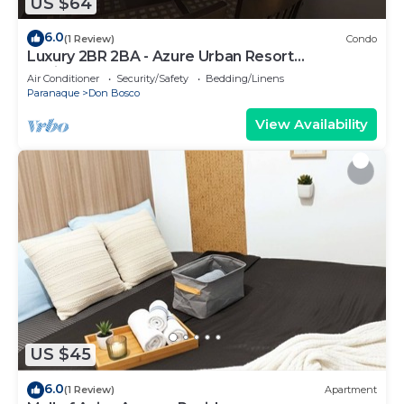
US $64
6.0
(1 Review)
Condo
Luxury 2BR 2BA - Azure Urban Resort
Residences
Air Conditioner
Security/Safety
Bedding/Linens
Paranaque
Don Bosco
View Availability
US $45
6.0
(1 Review)
Apartment