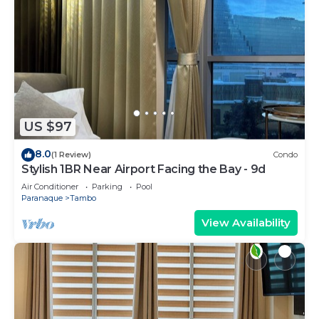
US $97
8.0
(1 Review)
Condo
Stylish 1BR Near Airport Facing the Bay - 9d
Air Conditioner
Parking
Pool
Paranaque
Tambo
View Availability