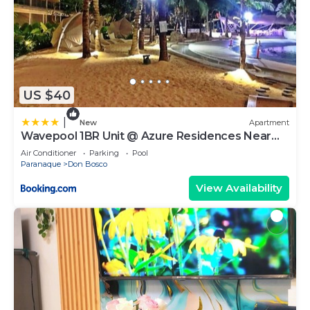
US $40
|
New
Apartment
Wavepool 1BR Unit @ Azure Residences Near
NAIA & Mall
Air Conditioner
Parking
Pool
Paranaque
Don Bosco
View Availability