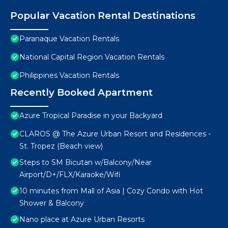
Popular Vacation Rental Destinations
Paranaque Vacation Rentals
National Capital Region Vacation Rentals
Philippines Vacation Rentals
Recently Booked Apartment
Azure Tropical Paradise in your Backyard
CLAROS @ The Azure Urban Resort and Residences -
St. Tropez (Beach view)
Steps to SM Bicutan w/Balcony/Near
Airport/D+/FLX/Karaoke/Wifi
10 minutes from Mall of Asia | Cozy Condo with Hot
Shower & Balcony
Nano place at Azure Urban Resorts