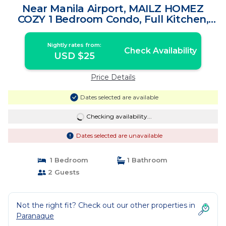
Near Manila Airport, MAILZ HOMEZ
COZY 1 Bedroom Condo, Full Kitchen,
Swimming Pool, WIFI, 10L | Apartment in
Manila
Nightly rates from:
Check Availability
USD $25
Price Details
Dates selected are available
Checking availability...
Dates selected are unavailable
1 Bedroom
1 Bathroom
2 Guests
Not the right fit? Check out our other properties in
Paranaque