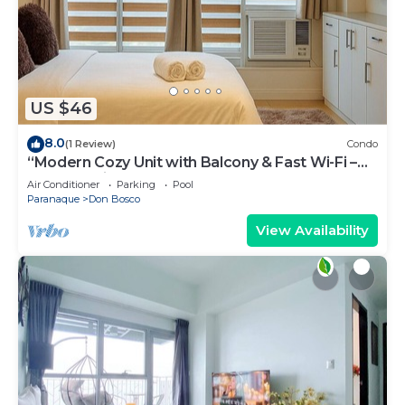
US $46
8.0
(1 Review)
Condo
“Modern Cozy Unit with Balcony & Fast Wi-Fi –
Near SM Bicutan”
Air Conditioner
Parking
Pool
Paranaque
Don Bosco
View Availability