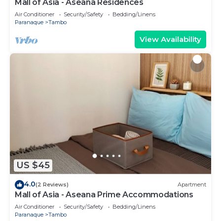
Mall of Asia - Aseana Residences
Air Conditioner
Security/Safety
Bedding/Linens
Paranaque
Tambo
View Availability
US $45
4.0
(2 Reviews)
Apartment
Mall of Asia - Aseana Prime Accommodations
Air Conditioner
Security/Safety
Bedding/Linens
Paranaque
Tambo