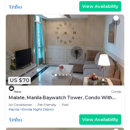
View Availability
US $70
New
Condo
Malate, Manila Baywatch Tower, Condo With
Bay View
Air Conditioner
Pet Friendly
Pool
Manila
Ermita Night District
View Availability