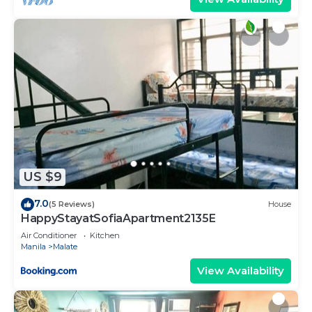
US $9
7.0
(5 Reviews)
House
HappyStayatSofiaApartment2135E
Air Conditioner
Kitchen
Manila
Malate
View Availability