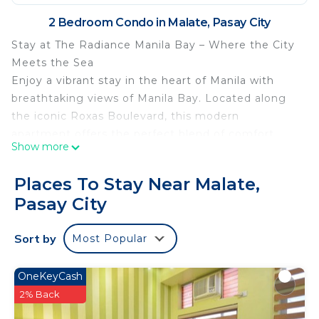
2 Bedroom Condo in Malate, Pasay City
Stay at The Radiance Manila Bay – Where the City
Meets the Sea
Enjoy a vibrant stay in the heart of Manila with
breathtaking views of Manila Bay. Located along
the iconic Roxas Boulevard, this modern
apartment offers the perfect blend of comfort,
Show more
convenience, and culture.
Prime Location Highlights
Places To Stay Near Malate,
Easy Access to Travel:
Pasay City
Just minutes from Ninoy Aquino International
Airport (NAIA)
Sort by
Most Popular
Near major roads and public transport hubs
Embassies & Government Offices:
U.S. Embassy
OneKeyCash
Other international consulates nearby
2% Back
Top Attractions Nearby: