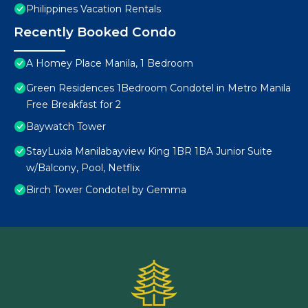
Philippines Vacation Rentals
Recently Booked Condo
A Homey Place Manila, 1 Bedroom
Green Residences 1Bedroom Condotel in Metro Manila
Free Breakfast for 2
Baywatch Tower
StayLuxia Manilabayview King 1BR 1BA Junior Suite
w/Balcony, Pool, Netflix
Birch Tower Condotel by Gemma