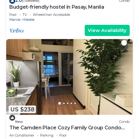
2.0
(1 Review)
Condo
Budget-friendly hostel in Pasay, Manila
Pool
TV
Wheelchair Accessible
Manila
Malate
View Availability
US $238
New
Condo
The Camden Place Cozy Family Group Condo
Unit
Air Conditioner
Parking
Pool