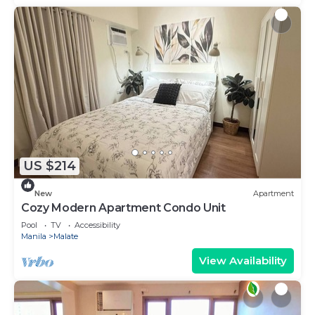
US $214
New
Apartment
Cozy Modern Apartment Condo Unit
Pool
TV
Accessibility
Manila
Malate
View Availability