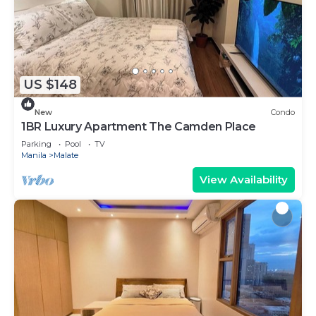
US $148
New
Condo
1BR Luxury Apartment The Camden Place
Parking
Pool
TV
Manila
Malate
View Availability