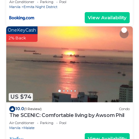
Air Conditioner
Parking
Pool
Manila
Ermita Night District
View Availability
OneKeyCash
2% Back
US $74
10.0
(1 Review)
Condo
The SCENIC: Comfortable living by Awsom Phil
Air Conditioner
Parking
Pool
Manila
Malate
View Availability