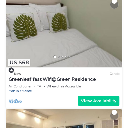
US $68
New
Condo
Greenleaf fast Wifi@Green Residence
Air Conditioner
TV
Wheelchair Accessible
Manila
Malate
View Availability