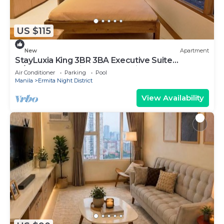
US $115
New
Apartment
StayLuxia King 3BR 3BA Executive Suite
w/Balcony BayView Pool Netflix
Air Conditioner
Parking
Pool
Manila
Ermita Night District
View Availability