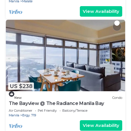
Manila
Malate
View Availability
US $238
New
Condo
The Bayview @ The Radiance Manila Bay
Air Conditioner
Pet Friendly
Balcony/Terrace
Manila
Brgy. 719
View Availability