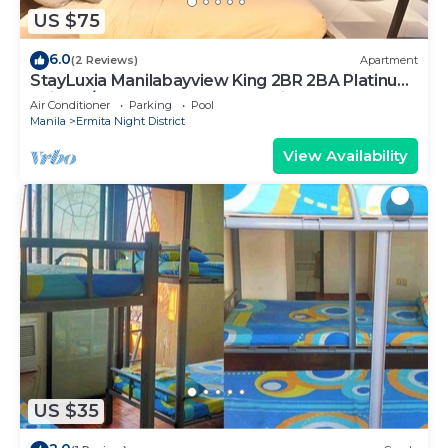
US $75
6.0
(2 Reviews)
Apartment
StayLuxia Manilabayview King 2BR 2BA Platinum
Suite w/Balcony Pool Gym Netflix
Air Conditioner
Parking
Pool
Manila
Ermita Night District
View Availability
US $35