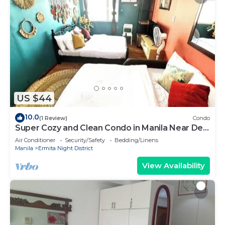
US $44
10.0
(1 Review)
Condo
Super Cozy and Clean Condo in Manila Near De
La Salle University
Air Conditioner
Security/Safety
Bedding/Linens
Manila
Ermita Night District
View Availability