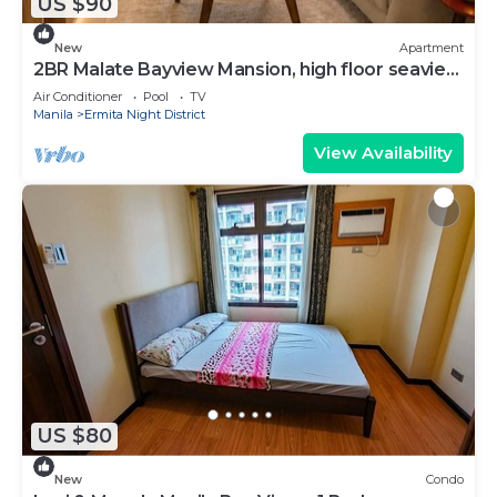
US $90
New
Apartment
2BR Malate Bayview Mansion, high floor seaview
26B
Air Conditioner
Pool
TV
Manila
Ermita Night District
View Availability
US $80
New
Condo