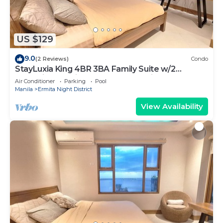
US $129
9.0
(2 Reviews)
Condo
StayLuxia King 4BR 3BA Family Suite w/2
Balconies Bayview Pool Gym Netflix
Air Conditioner
Parking
Pool
Manila
Ermita Night District
View Availability