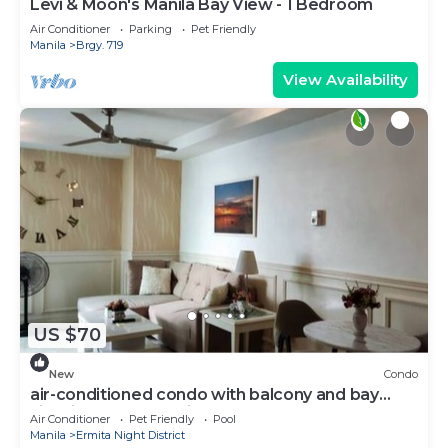
Levi & Moon's Manila Bay View - 1 Bedroom
Air Conditioner
Parking
Pet Friendly
Manila
Brgy. 719
View Availability
US $70
New
Condo
air-conditioned condo with balcony and bay
view in malate, manila
Air Conditioner
Pet Friendly
Pool
Manila
Ermita Night District