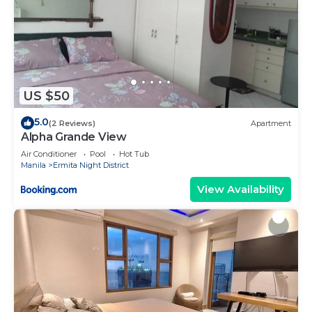
US $50
5.0
(2 Reviews)
Apartment
Alpha Grande View
Air Conditioner
Pool
Hot Tub
Manila
Ermita Night District
View Availability