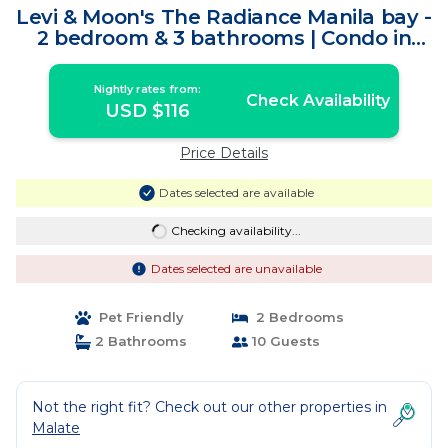
Levi & Moon's The Radiance Manila bay -
2 bedroom & 3 bathrooms | Condo in
Pasay City
Nightly rates from:
Check Availability
USD $116
Price Details
Dates selected are available
Checking availability...
Dates selected are unavailable
Pet Friendly
2 Bedrooms
2 Bathrooms
10 Guests
Not the right fit? Check out our other properties in
Malate