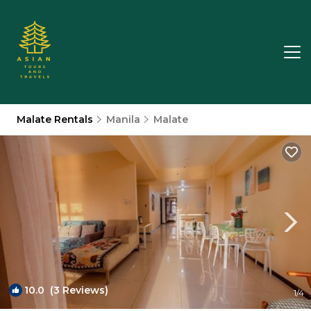
Malate Rentals
Manila
Malate
10.0
(3 Reviews)
1
/4