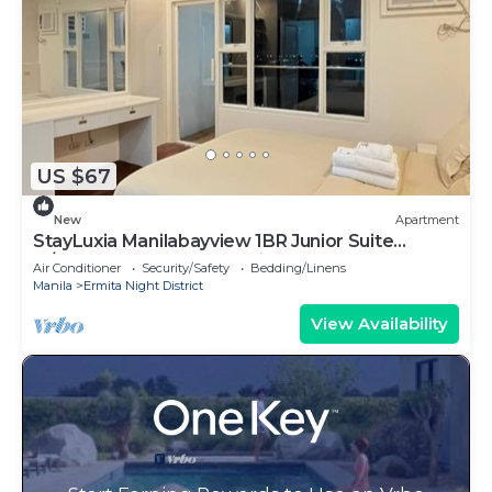
US $67
New
Apartment
StayLuxia Manilabayview 1BR Junior Suite
w/Balcony Pool Gym Netflix
Air Conditioner
Security/Safety
Bedding/Linens
Manila
Ermita Night District
View Availability