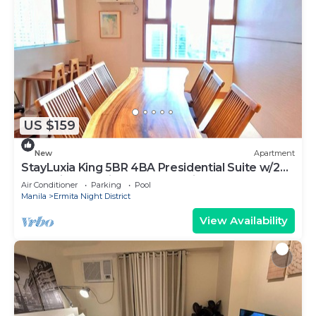
US $159
New
Apartment
StayLuxia King 5BR 4BA Presidential Suite w/2
Balconies, Bayview, Pool, Netflix
Air Conditioner
Parking
Pool
Manila
Ermita Night District
View Availability