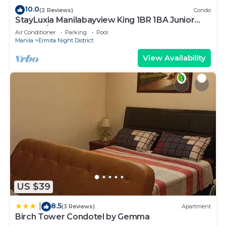
need and a location that makes this a great choice
10.0
(2 Reviews)
Condo
StayLuxia Manilabayview King 1BR 1BA Junior
to stay in Malate. Enjoy your stay in Malate at this
Suite w/Balcony, Pool, Netflix
Condo.
Air Conditioner
Parking
Pool
Manila
Ermita Night District
View Availability
US $39
8.5
|
(3 Reviews)
Apartment
Birch Tower Condotel by Gemma