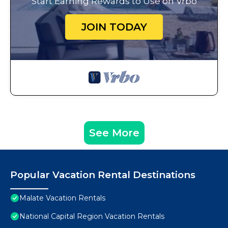
Start Earning Rewards to Use on Vrbo
JOIN TODAY
See More
Popular Vacation Rental Destinations
Malate Vacation Rentals
National Capital Region Vacation Rentals