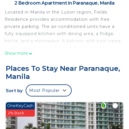
2 Bedroom Apartment in Paranaque, Manila
Located in Manila in the Luzon region, Fields
Residence provides accommodation with free
private parking. The air-conditioned units have a
fully equipped kitchen with dining area, a fridge,
kettle, and a microwave. A balcony with pool views
is offered in all units. The aparthotel features a
Show more
terrace. Newport Mall is 11 km from Fields
Residence, while Glorietta Mall is 13 km away. The
Places To Stay Near Paranaque,
nearest airport is Ninoy Aquino International
Manila
Airport, 10 km from the accommodation.
Fields Residence is located in Manila.
Sort by
Most Popular
This 2 Bedrooms Apartment is suitable for tourists
and travelers. It has several amenities that would
OneKeyCash
guarantee your comfort. These amenities include:
2% Back
Air Conditioner, Parking, Pool, and several others.
This is a good star rated property . Coming to