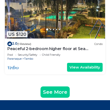
US $120
2.0
(1 Review)
Condo
Peaceful 2-bedroom higher floor at Sea
Residences
Pool
Security/Safety
Child Friendly
Paranaque
Tambo
View Availability
See More