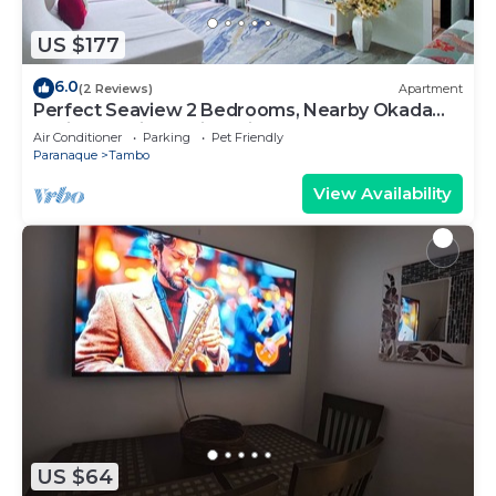
US $177
6.0
(2 Reviews)
Apartment
Perfect Seaview 2 Bedrooms, Nearby Okada
Casino, Solaire Casino, Airport & MOA
Air Conditioner
Parking
Pet Friendly
Paranaque
Tambo
View Availability
US $64