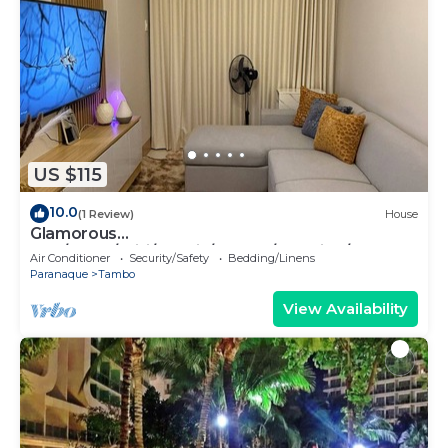
US $115
10.0
(1 Review)
House
Glamorous
2BR/1Bath/Wifi/Netflix/Heater/Washing/5starBn
Air Conditioner
Security/Safety
Bedding/Linens
B
Paranaque
Tambo
View Availability