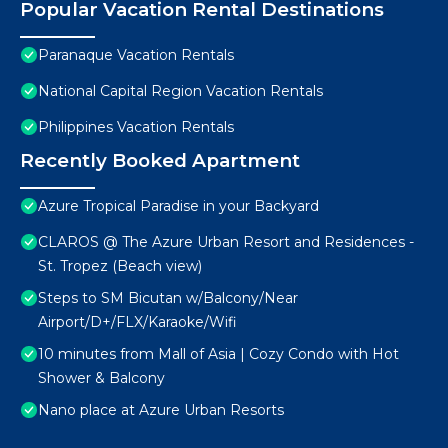
Popular Vacation Rental Destinations
Paranaque Vacation Rentals
National Capital Region Vacation Rentals
Philippines Vacation Rentals
Recently Booked Apartment
Azure Tropical Paradise in your Backyard
CLAROS @ The Azure Urban Resort and Residences -
St. Tropez (Beach view)
Steps to SM Bicutan w/Balcony/Near
Airport/D+/FLX/Karaoke/Wifi
10 minutes from Mall of Asia | Cozy Condo with Hot
Shower & Balcony
Nano place at Azure Urban Resorts