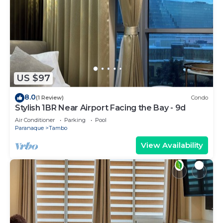
US $97
8.0
(1 Review)
Condo
Stylish 1BR Near Airport Facing the Bay - 9d
Air Conditioner
Parking
Pool
Paranaque
Tambo
View Availability