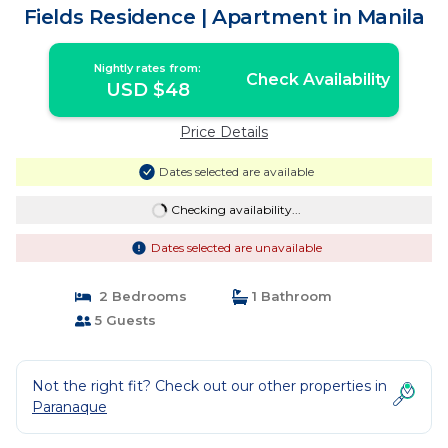
Fields Residence | Apartment in Manila
Nightly rates from:
Check Availability
USD $48
Price Details
Dates selected are available
Checking availability...
Dates selected are unavailable
2 Bedrooms
1 Bathroom
5 Guests
Not the right fit? Check out our other properties in
Paranaque