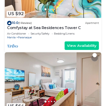
US $92
10.0
(1 Review)
Apartment
Comfystay at Sea Residences Tower C
Air Conditioner
Security/Safety
Bedding/Linens
Manila
Paranaque
View Availability