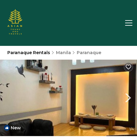
Paranaque Rentals
Manila
Paranaque
New
1
/4