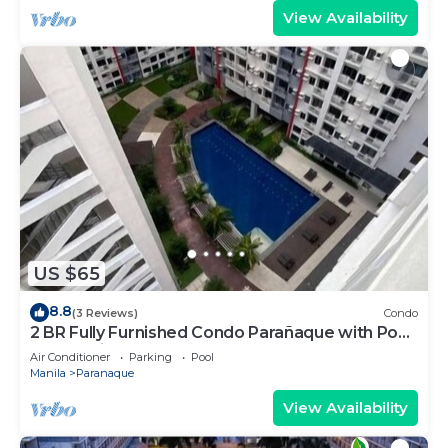
View Availability
US $65
8.8
(3 Reviews)
Condo
2 BR Fully Furnished Condo Parañaque with Pool
and Parking - Bloom 1135
Air Conditioner
Parking
Pool
Manila
Paranaque
View Availability