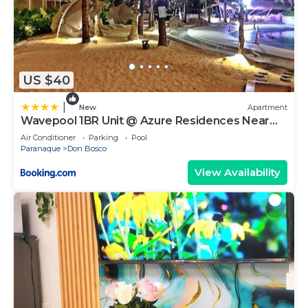
US $40
|
New
Apartment
Wavepool 1BR Unit @ Azure Residences Near
NAIA & Mall
Air Conditioner
Parking
Pool
Paranaque
Don Bosco
View Availability