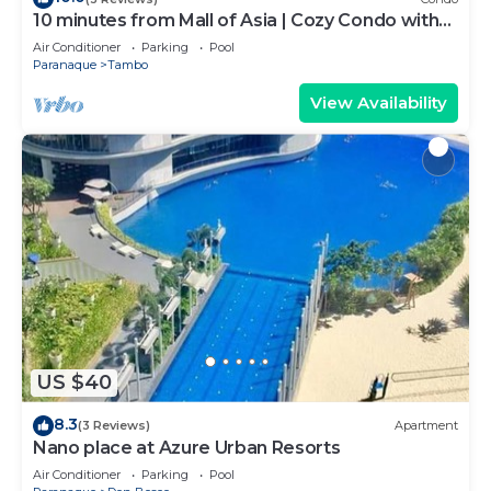
10 minutes from Mall of Asia | Cozy Condo with
Hot Shower & Balcony
Air Conditioner
Parking
Pool
Paranaque
Tambo
View Availability
US $40
8.3
(3 Reviews)
Apartment
Nano place at Azure Urban Resorts
Air Conditioner
Parking
Pool