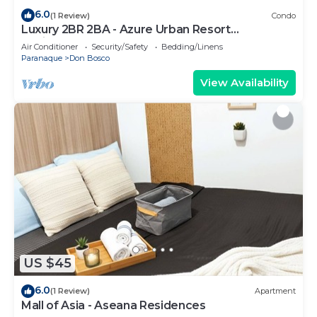
6.0
(1 Review)
Condo
Luxury 2BR 2BA - Azure Urban Resort
Residences
Air Conditioner
Security/Safety
Bedding/Linens
Paranaque
Don Bosco
View Availability
US $45
6.0
(1 Review)
Apartment
Mall of Asia - Aseana Residences