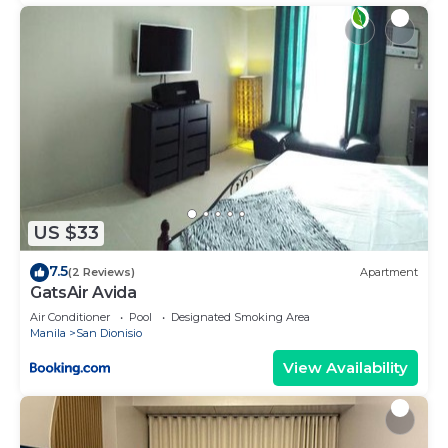
US $33
7.5
(2 Reviews)
Apartment
GatsAir Avida
Air Conditioner
Pool
Designated Smoking Area
Manila
San Dionisio
View Availability