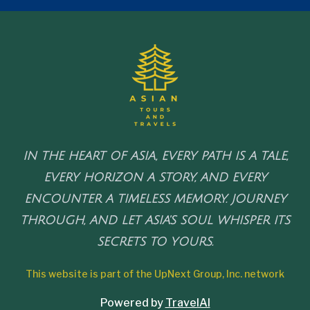
IN THE HEART OF ASIA, EVERY PATH IS A TALE,
EVERY HORIZON A STORY, AND EVERY
ENCOUNTER A TIMELESS MEMORY. JOURNEY
THROUGH, AND LET ASIA'S SOUL WHISPER ITS
SECRETS TO YOURS.
This website is part of the UpNext Group, Inc. network
Powered by
TravelAI