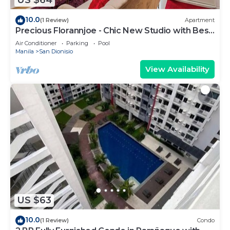
US $64
10.0
(1 Review)
Apartment
Precious Florannjoe - Chic New Studio with Best
Care
Air Conditioner
Parking
Pool
Manila
San Dionisio
View Availability
US $63
10.0
(1 Review)
Condo