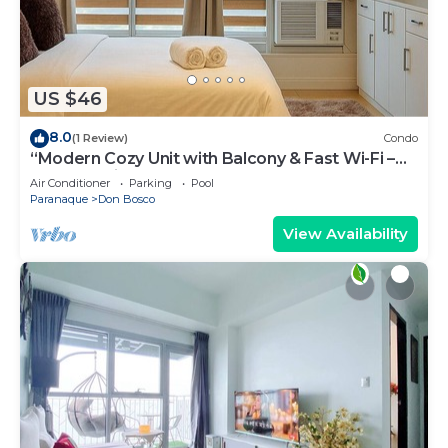
US $46
8.0
(1 Review)
Condo
“Modern Cozy Unit with Balcony & Fast Wi-Fi –
Near SM Bicutan”
Air Conditioner
Parking
Pool
Paranaque
Don Bosco
View Availability