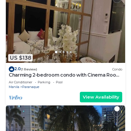
US $138
2.0
(1 Review)
Condo
Charming 2-bedroom condo with Cinema Room,
AC, WiFi in wonderful SM Mall of Asia
Air Conditioner
Parking
Pool
Manila
Paranaque
View Availability