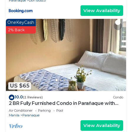
Paranaque
Don Bosco
View Availability
OneKeyCash
2% Back
US $65
10.0
(2 Reviews)
Condo
2 BR Fully Furnished Condo in Parañaque with
Pool and Parking - Bloom Unit 1135
Air Conditioner
Parking
Pool
Manila
Paranaque
View Availability