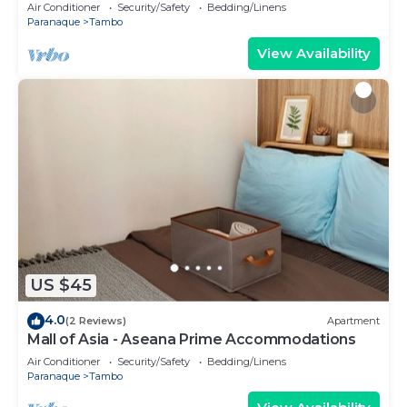
Air Conditioner
Security/Safety
Bedding/Linens
Paranaque
Tambo
View Availability
US $45
4.0
(2 Reviews)
Apartment
Mall of Asia - Aseana Prime Accommodations
Air Conditioner
Security/Safety
Bedding/Linens
Paranaque
Tambo