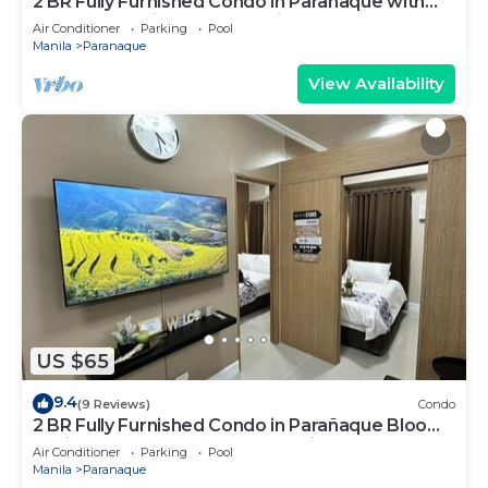
2 BR Fully Furnished Condo in Parañaque with
Pool and Parking - Bloom Unit 1134
Air Conditioner
Parking
Pool
Manila
Paranaque
View Availability
US $65
9.4
(9 Reviews)
Condo
2 BR Fully Furnished Condo in Parañaque Bloom
Residences 1134 - Pool and Parking
Air Conditioner
Parking
Pool
Manila
Paranaque