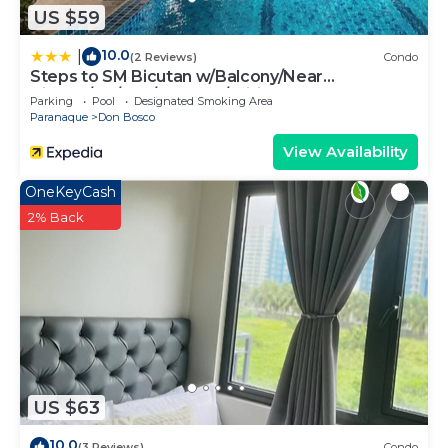
US $59
10.0
|
(2 Reviews)
Condo
Steps to SM Bicutan w/Balcony/Near
Airport/D+/FLX/Karaoke/Wifi
Parking
Pool
Designated Smoking Area
Paranaque
Don Bosco
View Availability
OneKeyCash
2% Back
US $63
10.0
(3 Reviews)
Condo